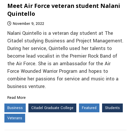
Meet Air Force veteran student Nalani
Quintello
November 9, 2022
Nalani Quintello is a veteran day student at The
Citadel studying Business and Project Management.
During her service, Quintello used her talents to
become lead vocalist in the Premier Rock Band of
the Air Force. She is an ambassador for the Air
Force Wounded Warrior Program and hopes to
combine her passions for service and music into a
business venture.
Read More
Business
Citadel Graduate College
Featured
Students
Veterans