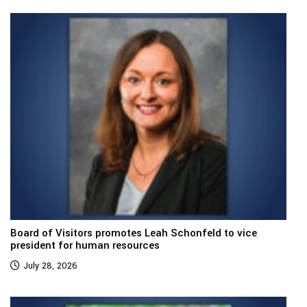
Board of Visitors promotes Leah Schonfeld to vice
president for human resources
July 28, 2026