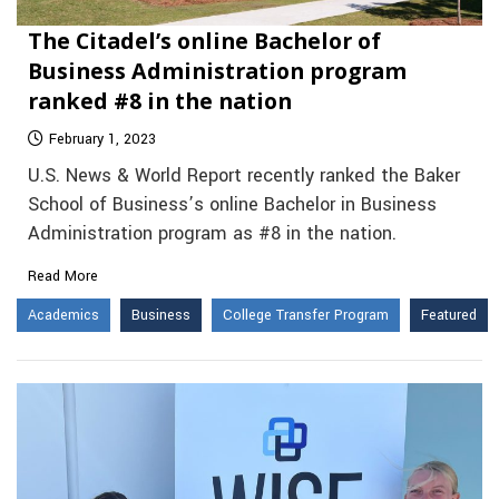
The Citadel’s online Bachelor of
Business Administration program
ranked #8 in the nation
February 1, 2023
U.S. News & World Report recently ranked the Baker
School of Business’s online Bachelor in Business
Administration program as #8 in the nation.
Read More
Academics
Business
College Transfer Program
Featured