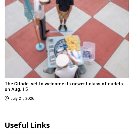
The Citadel set to welcome its newest class of cadets
on Aug. 15
July 21, 2026
Useful Links