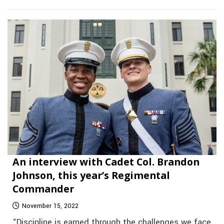
An interview with Cadet Col. Brandon
Johnson, this year’s Regimental
Commander
November 15, 2022
“Discipline is earned through the challenges we face