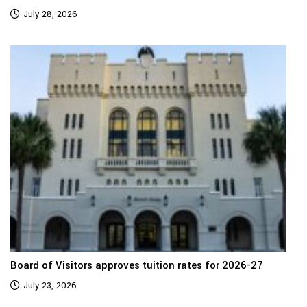
July 28, 2026
Board of Visitors approves tuition rates for 2026-27
July 23, 2026