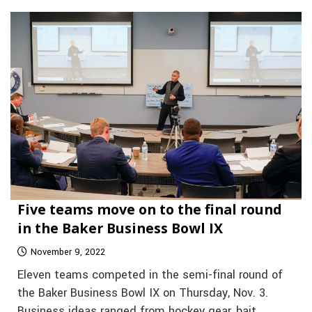
Five teams move on to the final round
in the Baker Business Bowl IX
November 9, 2022
Eleven teams competed in the semi-final round of
the Baker Business Bowl IX on Thursday, Nov. 3.
Business ideas ranged from hockey gear, bait