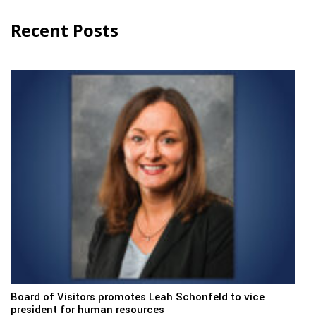
Recent Posts
Board of Visitors promotes Leah Schonfeld to vice
president for human resources