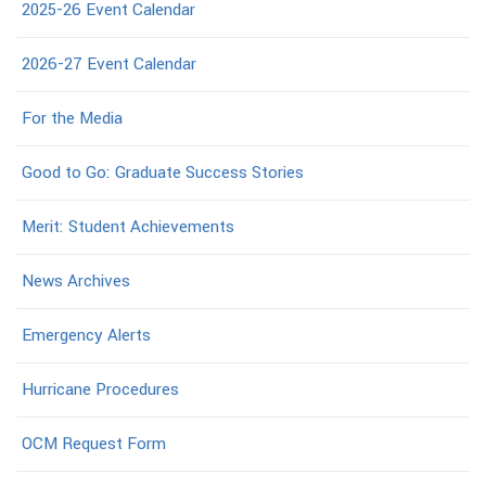
2025-26 Event Calendar
2026-27 Event Calendar
For the Media
Good to Go: Graduate Success Stories
Merit: Student Achievements
News Archives
Emergency Alerts
Hurricane Procedures
OCM Request Form