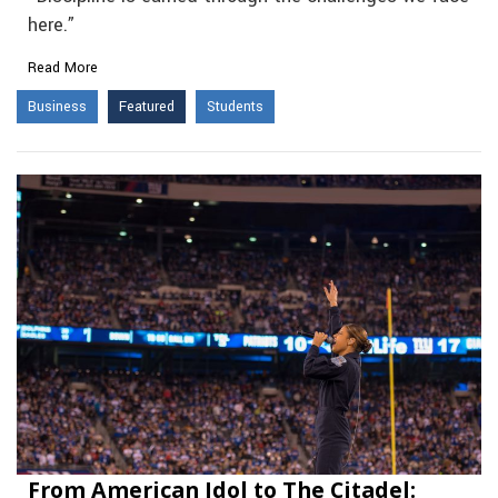
here.”
Read More
Business
Featured
Students
From American Idol to The Citadel: