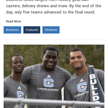
casters, delivery drones and more. By the end of the
day, only five teams advanced to the final round.
Read More
Business
Featured
Students