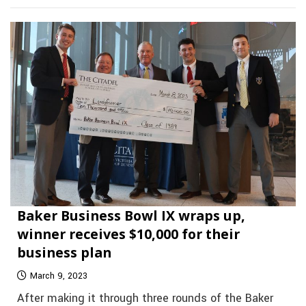
Baker Business Bowl IX wraps up,
winner receives $10,000 for their
business plan
March 9, 2023
After making it through three rounds of the Baker