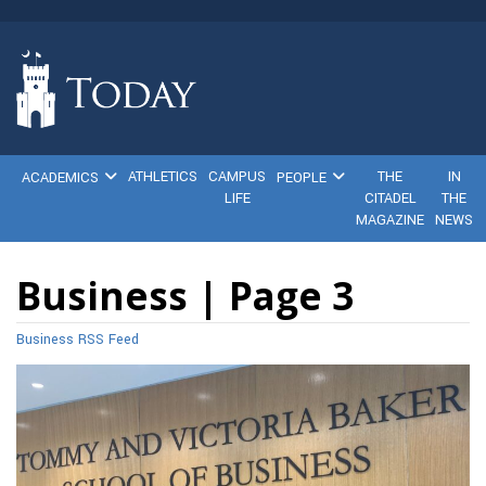
ATHLETICS
CAMPUS
THE
IN
ACADEMICS
PEOPLE
LIFE
CITADEL
THE
MAGAZINE
NEWS
Business | Page 3
Business RSS Feed