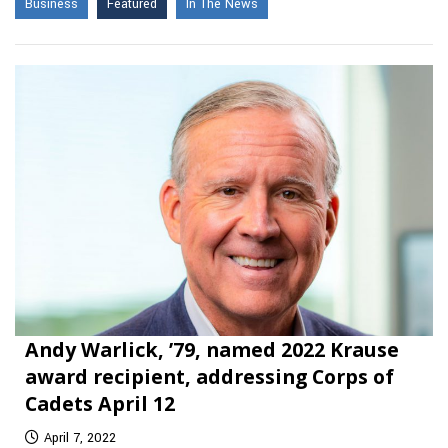
Business
Featured
In The News
Andy Warlick, ’79, named 2022 Krause
award recipient, addressing Corps of
Cadets April 12
April 7, 2022