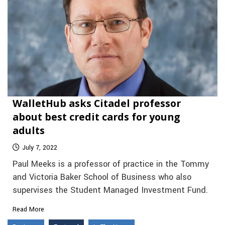
WalletHub asks Citadel professor
about best credit cards for young
adults
July 7, 2022
Paul Meeks is a professor of practice in the Tommy
and Victoria Baker School of Business who also
supervises the Student Managed Investment Fund.
Read More