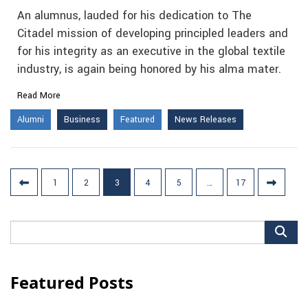
An alumnus, lauded for his dedication to The
Citadel mission of developing principled leaders and
for his integrity as an executive in the global textile
industry, is again being honored by his alma mater.
Read More
Alumni
Business
Featured
News Releases
Posts
1
2
3
4
5
…
17
pagination
Search
for:
Featured Posts