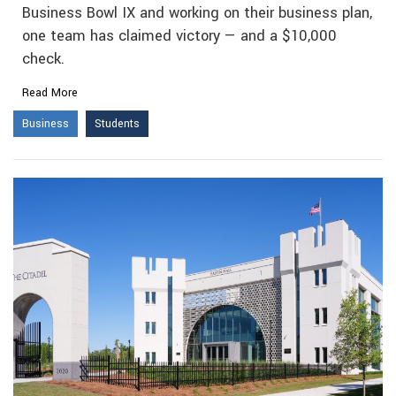
Business Bowl IX and working on their business plan,
one team has claimed victory — and a $10,000
check.
Read More
Business
Students