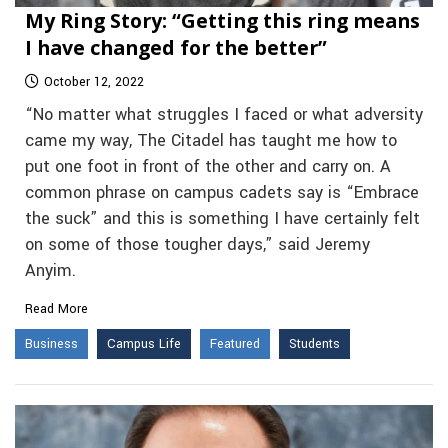
My Ring Story: “Getting this ring means
I have changed for the better”
October 12, 2022
“No matter what struggles I faced or what adversity
came my way, The Citadel has taught me how to
put one foot in front of the other and carry on. A
common phrase on campus cadets say is “Embrace
the suck” and this is something I have certainly felt
on some of those tougher days,” said Jeremy
Anyim.
Read More
Business
Campus Life
Featured
Students