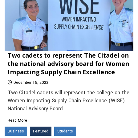
Two cadets to represent The Citadel on
the national advisory board for Women
Impacting Supply Chain Excellence
December 16, 2022
Two Citadel cadets will represent the college on the
Women Impacting Supply Chain Excellence (WISE)
National Advisory Board.
Read More
Business
Featured
Students