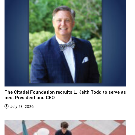
The Citadel Foundation recruits L. Keith Todd to serve as
next President and CEO
July 23, 2026