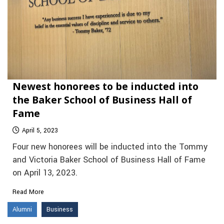
Newest honorees to be inducted into
the Baker School of Business Hall of
Fame
April 5, 2023
Four new honorees will be inducted into the Tommy
and Victoria Baker School of Business Hall of Fame
on April 13, 2023.
Read More
Alumni
Business