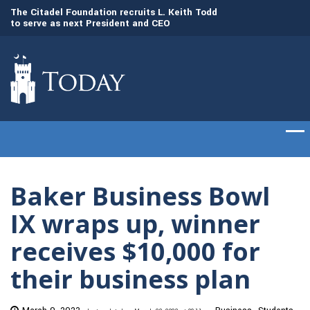
to
The Citadel Foundation recruits L. Keith Todd
The Citadel set to
to serve as next President and CEO
of cadets on Aug. 
Baker Business Bowl
IX wraps up, winner
receives $10,000 for
their business plan