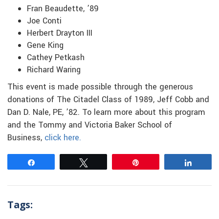
Fran Beaudette, ’89
Joe Conti
Herbert Drayton III
Gene King
Cathey Petkash
Richard Waring
This event is made possible through the generous
donations of The Citadel Class of 1989, Jeff Cobb and
Dan D. Nale, PE, ’82. To learn more about this program
and the Tommy and Victoria Baker School of
Business,
click here.
Share
Tweet
Pin
Share
Tags: