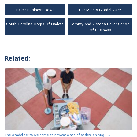
Baker Business Bowl
Our Mighty Citadel 2026
South Carolina Corps Of Cadets
Tommy And Victoria Baker School
Of Business
Related:
The Citadel set to welcome its newest class of cadets on Aug. 15