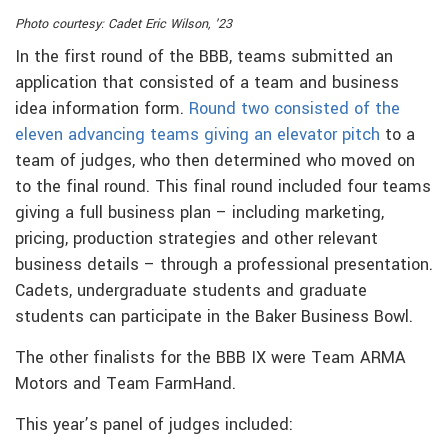
Photo courtesy: Cadet Eric Wilson, ’23
In the first round of the BBB, teams submitted an
application that consisted of a team and business
idea information form.
Round two consisted of the
eleven advancing teams giving an elevator pitch
to a
team of judges, who then determined who moved on
to the final round. This final round included four teams
giving a full business plan – including marketing,
pricing, production strategies and other relevant
business details – through a professional presentation.
Cadets, undergraduate students and graduate
students can participate in the Baker Business Bowl.
The other finalists for the BBB IX were Team ARMA
Motors and Team FarmHand.
This year’s panel of judges included: