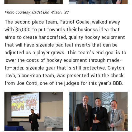
Photo courtesy: Cadet Eric Wilson, ’23
The second place team, Patriot Goalie, walked away
with $5,000 to put towards their business idea that
aims to create handcrafted, quality hockey equipment
that will have sizeable pad leaf inserts that can be
adjusted as a player grows. This team’s end goal is to
lower the costs of hockey equipment through made-
to–order, sizeable gear that is still protective. Clayton
Tovo, a one-man team, was presented with the check
from Joe Conti, one of the judges for this year’s BBB.