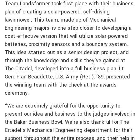
Team Landsformer took first place with their business
plan of creating a solar-powered, self-driving
lawnmower. This team, made up of Mechanical
Engineering majors, is one step closer to developing a
cost-effective version that will utilize solar-powered
batteries, proximity sensors and a boundary system.
This idea started out as a senior design project, and
through the knowledge and skills they’ve gained at
The Citadel, developed into a full business plan. Lt.
Gen. Fran Beaudette, U.S. Army (Ret.), ’89, presented
the winning team with the check at the awards
ceremony.
“We are extremely grateful for the opportunity to
present our idea and business to the judges involved in
the Baker Business Bowl. We’re also thankful for The
Citadel’s Mechanical Engineering department for their
support throughout the entire process, and their help in