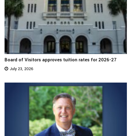
Board of Visitors approves tuition rates for 2026-27
July 23, 2026