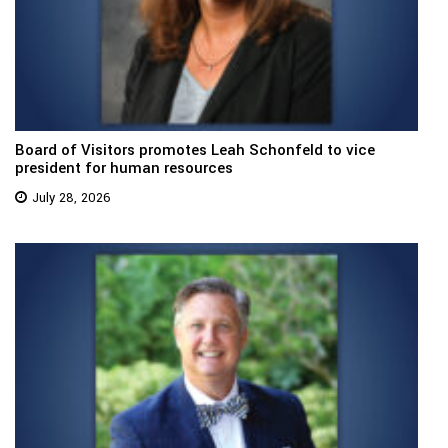
Board of Visitors promotes Leah Schonfeld to vice
president for human resources
July 28, 2026