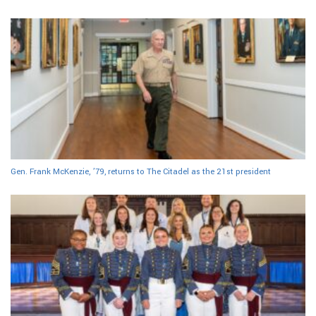
Gen. Frank McKenzie, ’79, returns to The Citadel as the 21st president