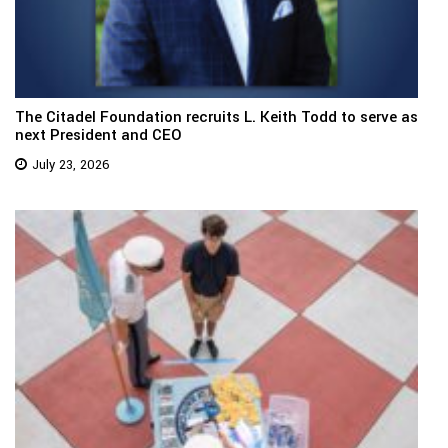
The Citadel Foundation recruits L. Keith Todd to serve as
next President and CEO
July 23, 2026