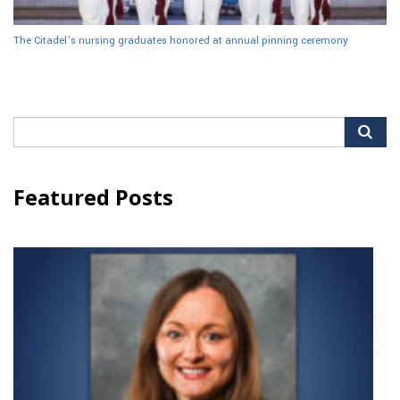
The Citadel’s nursing graduates honored at annual pinning ceremony
Search
for:
Featured Posts