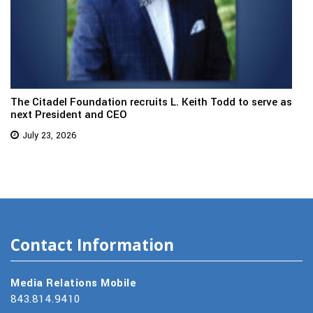
The Citadel Foundation recruits L. Keith Todd to serve as
next President and CEO
July 23, 2026
Contact Information
Media Relations Mobile
843.814.9410