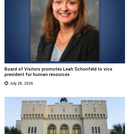
Board of Visitors promotes Leah Schonfeld to vice
president for human resources
July 28, 2026