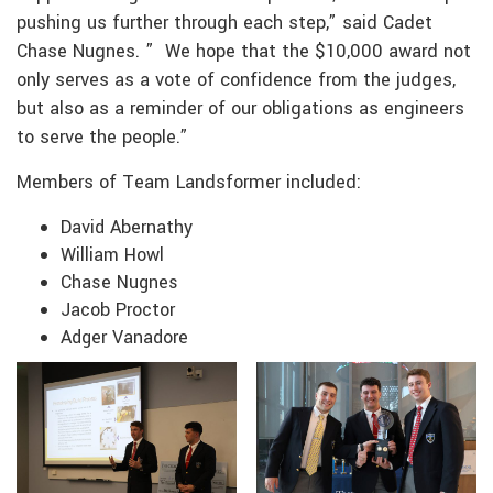
pushing us further through each step,” said Cadet
Chase Nugnes. ” We hope that the $10,000 award not
only serves as a vote of confidence from the judges,
but also as a reminder of our obligations as engineers
to serve the people.”
Members of Team Landsformer included:
David Abernathy
William Howl
Chase Nugnes
Jacob Proctor
Adger Vanadore