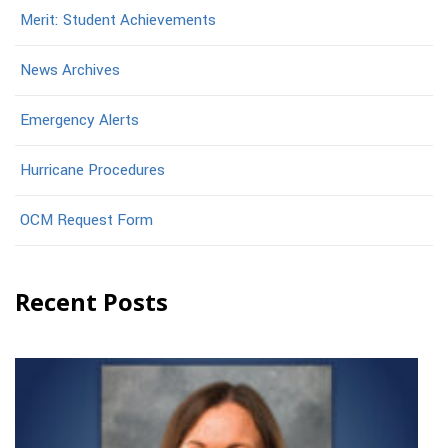
Merit: Student Achievements
News Archives
Emergency Alerts
Hurricane Procedures
OCM Request Form
Recent Posts