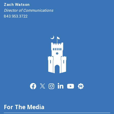
Zach Watson
Director of Communications
843.953.3722
Merit
For The Media