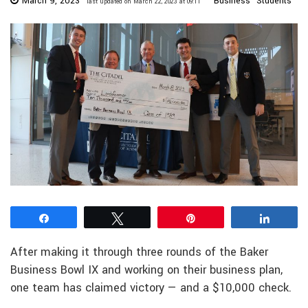
March 9, 2023
Business
Students
last updated on March 22, 2023 at 09:11
Share
Tweet
Pin
Share
After making it through three rounds of the Baker
Business Bowl IX and working on their business plan,
one team has claimed victory — and a $10,000 check.