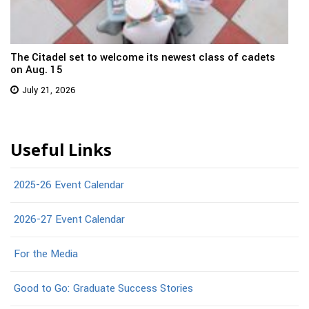
The Citadel set to welcome its newest class of cadets
on Aug. 15
July 21, 2026
Useful Links
2025-26 Event Calendar
2026-27 Event Calendar
For the Media
Good to Go: Graduate Success Stories