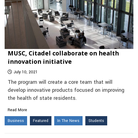
MUSC, Citadel collaborate on health
innovation initiative
July 10, 2021
The program will create a core team that will
develop innovative products focused on improving
the health of state residents.
Read More
Business
Featured
In The News
Students