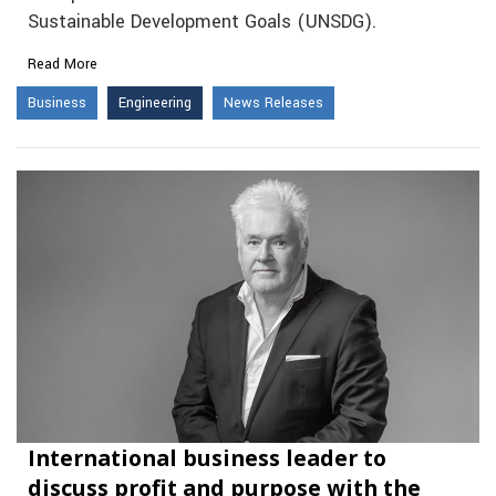
Sustainable Development Goals (UNSDG).
Read More
Business
Engineering
News Releases
International business leader to
discuss profit and purpose with the