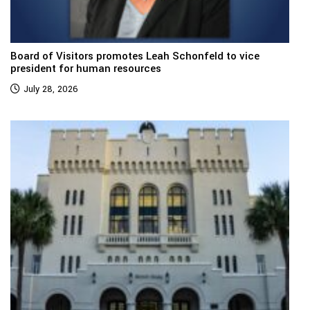
Board of Visitors promotes Leah Schonfeld to vice
president for human resources
July 28, 2026