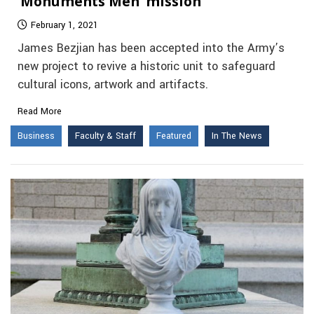
‘Monuments Men’ mission
February 1, 2021
James Bezjian has been accepted into the Army’s
new project to revive a historic unit to safeguard
cultural icons, artwork and artifacts.
Read More
Business
Faculty & Staff
Featured
In The News