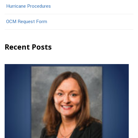
Hurricane Procedures
OCM Request Form
Recent Posts