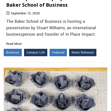
Baker School of Business
September 15, 2020
The Baker School of Business is hosting a
presentation by Stuart Williams, an international
businessperson and founder of In Place Impact.
Read More
Business
Campus Life
Featured
News Releases