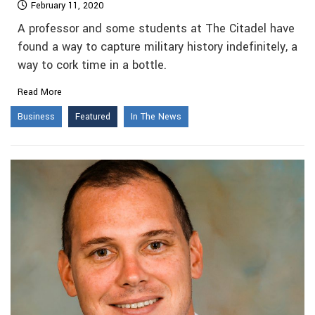
February 11, 2020
A professor and some students at The Citadel have
found a way to capture military history indefinitely, a
way to cork time in a bottle.
Read More
Business
Featured
In The News