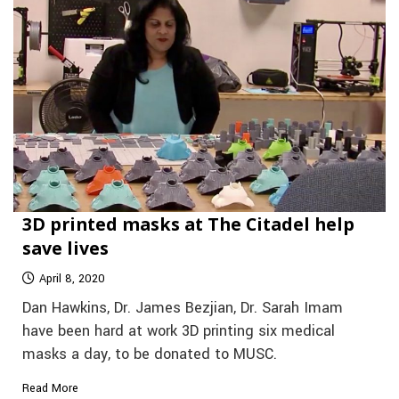
3D printed masks at The Citadel help
save lives
April 8, 2020
Dan Hawkins, Dr. James Bezjian, Dr. Sarah Imam
have been hard at work 3D printing six medical
masks a day, to be donated to MUSC.
Read More