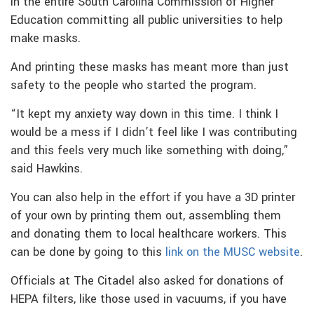
in the entire South Carolina Commission of Higher
Education committing all public universities to help
make masks.
And printing these masks has meant more than just
safety to the people who started the program.
“It kept my anxiety way down in this time. I think I
would be a mess if I didn’t feel like I was contributing
and this feels very much like something with doing,”
said Hawkins.
You can also help in the effort if you have a 3D printer
of your own by printing them out, assembling them
and donating them to local healthcare workers. This
can be done by going to this
link on the MUSC website
.
Officials at The Citadel also asked for donations of
HEPA filters, like those used in vacuums, if you have