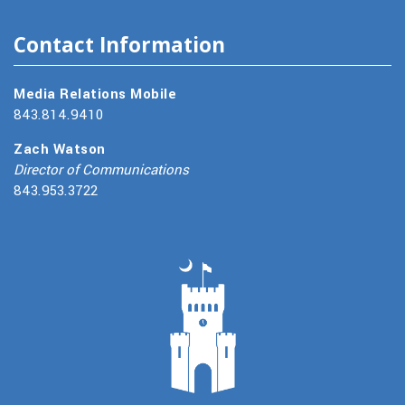
Contact Information
Media Relations Mobile
843.814.9410
Zach Watson
Director of Communications
843.953.3722