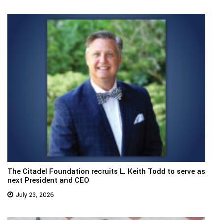
The Citadel Foundation recruits L. Keith Todd to serve as
next President and CEO
July 23, 2026