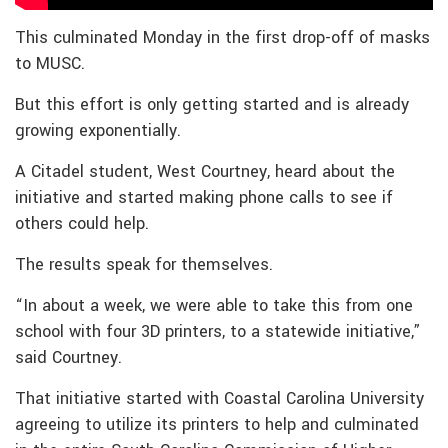
This culminated Monday in the first drop-off of masks
to MUSC.
But this effort is only getting started and is already
growing exponentially.
A Citadel student, West Courtney, heard about the
initiative and started making phone calls to see if
others could help.
The results speak for themselves.
“In about a week, we were able to take this from one
school with four 3D printers, to a statewide initiative,”
said Courtney.
That initiative started with Coastal Carolina University
agreeing to utilize its printers to help and culminated