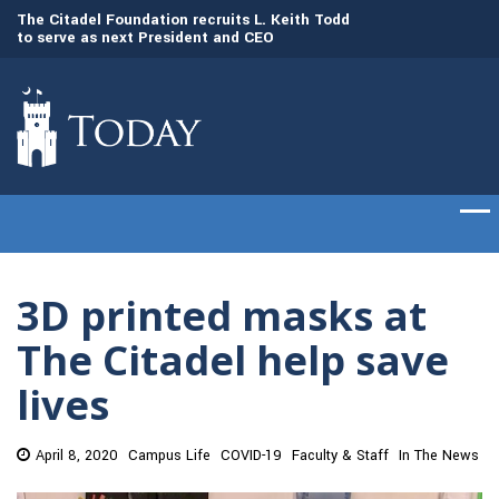
to
The Citadel Foundation recruits L. Keith Todd
The Citadel set to
to serve as next President and CEO
of cadets on Aug. 
3D printed masks at
The Citadel help save
lives
April 8, 2020
Campus Life
COVID-19
Faculty & Staff
In The News