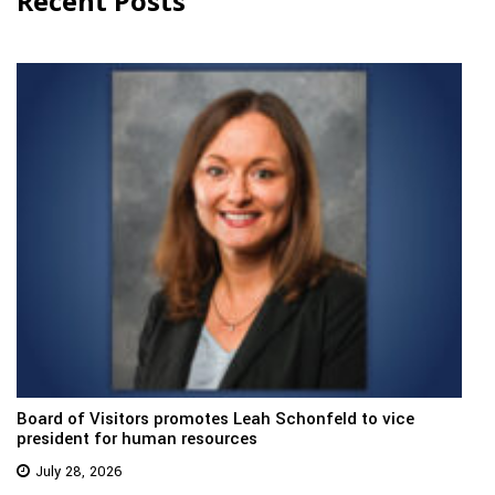
Recent Posts
Board of Visitors promotes Leah Schonfeld to vice
president for human resources
July 28, 2026