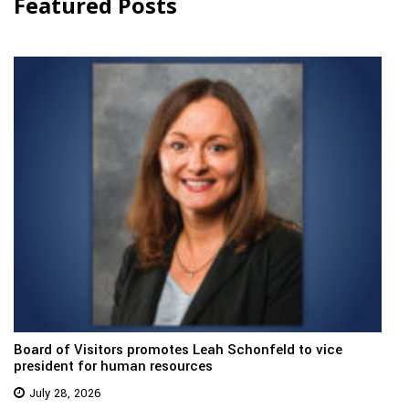
Featured Posts
Board of Visitors promotes Leah Schonfeld to vice
president for human resources
July 28, 2026