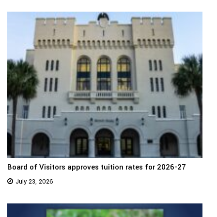
Board of Visitors approves tuition rates for 2026-27
July 23, 2026