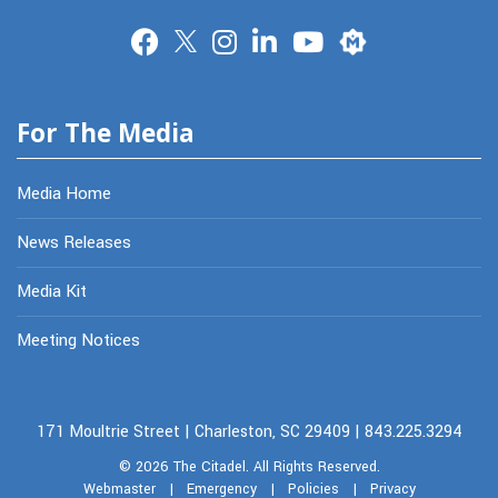
Merit
For The Media
Media Home
News Releases
Media Kit
Meeting Notices
171 Moultrie Street | Charleston, SC 29409 | 843.225.3294
© 2026
The Citadel.
All Rights Reserved.
Webmaster
|
Emergency
|
Policies
|
Privacy