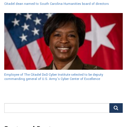
Citadel dean named to South Carolina Humanities board of directors
Employee of The Citadel DoD Cyber Institute selected to be deputy
commanding general of U.S. Army’s Cyber Center of Excellence
Search
for: