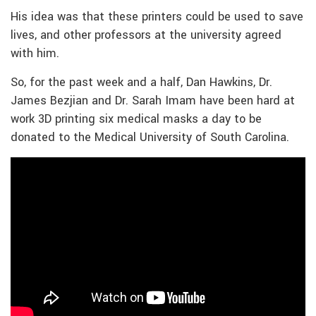
His idea was that these printers could be used to save
lives, and other professors at the university agreed
with him.
So, for the past week and a half, Dan Hawkins, Dr.
James Bezjian and Dr. Sarah Imam have been hard at
work 3D printing six medical masks a day to be
donated to the Medical University of South Carolina.