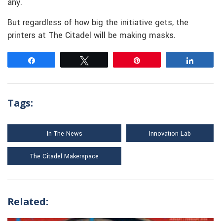
any.
But regardless of how big the initiative gets, the
printers at The Citadel will be making masks.
Share
Tweet
Pin
Share
Tags:
In The News
Innovation Lab
The Citadel Makerspace
Related: