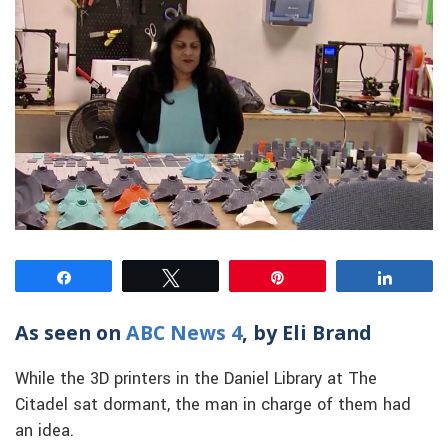
Share
Tweet
Pin
Share
As seen on
ABC News 4
, by Eli Brand
While the 3D printers in the Daniel Library at The
Citadel sat dormant, the man in charge of them had
an idea.