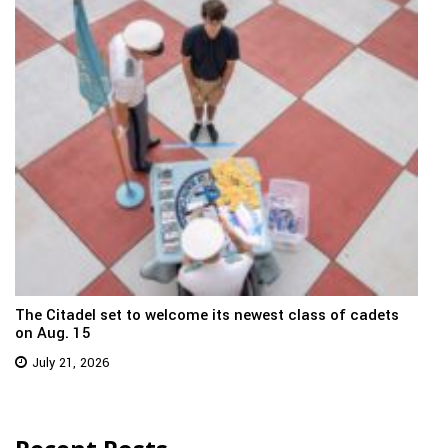
The Citadel set to welcome its newest class of cadets
on Aug. 15
July 21, 2026