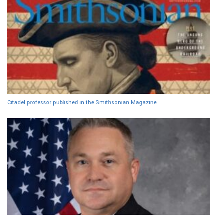
Citadel professor published in the Smithsonian Magazine