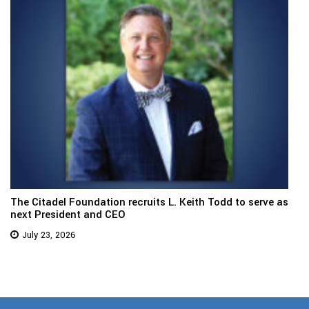
The Citadel Foundation recruits L. Keith Todd to serve as
next President and CEO
July 23, 2026