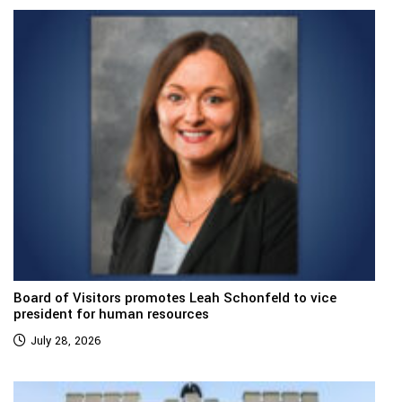
Board of Visitors promotes Leah Schonfeld to vice
president for human resources
July 28, 2026