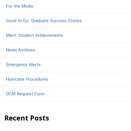
For the Media
Good to Go: Graduate Success Stories
Merit: Student Achievements
News Archives
Emergency Alerts
Hurricane Procedures
OCM Request Form
Recent Posts