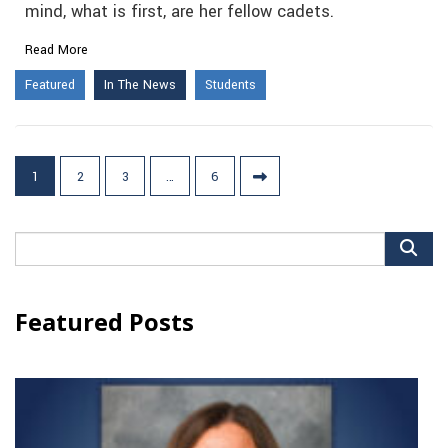
mind, what is first, are her fellow cadets.
Read More
Featured
In The News
Students
Posts
1
2
3
…
6
pagination
Search
for:
Featured Posts