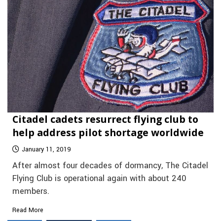
Citadel cadets resurrect flying club to
help address pilot shortage worldwide
January 11, 2019
After almost four decades of dormancy, The Citadel
Flying Club is operational again with about 240
members.
Read More