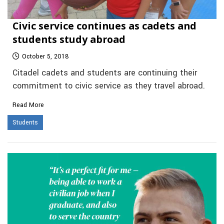
Civic service continues as cadets and
students study abroad
October 5, 2018
Citadel cadets and students are continuing their
commitment to civic service as they travel abroad.
Read More
Students