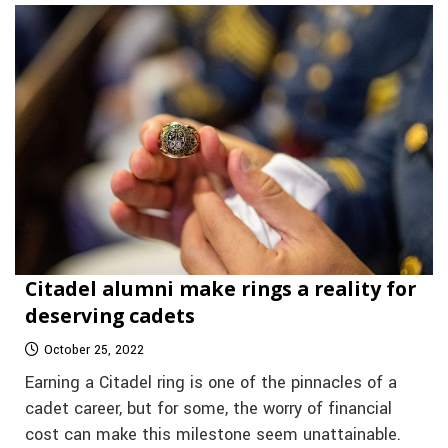
Citadel alumni make rings a reality for
deserving cadets
October 25, 2022
Earning a Citadel ring is one of the pinnacles of a
cadet career, but for some, the worry of financial
cost can make this milestone seem unattainable.