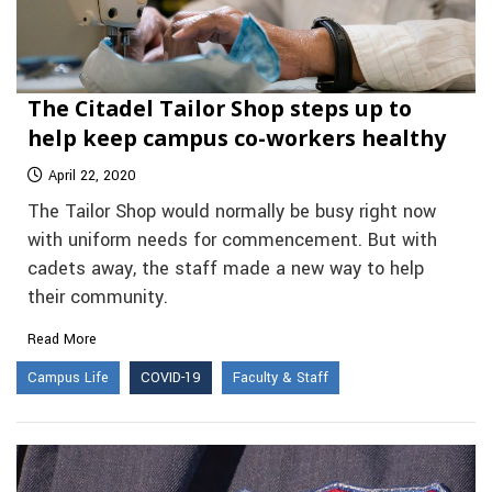
The Citadel Tailor Shop steps up to
help keep campus co-workers healthy
April 22, 2020
The Tailor Shop would normally be busy right now
with uniform needs for commencement. But with
cadets away, the staff made a new way to help
their community.
Read More
Campus Life
COVID-19
Faculty & Staff