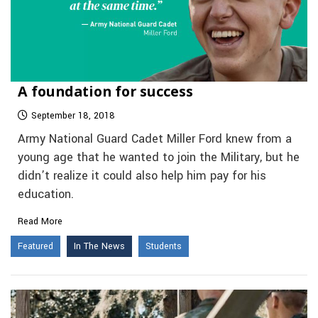
A foundation for success
September 18, 2018
Army National Guard Cadet Miller Ford knew from a
young age that he wanted to join the Military, but he
didn’t realize it could also help him pay for his
education.
Read More
Featured
In The News
Students