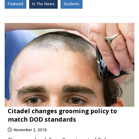
Featured
In The News
Students
Citadel changes grooming policy to
match DOD standards
November 2, 2018