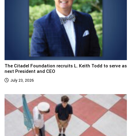
The Citadel Foundation recruits L. Keith Todd to serve as
next President and CEO
July 23, 2026