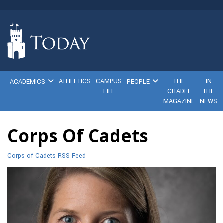
ATHLETICS
CAMPUS
THE
IN
ACADEMICS
PEOPLE
LIFE
CITADEL
THE
MAGAZINE
NEWS
Corps Of Cadets
Corps of Cadets RSS Feed