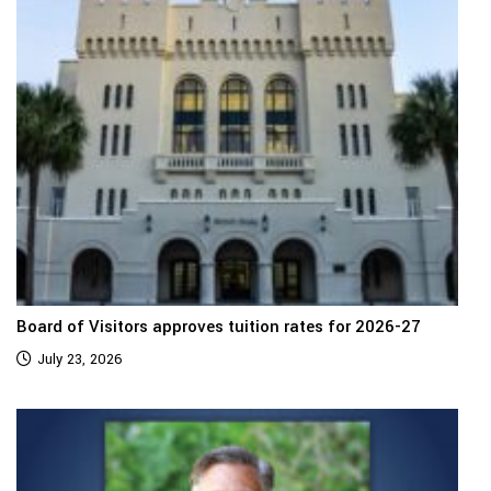
Board of Visitors approves tuition rates for 2026-27
July 23, 2026