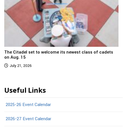
The Citadel set to welcome its newest class of cadets
on Aug. 15
July 21, 2026
Useful Links
2025-26 Event Calendar
2026-27 Event Calendar