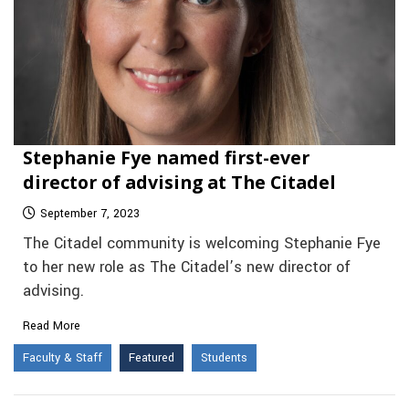
Stephanie Fye named first-ever
director of advising at The Citadel
September 7, 2023
The Citadel community is welcoming Stephanie Fye
to her new role as The Citadel’s new director of
advising.
Read More
Faculty & Staff
Featured
Students