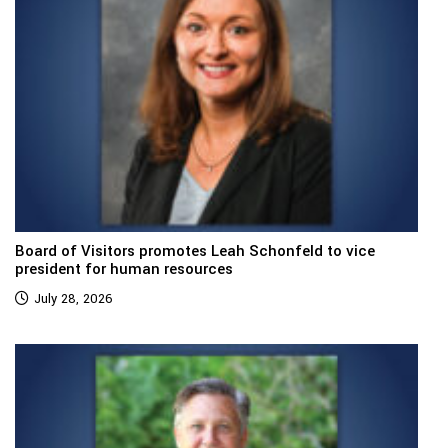
Board of Visitors promotes Leah Schonfeld to vice
president for human resources
July 28, 2026