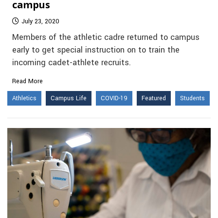
campus
July 23, 2020
Members of the athletic cadre returned to campus
early to get special instruction on to train the
incoming cadet-athlete recruits.
Read More
Athletics
Campus Life
COVID-19
Featured
Students