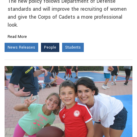
The new policy follows Department of Defense
standards and will improve the recruiting of women
and give the Corps of Cadets a more professional
look.
Read More
News Releases
People
Students