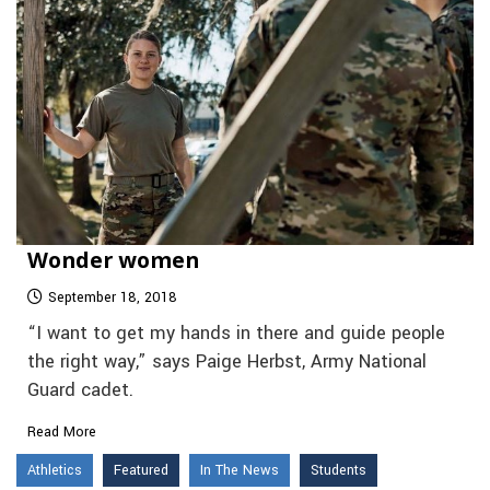
Wonder women
September 18, 2018
“I want to get my hands in there and guide people
the right way,” says Paige Herbst, Army National
Guard cadet.
Read More
Athletics
Featured
In The News
Students