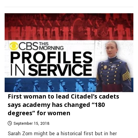
First woman to lead Citadel’s cadets
says academy has changed “180
degrees” for women
September 15, 2018
Sarah Zorn might be a historical first but in her