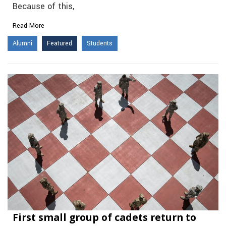
Because of this,
Read More
Alumni
Featured
Students
First small group of cadets return to