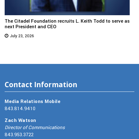
The Citadel Foundation recruits L. Keith Todd to serve as
next President and CEO
July 23, 2026
Contact Information
Media Relations Mobile
843.814.9410
Zach Watson
Director of Communications
843.953.3722