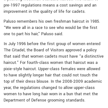
pre-1997 regulations means a cost savings and an
improvement in the quality of life for cadets.
Paluso remembers his own freshman haircut in 1985.
“We were all in a race to see who would be the first
one to part his hair,” Paluso said.
In July 1996 before the first group of women entered
The Citadel, the Board of Visitors approved a policy
that said that women cadets must have “a distinctive
haircut.” For fourth-class women that haircut was a
pixie-style haircut. Upper-class females were allowed
to have slightly longer hair that could not touch the
top of their dress blouse. In the 2008-2009 academic
year, the regulations changed to allow upper-class
women to have long hair worn in a bun that met the
Department of Defense grooming standards.