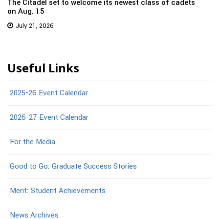
The Citadel set to welcome its newest class of cadets
on Aug. 15
July 21, 2026
Useful Links
2025-26 Event Calendar
2026-27 Event Calendar
For the Media
Good to Go: Graduate Success Stories
Merit: Student Achievements
News Archives