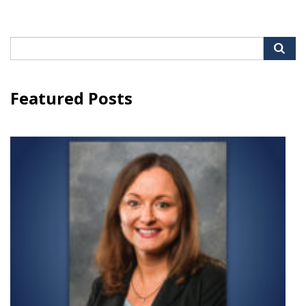
Search
for:
Featured Posts