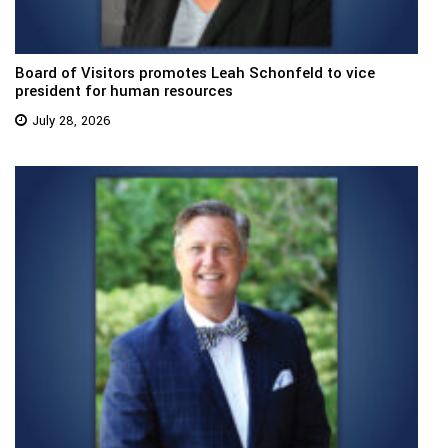
Board of Visitors promotes Leah Schonfeld to vice
president for human resources
July 28, 2026