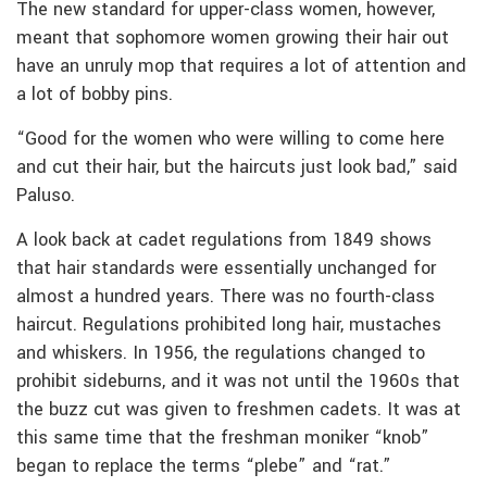
The new standard for upper-class women, however,
meant that sophomore women growing their hair out
have an unruly mop that requires a lot of attention and
a lot of bobby pins.
“Good for the women who were willing to come here
and cut their hair, but the haircuts just look bad,” said
Paluso.
A look back at cadet regulations from 1849 shows
that hair standards were essentially unchanged for
almost a hundred years. There was no fourth-class
haircut. Regulations prohibited long hair, mustaches
and whiskers. In 1956, the regulations changed to
prohibit sideburns, and it was not until the 1960s that
the buzz cut was given to freshmen cadets. It was at
this same time that the freshman moniker “knob”
began to replace the terms “plebe” and “rat.”