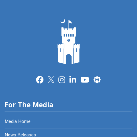
Merit
For The Media
Media Home
News Releases