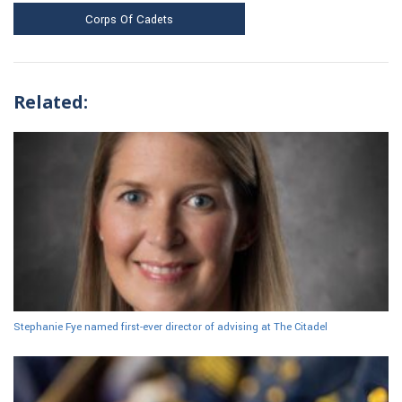
Corps Of Cadets
Related:
Stephanie Fye named first-ever director of advising at The Citadel