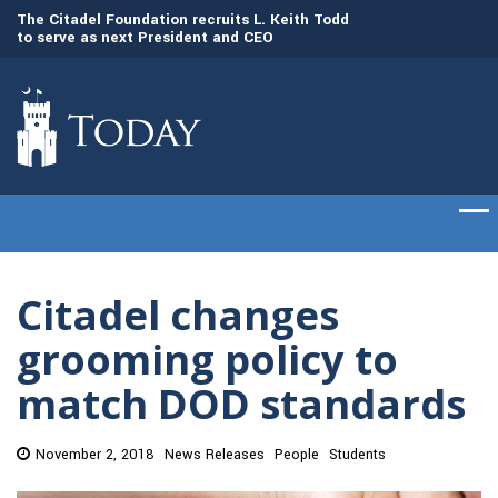
to
The Citadel Foundation recruits L. Keith Todd
The Citadel set to
to serve as next President and CEO
of cadets on Aug. 
Citadel changes
grooming policy to
match DOD standards
November 2, 2018
News Releases
People
Students