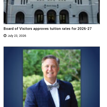
Board of Visitors approves tuition rates for 2026-27
July 23, 2026