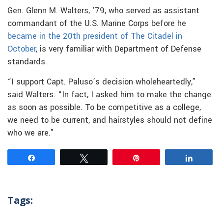
Gen. Glenn M. Walters, ’79, who served as assistant
commandant of the U.S. Marine Corps before he
became in the 20th president of The Citadel in
October
, is very familiar with Department of Defense
standards.
“I support Capt. Paluso’s decision wholeheartedly,”
said Walters. “In fact, I asked him to make the change
as soon as possible. To be competitive as a college,
we need to be current, and hairstyles should not define
who we are.”
Share
Tweet
Pin
Share
Tags: