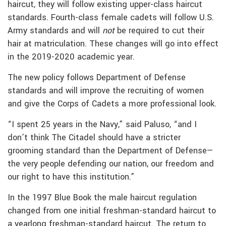
haircut, they will follow existing upper-class haircut
standards. Fourth-class female cadets will follow U.S.
Army standards and will
not
be required to cut their
hair at matriculation. These changes will go into effect
in the 2019-2020 academic year.
The new policy follows Department of Defense
standards and will improve the recruiting of women
and give the Corps of Cadets a more professional look.
“I spent 25 years in the Navy,” said Paluso, “and I
don’t think The Citadel should have a stricter
grooming standard than the Department of Defense—
the very people defending our nation, our freedom and
our right to have this institution.”
In the 1997 Blue Book the male haircut regulation
changed from one initial freshman-standard haircut to
a yearlong freshman-standard haircut. The return to