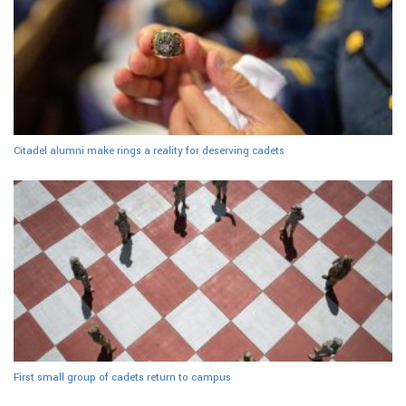
Citadel alumni make rings a reality for deserving cadets
First small group of cadets return to campus