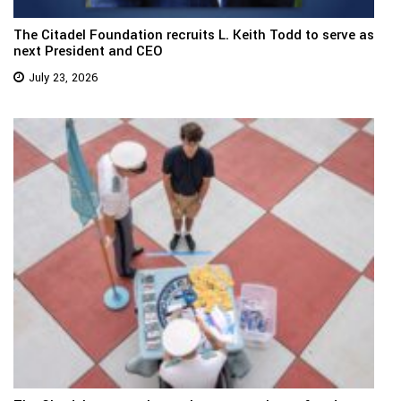
The Citadel Foundation recruits L. Keith Todd to serve as
next President and CEO
July 23, 2026