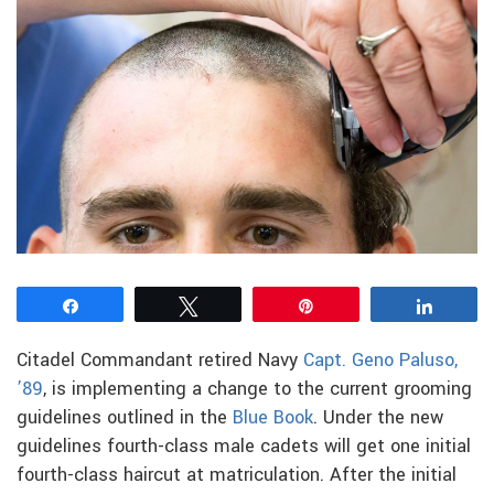
Share
Tweet
Pin
Share
Citadel Commandant retired Navy
Capt. Geno Paluso,
’89
, is implementing a change to the current grooming
guidelines outlined in the
Blue Book
. Under the new
guidelines fourth-class male cadets will get one initial
fourth-class haircut at matriculation. After the initial