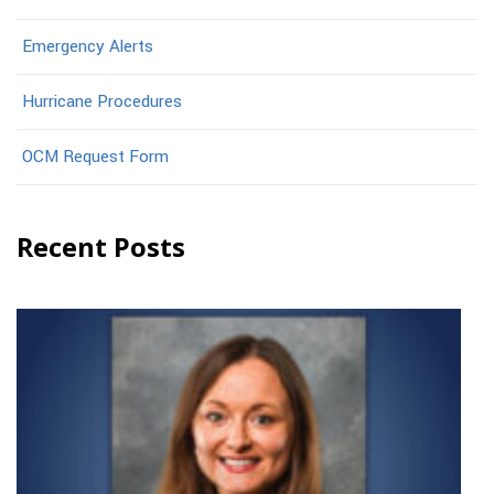
Emergency Alerts
Hurricane Procedures
OCM Request Form
Recent Posts