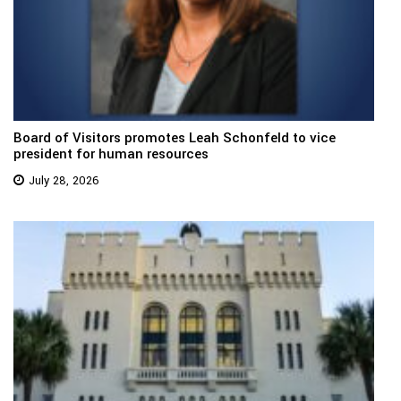
Board of Visitors promotes Leah Schonfeld to vice
president for human resources
July 28, 2026