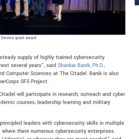
 Service grant award
steady supply of highly trained cybersecurity
next several years”, said
Shankar Banik, Ph.D.
,
d Computer Sciences at The Citadel. Banik is also
yberCorps SFS Project.
adel will participate in research, outreach and cyber
ademic courses, leadership learning and military
rincipled leaders with cybersecurity skills in multiple
 where there numerous cybersecurity enterprises