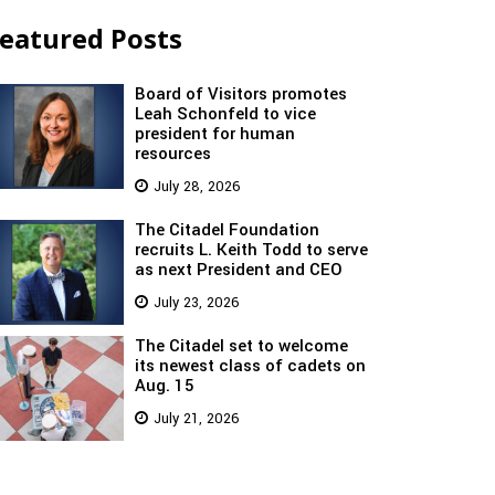
eatured Posts
Board of Visitors promotes
Leah Schonfeld to vice
president for human
resources
July 28, 2026
The Citadel Foundation
recruits L. Keith Todd to serve
as next President and CEO
July 23, 2026
The Citadel set to welcome
its newest class of cadets on
Aug. 15
July 21, 2026