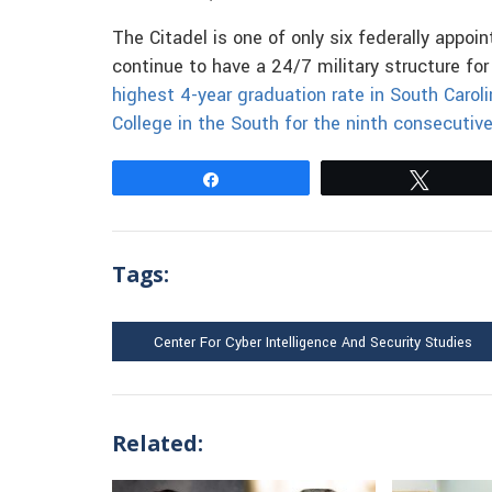
The Citadel is one of only six federally appoin
continue to have a 24/7 military structure fo
highest 4-year graduation rate in South Carol
College in the South for the ninth consecutive
Share
Tweet
Tags:
Center For Cyber Intelligence And Security Studies
Related: