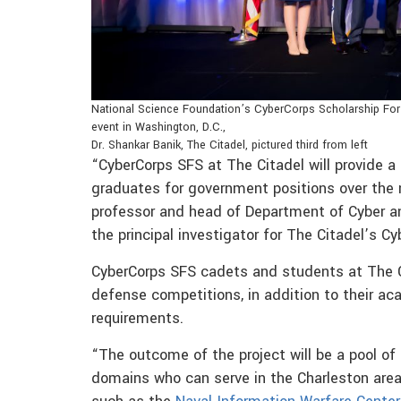
National Science Foundation’s CyberCorps Scholarship For
event in Washington, D.C.,
Dr. Shankar Banik, The Citadel, pictured third from left
“CyberCorps SFS at The Citadel will provide a 
graduates for government positions over the 
professor and head of Department of Cyber an
the principal investigator for The Citadel’s C
CyberCorps SFS cadets and students at The Cit
defense competitions, in addition to their ac
requirements.
“The outcome of the project will be a pool of p
domains who can serve in the Charleston area