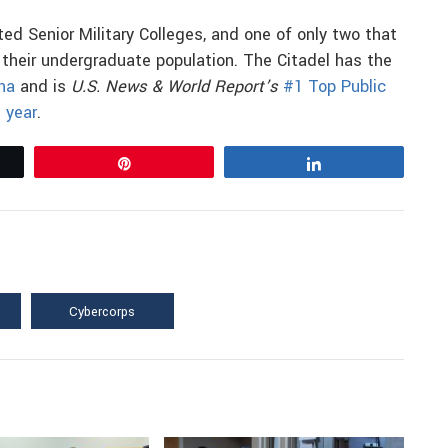
ted Senior Military Colleges, and one of only two that
r their undergraduate population. The Citadel has the
ina
and is
U.S. News & World Report’s
#1 Top Public
 year
.
Pin
Share
Cybercorps