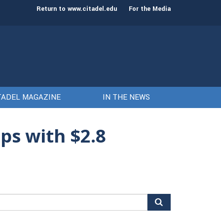
st class of cadets on Aug. 15
Gen. Frank McKenzie
Return to www.citadel.edu
For the Media
TADEL MAGAZINE
IN THE NEWS
ps with $2.8
arch
r: