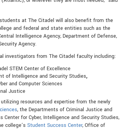
(Atlantic), or wherever they are most needed,” said
tudents at The Citadel will also benefit from the
llege and federal and state entities such as the
Central Intelligence Agency, Department of Defense,
Security Agency.
pal investigators from The Citadel faculty including:
tadel STEM Center of Excellence
t of Intelligence and Security Studies
,
Cyber and Computer Sciences
inal Justice
utilizing resources and expertise from the newly
ciences
, the Departments of Criminal Justice and
s Center for Cyber, Intelligence and Security Studies,
he college’s
Student Success Center
, Office of