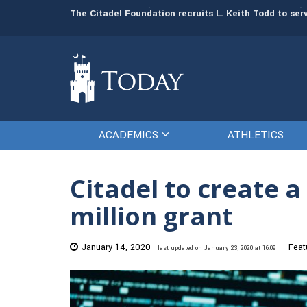
man resources
The Citadel Foundation recruits L. Keith Todd to se
ACADEMICS
ATHLETICS
Citadel to create 
million grant
January 14, 2020
Feat
last updated on January 23, 2020 at 16:09