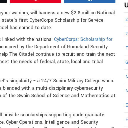
U
yber warriors, will harness a new $2.8 million National
2
state’s first CyberCorps Scholarship for Service
tadel has earned to date.
2
 linked with the national
CyberCorps: Scholarship for
ponsored by the Department of Homeland Security
F
elp The Citadel continue to recruit and train the next
eet the needs of federal, state, local and tribal
G
M
l’s singularity − a 24/7 Senior Military College where
s blended with a multi-disciplinary cybersecurity
N
n of the Swain School of Science and Mathematics at
E
ill provide scholarships supporting undergraduate
H
, Cyber Operations, Intelligence and Security