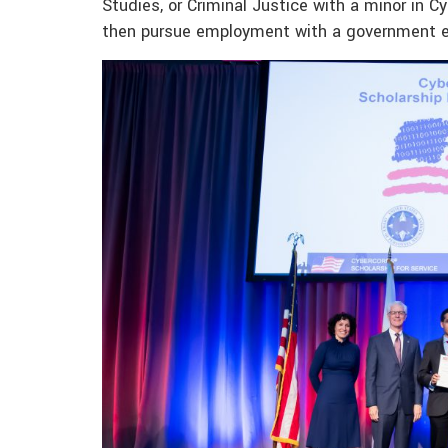
Studies, or Criminal Justice with a minor in Cy
then pursue employment with a government ent