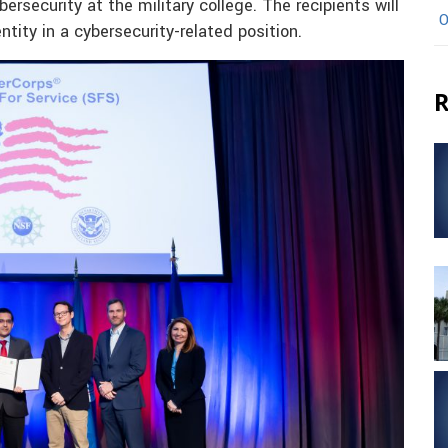
bersecurity at the military college. The recipients will
O
ity in a cybersecurity-related position.
R