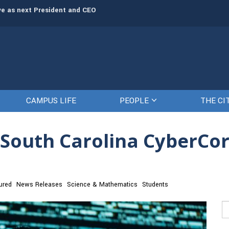
rve as next President and CEO
The Citadel set to welcome its newe
CAMPUS LIFE
PEOPLE
THE CI
a South Carolina CyberCor
ured
News Releases
Science & Mathematics
Students
Se
fo