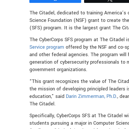
The Citadel, dedicated to training America’s c
Science Foundation (NSF) grant to create the 
(SFS) program. It is the largest grant The Ci
The CyberCorps SFS program at The Citadel is
Service program
offered by the NSF and co-s
and other federal agencies. The program will h
generation of cybersecurity professionals to m
government organizations.
“This grant recognizes the value of The Citade
the mission of developing principled leaders i
education,” said
Darin Zimmerman, Ph.D.
, dea
The Citadel.
Specifically, CyberCorps SFS at The Citadel w
students pursuing a major in Computer Science