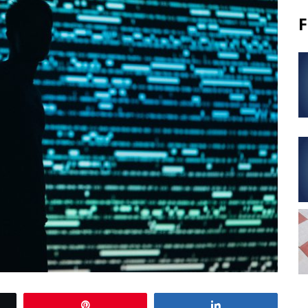
F
Pin
Share