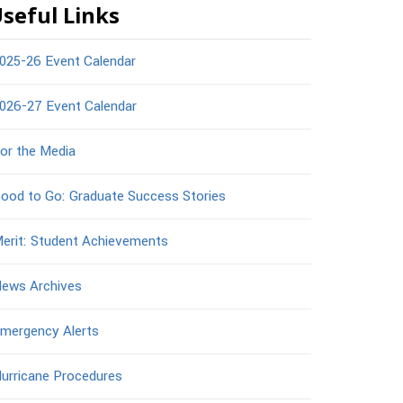
seful Links
025-26 Event Calendar
026-27 Event Calendar
or the Media
ood to Go: Graduate Success Stories
erit: Student Achievements
ews Archives
mergency Alerts
urricane Procedures