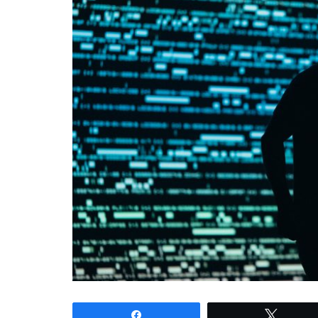
Share
Tweet