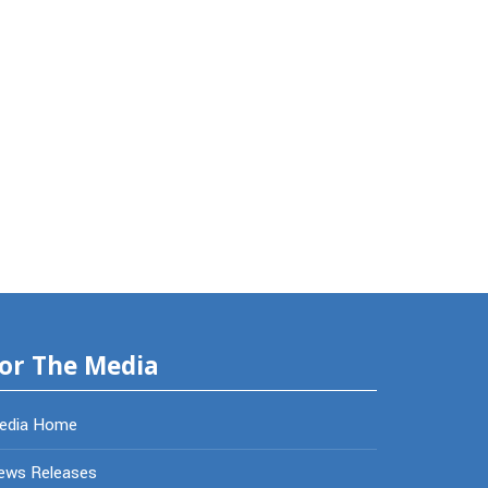
or The Media
edia Home
ews Releases