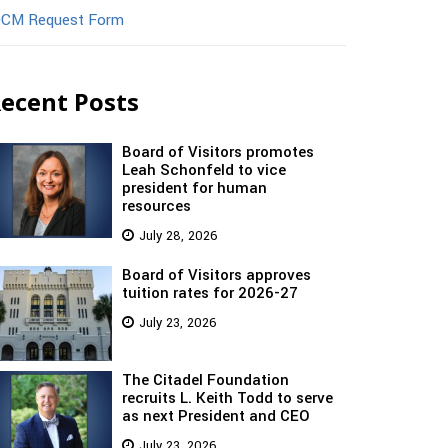
CM Request Form
ecent Posts
Board of Visitors promotes
Leah Schonfeld to vice
president for human
resources
July 28, 2026
Board of Visitors approves
tuition rates for 2026-27
July 23, 2026
The Citadel Foundation
recruits L. Keith Todd to serve
as next President and CEO
July 23, 2026