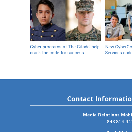
Cyber programs at The Citadel help
New CyberCor
crack the code for success
Services cad
Contact Informati
Media Relations Mobi
843.814.94