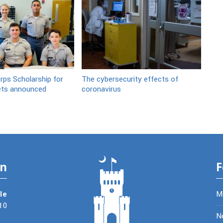
ps Scholarship for
The cybersecurity effects of
ets announced
coronavirus
on
F
le
M
10
N