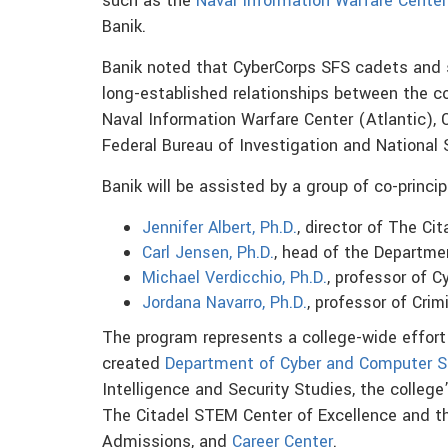
such as the
Naval Information Warfare Center
Banik.
Banik noted that CyberCorps SFS cadets and s
long-established relationships between the co
Naval Information Warfare Center (Atlantic), 
Federal Bureau of Investigation and National 
Banik will be assisted by a group of co-princi
Jennifer Albert, Ph.D.
, director of The Ci
Carl Jensen, Ph.D.
, head of the Departmen
Michael Verdicchio, Ph.D.
, professor of 
Jordana Navarro, Ph.D.
, professor of Crim
The program represents a college-wide effort 
created
Department of Cyber and Computer S
Intelligence and Security Studies, the college’
The Citadel STEM Center of Excellence and t
Admissions, and
Career Center
.