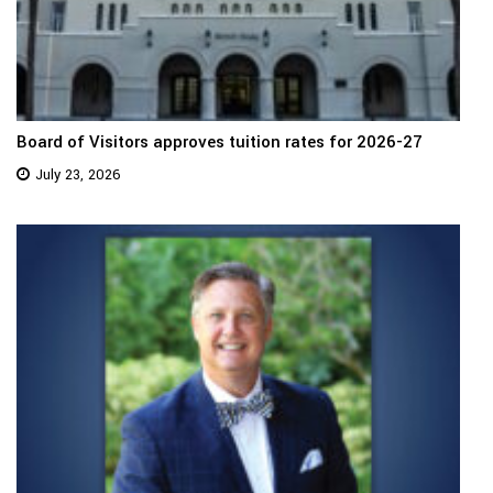
Board of Visitors approves tuition rates for 2026-27
July 23, 2026