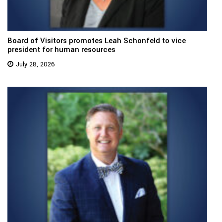
Board of Visitors promotes Leah Schonfeld to vice
president for human resources
July 28, 2026