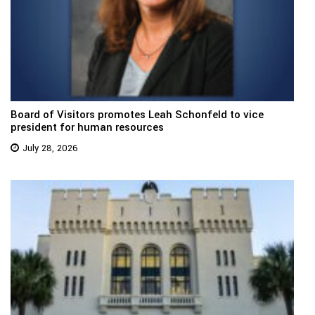
Board of Visitors promotes Leah Schonfeld to vice
president for human resources
July 28, 2026