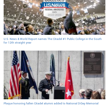
U.S. News & World Report names The Citadel #1 Public College in the South
for 12th straight year
Plaque honoring fallen Citadel alumni added to National D-Day Memorial