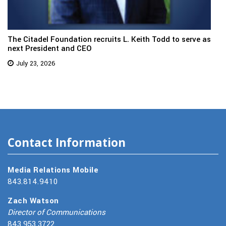
The Citadel Foundation recruits L. Keith Todd to serve as
next President and CEO
July 23, 2026
Contact Information
Media Relations Mobile
843.814.9410
Zach Watson
Director of Communications
843.953.3722