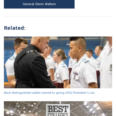
General Glenn Walters
Related:
Most distinguished cadets named to spring 2022 President’s List