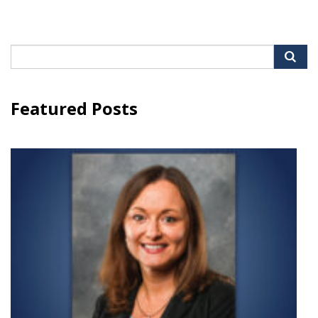
Search
for:
Featured Posts