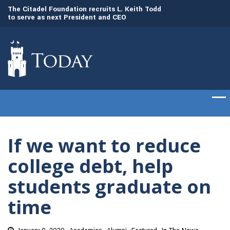
to
The Citadel Foundation recruits L. Keith Todd
The Citadel set to
to serve as next President and CEO
of cadets on Aug. 
If we want to reduce
college debt, help
students graduate on
time