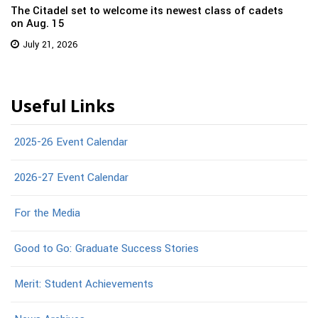
The Citadel set to welcome its newest class of cadets
on Aug. 15
July 21, 2026
Useful Links
2025-26 Event Calendar
2026-27 Event Calendar
For the Media
Good to Go: Graduate Success Stories
Merit: Student Achievements