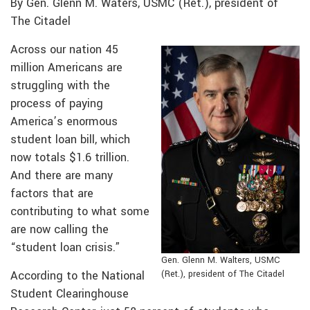
By Gen. Glenn M. Waters, USMC (Ret.), president of
The Citadel
Across our nation 45
million Americans are
struggling with the
process of paying
America’s enormous
student loan bill, which
now totals $1.6 trillion.
And there are many
factors that are
contributing to what some
are now calling the
“student loan crisis.”
Gen. Glenn M. Walters, USMC
According to the National
(Ret.), president of The Citadel
Student Clearinghouse