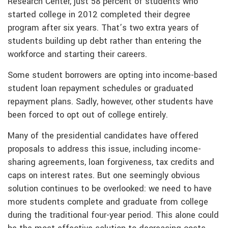
Research Center, just 58 percent of students who
started college in 2012 completed their degree
program after six years. That’s two extra years of
students building up debt rather than entering the
workforce and starting their careers.
Some student borrowers are opting into income-based
student loan repayment schedules or graduated
repayment plans. Sadly, however, other students have
been forced to opt out of college entirely.
Many of the presidential candidates have offered
proposals to address this issue, including income-
sharing agreements, loan forgiveness, tax credits and
caps on interest rates. But one seemingly obvious
solution continues to be overlooked: we need to have
more students complete and graduate from college
during the traditional four-year period. This alone could