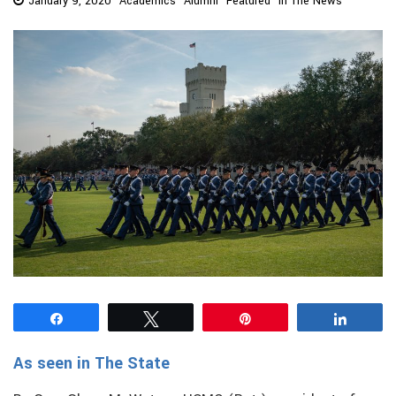
January 9, 2020
Academics
Alumni
Featured
In The News
Share
Tweet
Pin
Share
As seen in The State