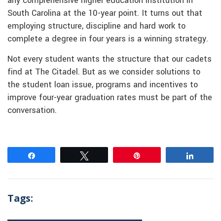
any comprehensive higher education institution in
South Carolina at the 10-year point. It turns out that
employing structure, discipline and hard work to
complete a degree in four years is a winning strategy.
Not every student wants the structure that our cadets
find at The Citadel. But as we consider solutions to
the student loan issue, programs and incentives to
improve four-year graduation rates must be part of the
conversation.
Share
Tweet
Pin
Share
Tags: