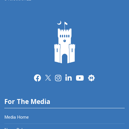
Merit
For The Media
Media Home