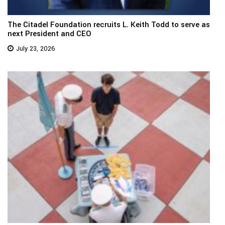
The Citadel Foundation recruits L. Keith Todd to serve as
next President and CEO
July 23, 2026