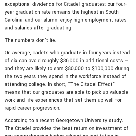
exceptional dividends for Citadel graduates: our four-
year graduation rate remains the highest in South
Carolina, and our alumni enjoy high employment rates
and salaries after graduating.
The numbers don’t lie.
On average, cadets who graduate in four years instead
of six can avoid roughly $36,000 in additional costs —
and they are likely to earn $80,000 to $100,000 during
the two years they spend in the workforce instead of
attending college. In short, “The Citadel Effect”
means that our graduates are able to pick up valuable
work and life experiences that set them up well for
rapid career progression.
According to a recent Georgetown University study,
The Citadel provides the best return on investment of