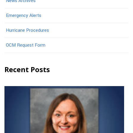
News Archives
Emergency Alerts
Hurricane Procedures
OCM Request Form
Recent Posts