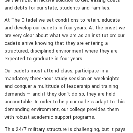
be the most effective solution to decreasing costs
and debts for our state, students and families.
At The Citadel we set conditions to retain, educate
and develop our cadets in four years. At the onset we
are very clear about what we are as an institution: our
cadets arrive knowing that they are entering a
structured, disciplined environment where they are
expected to graduate in four years.
Our cadets must attend class, participate in a
mandatory three-hour study session on weeknights
and conquer a multitude of leadership and training
demands — and if they don’t do so, they are held
accountable. In order to help our cadets adapt to this
demanding environment, our college provides them
with robust academic support programs.
This 24/7 military structure is challenging, but it pays