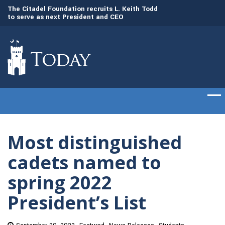
to
The Citadel Foundation recruits L. Keith Todd
The Citadel set to
to serve as next President and CEO
of cadets on Aug. 
Most distinguished
cadets named to
spring 2022
President’s List