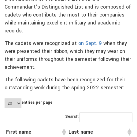
Commandant’s Distinguished List and is composed of
cadets who contribute the most to their companies
while maintaining excellent military and academic
records.
The cadets were recognized at
on Sept. 9
when they
were presented their ribbon, which they may wear on
their uniforms throughout the semester following their
achievement.
The following cadets have been recognized for their
outstanding work during the spring 2022 semester:
entries per page
Search:
First name
Last name