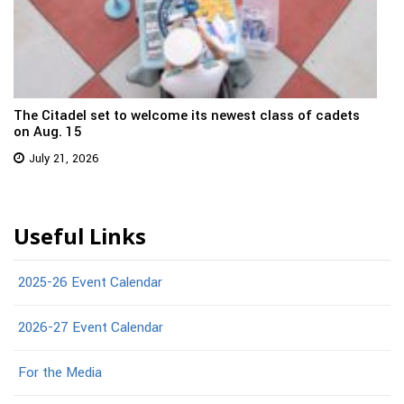
The Citadel set to welcome its newest class of cadets
on Aug. 15
July 21, 2026
Useful Links
2025-26 Event Calendar
2026-27 Event Calendar
For the Media