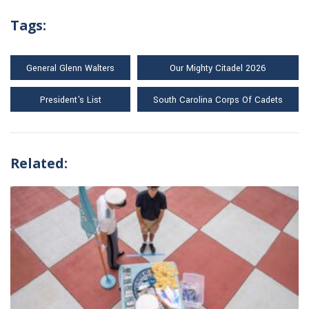
Tags:
General Glenn Walters
Our Mighty Citadel 2026
President's List
South Carolina Corps Of Cadets
Related: