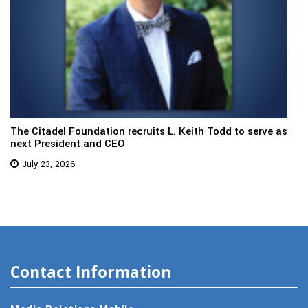
The Citadel Foundation recruits L. Keith Todd to serve as
next President and CEO
July 23, 2026
Contact Information