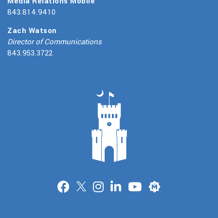
Media Relations Mobile
843.814.9410
Zach Watson
Director of Communications
843.953.3722
Merit