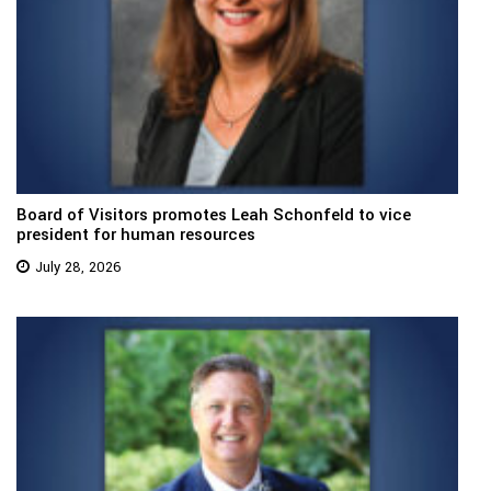
Board of Visitors promotes Leah Schonfeld to vice
president for human resources
July 28, 2026