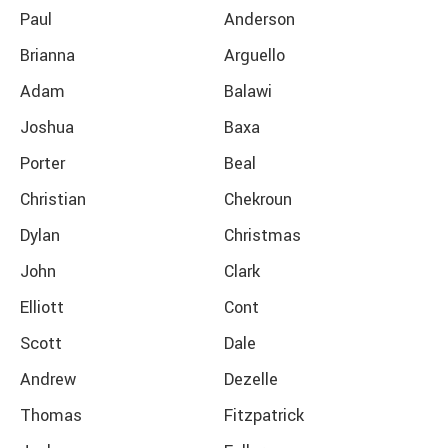
Paul
Anderson
Brianna
Arguello
Adam
Balawi
Joshua
Baxa
Porter
Beal
Christian
Chekroun
Dylan
Christmas
John
Clark
Elliott
Cont
Scott
Dale
Andrew
Dezelle
Thomas
Fitzpatrick