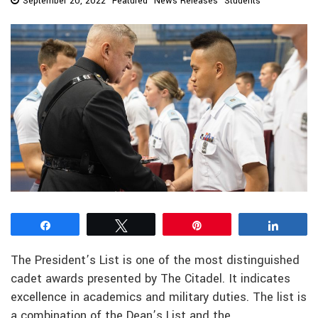
September 20, 2022
Featured
News Releases
Students
Share
Tweet
Pin
Share
The President’s List is one of the most distinguished
cadet awards presented by The Citadel. It indicates
excellence in academics and military duties. The list is
a combination of the Dean’s List and the