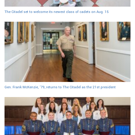
The Citadel set to welcome its newest class of cadets on Aug. 15
Gen. Frank McKenzie, ’79, returns to The Citadel as the 21st president