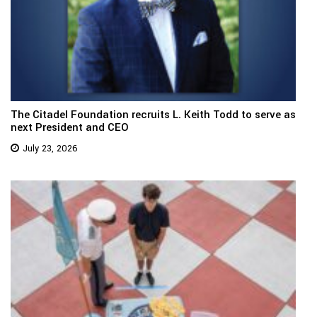
The Citadel Foundation recruits L. Keith Todd to serve as
next President and CEO
July 23, 2026