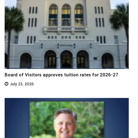
Board of Visitors approves tuition rates for 2026-27
July 23, 2026