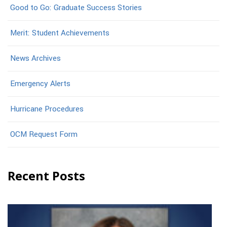
Good to Go: Graduate Success Stories
Merit: Student Achievements
News Archives
Emergency Alerts
Hurricane Procedures
OCM Request Form
Recent Posts