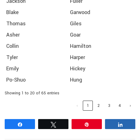
Jackson
Fuller
Blake
Garwood
Thomas
Giles
Asher
Goar
Collin
Hamilton
Tyler
Harper
Emily
Hickey
Po-Shuo
Hung
Showing 1 to 20 of 65 entries
‹
1
2
3
4
›
Share
Tweet
Pin
Share