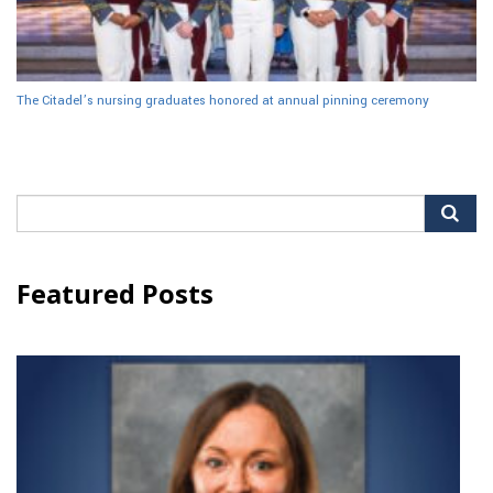
The Citadel’s nursing graduates honored at annual pinning ceremony
Search
for:
Featured Posts