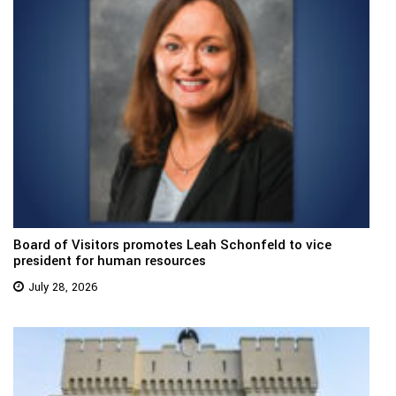
Board of Visitors promotes Leah Schonfeld to vice
president for human resources
July 28, 2026