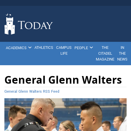
ATHLETICS
CAMPUS
THE
IN
ACADEMICS
PEOPLE
LIFE
CITADEL
THE
MAGAZINE
NEWS
General Glenn Walters
General Glenn Walters RSS Feed