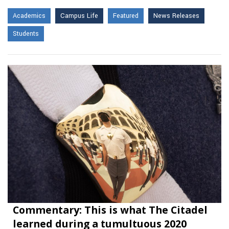
Academics
Campus Life
Featured
News Releases
Students
Commentary: This is what The Citadel
learned during a tumultuous 2020