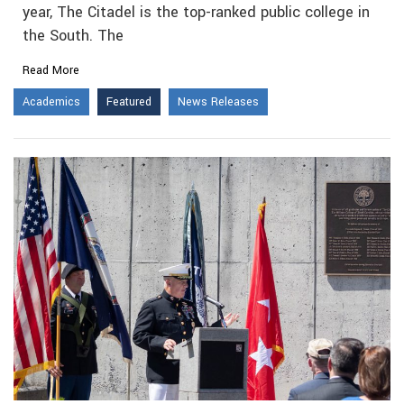
year, The Citadel is the top-ranked public college in
the South. The
Read More
Academics
Featured
News Releases