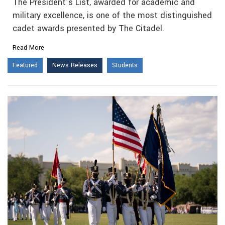
The President’s List, awarded for academic and
military excellence, is one of the most distinguished
cadet awards presented by The Citadel.
Read More
Featured
News Releases
Students