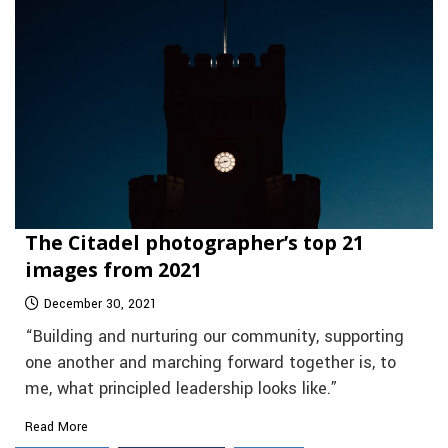
The Citadel photographer’s top 21
images from 2021
December 30, 2021
“Building and nurturing our community, supporting
one another and marching forward together is, to
me, what principled leadership looks like.”
Read More