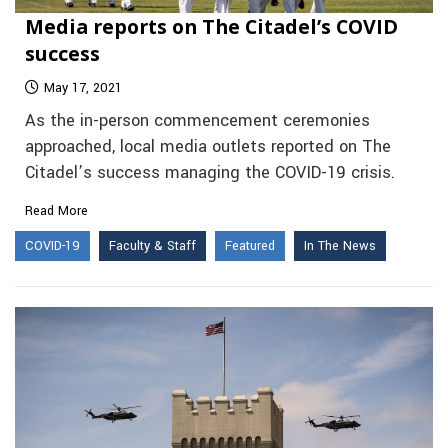
Media reports on The Citadel’s COVID
success
May 17, 2021
As the in-person commencement ceremonies
approached, local media outlets reported on The
Citadel’s success managing the COVID-19 crisis.
Read More
COVID-19
Faculty & Staff
Featured
In The News