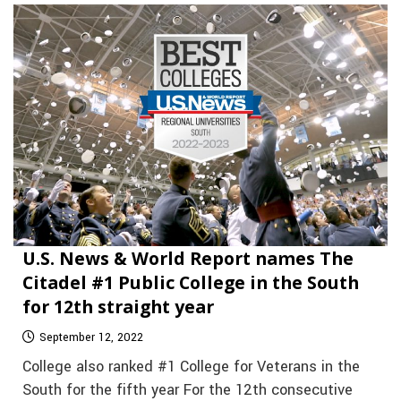
U.S. News & World Report names The
Citadel #1 Public College in the South
for 12th straight year
September 12, 2022
College also ranked #1 College for Veterans in the
South for the fifth year For the 12th consecutive