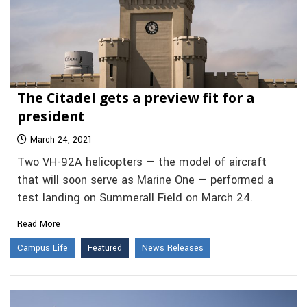
The Citadel gets a preview fit for a
president
March 24, 2021
Two VH-92A helicopters — the model of aircraft
that will soon serve as Marine One — performed a
test landing on Summerall Field on March 24.
Read More
Campus Life
Featured
News Releases