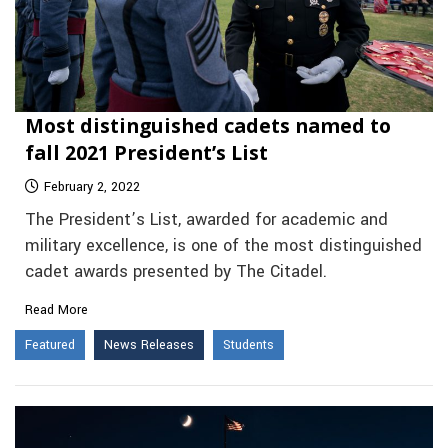
Most distinguished cadets named to
fall 2021 President’s List
February 2, 2022
The President’s List, awarded for academic and
military excellence, is one of the most distinguished
cadet awards presented by The Citadel.
Read More
Featured
News Releases
Students