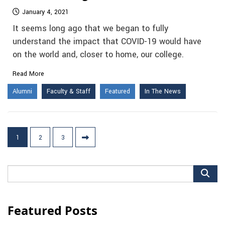
January 4, 2021
It seems long ago that we began to fully
understand the impact that COVID-19 would have
on the world and, closer to home, our college.
Read More
Alumni
Faculty & Staff
Featured
In The News
Posts
1
2
3
pagination
Search
for:
Featured Posts