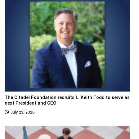
The Citadel Foundation recruits L. Keith Todd to serve as
next President and CEO
July 23, 2026