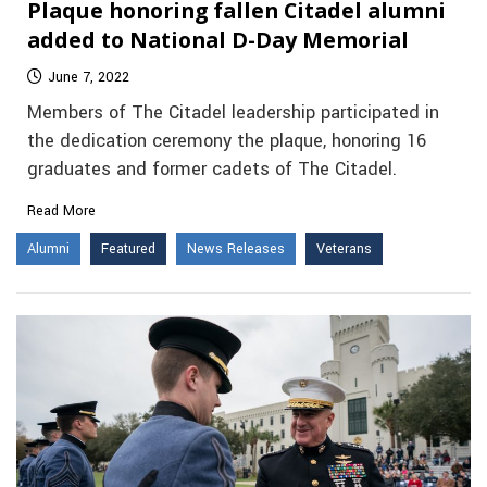
Plaque honoring fallen Citadel alumni
added to National D-Day Memorial
June 7, 2022
Members of The Citadel leadership participated in
the dedication ceremony the plaque, honoring 16
graduates and former cadets of The Citadel.
Read More
Alumni
Featured
News Releases
Veterans