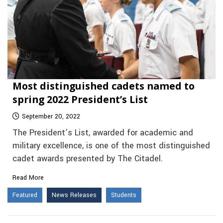
Most distinguished cadets named to
spring 2022 President’s List
September 20, 2022
The President’s List, awarded for academic and
military excellence, is one of the most distinguished
cadet awards presented by The Citadel.
Read More
Featured
News Releases
Students