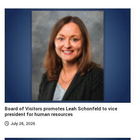
Board of Visitors promotes Leah Schonfeld to vice
president for human resources
July 28, 2026