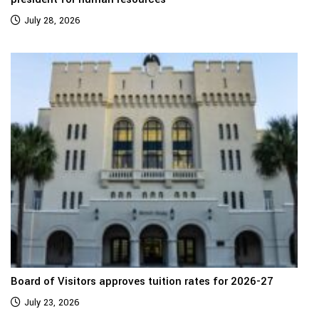
July 28, 2026
Board of Visitors approves tuition rates for 2026-27
July 23, 2026