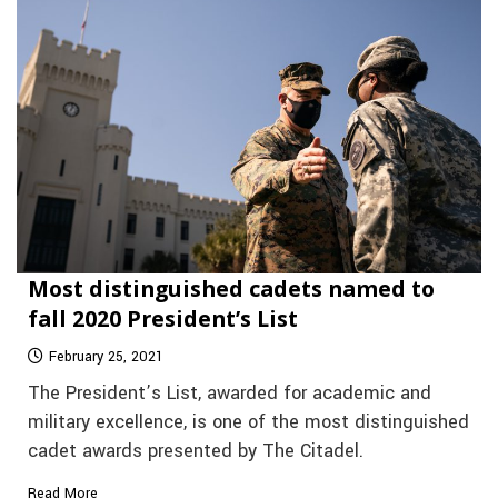
Most distinguished cadets named to
fall 2020 President’s List
February 25, 2021
The President’s List, awarded for academic and
military excellence, is one of the most distinguished
cadet awards presented by The Citadel.
Read More