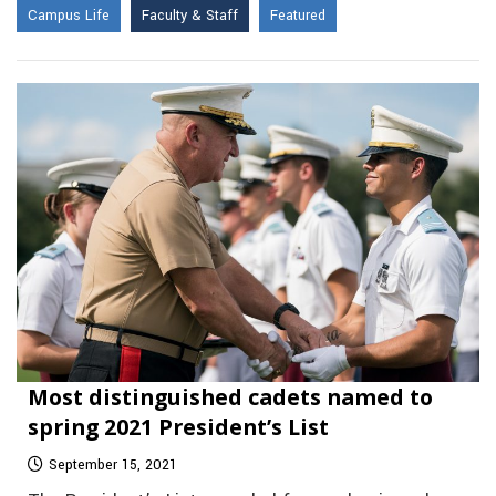
Campus Life
Faculty & Staff
Featured
Most distinguished cadets named to
spring 2021 President’s List
September 15, 2021