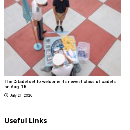
The Citadel set to welcome its newest class of cadets
on Aug. 15
July 21, 2026
Useful Links