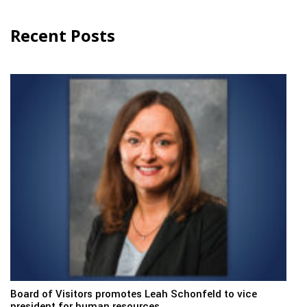
Recent Posts
Board of Visitors promotes Leah Schonfeld to vice
president for human resources