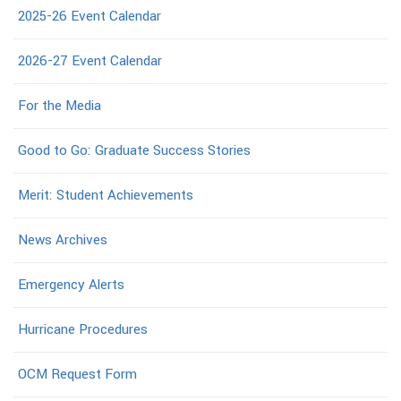
2025-26 Event Calendar
2026-27 Event Calendar
For the Media
Good to Go: Graduate Success Stories
Merit: Student Achievements
News Archives
Emergency Alerts
Hurricane Procedures
OCM Request Form