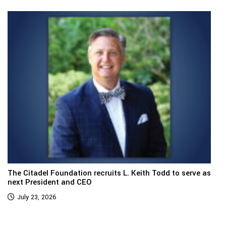
The Citadel Foundation recruits L. Keith Todd to serve as
next President and CEO
July 23, 2026