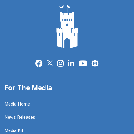
Merit
For The Media
Media Home
News Releases
Media Kit