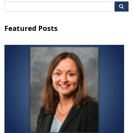
Search
for:
Featured Posts