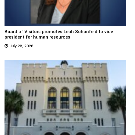
Board of Visitors promotes Leah Schonfeld to vice
president for human resources
July 28, 2026