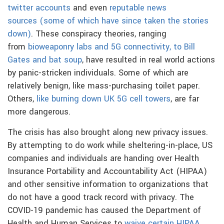
twitter accounts
and even
reputable news
sources
(some of which have since taken the stories
down)
. These conspiracy theories, ranging
from
bioweaponry labs and 5G connectivity, to Bill
Gates and bat soup
, have resulted in real world actions
by panic-stricken individuals. Some of which are
relatively benign, like mass-purchasing toilet paper.
Others,
like burning down UK 5G cell towers
, are far
more dangerous.
The crisis has also brought along new privacy issues.
By attempting to do work while sheltering-in-place, US
companies and individuals are handing over Health
Insurance Portability and Accountability Act (HIPAA)
and other sensitive information to organizations that
do not have a good track record with privacy. The
COVID-19 pandemic has caused the Department of
Health and Human Services to
waive certain HIPAA