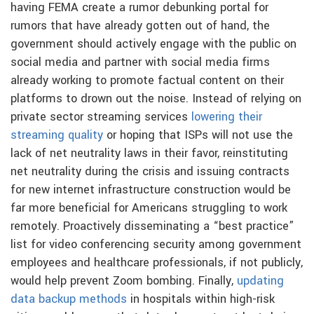
having FEMA create a rumor debunking portal for
rumors that have already gotten out of hand, the
government should actively engage with the public on
social media and partner with social media firms
already working to promote factual content on their
platforms to drown out the noise. Instead of relying on
private sector streaming services
lowering their
streaming quality
or hoping that ISPs will not use the
lack of net neutrality laws in their favor, reinstituting
net neutrality during the crisis and issuing contracts
for new internet infrastructure construction would be
far more beneficial for Americans struggling to work
remotely. Proactively disseminating a “best practice”
list for video conferencing security among government
employees and healthcare professionals, if not publicly,
would help prevent Zoom bombing. Finally,
updating
data backup methods
in hospitals within high-risk