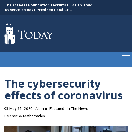
to
The Citadel Foundation recruits L. Keith Todd
The Citadel set to
to serve as next President and CEO
of cadets on Aug. 
The cybersecurity
effects of coronavirus
May 31, 2020
Alumni
Featured
In The News
Science & Mathematics