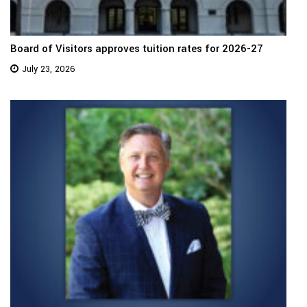
Board of Visitors approves tuition rates for 2026-27
July 23, 2026