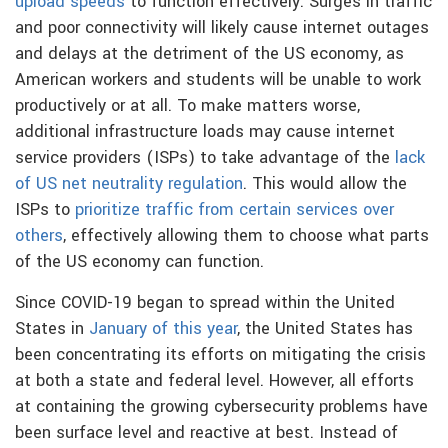
upload speeds
to function effectively. Surges in traffic
and poor connectivity will likely cause internet outages
and delays at the detriment of the US economy, as
American workers and students will be unable to work
productively or at all. To make matters worse,
additional infrastructure loads may cause internet
service providers (ISPs) to take advantage of the
lack
of US net neutrality regulation
. This would allow the
ISPs to
prioritize traffic from certain services over
others
, effectively allowing them to choose what parts
of the US economy can function.
Since COVID-19 began to spread within the United
States in
January of this year
, the United States has
been concentrating its efforts on mitigating the crisis
at both a state and federal level. However, all efforts
at containing the growing cybersecurity problems have
been surface level and reactive at best. Instead of