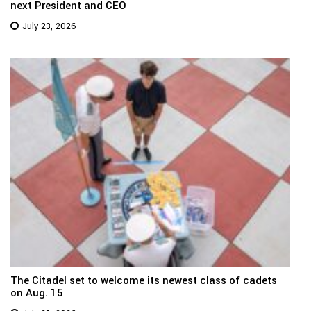
next President and CEO
July 23, 2026
The Citadel set to welcome its newest class of cadets
on Aug. 15