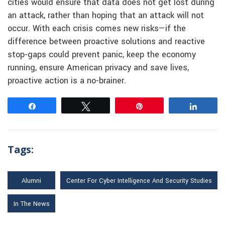
cities would ensure that data does not get lost during
an attack, rather than hoping that an attack will not
occur. With each crisis comes new risks—if the
difference between proactive solutions and reactive
stop-gaps could prevent panic, keep the economy
running, ensure American privacy and save lives,
proactive action is a no-brainer.
Share
Tweet
Pin
Share
Tags:
Alumni
Center For Cyber Intelligence And Security Studies
In The News