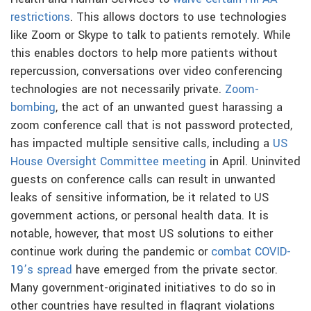
restrictions
. This allows doctors to use technologies
like Zoom or Skype to talk to patients remotely. While
this enables doctors to help more patients without
repercussion, conversations over video conferencing
technologies are not necessarily private.
Zoom-
bombing
, the act of an unwanted guest harassing a
zoom conference call that is not password protected,
has impacted multiple sensitive calls, including a
US
House Oversight Committee meeting
in April. Uninvited
guests on conference calls can result in unwanted
leaks of sensitive information, be it related to US
government actions, or personal health data. It is
notable, however, that most US solutions to either
continue work during the pandemic or
combat COVID-
19’s spread
have emerged from the private sector.
Many government-originated initiatives to do so in
other countries have resulted in flagrant violations