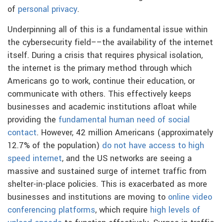
of
personal privacy
.
Underpinning all of this is a fundamental issue within
the cybersecurity field––the availability of the internet
itself. During a crisis that requires physical isolation,
the internet is the primary method through which
Americans go to work, continue their education, or
communicate with others. This effectively keeps
businesses and academic institutions afloat while
providing the
fundamental human need of social
contact
. However, 42 million Americans (approximately
12.7% of the population)
do not have access to high
speed internet
, and the US networks are seeing a
massive and sustained surge of internet traffic from
shelter-in-place policies. This is exacerbated as more
businesses and institutions are moving to
online video
conferencing platforms
, which require
high levels of