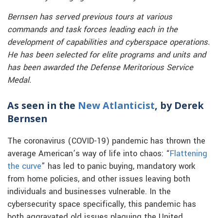
Bernsen has served previous tours at various
commands and task forces leading each in the
development of capabilities and cyberspace operations.
He has been selected for elite programs and units and
has been awarded the Defense Meritorious Service
Medal.
As seen in the
New Atlanticist
, by Derek
Bernsen
The coronavirus (COVID-19) pandemic has thrown the
average American’s way of life into chaos: “
Flattening
the curve
” has led to panic buying, mandatory work
from home policies, and other issues leaving both
individuals and businesses vulnerable. In the
cybersecurity space specifically, this pandemic has
both aggravated old issues plaguing the United