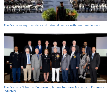
The Citadel recognizes state and national leaders with honorary degrees
The Citadel’s School of Engineering honors four new Academy of Engineers
inductees