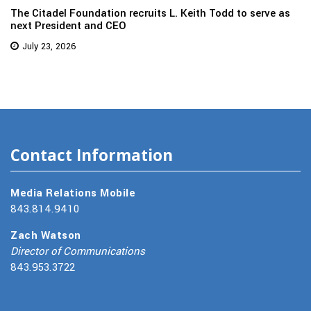
The Citadel Foundation recruits L. Keith Todd to serve as
next President and CEO
July 23, 2026
Contact Information
Media Relations Mobile
843.814.9410
Zach Watson
Director of Communications
843.953.3722