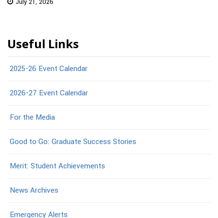
July 21, 2026
Useful Links
2025-26 Event Calendar
2026-27 Event Calendar
For the Media
Good to Go: Graduate Success Stories
Merit: Student Achievements
News Archives
Emergency Alerts