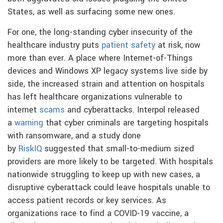
States, as well as surfacing some new ones.
For one, the long-standing cyber insecurity of the
healthcare industry puts
patient safety
at risk, now
more than ever. A place where Internet-of-Things
devices and Windows XP legacy systems live side by
side, the increased strain and attention on hospitals
has left healthcare organizations vulnerable to
internet
scams
and cyberattacks. Interpol released
a
warning
that cyber criminals are targeting hospitals
with ransomware, and a study done
by
RiskIQ
suggested that small-to-medium sized
providers are more likely to be targeted. With hospitals
nationwide struggling to keep up with new cases, a
disruptive cyberattack could leave hospitals unable to
access patient records or key services. As
organizations race to find a COVID-19 vaccine, a