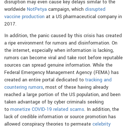
disruption may even cause key delays similar to the
worldwide
NotPetya
campaign, which
disrupted
vaccine production
at a US pharmaceutical company in
2017.
In addition, the panic caused by this crisis has created
a ripe environment for rumors and disinformation. On
the internet, especially when information is lacking,
rumors can become viral and take root before reputable
sources can spread genuine information. While the
Federal Emergency Management Agency (FEMA) has
created an entire portal dedicated to
tracking and
countering rumors
, most of these having already
reached a large portion of the US population, and been
taken advantage of by cyber criminals seeking
to
monetize COVID-19 related scams
. In addition, the
lack of credible information or source promotion has
allowed conspiracy theories to permeate
celebrity