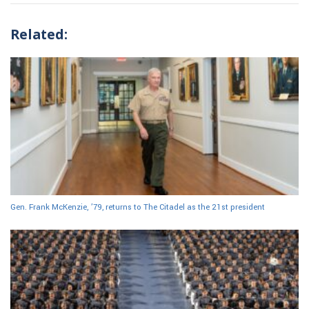
Related:
Gen. Frank McKenzie, ’79, returns to The Citadel as the 21st president