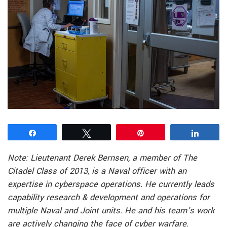
Share
Tweet
Pin
Share
Note: Lieutenant Derek Bernsen, a member of The
Citadel Class of 2013, is a Naval officer with an
expertise in cyberspace operations. He currently leads
capability research & development and operations for
multiple Naval and Joint units. He and his team’s work
are actively changing the face of cyber warfare.