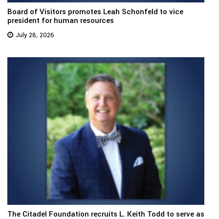
Board of Visitors promotes Leah Schonfeld to vice
president for human resources
July 28, 2026
The Citadel Foundation recruits L. Keith Todd to serve as