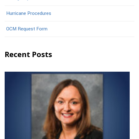
Hurricane Procedures
OCM Request Form
Recent Posts