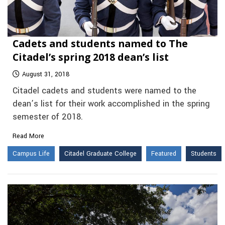
Cadets and students named to The
Citadel’s spring 2018 dean’s list
August 31, 2018
Citadel cadets and students were named to the
dean’s list for their work accomplished in the spring
semester of 2018.
Read More
Campus Life
Citadel Graduate College
Featured
Students