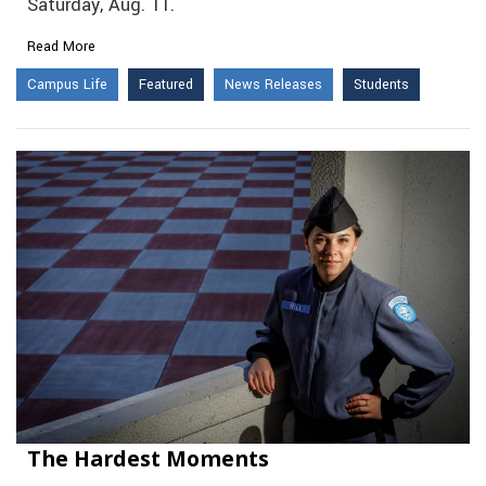
Saturday, Aug. 11.
Read More
Campus Life
Featured
News Releases
Students
The Hardest Moments