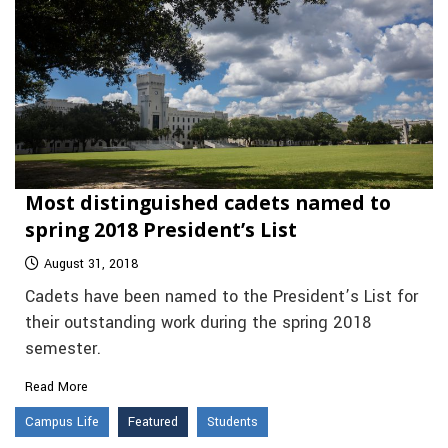
Most distinguished cadets named to
spring 2018 President’s List
August 31, 2018
Cadets have been named to the President’s List for
their outstanding work during the spring 2018
semester.
Read More
Campus Life
Featured
Students