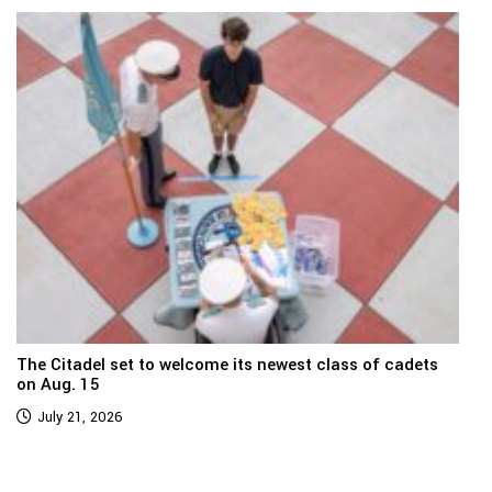
The Citadel set to welcome its newest class of cadets
on Aug. 15
July 21, 2026