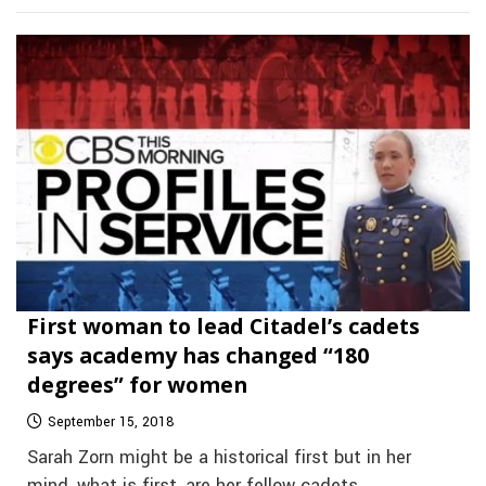
First woman to lead Citadel’s cadets
says academy has changed “180
degrees” for women
September 15, 2018
Sarah Zorn might be a historical first but in her