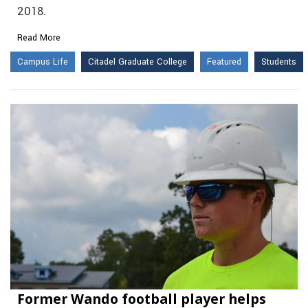
2018.
Read More
Campus Life
Citadel Graduate College
Featured
Students
Former Wando football player helps