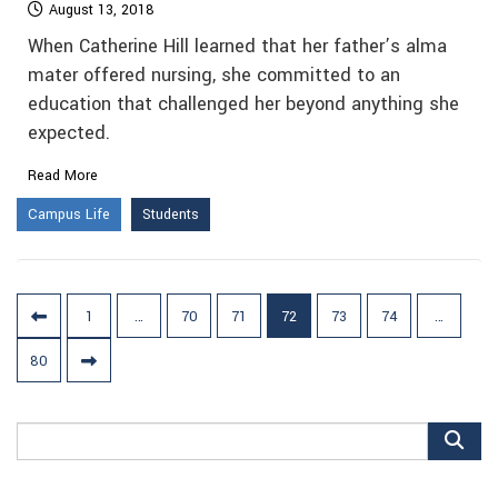
August 13, 2018
When Catherine Hill learned that her father’s alma
mater offered nursing, she committed to an
education that challenged her beyond anything she
expected.
Read More
Campus Life
Students
Posts
1
…
70
71
72
73
74
…
pagination
80
Search
for: