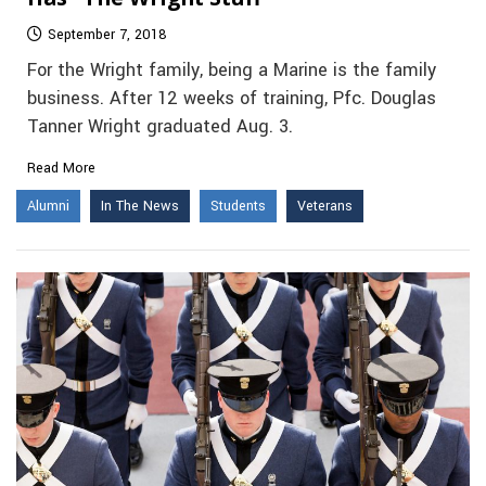
September 7, 2018
For the Wright family, being a Marine is the family
business. After 12 weeks of training, Pfc. Douglas
Tanner Wright graduated Aug. 3.
Read More
Alumni
In The News
Students
Veterans