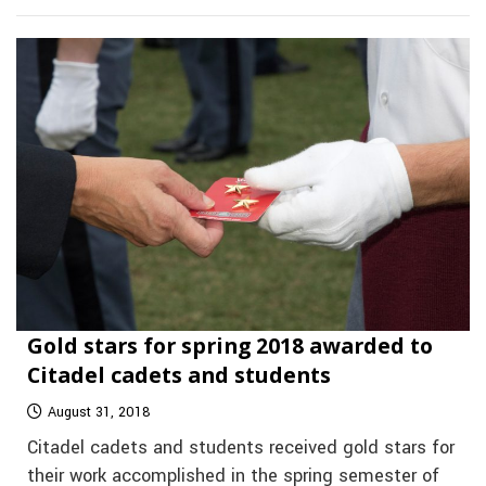
Gold stars for spring 2018 awarded to
Citadel cadets and students
August 31, 2018
Citadel cadets and students received gold stars for
their work accomplished in the spring semester of