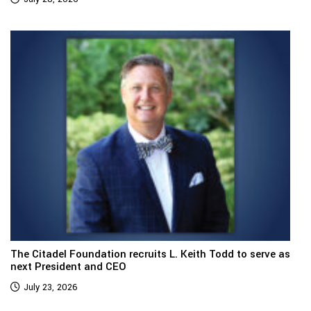
The Citadel Foundation recruits L. Keith Todd to serve as
next President and CEO
July 23, 2026