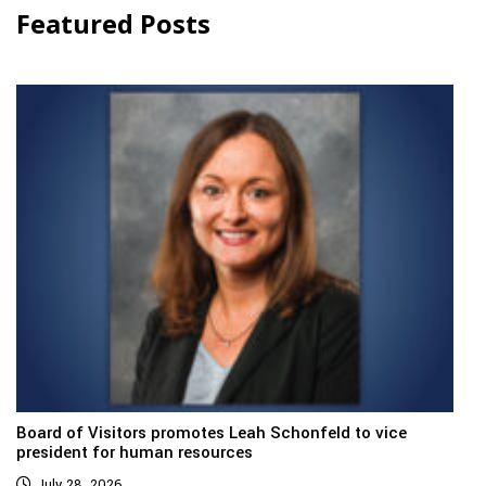
Featured Posts
Board of Visitors promotes Leah Schonfeld to vice
president for human resources
July 28, 2026