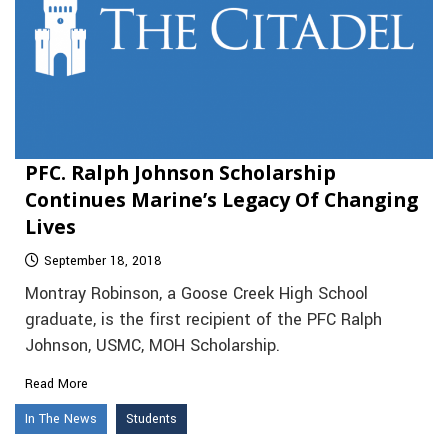
PFC. Ralph Johnson Scholarship
Continues Marine’s Legacy Of Changing
Lives
September 18, 2018
Montray Robinson, a Goose Creek High School
graduate, is the first recipient of the PFC Ralph
Johnson, USMC, MOH Scholarship.
Read More
In The News
Students