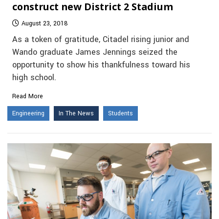
construct new District 2 Stadium
August 23, 2018
As a token of gratitude, Citadel rising junior and
Wando graduate James Jennings seized the
opportunity to show his thankfulness toward his
high school.
Read More
Engineering
In The News
Students