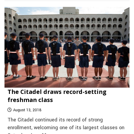
The Citadel draws record-setting
freshman class
August 13, 2018
The Citadel continued its record of strong
enrollment, welcoming one of its largest classes on