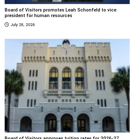
Board of Visitors promotes Leah Schonfeld to vice
president for human resources
July 28, 2026
Board of Visitors approves tuition rates for 2026-27