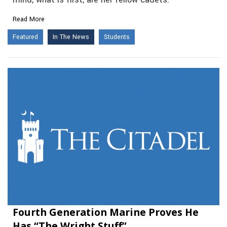
mind, what is first, are her fellow cadets.
Read More
Featured
In The News
Students
Fourth Generation Marine Proves He
Has “The Wright Stuff”