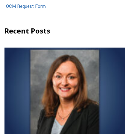
OCM Request Form
Recent Posts