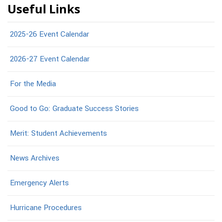
Useful Links
2025-26 Event Calendar
2026-27 Event Calendar
For the Media
Good to Go: Graduate Success Stories
Merit: Student Achievements
News Archives
Emergency Alerts
Hurricane Procedures