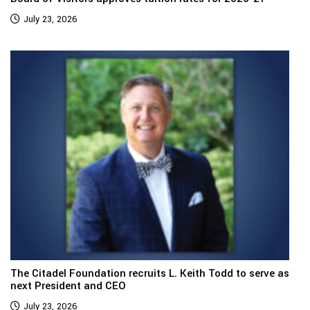
July 23, 2026
The Citadel Foundation recruits L. Keith Todd to serve as
next President and CEO
July 23, 2026