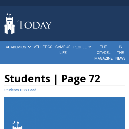
ATHLETICS
CAMPUS
THE
IN
ACADEMICS
PEOPLE
LIFE
CITADEL
THE
MAGAZINE
NEWS
Students | Page 72
Students RSS Feed