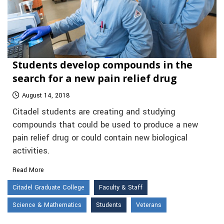
Students develop compounds in the
search for a new pain relief drug
August 14, 2018
Citadel students are creating and studying
compounds that could be used to produce a new
pain relief drug or could contain new biological
activities.
Read More
Citadel Graduate College
Faculty & Staff
Science & Mathematics
Students
Veterans