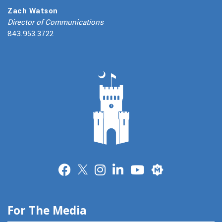
Zach Watson
Director of Communications
843.953.3722
Merit
For The Media