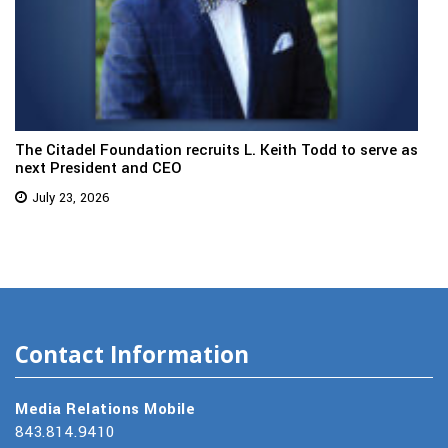
The Citadel Foundation recruits L. Keith Todd to serve as
next President and CEO
July 23, 2026
Contact Information
Media Relations Mobile
843.814.9410