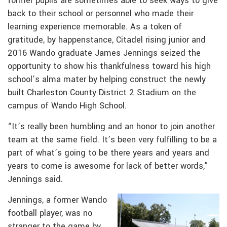
former pupils are sometimes able to seek ways to give
back to their school or personnel who made their
learning experience memorable. As a token of
gratitude, by happenstance, Citadel rising junior and
2016 Wando graduate James Jennings seized the
opportunity to show his thankfulness toward his high
school’s alma mater by helping construct the newly
built Charleston County District 2 Stadium on the
campus of Wando High School.
“It’s really been humbling and an honor to join another
team at the same field. It’s been very fulfilling to be a
part of what’s going to be there years and years and
years to come is awesome for lack of better words,”
Jennings said.
Jennings, a former Wando
football player, was no
stranger to the game by