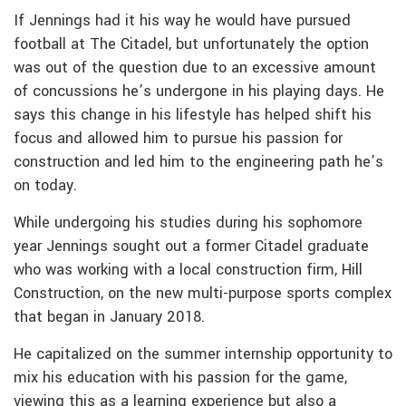
If Jennings had it his way he would have pursued
football at The Citadel, but unfortunately the option
was out of the question due to an excessive amount
of concussions he’s undergone in his playing days. He
says this change in his lifestyle has helped shift his
focus and allowed him to pursue his passion for
construction and led him to the engineering path he’s
on today.
While undergoing his studies during his sophomore
year Jennings sought out a former Citadel graduate
who was working with a local construction firm, Hill
Construction, on the new multi-purpose sports complex
that began in January 2018.
He capitalized on the summer internship opportunity to
mix his education with his passion for the game,
viewing this as a learning experience but also a