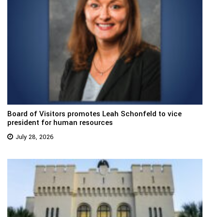
Board of Visitors promotes Leah Schonfeld to vice
president for human resources
July 28, 2026