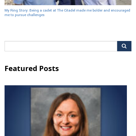
My Ring Story: Being a cadet at The Citadel made me bolder and encouraged
me to pursue challenges
Search
for:
Featured Posts