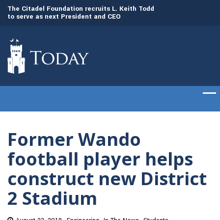
to
The Citadel Foundation recruits L. Keith Todd
The Citadel set to
to serve as next President and CEO
of cadets on Aug. 
Former Wando
football player helps
construct new District
2 Stadium