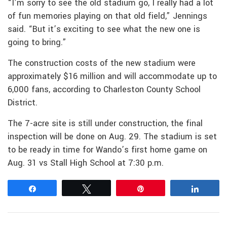
“I’m sorry to see the old stadium go, I really had a lot
of fun memories playing on that old field,” Jennings
said. “But it’s exciting to see what the new one is
going to bring.”
The construction costs of the new stadium were
approximately $16 million and will accommodate up to
6,000 fans, according to Charleston County School
District.
The 7-acre site is still under construction, the final
inspection will be done on Aug. 29. The stadium is set
to be ready in time for Wando’s first home game on
Aug. 31 vs Stall High School at 7:30 p.m.
Share
Tweet
Pin
Share