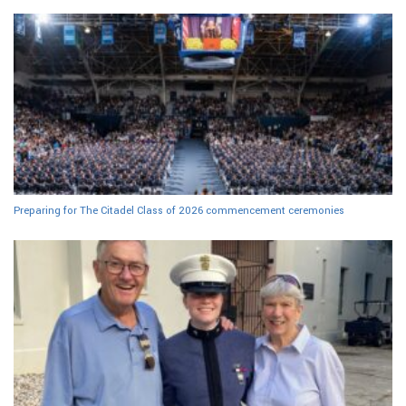
Preparing for The Citadel Class of 2026 commencement ceremonies