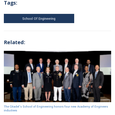
Tags:
School Of Engineering
Related:
The Citadel’s School of Engineering honors four new Academy of Engineers
inductees