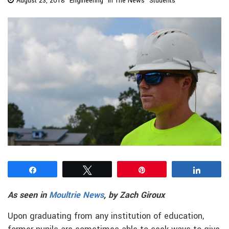
August 23, 2018
Engineering
In The News
Students
Share
Tweet
Pin
Share
As seen in
Moultrie News
, by Zach Giroux
Upon graduating from any institution of education,