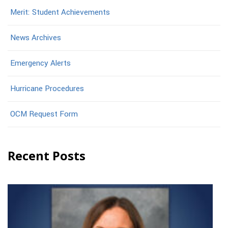
Merit: Student Achievements
News Archives
Emergency Alerts
Hurricane Procedures
OCM Request Form
Recent Posts