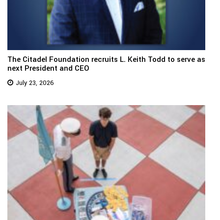
The Citadel Foundation recruits L. Keith Todd to serve as
next President and CEO
July 23, 2026