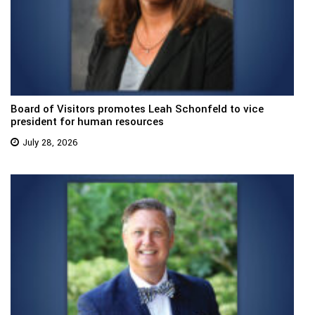
Board of Visitors promotes Leah Schonfeld to vice
president for human resources
July 28, 2026