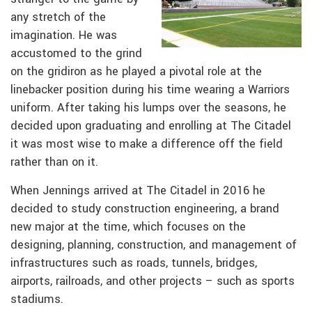
any stretch of the
imagination. He was
accustomed to the grind
on the gridiron as he played a pivotal role at the
linebacker position during his time wearing a Warriors
uniform. After taking his lumps over the seasons, he
decided upon graduating and enrolling at The Citadel
it was most wise to make a difference off the field
rather than on it.
When Jennings arrived at The Citadel in 2016 he
decided to study construction engineering, a brand
new major at the time, which focuses on the
designing, planning, construction, and management of
infrastructures such as roads, tunnels, bridges,
airports, railroads, and other projects – such as sports
stadiums.