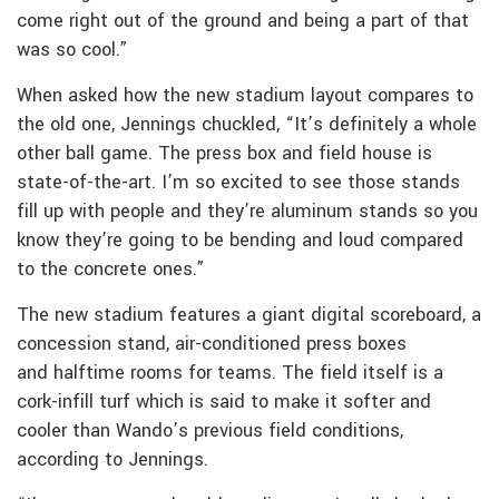
come right out of the ground and being a part of that
was so cool.”
When asked how the new stadium layout compares to
the old one, Jennings chuckled, “It’s definitely a whole
other ball game. The press box and field house is
state-of-the-art. I’m so excited to see those stands
fill up with people and they’re aluminum stands so you
know they’re going to be bending and loud compared
to the concrete ones.”
The new stadium features a giant digital scoreboard, a
concession stand, air-conditioned press boxes
and halftime rooms for teams. The field itself is a
cork-infill turf which is said to make it softer and
cooler than Wando’s previous field conditions,
according to Jennings.