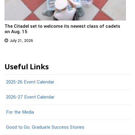
The Citadel set to welcome its newest class of cadets
on Aug. 15
July 21, 2026
Useful Links
2025-26 Event Calendar
2026-27 Event Calendar
For the Media
Good to Go: Graduate Success Stories