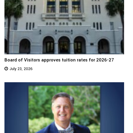
Board of Visitors approves tuition rates for 2026-27
July 23, 2026