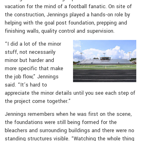
vacation for the mind of a football fanatic. On site of
the construction, Jennings played a hands-on role by
helping with the goal post foundation, prepping and
finishing walls, quality control and supervision.
“I did a lot of the minor
stuff, not necessarily
minor but harder and
more specific that make
the job flow,” Jennings
said. “It’s hard to
appreciate the minor details until you see each step of
the project come together.”
Jennings remembers when he was first on the scene,
the foundations were still being formed for the
bleachers and surrounding buildings and there were no
standing structures visible. “Watching the whole thing