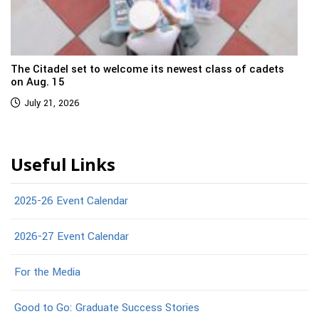
The Citadel set to welcome its newest class of cadets
on Aug. 15
July 21, 2026
Useful Links
2025-26 Event Calendar
2026-27 Event Calendar
For the Media
Good to Go: Graduate Success Stories