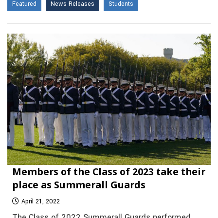
Featured
News Releases
Students
Members of the Class of 2023 take their
place as Summerall Guards
April 21, 2022
The Class of 2022 Summerall Guards performed