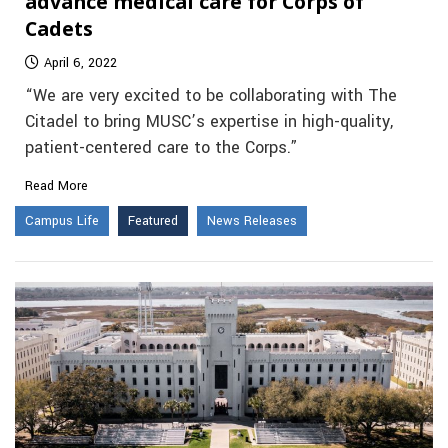
advance medical care for Corps of
Cadets
April 6, 2022
“We are very excited to be collaborating with The
Citadel to bring MUSC’s expertise in high-quality,
patient-centered care to the Corps.”
Read More
Campus Life
Featured
News Releases