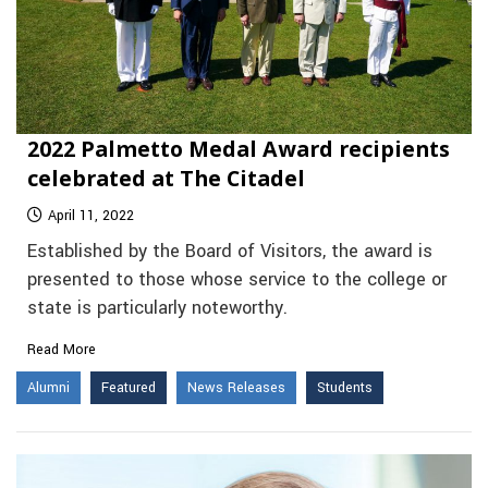
2022 Palmetto Medal Award recipients
celebrated at The Citadel
April 11, 2022
Established by the Board of Visitors, the award is
presented to those whose service to the college or
state is particularly noteworthy.
Read More
Alumni
Featured
News Releases
Students