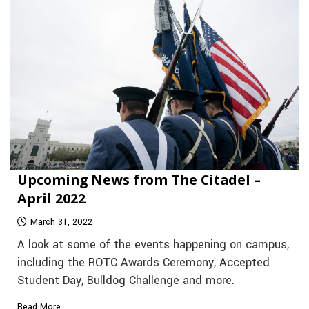
Upcoming News from The Citadel –
April 2022
March 31, 2022
A look at some of the events happening on campus,
including the ROTC Awards Ceremony, Accepted
Student Day, Bulldog Challenge and more.
Read More