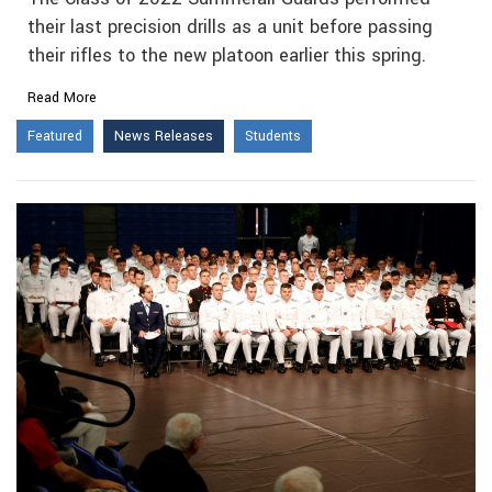
their last precision drills as a unit before passing
their rifles to the new platoon earlier this spring.
Read More
Featured
News Releases
Students