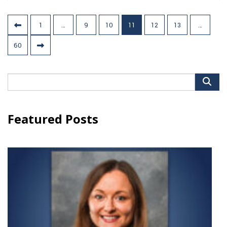
Posts
1
…
9
10
11
12
13
…
pagination
60
Search
for:
Featured Posts