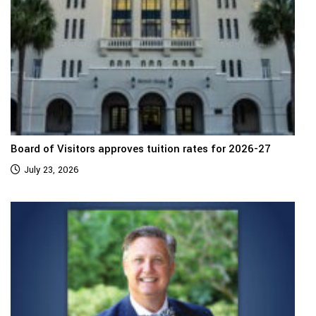
Board of Visitors approves tuition rates for 2026-27
July 23, 2026