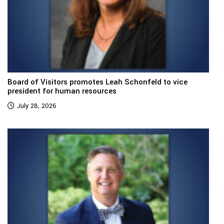
Board of Visitors promotes Leah Schonfeld to vice
president for human resources
July 28, 2026