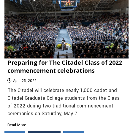
Preparing for The Citadel Class of 2022
commencement celebrations
April 25, 2022
The Citadel will celebrate nearly 1,000 cadet and
Citadel Graduate College students from the Class
of 2022 during two traditional commencement
ceremonies on Saturday, May 7.
Read More