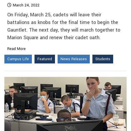
March 24, 2022
On Friday, March 25, cadets will leave their
battalions as knobs for the final time to begin the
Gauntlet. The next day, they will march together to
Marion Square and renew their cadet oath.
Read More
Campus Life
Featured
News Releases
Students