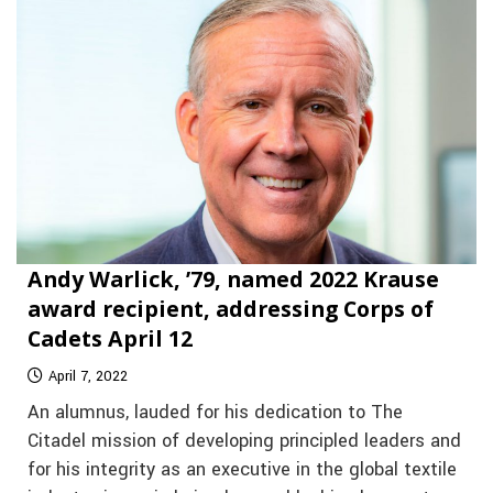
Andy Warlick, ’79, named 2022 Krause
award recipient, addressing Corps of
Cadets April 12
April 7, 2022
An alumnus, lauded for his dedication to The
Citadel mission of developing principled leaders and
for his integrity as an executive in the global textile