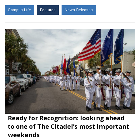
Campus Life
Featured
News Releases
Ready for Recognition: looking ahead
to one of The Citadel’s most important
weekends