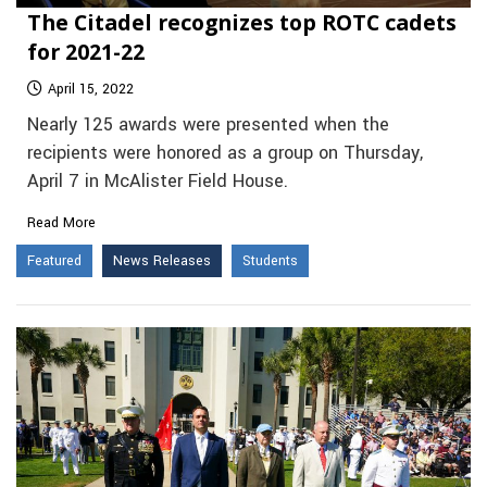
The Citadel recognizes top ROTC cadets
for 2021-22
April 15, 2022
Nearly 125 awards were presented when the
recipients were honored as a group on Thursday,
April 7 in McAlister Field House.
Read More
Featured
News Releases
Students