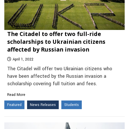
The Citadel to offer two full-ride
scholarships to Ukrainian citizens
affected by Russian invasion
April 1, 2022
The Citadel will offer two Ukrainian citizens who
have been affected by the Russian invasion a
scholarship covering full tuition and fees.
Read More
Featured
News Releases
Students