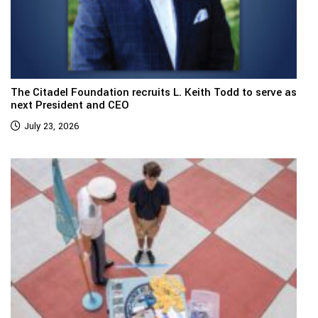
The Citadel Foundation recruits L. Keith Todd to serve as
next President and CEO
July 23, 2026