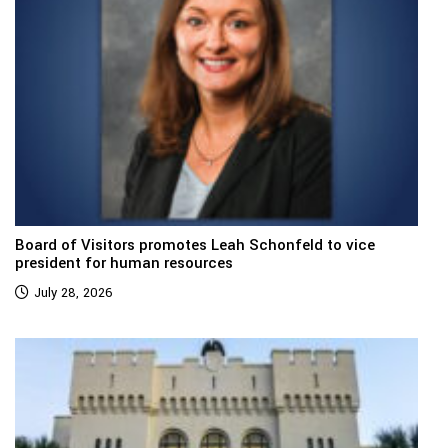
Board of Visitors promotes Leah Schonfeld to vice
president for human resources
July 28, 2026