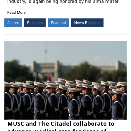
industry, is again being honored by his alma mater.
Read More
Alumni
Business
Featured
News Releases
MUSC and The Citadel collaborate to