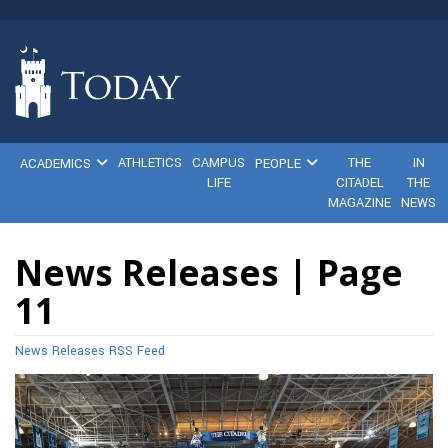
ATHLETICS
CAMPUS
THE
IN
ACADEMICS
PEOPLE
LIFE
CITADEL
THE
MAGAZINE
NEWS
News Releases | Page
11
News Releases RSS Feed