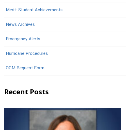
Merit: Student Achievements
News Archives
Emergency Alerts
Hurricane Procedures
OCM Request Form
Recent Posts