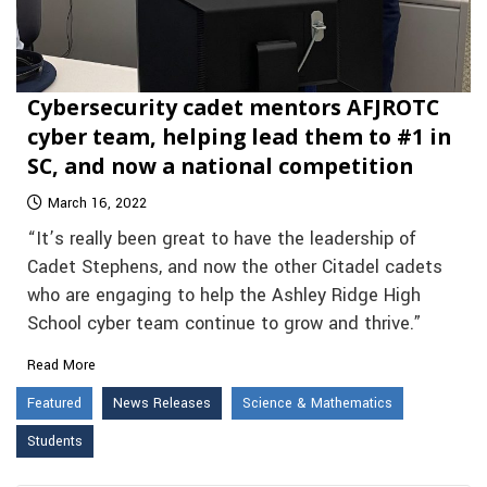
Cybersecurity cadet mentors AFJROTC
cyber team, helping lead them to #1 in
SC, and now a national competition
March 16, 2022
“It’s really been great to have the leadership of
Cadet Stephens, and now the other Citadel cadets
who are engaging to help the Ashley Ridge High
School cyber team continue to grow and thrive.”
Read More
Featured
News Releases
Science & Mathematics
Students