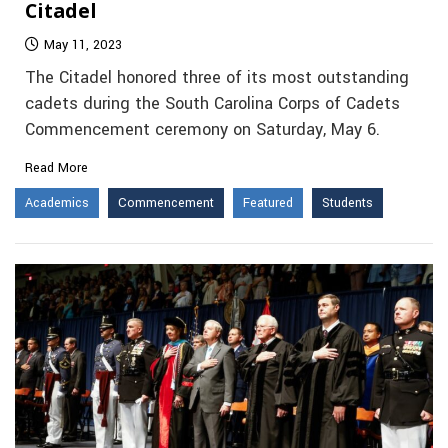
Citadel
May 11, 2023
The Citadel honored three of its most outstanding
cadets during the South Carolina Corps of Cadets
Commencement ceremony on Saturday, May 6.
Read More
Academics
Commencement
Featured
Students