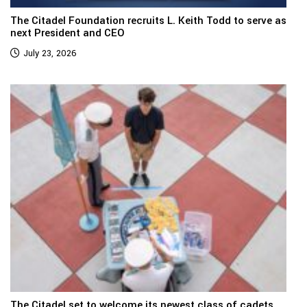
The Citadel Foundation recruits L. Keith Todd to serve as
next President and CEO
July 23, 2026
The Citadel set to welcome its newest class of cadets