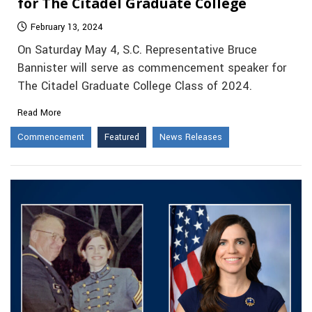
for The Citadel Graduate College
February 13, 2024
On Saturday May 4, S.C. Representative Bruce
Bannister will serve as commencement speaker for
The Citadel Graduate College Class of 2024.
Read More
Commencement
Featured
News Releases