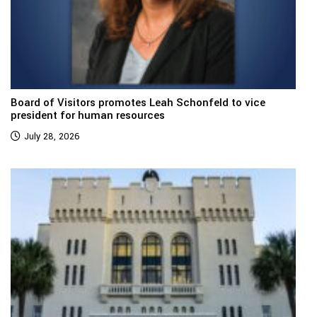
Board of Visitors promotes Leah Schonfeld to vice
president for human resources
July 28, 2026