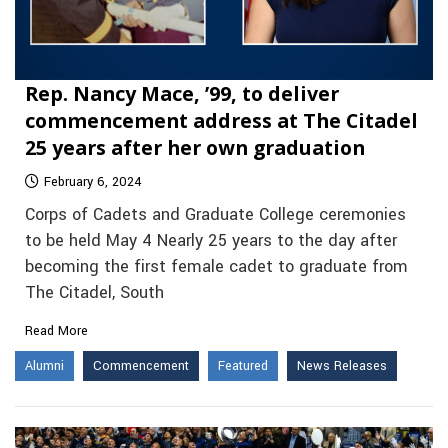
Rep. Nancy Mace, ’99, to deliver
commencement address at The Citadel
25 years after her own graduation
February 6, 2024
Corps of Cadets and Graduate College ceremonies
to be held May 4 Nearly 25 years to the day after
becoming the first female cadet to graduate from
The Citadel, South
Read More
Alumni
Commencement
Featured
News Releases