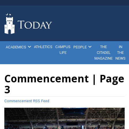
ATHLETICS
CAMPUS
THE
IN
ACADEMICS
PEOPLE
LIFE
CITADEL
THE
MAGAZINE
NEWS
Commencement | Page
3
Commencement RSS Feed