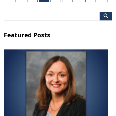
pagination
Search
for:
Featured Posts