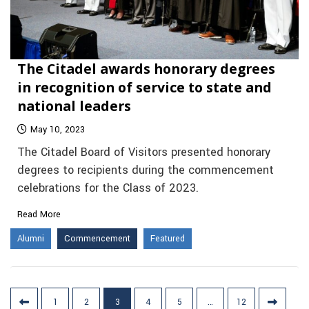
The Citadel awards honorary degrees
in recognition of service to state and
national leaders
May 10, 2023
The Citadel Board of Visitors presented honorary
degrees to recipients during the commencement
celebrations for the Class of 2023.
Read More
Alumni
Commencement
Featured
Posts
1
2
3
4
5
…
12