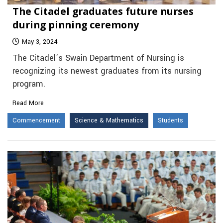
The Citadel graduates future nurses
during pinning ceremony
May 3, 2024
The Citadel’s Swain Department of Nursing is
recognizing its newest graduates from its nursing
program.
Read More
Commencement
Science & Mathematics
Students