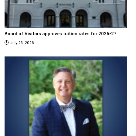
Board of Visitors approves tuition rates for 2026-27
July 23, 2026