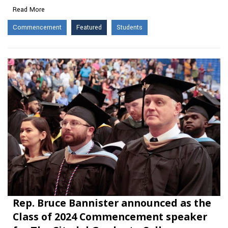
Read More
Commencement
Featured
Students
Rep. Bruce Bannister announced as the
Class of 2024 Commencement speaker