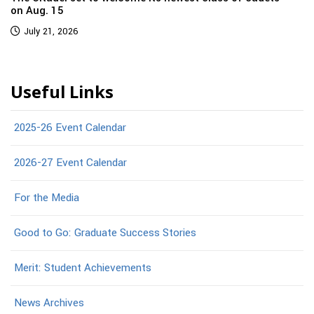
on Aug. 15
July 21, 2026
Useful Links
2025-26 Event Calendar
2026-27 Event Calendar
For the Media
Good to Go: Graduate Success Stories
Merit: Student Achievements
News Archives