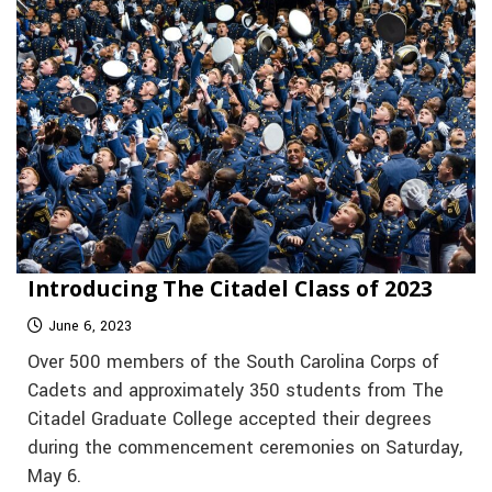
Introducing The Citadel Class of 2023
June 6, 2023
Over 500 members of the South Carolina Corps of
Cadets and approximately 350 students from The
Citadel Graduate College accepted their degrees
during the commencement ceremonies on Saturday,
May 6.