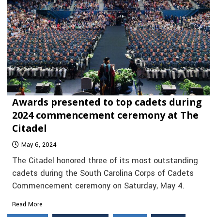
Awards presented to top cadets during
2024 commencement ceremony at The
Citadel
May 6, 2024
The Citadel honored three of its most outstanding
cadets during the South Carolina Corps of Cadets
Commencement ceremony on Saturday, May 4.
Read More