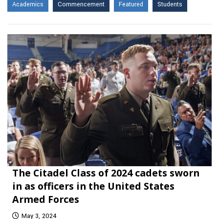
Academics
Commencement
Featured
Students
The Citadel Class of 2024 cadets sworn
in as officers in the United States
Armed Forces
May 3, 2024