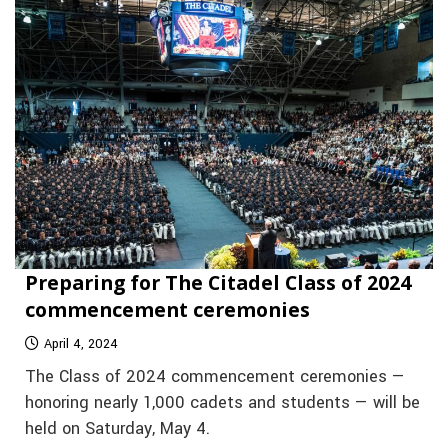
Preparing for The Citadel Class of 2024
commencement ceremonies
April 4, 2024
The Class of 2024 commencement ceremonies —
honoring nearly 1,000 cadets and students — will be
held on Saturday, May 4.