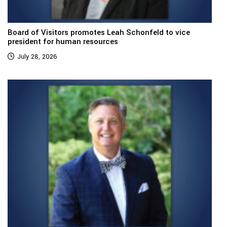
Board of Visitors promotes Leah Schonfeld to vice
president for human resources
July 28, 2026