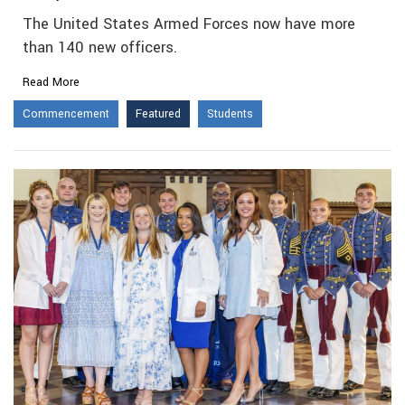
The United States Armed Forces now have more
than 140 new officers.
Read More
Commencement
Featured
Students