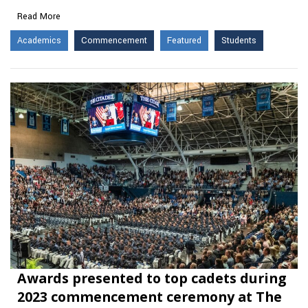
Read More
Academics
Commencement
Featured
Students
Awards presented to top cadets during
2023 commencement ceremony at The