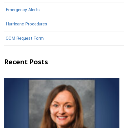
Emergency Alerts
Hurricane Procedures
OCM Request Form
Recent Posts