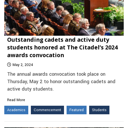
Outstanding cadets and active duty
students honored at The Citadel’s 2024
awards convocation
May 2, 2024
The annual awards convocation took place on
Thursday, May 2 to honor outstanding cadets and
active duty students.
Read More
Academics
Commencement
Featured
Students