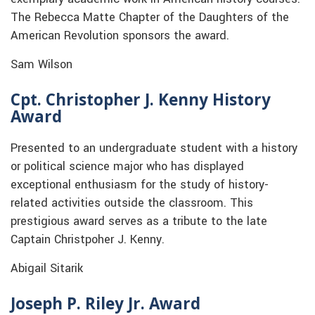
The Rebecca Matte Chapter of the Daughters of the
American Revolution sponsors the award.
Sam Wilson
Cpt. Christopher J. Kenny History
Award
Presented to an undergraduate student with a history
or political science major who has displayed
exceptional enthusiasm for the study of history-
related activities outside the classroom. This
prestigious award serves as a tribute to the late
Captain Christpoher J. Kenny.
Abigail Sitarik
Joseph P. Riley Jr. Award