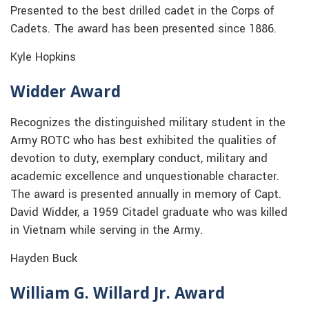
Presented to the best drilled cadet in the Corps of
Cadets. The award has been presented since 1886.
Kyle Hopkins
Widder Award
Recognizes the distinguished military student in the
Army ROTC who has best exhibited the qualities of
devotion to duty, exemplary conduct, military and
academic excellence and unquestionable character.
The award is presented annually in memory of Capt.
David Widder, a 1959 Citadel graduate who was killed
in Vietnam while serving in the Army.
Hayden Buck
William G. Willard Jr. Award