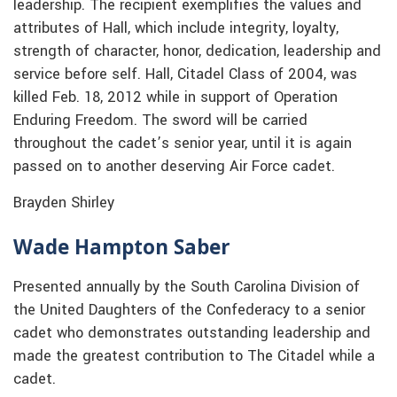
leadership. The recipient exemplifies the values and
attributes of Hall, which include integrity, loyalty,
strength of character, honor, dedication, leadership and
service before self. Hall, Citadel Class of 2004, was
killed Feb. 18, 2012 while in support of Operation
Enduring Freedom. The sword will be carried
throughout the cadet’s senior year, until it is again
passed on to another deserving Air Force cadet.
Brayden Shirley
Wade Hampton Saber
Presented annually by the South Carolina Division of
the United Daughters of the Confederacy to a senior
cadet who demonstrates outstanding leadership and
made the greatest contribution to The Citadel while a
cadet.