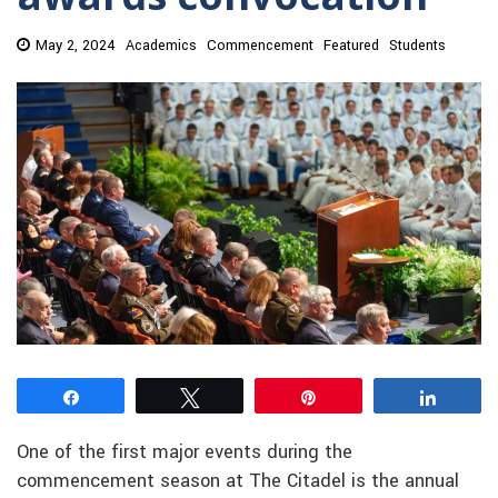
May 2, 2024
Academics
Commencement
Featured
Students
Share
Tweet
Pin
Share
One of the first major events during the
commencement season at The Citadel is the annual