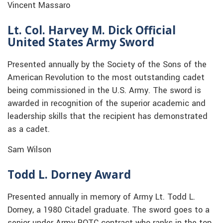
Vincent Massaro
Lt. Col. Harvey M. Dick Official
United States Army Sword
Presented annually by the Society of the Sons of the
American Revolution to the most outstanding cadet
being commissioned in the U.S. Army. The sword is
awarded in recognition of the superior academic and
leadership skills that the recipient has demonstrated
as a cadet.
Sam Wilson
Todd L. Dorney Award
Presented annually in memory of Army Lt. Todd L.
Dorney, a 1980 Citadel graduate. The sword goes to a
senior under Army ROTC contract who ranks in the top