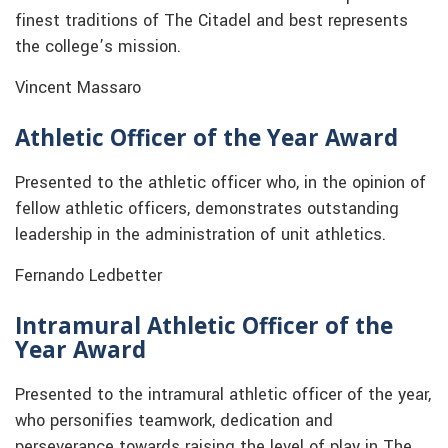
finest traditions of The Citadel and best represents
the college’s mission.
Vincent Massaro
Athletic Officer of the Year Award
Presented to the athletic officer who, in the opinion of
fellow athletic officers, demonstrates outstanding
leadership in the administration of unit athletics.
Fernando Ledbetter
Intramural Athletic Officer of the
Year Award
Presented to the intramural athletic officer of the year,
who personifies teamwork, dedication and
perseverance towards raising the level of play in The