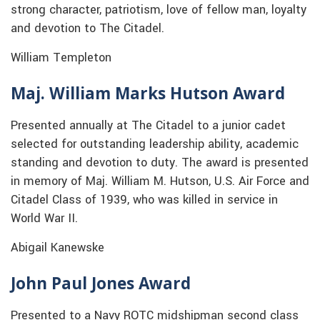
strong character, patriotism, love of fellow man, loyalty
and devotion to The Citadel.
William Templeton
Maj. William Marks Hutson Award
Presented annually at The Citadel to a junior cadet
selected for outstanding leadership ability, academic
standing and devotion to duty. The award is presented
in memory of Maj. William M. Hutson, U.S. Air Force and
Citadel Class of 1939, who was killed in service in
World War II.
Abigail Kanewske
John Paul Jones Award
Presented to a Navy ROTC midshipman second class