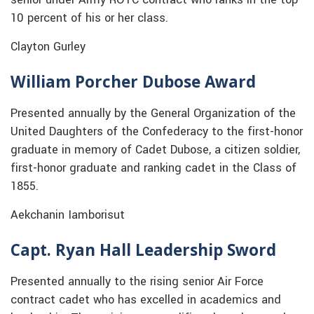
10 percent of his or her class.
Clayton Gurley
William Porcher Dubose Award
Presented annually by the General Organization of the
United Daughters of the Confederacy to the first-honor
graduate in memory of Cadet Dubose, a citizen soldier,
first-honor graduate and ranking cadet in the Class of
1855.
Aekchanin Iamborisut
Capt. Ryan Hall Leadership Sword
Presented annually to the rising senior Air Force
contract cadet who has excelled in academics and