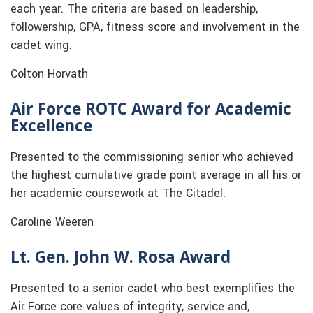
each year. The criteria are based on leadership,
followership, GPA, fitness score and involvement in the
cadet wing.
Colton Horvath
Air Force ROTC Award for Academic
Excellence
Presented to the commissioning senior who achieved
the highest cumulative grade point average in all his or
her academic coursework at The Citadel.
Caroline Weeren
Lt. Gen. John W. Rosa Award
Presented to a senior cadet who best exemplifies the
Air Force core values of integrity, service and,