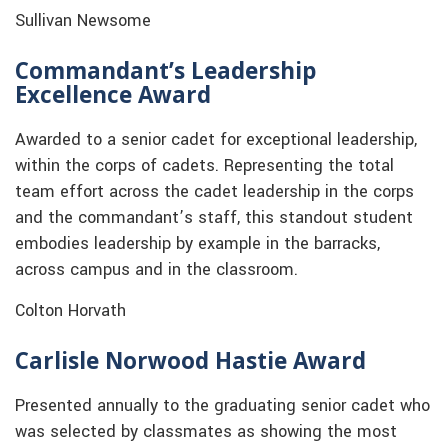
Sullivan Newsome
Commandant’s Leadership
Excellence Award
Awarded to a senior cadet for exceptional leadership,
within the corps of cadets. Representing the total
team effort across the cadet leadership in the corps
and the commandant’s staff, this standout student
embodies leadership by example in the barracks,
across campus and in the classroom.
Colton Horvath
Carlisle Norwood Hastie Award
Presented annually to the graduating senior cadet who
was selected by classmates as showing the most