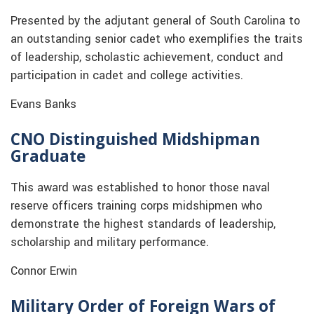
Presented by the adjutant general of South Carolina to
an outstanding senior cadet who exemplifies the traits
of leadership, scholastic achievement, conduct and
participation in cadet and college activities.
Evans Banks
CNO Distinguished Midshipman
Graduate
This award was established to honor those naval
reserve officers training corps midshipmen who
demonstrate the highest standards of leadership,
scholarship and military performance.
Connor Erwin
Military Order of Foreign Wars of