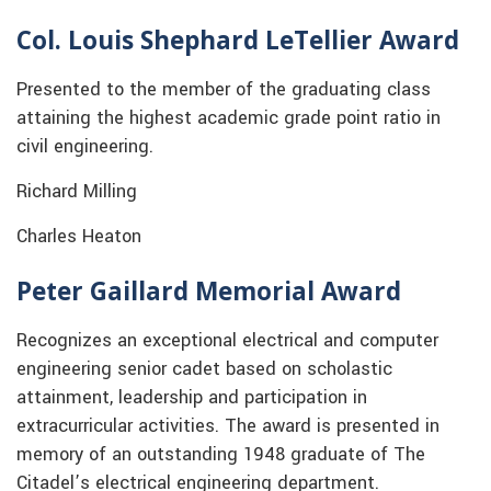
Col. Louis Shephard LeTellier Award
Presented to the member of the graduating class
attaining the highest academic grade point ratio in
civil engineering.
Richard Milling
Charles Heaton
Peter Gaillard Memorial Award
Recognizes an exceptional electrical and computer
engineering senior cadet based on scholastic
attainment, leadership and participation in
extracurricular activities. The award is presented in
memory of an outstanding 1948 graduate of The
Citadel’s electrical engineering department.