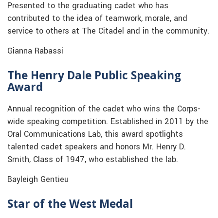
Presented to the graduating cadet who has
contributed to the idea of teamwork, morale, and
service to others at The Citadel and in the community.
Gianna Rabassi
The Henry Dale Public Speaking
Award
Annual recognition of the cadet who wins the Corps-
wide speaking competition. Established in 2011 by the
Oral Communications Lab, this award spotlights
talented cadet speakers and honors Mr. Henry D.
Smith, Class of 1947, who established the lab.
Bayleigh Gentieu
Star of the West Medal