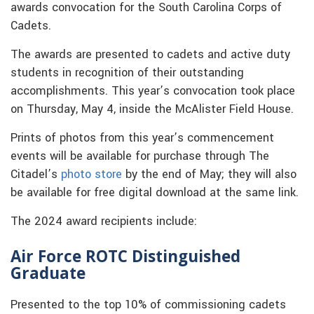
awards convocation for the South Carolina Corps of
Cadets.
The awards are presented to cadets and active duty
students in recognition of their outstanding
accomplishments. This year’s convocation took place
on Thursday, May 4, inside the McAlister Field House.
Prints of photos from this year’s commencement
events will be available for purchase through The
Citadel’s
photo store
by the end of May; they will also
be available for free digital download at the same link.
The 2024 award recipients include:
Air Force ROTC Distinguished
Graduate
Presented to the top 10% of commissioning cadets