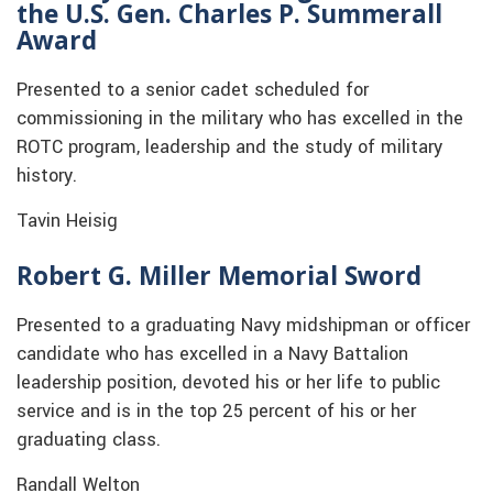
the U.S. Gen. Charles P. Summerall
Award
Presented to a senior cadet scheduled for
commissioning in the military who has excelled in the
ROTC program, leadership and the study of military
history.
Tavin Heisig
Robert G. Miller Memorial Sword
Presented to a graduating Navy midshipman or officer
candidate who has excelled in a Navy Battalion
leadership position, devoted his or her life to public
service and is in the top 25 percent of his or her
graduating class.
Randall Welton