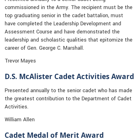
commissioned in the Army. The recipient must be the
top graduating senior in the cadet battalion, must
have completed the Leadership Development and
Assessment Course and have demonstrated the
leadership and scholastic qualities that epitomize the
career of Gen. George C. Marshall.
Trevor Mayes
D.S. McAlister Cadet Activities Award
Presented annually to the senior cadet who has made
the greatest contribution to the Department of Cadet
Activities.
William Allen
Cadet Medal of Merit Award