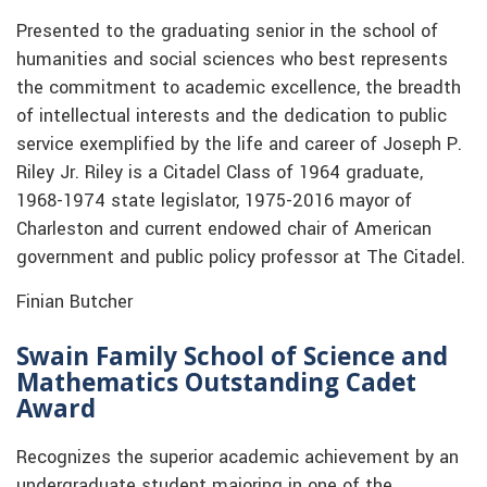
Presented to the graduating senior in the school of
humanities and social sciences who best represents
the commitment to academic excellence, the breadth
of intellectual interests and the dedication to public
service exemplified by the life and career of Joseph P.
Riley Jr. Riley is a Citadel Class of 1964 graduate,
1968-1974 state legislator, 1975-2016 mayor of
Charleston and current endowed chair of American
government and public policy professor at The Citadel.
Finian Butcher
Swain Family School of Science and
Mathematics Outstanding Cadet
Award
Recognizes the superior academic achievement by an
undergraduate student majoring in one of the