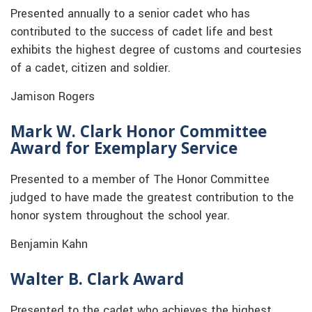
Presented annually to a senior cadet who has
contributed to the success of cadet life and best
exhibits the highest degree of customs and courtesies
of a cadet, citizen and soldier.
Jamison Rogers
Mark W. Clark Honor Committee
Award for Exemplary Service
Presented to a member of The Honor Committee
judged to have made the greatest contribution to the
honor system throughout the school year.
Benjamin Kahn
Walter B. Clark Award
Presented to the cadet who achieves the highest