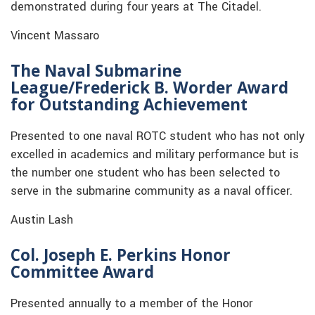
demonstrated during four years at The Citadel.
Vincent Massaro
The Naval Submarine
League/Frederick B. Worder Award
for Outstanding Achievement
Presented to one naval ROTC student who has not only
excelled in academics and military performance but is
the number one student who has been selected to
serve in the submarine community as a naval officer.
Austin Lash
Col. Joseph E. Perkins Honor
Committee Award
Presented annually to a member of the Honor