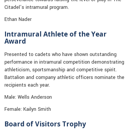
Citadel’s intramural program.
Ethan Nader
Intramural Athlete of the Year
Award
Presented to cadets who have shown outstanding
performance in intramural competition demonstrating
athleticism, sportsmanship and competitive spirit.
Battalion and company athletic officers nominate the
recipients each year.
Male: Wells Anderson
Female: Kailyn Smith
Board of Visitors Trophy