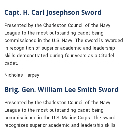
Capt. H. Carl Josephson Sword
Presented by the Charleston Council of the Navy
League to the most outstanding cadet being
commissioned in the U.S. Navy. The sword is awarded
in recognition of superior academic and leadership
skills demonstrated during four years as a Citadel
cadet.
Nicholas Harpey
Brig. Gen. William Lee Smith Sword
Presented by the Charleston Council of the Navy
League to the most outstanding cadet being
commissioned in the U.S. Marine Corps. The sword
recognizes superior academic and leadership skills