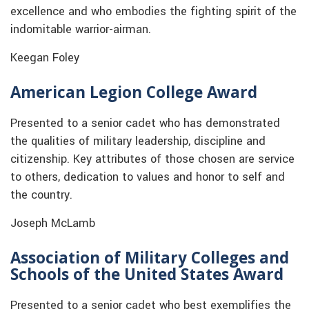
excellence and who embodies the fighting spirit of the
indomitable warrior-airman.
Keegan Foley
American Legion College Award
Presented to a senior cadet who has demonstrated
the qualities of military leadership, discipline and
citizenship. Key attributes of those chosen are service
to others, dedication to values and honor to self and
the country.
Joseph McLamb
Association of Military Colleges and
Schools of the United States Award
Presented to a senior cadet who best exemplifies the