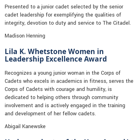
Presented to a junior cadet selected by the senior
cadet leadership for exemplifying the qualities of
integrity, devotion to duty and service to The Citadel.
Madison Henning
Lila K. Whetstone Women in
Leadership Excellence Award
Recognizes a young junior woman in the Corps of
Cadets who excels in academics in fitness, serves the
Corps of Cadets with courage and humility, is
dedicated to helping others through community
involvement and is actively engaged in the training
and development of her fellow cadets.
Abigail Kanewske