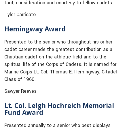
tact, consideration and courtesy to fellow cadets.
Tyler Carricato
Hemingway Award
Presented to the senior who throughout his or her
cadet career made the greatest contribution as a
Christian cadet on the athletic field and to the
spiritual life of the Corps of Cadets. It is named for
Marine Corps Lt. Col. Thomas E. Hemingway, Citadel
Class of 1960.
Sawyer Reeves
Lt. Col. Leigh Hochreich Memorial
Fund Award
Presented annually to a senior who best displays