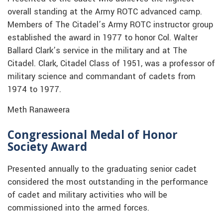
overall standing at the Army ROTC advanced camp.
Members of The Citadel’s Army ROTC instructor group
established the award in 1977 to honor Col. Walter
Ballard Clark’s service in the military and at The
Citadel. Clark, Citadel Class of 1951, was a professor of
military science and commandant of cadets from
1974 to 1977.
Meth Ranaweera
Congressional Medal of Honor
Society Award
Presented annually to the graduating senior cadet
considered the most outstanding in the performance
of cadet and military activities who will be
commissioned into the armed forces.