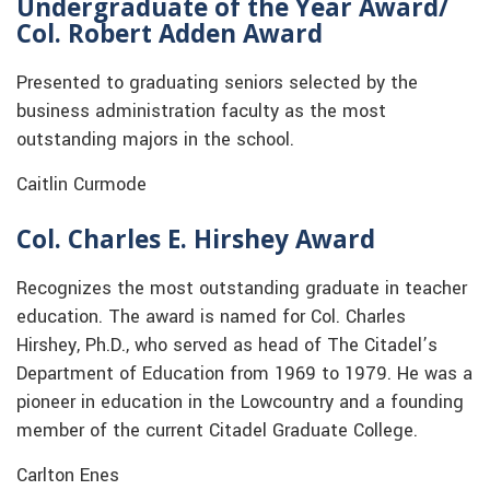
Undergraduate of the Year Award
/
Col. Robert Adden Award
Presented to graduating seniors selected by the
business administration faculty as the most
outstanding majors in the school.
Caitlin Curmode
Col. Charles E. Hirshey Award
Recognizes the most outstanding graduate in teacher
education. The award is named for Col. Charles
Hirshey, Ph.D., who served as head of The Citadel’s
Department of Education from 1969 to 1979. He was a
pioneer in education in the Lowcountry and a founding
member of the current Citadel Graduate College.
Carlton Enes