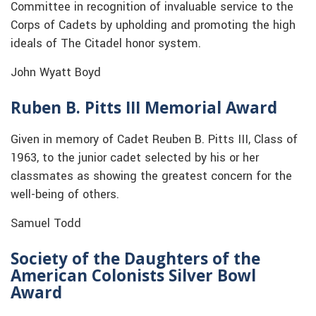
Committee in recognition of invaluable service to the
Corps of Cadets by upholding and promoting the high
ideals of The Citadel honor system.
John Wyatt Boyd
Ruben B. Pitts III Memorial Award
Given in memory of Cadet Reuben B. Pitts III, Class of
1963, to the junior cadet selected by his or her
classmates as showing the greatest concern for the
well-being of others.
Samuel Todd
Society of the Daughters of the
American Colonists Silver Bowl
Award