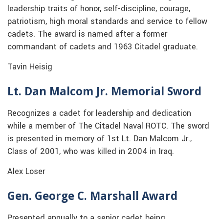
leadership traits of honor, self-discipline, courage,
patriotism, high moral standards and service to fellow
cadets. The award is named after a former
commandant of cadets and 1963 Citadel graduate.
Tavin Heisig
Lt. Dan Malcom Jr. Memorial Sword
Recognizes a cadet for leadership and dedication
while a member of The Citadel Naval ROTC. The sword
is presented in memory of 1st Lt. Dan Malcom Jr.,
Class of 2001, who was killed in 2004 in Iraq.
Alex Loser
Gen. George C. Marshall Award
Presented annually to a senior cadet being