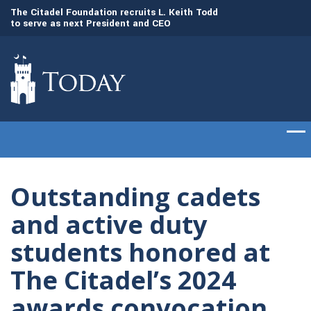
to
The Citadel Foundation recruits L. Keith Todd
The Citadel set to
to serve as next President and CEO
of cadets on Aug. 
Outstanding cadets
and active duty
students honored at
The Citadel’s 2024
awards convocation