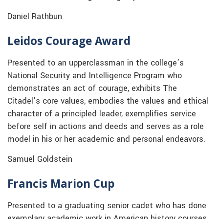
Daniel Rathbun
Leidos Courage Award
Presented to an upperclassman in the college’s
National Security and Intelligence Program who
demonstrates an act of courage, exhibits The
Citadel’s core values, embodies the values and ethical
character of a principled leader, exemplifies service
before self in actions and deeds and serves as a role
model in his or her academic and personal endeavors.
Samuel Goldstein
Francis Marion Cup
Presented to a graduating senior cadet who has done
exemplary academic work in American history courses.