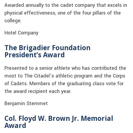
Awarded annually to the cadet company that excels in
physical effectiveness, one of the four pillars of the
college.
Hotel Company
The Brigadier Foundation
President’s Award
Presented to a senior athlete who has contributed the
most to The Citadel’s athletic program and the Corps
of Cadets. Members of the graduating class vote for
the award recipient each year.
Benjamin Stemmet
Col. Floyd W. Brown Jr. Memorial
Award