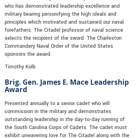
who has demonstrated leadership excellence and
military bearing personifying the high ideals and
principles which motivated and sustained our naval
forefathers. The Citadel professor of naval science
selects the recipient of the sword. The Charleston
Commandery Naval Order of the United States
sponsors the award.
Timothy Kolb
Brig. Gen. James E. Mace Leadership
Award
Presented annually to a senior cadet who will
commission in the military and demonstrates
outstanding leadership in the day-to-day running of
the South Carolina Corps of Cadets. The cadet must
exhibit unwavering love for The Citadel along with the