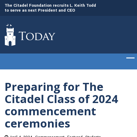
to
The Citadel Foundation recruits L. Keith Todd
The Citadel set to
to serve as next President and CEO
of cadets on Aug. 
Preparing for The
Citadel Class of 2024
commencement
ceremonies