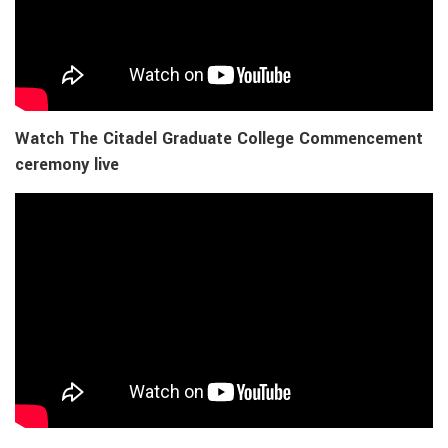
Watch The Citadel Graduate College Commencement
ceremony live