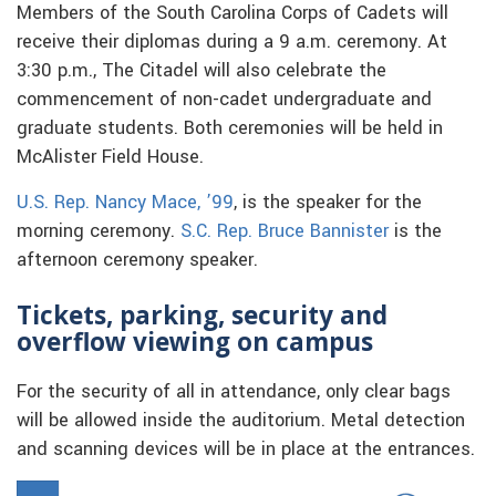
Members of the South Carolina Corps of Cadets will
receive their diplomas during a 9 a.m. ceremony. At
3:30 p.m., The Citadel will also celebrate the
commencement of non-cadet undergraduate and
graduate students. Both ceremonies will be held in
McAlister Field House.
U.S. Rep. Nancy Mace, ’99
, is the speaker for the
morning ceremony.
S.C. Rep. Bruce Bannister
is the
afternoon ceremony speaker.
Tickets, parking, security and
overflow viewing on campus
For the security of all in attendance, only clear bags
will be allowed inside the auditorium. Metal detection
and scanning devices will be in place at the entrances.