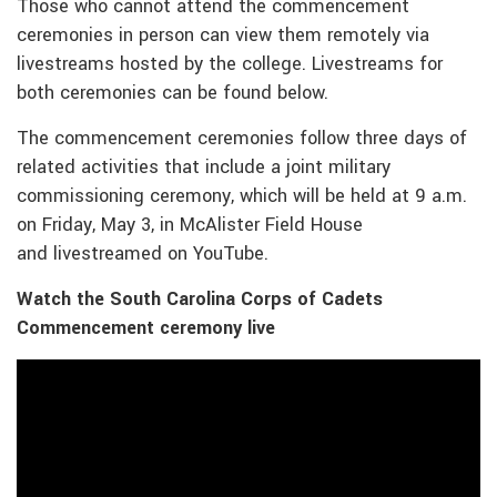
Those who cannot attend the commencement
ceremonies in person can view them remotely via
livestreams hosted by the college. Livestreams for
both ceremonies can be found below.
The commencement ceremonies follow three days of
related activities that include a joint military
commissioning ceremony, which will be held at 9 a.m.
on Friday, May 3, in McAlister Field House
and livestreamed on YouTube.
Watch the South Carolina Corps of Cadets
Commencement ceremony live