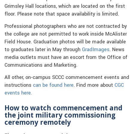
Grimsley Hall locations, which are located on the first
floor. Please note that space availability is limited.
Professional photographers who are not contracted by
the college are not permitted to work inside McAlister
Field House. Graduation photos will be made available
to graduates later in May through
GradImages
. News
media outlets must have an escort from the Office of
Communications and Marketing.
All other, on-campus SCCC commencement events and
instructions
can be found here
. Find more about
CGC
events here.
How to watch commencement and
the joint military commissioning
ceremony remotely