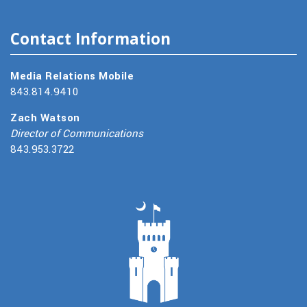
Contact Information
Media Relations Mobile
843.814.9410
Zach Watson
Director of Communications
843.953.3722