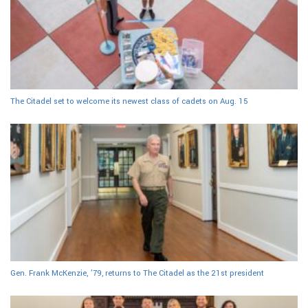
The Citadel set to welcome its newest class of cadets on Aug. 15
Gen. Frank McKenzie, ’79, returns to The Citadel as the 21st president