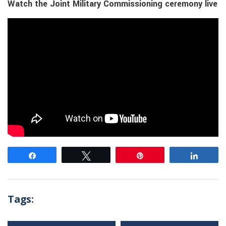
Watch the Joint Military Commissioning ceremony live
Share
Tweet
Pin
Share
Tags: