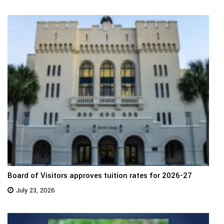
Board of Visitors approves tuition rates for 2026-27
July 23, 2026