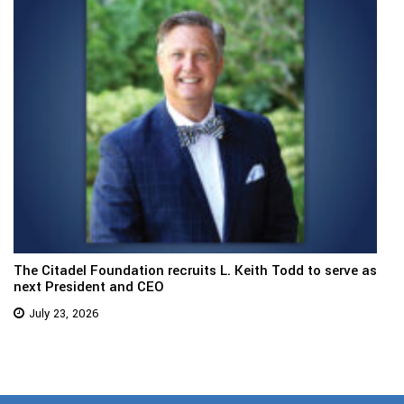
The Citadel Foundation recruits L. Keith Todd to serve as
next President and CEO
July 23, 2026