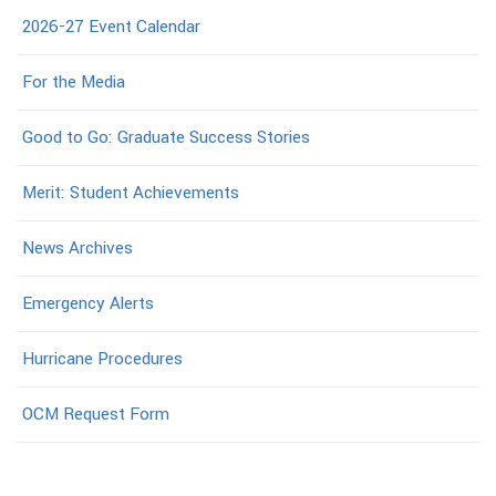
2026-27 Event Calendar
For the Media
Good to Go: Graduate Success Stories
Merit: Student Achievements
News Archives
Emergency Alerts
Hurricane Procedures
OCM Request Form