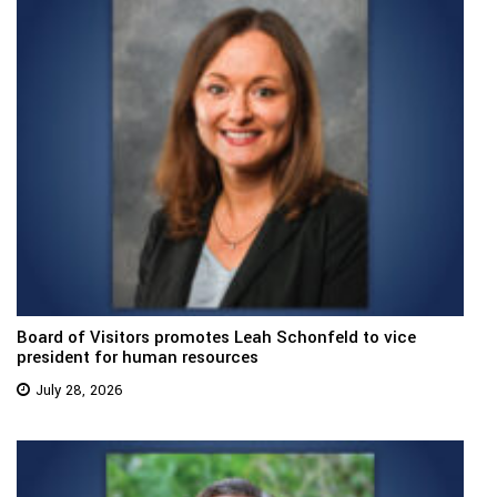
Board of Visitors promotes Leah Schonfeld to vice
president for human resources
July 28, 2026