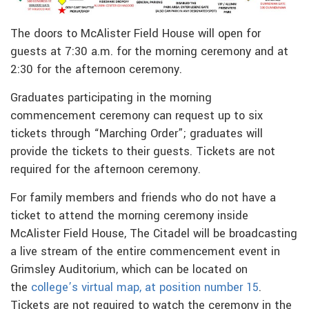
The doors to McAlister Field House will open for
guests at 7:30 a.m. for the morning ceremony and at
2:30 for the afternoon ceremony.
Graduates participating in the morning
commencement ceremony can request up to six
tickets through “Marching Order”; graduates will
provide the tickets to their guests. Tickets are not
required for the afternoon ceremony.
For family members and friends who do not have a
ticket to attend the morning ceremony inside
McAlister Field House, The Citadel will be broadcasting
a live stream of the entire commencement event in
Grimsley Auditorium, which can be located on
the
college’s virtual map, at position number 15
.
Tickets are not required to watch the ceremony in the