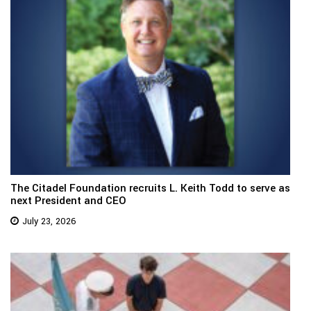
The Citadel Foundation recruits L. Keith Todd to serve as
next President and CEO
July 23, 2026