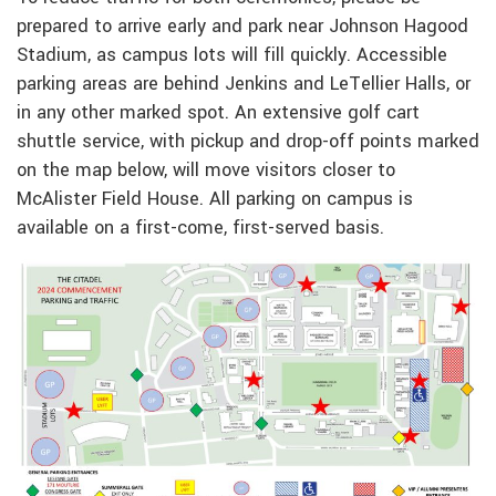
prepared to arrive early and park near Johnson Hagood
Stadium, as campus lots will fill quickly. Accessible
parking areas are behind Jenkins and LeTellier Halls, or
in any other marked spot. An extensive golf cart
shuttle service, with pickup and drop-off points marked
on the map below, will move visitors closer to
McAlister Field House. All parking on campus is
available on a first-come, first-served basis.