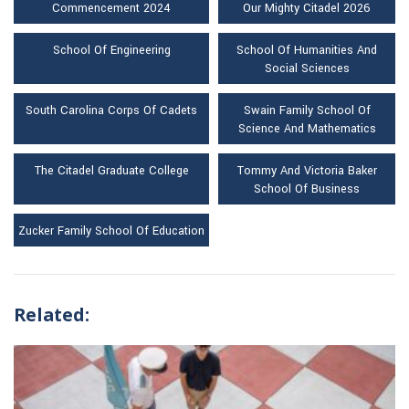
Commencement 2024
Our Mighty Citadel 2026
School Of Engineering
School Of Humanities And
Social Sciences
South Carolina Corps Of Cadets
Swain Family School Of
Science And Mathematics
The Citadel Graduate College
Tommy And Victoria Baker
School Of Business
Zucker Family School Of Education
Related: