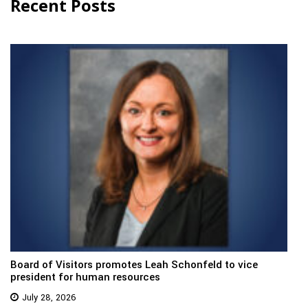
Recent Posts
Board of Visitors promotes Leah Schonfeld to vice
president for human resources
July 28, 2026