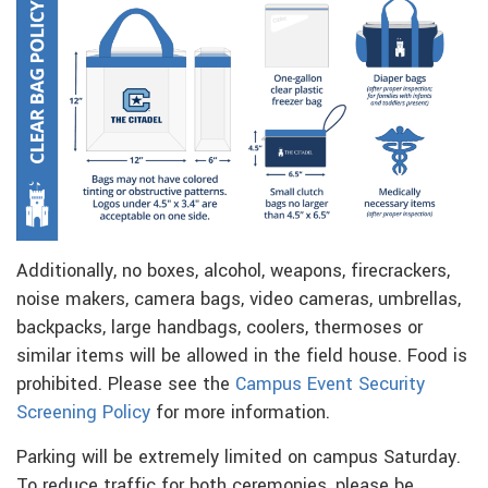
Additionally, no boxes, alcohol, weapons, firecrackers,
noise makers, camera bags, video cameras, umbrellas,
backpacks, large handbags, coolers, thermoses or
similar items will be allowed in the field house. Food is
prohibited. Please see the
Campus Event Security
Screening Policy
for more information.
Parking will be extremely limited on campus Saturday.
To reduce traffic for both ceremonies, please be