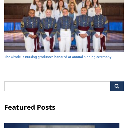
The Citadel’s nursing graduates honored at annual pinning ceremony
Search
for:
Featured Posts