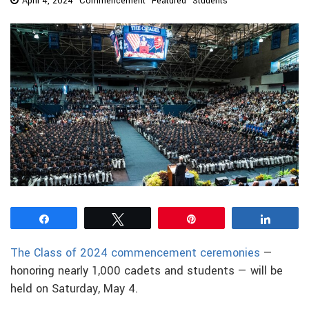
April 4, 2024
Commencement
Featured
Students
Share
Tweet
Pin
Share
The Class of 2024 commencement ceremonies
—
honoring nearly 1,000 cadets and students — will be
held on Saturday, May 4.