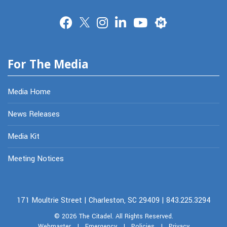
Merit
For The Media
Media Home
News Releases
Media Kit
Meeting Notices
171 Moultrie Street | Charleston, SC 29409 | 843.225.3294
© 2026
The Citadel.
All Rights Reserved.
Webmaster
|
Emergency
|
Policies
|
Privacy