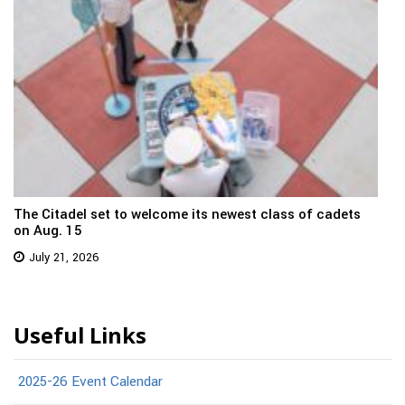
The Citadel set to welcome its newest class of cadets
on Aug. 15
July 21, 2026
Useful Links
2025-26 Event Calendar