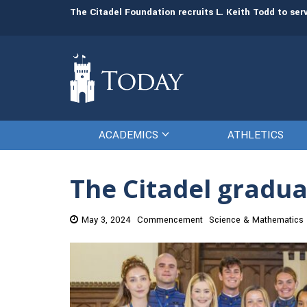
man resources
The Citadel Foundation recruits L. Keith Todd to se
ACADEMICS
ATHLETICS
The Citadel gradua
May 3, 2024
Commencement
Science & Mathematics