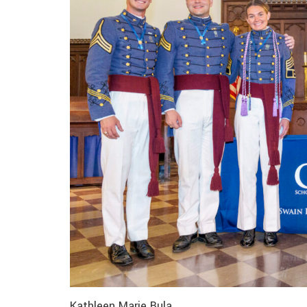
Kathleen Marie Bula