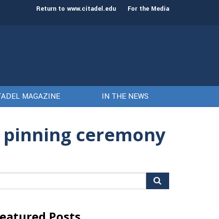
st class of cadets on Aug. 15
Gen. Frank McKenzie
Return to www.citadel.edu
For the Media
TADEL MAGAZINE
IN THE NEWS
g pinning ceremony
arch
r:
eatured Posts