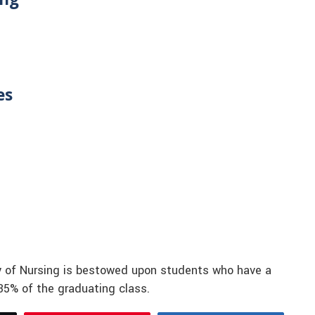
es
ety of Nursing is bestowed upon students who have a
 35% of the graduating class.