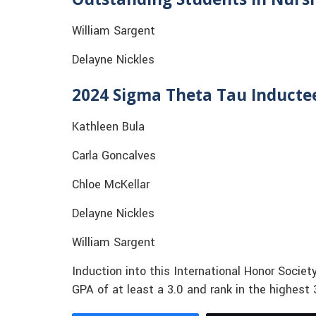
William Sargent
Delayne Nickles
2024 Sigma Theta Tau Inducte
Kathleen Bula
Carla Goncalves
Chloe McKellar
Delayne Nickles
William Sargent
Induction into this International Honor Soci
GPA of at least a 3.0 and rank in the highest