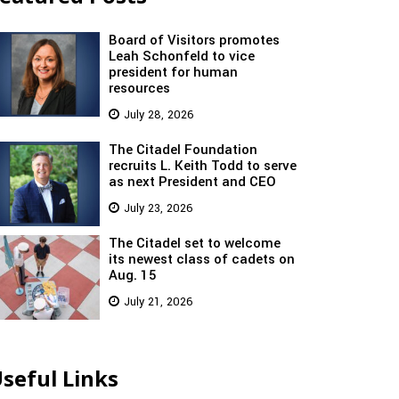
Board of Visitors promotes
Leah Schonfeld to vice
president for human
resources
July 28, 2026
The Citadel Foundation
recruits L. Keith Todd to serve
as next President and CEO
July 23, 2026
The Citadel set to welcome
its newest class of cadets on
Aug. 15
July 21, 2026
seful Links