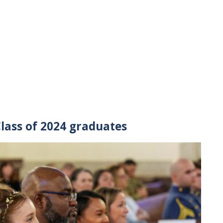
Class of 2024 graduates