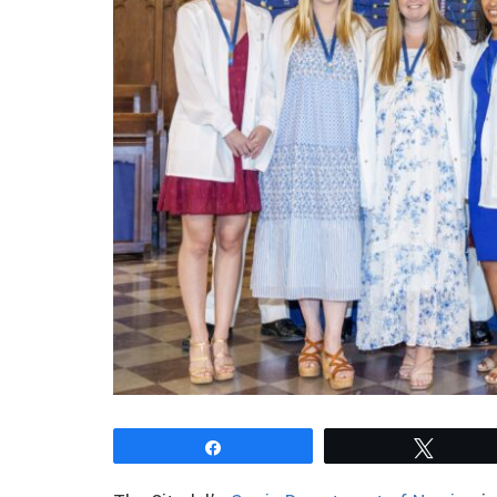
Share
Tweet