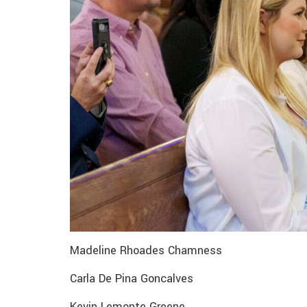
Madeline Rhoades Chamness
Carla De Pina Goncalves
Kevin Lemonte Greene