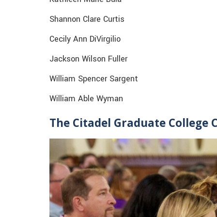
Shannon Clare Curtis
Cecily Ann DiVirgilio
Jackson Wilson Fuller
William Spencer Sargent
William Able Wyman
The Citadel Graduate College 