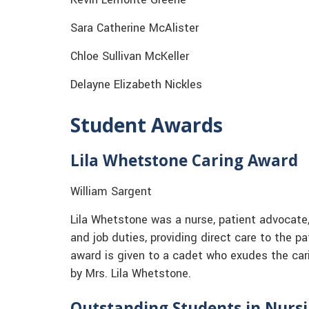
Sara Catherine McAlister
Chloe Sullivan McKeller
Delayne Elizabeth Nickles
Student Awards
Lila Whetstone Caring Award
William Sargent
Lila Whetstone was a nurse, patient advocate, 
and job duties, providing direct care to the p
award is given to a cadet who exudes the car
by Mrs. Lila Whetstone.
Outstanding Students in Nurs