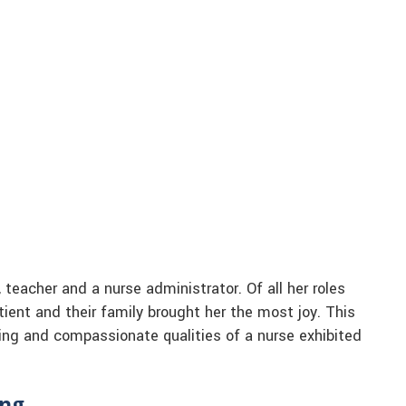
teacher and a nurse administrator. Of all her roles
atient and their family brought her the most joy. This
ing and compassionate qualities of a nurse exhibited
ing