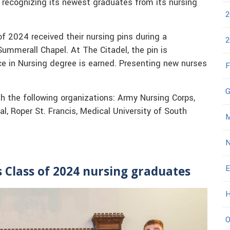
 recognizing its newest graduates from its nursing
2
f 2024 received their nursing pins during a
2
Summerall Chapel. At The Citadel, the pin is
ce in Nursing degree is earned. Presenting new nurses
F
G
 the following organizations: Army Nursing Corps,
l, Roper St. Francis, Medical University of South
M
N
E
s Class of 2024 nursing graduates
H
O