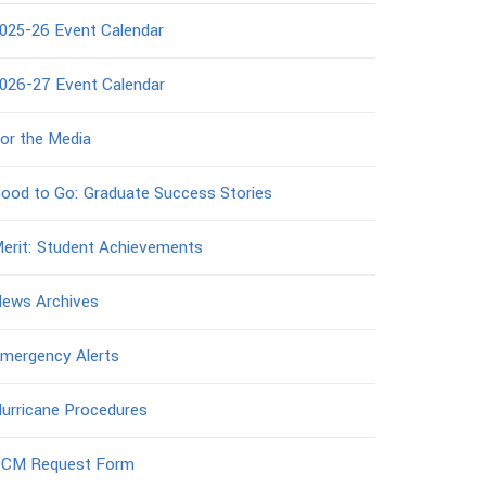
025-26 Event Calendar
026-27 Event Calendar
or the Media
ood to Go: Graduate Success Stories
erit: Student Achievements
ews Archives
mergency Alerts
urricane Procedures
CM Request Form