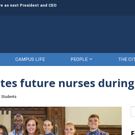
rve as next President and CEO
The Citadel set to welcome its newe
CAMPUS LIFE
PEOPLE
THE CI
tes future nurses durin
Students
Se
fo
F