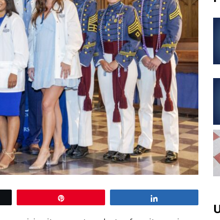
Pin
Share
U