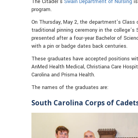
The Citadel’s
Swain Department of Nursing
is
program.
On Thursday, May 2, the department’s Class o
traditional pinning ceremony in the college’s 
presented after a four-year Bachelor of Scien
with a pin or badge dates back centuries.
These graduates have accepted positions with
AnMed Health Medical, Christiana Care Hospita
Carolina and Prisma Health.
The names of the graduates are:
South Carolina Corps of Cadet