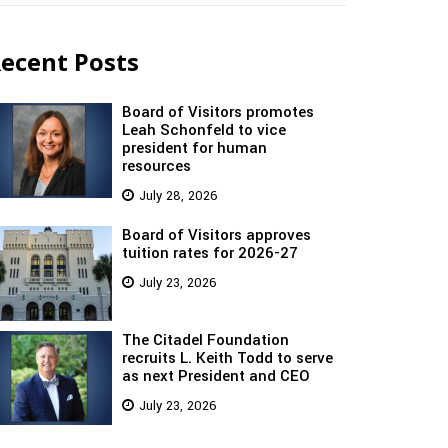
ecent Posts
Board of Visitors promotes
Leah Schonfeld to vice
president for human
resources
July 28, 2026
Board of Visitors approves
tuition rates for 2026-27
July 23, 2026
The Citadel Foundation
recruits L. Keith Todd to serve
as next President and CEO
July 23, 2026