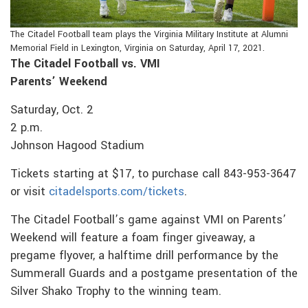
The Citadel Football team plays the Virginia Military Institute at Alumni
Memorial Field in Lexington, Virginia on Saturday, April 17, 2021.
The Citadel Football vs. VMI
Parents’ Weekend
Saturday, Oct. 2
2 p.m.
Johnson Hagood Stadium
Tickets starting at $17, to purchase call 843-953-3647
or visit
citadelsports.com/tickets
.
The Citadel Football’s game against VMI on Parents’
Weekend will feature a foam finger giveaway, a
pregame flyover, a halftime drill performance by the
Summerall Guards and a postgame presentation of the
Silver Shako Trophy to the winning team.