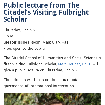
Public lecture from The
Citadel’s Visiting Fulbright
Scholar
Thursday, Oct. 28
5 p.m.
Greater Issues Room, Mark Clark Hall
Free, open to the public
The Citadel School of Humanities and Social Science’s
first Visiting Fulbright Scholar,
Marc Doucet, Ph.D.
, will
give a public lecture on Thursday, Oct. 28.
The address will focus on the humanitarian
governance of international intervention.