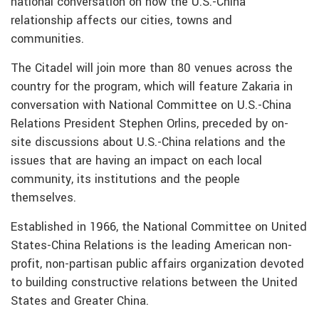
national conversation on how the U.S.-China
relationship affects our cities, towns and
communities.
The Citadel will join more than 80 venues across the
country for the program, which will feature Zakaria in
conversation with National Committee on U.S.-China
Relations President Stephen Orlins, preceded by on-
site discussions about U.S.-China relations and the
issues that are having an impact on each local
community, its institutions and the people
themselves.
Established in 1966, the National Committee on United
States-China Relations is the leading American non-
profit, non-partisan public affairs organization devoted
to building constructive relations between the United
States and Greater China.