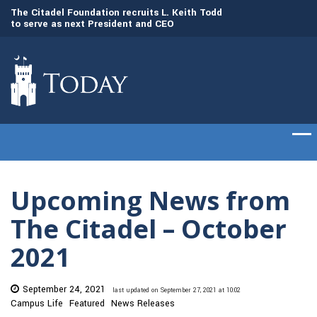
to
The Citadel Foundation recruits L. Keith Todd
The Citadel set to
to serve as next President and CEO
of cadets on Aug. 
Upcoming News from
The Citadel – October
2021
September 24, 2021
last updated on September 27, 2021 at 10:02
Campus Life
Featured
News Releases