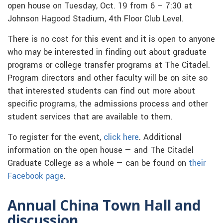
open house on Tuesday, Oct. 19 from 6 – 7:30 at
Johnson Hagood Stadium, 4th Floor Club Level.
There is no cost for this event and it is open to anyone
who may be interested in finding out about graduate
programs or college transfer programs at The Citadel.
Program directors and other faculty will be on site so
that interested students can find out more about
specific programs, the admissions process and other
student services that are available to them.
To register for the event,
click here
. Additional
information on the open house — and The Citadel
Graduate College as a whole — can be found on
their
Facebook page
.
Annual China Town Hall and
discussion