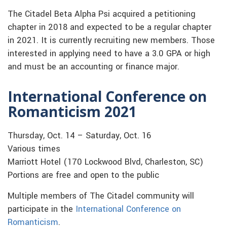
The Citadel Beta Alpha Psi acquired a petitioning
chapter in 2018 and expected to be a regular chapter
in 2021. It is currently recruiting new members. Those
interested in applying need to have a 3.0 GPA or high
and must be an accounting or finance major.
International Conference on
Romanticism 2021
Thursday, Oct. 14 – Saturday, Oct. 16
Various times
Marriott Hotel (170 Lockwood Blvd, Charleston, SC)
Portions are free and open to the public
Multiple members of The Citadel community will
participate in the
International Conference on
Romanticism
.