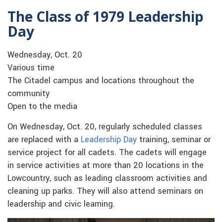
The Class of 1979 Leadership
Day
Wednesday, Oct. 20
Various time
The Citadel campus and locations throughout the
community
Open to the media
On Wednesday, Oct. 20, regularly scheduled classes
are replaced with a
Leadership Day
training, seminar or
service project for all cadets. The cadets will engage
in service activities at more than 20 locations in the
Lowcountry, such as leading classroom activities and
cleaning up parks. They will also attend seminars on
leadership and civic learning.