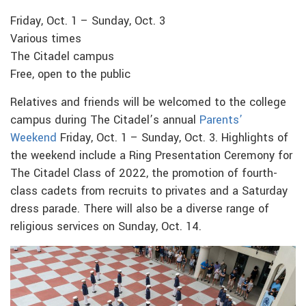
Friday, Oct. 1 – Sunday, Oct. 3
Various times
The Citadel campus
Free, open to the public
Relatives and friends will be welcomed to the college
campus during The Citadel’s annual
Parents’
Weekend
Friday, Oct. 1 – Sunday, Oct. 3. Highlights of
the weekend include a Ring Presentation Ceremony for
The Citadel Class of 2022, the promotion of fourth-
class cadets from recruits to privates and a Saturday
dress parade. There will also be a diverse range of
religious services on Sunday, Oct. 14.