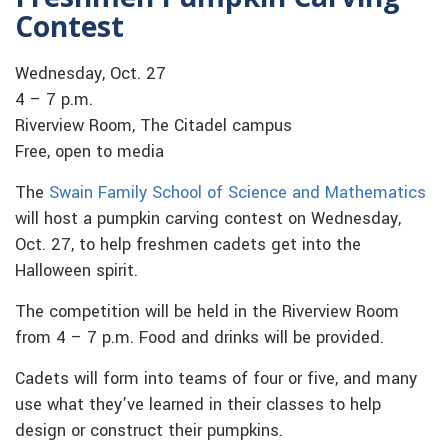
Contest
Wednesday, Oct. 27
4 – 7 p.m.
Riverview Room, The Citadel campus
Free, open to media
The
Swain Family School of Science and Mathematics
will host a pumpkin carving contest on Wednesday,
Oct. 27, to help freshmen cadets get into the
Halloween spirit.
The competition will be held in the Riverview Room
from 4 – 7 p.m. Food and drinks will be provided.
Cadets will form into teams of four or five, and many
use what they’ve learned in their classes to help
design or construct their pumpkins.