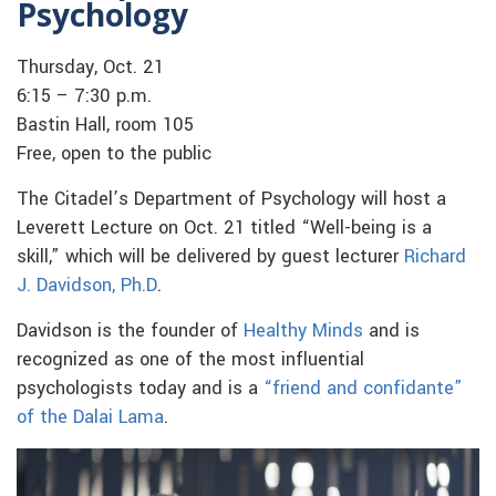
Psychology
Thursday, Oct. 21
6:15 – 7:30 p.m.
Bastin Hall, room 105
Free, open to the public
The Citadel’s Department of Psychology will host a
Leverett Lecture on Oct. 21 titled “Well-being is a
skill,” which will be delivered by guest lecturer
Richard
J. Davidson, Ph.D
.
Davidson is the founder of
Healthy Minds
and is
recognized as one of the most influential
psychologists today and is a
“friend and confidante”
of the Dalai Lama
.