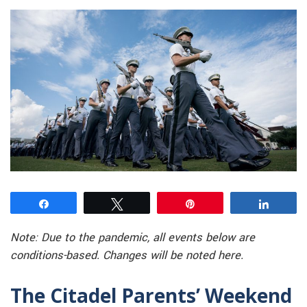
Share
Tweet
Pin
Share
Note: Due to the pandemic, all events below are
conditions-based. Changes will be noted here.
The Citadel Parents’ Weekend