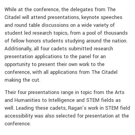
While at the conference, the delegates from The
Citadel will attend presentations, keynote speeches
and round table discussions on a wide variety of
student led research topics, from a pool of thousands
of fellow honors students studying around the nation.
Additionally, all four cadets submitted research
presentation applications to the panel for an
opportunity to present their own work to the
conference, with all applications from The Citadel
making the cut.
Their four presentations range in topic from the Arts
and Humanities to Intelligence and STEM fields as
well. Leading these cadets, Ragan’s work in STEM field
accessibility was also selected for presentation at the
conference.