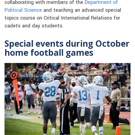
collaborating with members of the
Department of
Political Science
and teaching an advanced special
topics course on Critical International Relations for
cadets and day students.
Special events during October
home football games