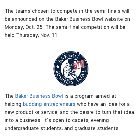
The teams chosen to compete in the semi-finals will
be announced on the Baker Business Bowl website on
Monday, Oct. 25. The semi-final competition will be
held Thursday, Nov. 11.
The
Baker Business Bowl
is a program aimed at
helping
budding entrepreneurs
who have an idea for a
new product or service, and the desire to turn that idea
into a business. It’s open to cadets, evening
undergraduate students, and graduate students.