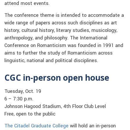
attend most events.
The conference theme is intended to accommodate a
wide range of papers across such disciplines as art
history, cultural history, literary studies, musicology,
anthropology, and philosophy. The International
Conference on Romanticism was founded in 1991 and
aims to further the study of Romanticism across
linguistic, national and political disciplines.
CGC in-person open house
Tuesday, Oct. 19
6 – 7:30 p.m.
Johnson Hagood Stadium, 4th Floor Club Level
Free, open to the public
The Citadel Graduate College
will hold an in-person