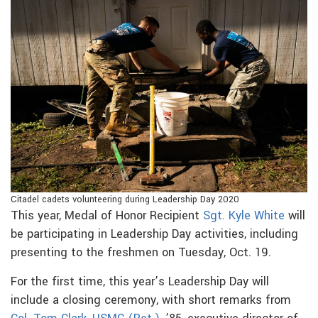
Citadel cadets volunteering during Leadership Day 2020
This year, Medal of Honor Recipient
Sgt. Kyle White
will
be participating in Leadership Day activities, including
presenting to the freshmen on Tuesday, Oct. 19.
For the first time, this year’s Leadership Day will
include a closing ceremony, with short remarks from