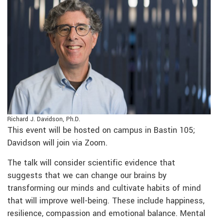
Richard J. Davidson, Ph.D.
This event will be hosted on campus in Bastin 105;
Davidson will join via Zoom.
The talk will consider scientific evidence that
suggests that we can change our brains by
transforming our minds and cultivate habits of mind
that will improve well-being. These include happiness,
resilience, compassion and emotional balance. Mental