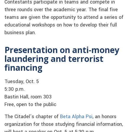
Contestants participate in teams and compete in
three rounds over the academic year. The final five
teams are given the opportunity to attend a series of
educational workshops on how to develop their full
business plan.
Presentation on anti-money
laundering and terrorist
financing
Tuesday, Oct. 5
5:30 p.m.
Bastin Hall, room 303
Free, open to the public
The Citadel’s chapter of
Beta Alpha Psi
, an honors
organization for those studying financial information,