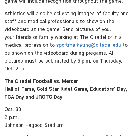
game will include recognition throughout the game.
Athletics will also be collecting images of faculty and
staff and medical professionals to show on the
videoboard at the game. Send pictures of you,
your friends or family working at The Citadel or in a
medical profession to
sportmarketing@citadel.edu
to
be shown on the videoboard during pregame. All
pictures must be submitted by 5 p.m. on Thursday,
Oct. 21st.
The Citadel Football vs. Mercer
Hall of Fame, Gold Star Kidet Game, Educators’ Day,
FCA Day and JROTC Day
Oct. 30
2 p.m.
Johnson Hagood Stadium