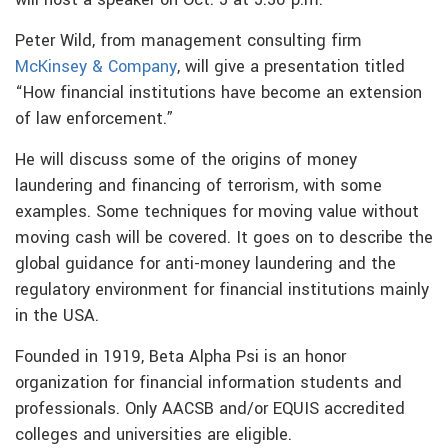
will host a speaker on Oct. 5 at 5:30 p.m.
Peter Wild, from management consulting firm
McKinsey & Company
, will give a presentation titled
“How financial institutions have become an extension
of law enforcement.”
He will discuss some of the origins of money
laundering and financing of terrorism, with some
examples. Some techniques for moving value without
moving cash will be covered. It goes on to describe the
global guidance for anti-money laundering and the
regulatory environment for financial institutions mainly
in the USA.
Founded in 1919, Beta Alpha Psi is an honor
organization for financial information students and
professionals. Only AACSB and/or EQUIS accredited
colleges and universities are eligible.