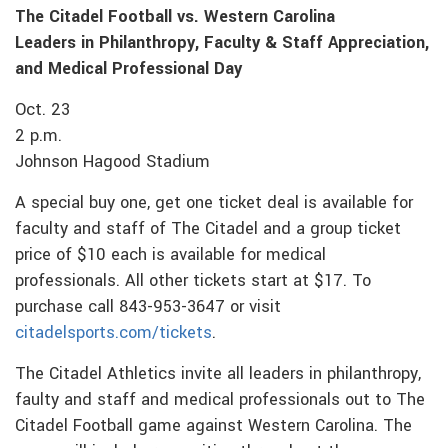
The Citadel Football vs. Western Carolina
Leaders in Philanthropy, Faculty & Staff Appreciation,
and Medical Professional Day
Oct. 23
2 p.m.
Johnson Hagood Stadium
A special buy one, get one ticket deal is available for
faculty and staff of The Citadel and a group ticket
price of $10 each is available for medical
professionals. All other tickets start at $17. To
purchase call 843-953-3647 or visit
citadelsports.com/tickets
.
The Citadel Athletics invite all leaders in philanthropy,
faulty and staff and medical professionals out to The
Citadel Football game against Western Carolina. The