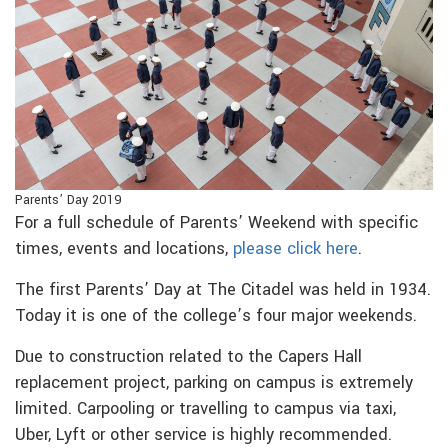
Parents’ Day 2019
For a full schedule of Parents’ Weekend with specific
times, events and locations,
please click here
.
The first Parents’ Day at The Citadel was held in 1934.
Today it is one of the college’s four major weekends.
Due to construction related to the Capers Hall
replacement project, parking on campus is extremely
limited. Carpooling or travelling to campus via taxi,
Uber, Lyft or other service is highly recommended.