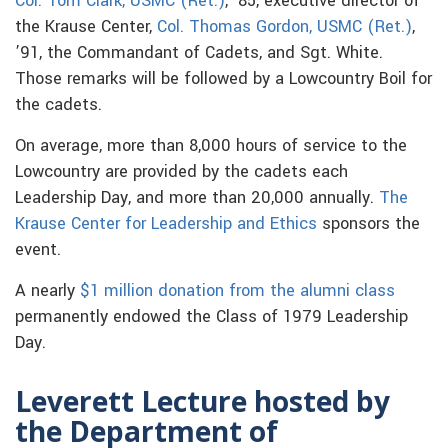
Col. Tom Clark, USMC (Ret.)
, ’85, executive director of
the Krause Center,
Col. Thomas Gordon, USMC (Ret.)
,
’91, the Commandant of Cadets, and Sgt. White.
Those remarks will be followed by a Lowcountry Boil for
the cadets.
On average, more than 8,000 hours of service to the
Lowcountry are provided by the cadets each
Leadership Day, and more than 20,000 annually.
The
Krause Center for Leadership and Ethics
sponsors the
event.
A nearly
$1 million donation from the alumni class
permanently endowed the Class of 1979 Leadership
Day.
Leverett Lecture hosted by
the Department of