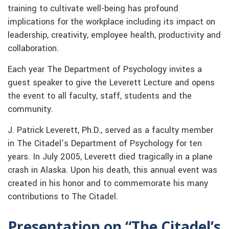
training to cultivate well-being has profound
implications for the workplace including its impact on
leadership, creativity, employee health, productivity and
collaboration.
Each year The Department of Psychology invites a
guest speaker to give the Leverett Lecture and opens
the event to all faculty, staff, students and the
community.
J. Patrick Leverett, Ph.D., served as a faculty member
in The Citadel’s Department of Psychology for ten
years. In July 2005, Leverett died tragically in a plane
crash in Alaska. Upon his death, this annual event was
created in his honor and to commemorate his many
contributions to The Citadel.
Presentation on “The Citadel’s