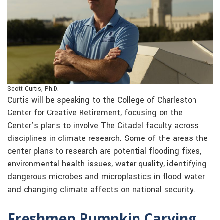
Scott Curtis, Ph.D.
Curtis will be speaking to the College of Charleston
Center for Creative Retirement, focusing on the
Center’s plans to involve The Citadel faculty across
disciplines in climate research. Some of the areas the
center plans to research are potential flooding fixes,
environmental health issues, water quality, identifying
dangerous microbes and microplastics in flood water
and changing climate affects on national security.
Freshmen Pumpkin Carving