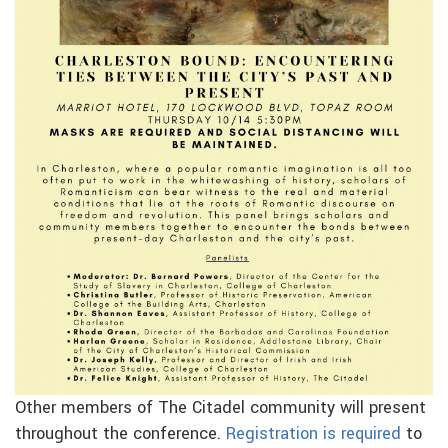
Other members of The Citadel community will present
throughout the conference.
Registration is required
to