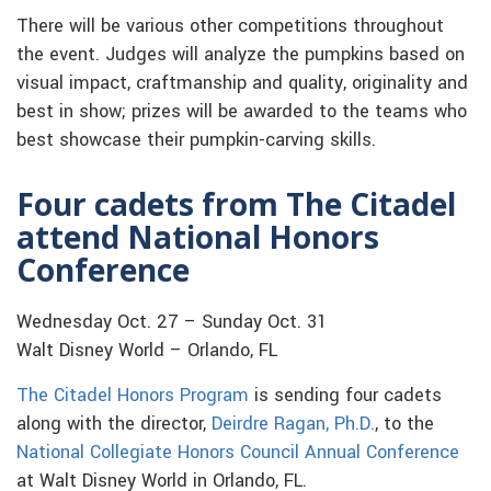
There will be various other competitions throughout
the event. Judges will analyze the pumpkins based on
visual impact, craftmanship and quality, originality and
best in show; prizes will be awarded to the teams who
best showcase their pumpkin-carving skills.
Four cadets from The Citadel
attend National Honors
Conference
Wednesday Oct. 27 – Sunday Oct. 31
Walt Disney World – Orlando, FL
The Citadel Honors Program
is sending four cadets
along with the director,
Deirdre Ragan, Ph.D.
, to the
National Collegiate Honors Council Annual Conference
at Walt Disney World in Orlando, FL.