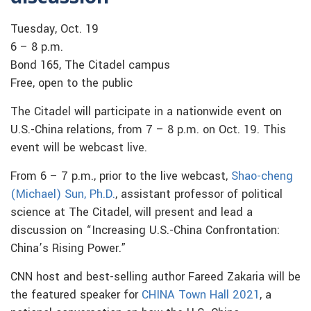
Tuesday, Oct. 19
6 – 8 p.m.
Bond 165, The Citadel campus
Free, open to the public
The Citadel will participate in a nationwide event on
U.S.-China relations, from 7 – 8 p.m. on Oct. 19. This
event will be webcast live.
From 6 – 7 p.m., prior to the live webcast,
Shao-cheng
(Michael) Sun, Ph.D.
, assistant professor of political
science at The Citadel, will present and lead a
discussion on “Increasing U.S.-China Confrontation:
China’s Rising Power.”
CNN host and best-selling author Fareed Zakaria will be
the featured speaker for
CHINA Town Hall 2021
, a