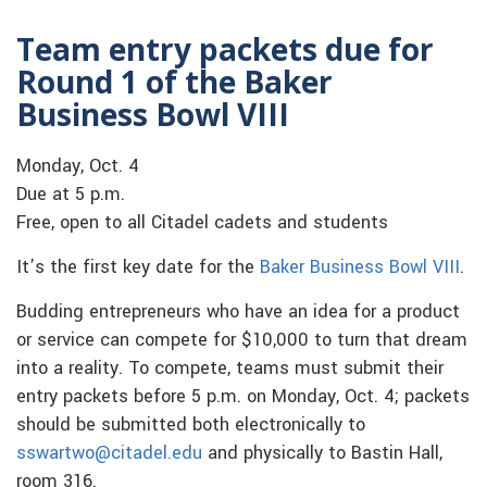
Team entry packets due for
Round 1 of the Baker
Business Bowl VIII
Monday, Oct. 4
Due at 5 p.m.
Free, open to all Citadel cadets and students
It’s the first key date for the
Baker Business Bowl VIII
.
Budding entrepreneurs who have an idea for a product
or service can compete for $10,000 to turn that dream
into a reality. To compete, teams must submit their
entry packets before 5 p.m. on Monday, Oct. 4; packets
should be submitted both electronically to
sswartwo@citadel.edu
and physically to Bastin Hall,
room 316.