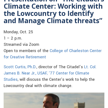
Climate Center: Working with
the Lowcountry to Identify
and Manage Climate threats”
Monday, Oct. 25
1 – 2 p.m.
Streamed via Zoom
Open to members of the
College of Charleston Center
for Creative Retirement
Scott Curtis, Ph.D.
, director of The Citadel’s
Lt. Col.
James B. Near Jr., USAF, ’77 Center for Climate
Studies
, will discuss the Center’s work to help the
Lowcountry deal with climate change.