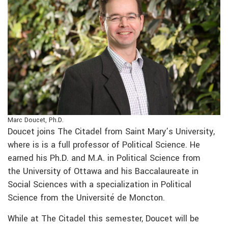
Marc Doucet, Ph.D.
Doucet joins The Citadel from Saint Mary’s University,
where is is a full professor of Political Science.
He
earned his Ph.D. and M.A. in Political Science from
the University of Ottawa and his Baccalaureate in
Social Sciences with a specialization in Political
Science from the Université de Moncton.
While at The Citadel this semester, Doucet will be