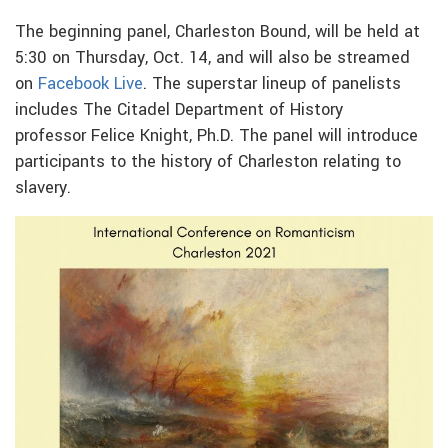
The beginning panel, Charleston Bound, will be held at
5:30 on Thursday, Oct. 14, and will also be streamed
on
Facebook Live
. The superstar lineup of panelists
includes The Citadel Department of History
professor Felice Knight, Ph.D. The panel will introduce
participants to the history of Charleston relating to
slavery.