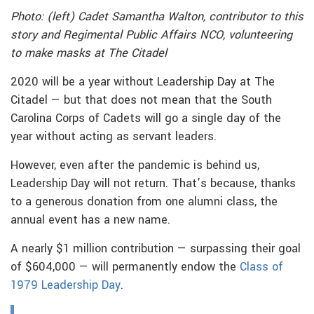
Photo: (left) Cadet Samantha Walton, contributor to this
story and Regimental Public Affairs NCO, volunteering
to make masks at The Citadel
2020 will be a year without Leadership Day at The
Citadel — but that does not mean that the South
Carolina Corps of Cadets will go a single day of the
year without acting as servant leaders.
However, even after the pandemic is behind us,
Leadership Day will not return. That’s because, thanks
to a generous donation from one alumni class, the
annual event has a new name.
A nearly $1 million contribution — surpassing their goal
of $604,000 — will permanently endow the
Class of
1979 Leadership Day
.