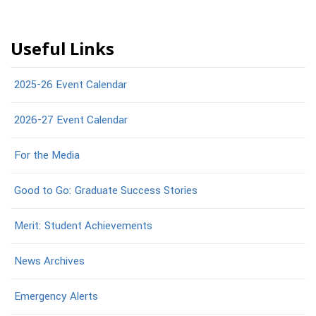
Useful Links
2025-26 Event Calendar
2026-27 Event Calendar
For the Media
Good to Go: Graduate Success Stories
Merit: Student Achievements
News Archives
Emergency Alerts