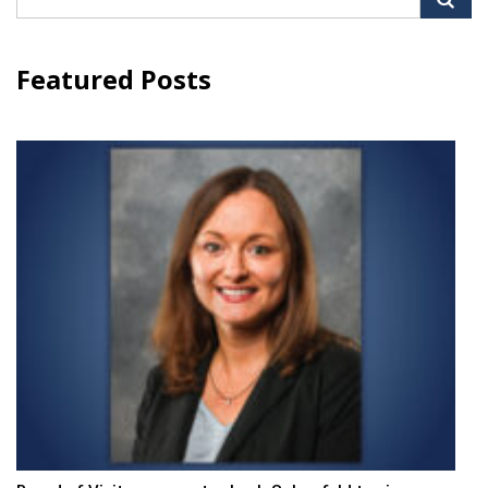
for:
Featured Posts