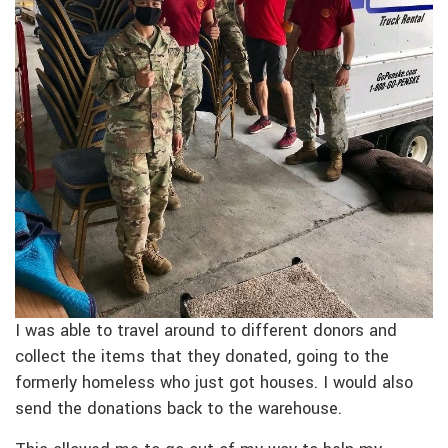
I was able to travel around to different donors and
collect the items that they donated, going to the
formerly homeless who just got houses. I would also
send the donations back to the warehouse.