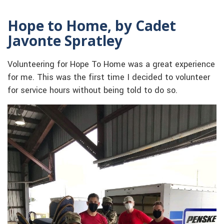
Hope to Home, by Cadet
Javonte Spratley
Volunteering for Hope To Home was a great experience
for me. This was the first time I decided to volunteer
for service hours without being told to do so.