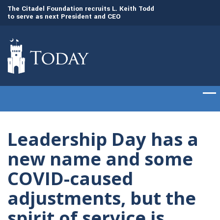
to
The Citadel Foundation recruits L. Keith Todd
The Citadel set to
to serve as next President and CEO
of cadets on Aug. 
Leadership Day has a
new name and some
COVID-caused
adjustments, but the
spirit of service is