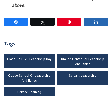
above.
Share
Tweet
Pin
Share
Tags:
Class Of 1979 Leadership Day
Krause Center For Leadership
And Ethics
Krause School Of Leadership
Servant Leadership
And Ethics
Service Learning