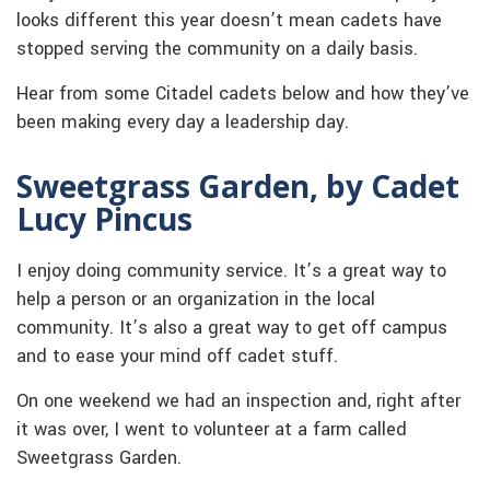
looks different this year doesn’t mean cadets have
stopped serving the community on a daily basis.
Hear from some Citadel cadets below and how they’ve
been making every day a leadership day.
Sweetgrass Garden, by Cadet
Lucy Pincus
I enjoy doing community service. It’s a great way to
help a person or an organization in the local
community. It’s also a great way to get off campus
and to ease your mind off cadet stuff.
On one weekend we had an inspection and, right after
it was over, I went to volunteer at a farm called
Sweetgrass Garden.