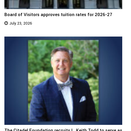
Board of Visitors approves tuition rates for 2026-27
July 23, 2026
The Citadel Foundation recruits L. Keith Todd to serve as