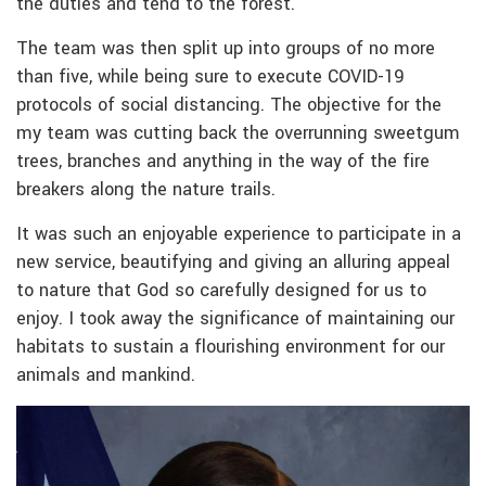
the duties and tend to the forest.
The team was then split up into groups of no more
than five, while being sure to execute COVID-19
protocols of social distancing. The objective for the
my team was cutting back the overrunning sweetgum
trees, branches and anything in the way of the fire
breakers along the nature trails.
It was such an enjoyable experience to participate in a
new service, beautifying and giving an alluring appeal
to nature that God so carefully designed for us to
enjoy. I took away the significance of maintaining our
habitats to sustain a flourishing environment for our
animals and mankind.