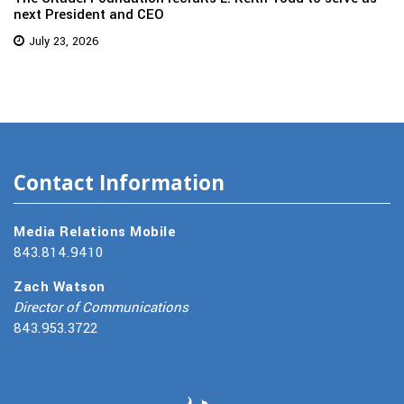
next President and CEO
July 23, 2026
Contact Information
Media Relations Mobile
843.814.9410
Zach Watson
Director of Communications
843.953.3722