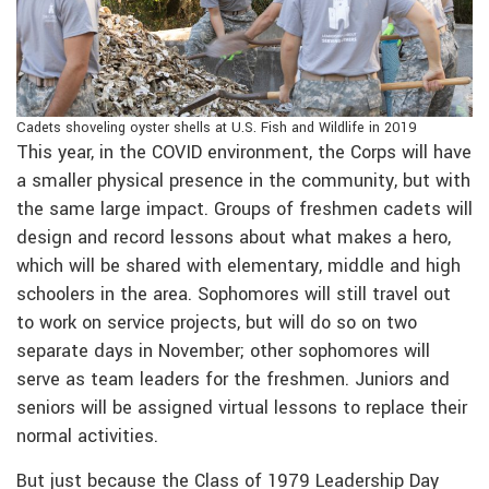
Cadets shoveling oyster shells at U.S. Fish and Wildlife in 2019
This year, in the COVID environment, the Corps will have
a smaller physical presence in the community, but with
the same large impact. Groups of freshmen cadets will
design and record lessons about what makes a hero,
which will be shared with elementary, middle and high
schoolers in the area. Sophomores will still travel out
to work on service projects, but will do so on two
separate days in November; other sophomores will
serve as team leaders for the freshmen. Juniors and
seniors will be assigned virtual lessons to replace their
normal activities.
But just because the Class of 1979 Leadership Day