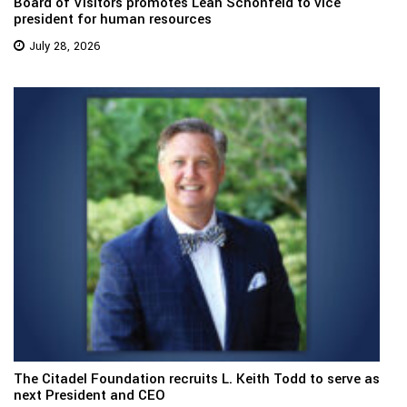
Board of Visitors promotes Leah Schonfeld to vice
president for human resources
July 28, 2026
The Citadel Foundation recruits L. Keith Todd to serve as
next President and CEO