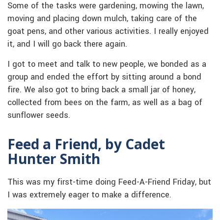
Some of the tasks were gardening, mowing the lawn,
moving and placing down mulch, taking care of the
goat pens, and other various activities. I really enjoyed
it, and I will go back there again.
I got to meet and talk to new people, we bonded as a
group and ended the effort by sitting around a bond
fire. We also got to bring back a small jar of honey,
collected from bees on the farm, as well as a bag of
sunflower seeds.
Feed a Friend, by Cadet
Hunter Smith
This was my first-time doing Feed-A-Friend Friday, but
I was extremely eager to make a difference.