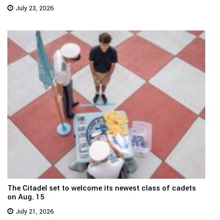
July 23, 2026
The Citadel set to welcome its newest class of cadets
on Aug. 15
July 21, 2026