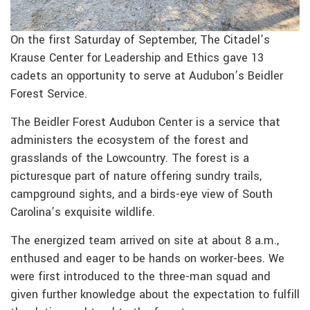
On the first Saturday of September, The Citadel’s
Krause Center for Leadership and Ethics gave 13
cadets an opportunity to serve at Audubon’s Beidler
Forest Service.
The Beidler Forest Audubon Center is a service that
administers the ecosystem of the forest and
grasslands of the Lowcountry. The forest is a
picturesque part of nature offering sundry trails,
campground sights, and a birds-eye view of South
Carolina’s exquisite wildlife.
The energized team arrived on site at about 8 a.m.,
enthused and eager to be hands on worker-bees. We
were first introduced to the three-man squad and
given further knowledge about the expectation to fulfill