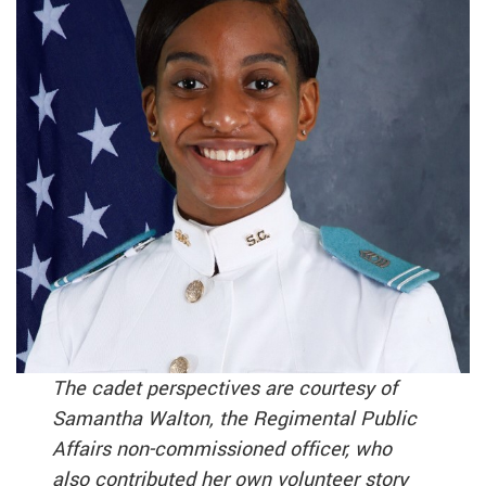
The cadet perspectives are courtesy of
Samantha Walton, the Regimental Public
Affairs non-commissioned officer, who
also contributed her own volunteer story