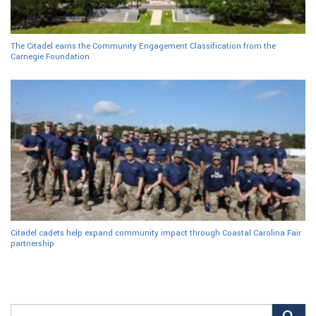
The Citadel earns the Community Engagement Classification from the
Carnegie Foundation
Citadel cadets help expand community impact through Coastal Carolina Fair
partnership
Search