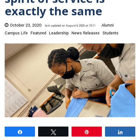
exactly the same
October 23, 2020
Alumni
last updated on August 6, 2026 at 10:11
Campus Life
Featured
Leadership
News Releases
Students
Share
Tweet
Pin
Share