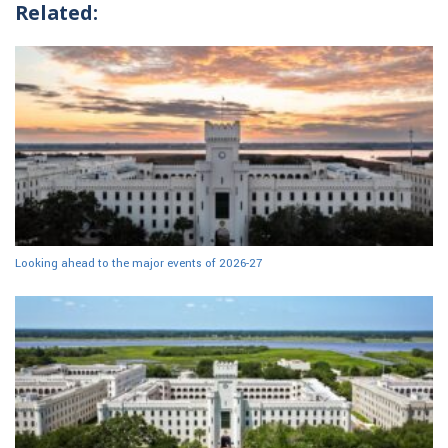
Related:
Looking ahead to the major events of 2026-27