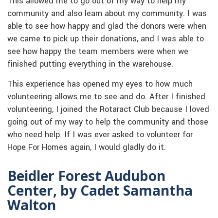
This allowed me to go out of my way to help my
community and also learn about my community. I was
able to see how happy and glad the donors were when
we came to pick up their donations, and I was able to
see how happy the team members were when we
finished putting everything in the warehouse.
This experience has opened my eyes to how much
volunteering allows me to see and do. After I finished
volunteering, I joined the Rotaract Club because I loved
going out of my way to help the community and those
who need help. If I was ever asked to volunteer for
Hope For Homes again, I would gladly do it.
Beidler Forest Audubon
Center, by Cadet Samantha
Walton