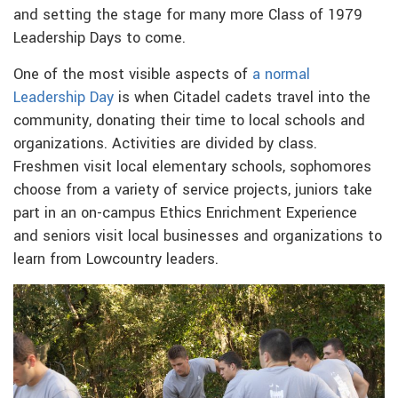
and setting the stage for many more Class of 1979
Leadership Days to come.
One of the most visible aspects of
a normal
Leadership Day
is when Citadel cadets travel into the
community, donating their time to local schools and
organizations. Activities are divided by class.
Freshmen visit local elementary schools, sophomores
choose from a variety of service projects, juniors take
part in an on-campus Ethics Enrichment Experience
and seniors visit local businesses and organizations to
learn from Lowcountry leaders.