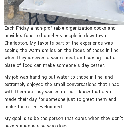
Each Friday a non-profitable organization cooks and
provides food to homeless people in downtown
Charleston. My favorite part of the experience was
seeing the warm smiles on the faces of those in line
when they received a warm meal, and seeing that a
plate of food can make someone’s day better.
My job was handing out water to those in line, and I
extremely enjoyed the small conversations that I had
with them as they waited in line. I know that also
made their day for someone just to greet them and
make them feel welcomed.
My goal is to be the person that cares when they don’t
have someone else who does.