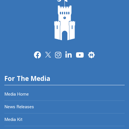
Merit
For The Media
Media Home
News Releases
Media Kit