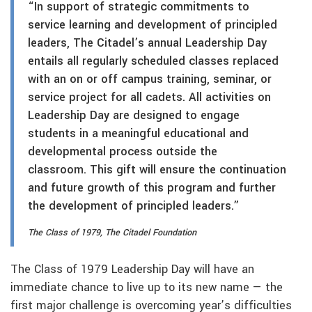
“In support of strategic commitments to
service learning and development of principled
leaders, The Citadel’s annual Leadership Day
entails all regularly scheduled classes replaced
with an on or off campus training, seminar, or
service project for all cadets. All activities on
Leadership Day are designed to engage
students in a meaningful educational and
developmental process outside the
classroom. This gift will ensure the continuation
and future growth of this program and further
the development of principled leaders.”
The Class of 1979, The Citadel Foundation
The Class of 1979 Leadership Day will have an
immediate chance to live up to its new name — the
first major challenge is overcoming year’s difficulties