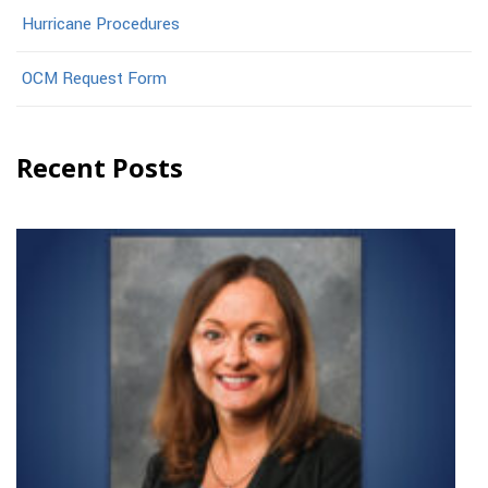
Hurricane Procedures
OCM Request Form
Recent Posts