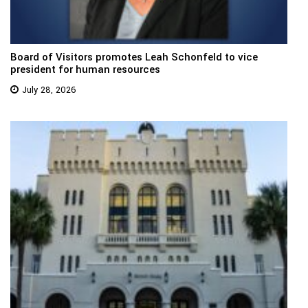
Board of Visitors promotes Leah Schonfeld to vice
president for human resources
July 28, 2026