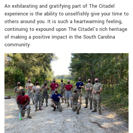
An exhilarating and gratifying part of The Citadel
experience is the ability to unselfishly give your time to
others around you. It is such a heartwarming feeling,
continuing to expound upon The Citadel’s rich heritage
of making a positive impact in the South Carolina
community.