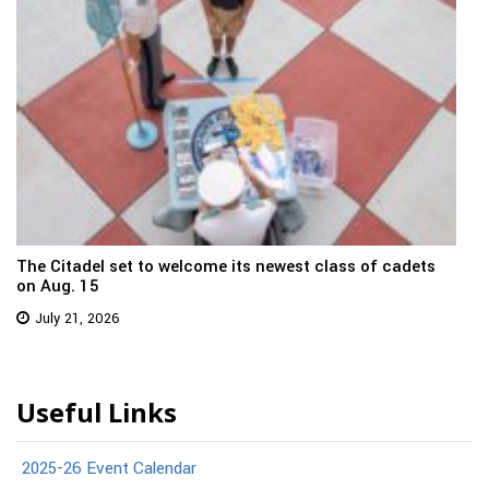
The Citadel set to welcome its newest class of cadets
on Aug. 15
July 21, 2026
Useful Links
2025-26 Event Calendar