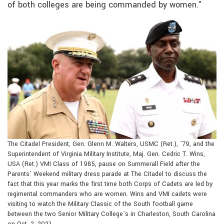
of both colleges are being commanded by women.”
The Citadel President, Gen. Glenn M. Walters, USMC (Ret.), ’79, and the
Superintendent of Virginia Military Institute, Maj. Gen. Cedric T. Wins,
USA (Ret.) VMI Class of 1985, pause on Summerall Field after the
Parents’ Weekend military dress parade at The Citadel to discuss the
fact that this year marks the first time both Corps of Cadets are led by
regimental commanders who are women. Wins and VMI cadets were
visiting to watch the Military Classic of the South football game
between the two Senior Military College’s in Charleston, South Carolina