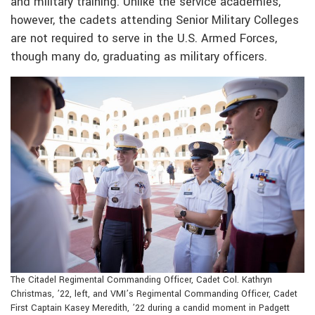
and military training. Unlike the service academies,
however, the cadets attending Senior Military Colleges
are not required to serve in the U.S. Armed Forces,
though many do, graduating as military officers.
The Citadel Regimental Commanding Officer, Cadet Col. Kathryn
Christmas, ’22, left, and VMI’s Regimental Commanding Officer, Cadet
First Captain Kasey Meredith, ’22 during a candid moment in Padgett