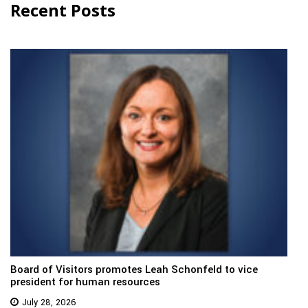
Recent Posts
Board of Visitors promotes Leah Schonfeld to vice
president for human resources
July 28, 2026