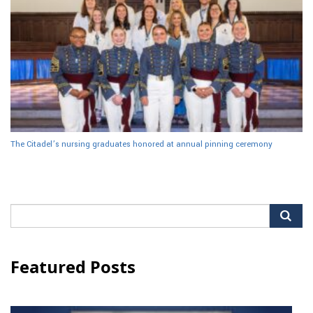
The Citadel’s nursing graduates honored at annual pinning ceremony
Search
for:
Featured Posts