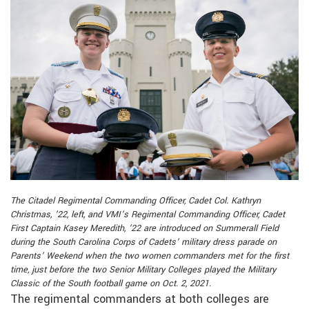
The Citadel Regimental Commanding Officer, Cadet Col. Kathryn
Christmas, ’22, left, and VMI’s Regimental Commanding Officer, Cadet
First Captain Kasey Meredith, ’22 are introduced on Summerall Field
during the South Carolina Corps of Cadets’ military dress parade on
Parents’ Weekend when the two women commanders met for the first
time, just before the two Senior Military Colleges played the Military
Classic of the South football game on Oct. 2, 2021.
The regimental commanders at both colleges are