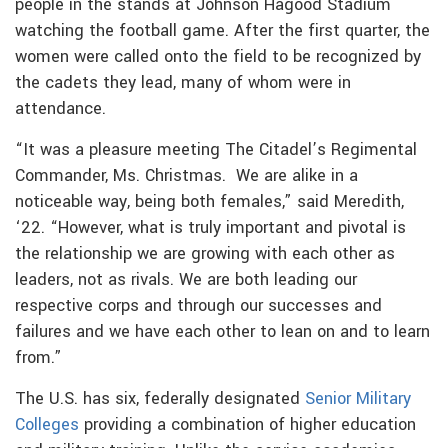
people in the stands at Johnson Hagood Stadium
watching the football game. After the first quarter, the
women were called onto the field to be recognized by
the cadets they lead, many of whom were in
attendance.
“It was a pleasure meeting The Citadel’s Regimental
Commander, Ms. Christmas. We are alike in a
noticeable way, being both females,” said Meredith,
‘22. “However, what is truly important and pivotal is
the relationship we are growing with each other as
leaders, not as rivals. We are both leading our
respective corps and through our successes and
failures and we have each other to lean on and to learn
from.”
The U.S. has six, federally designated
Senior Military
Colleges
providing a combination of higher education