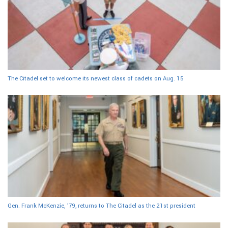
The Citadel set to welcome its newest class of cadets on Aug. 15
Gen. Frank McKenzie, ’79, returns to The Citadel as the 21st president