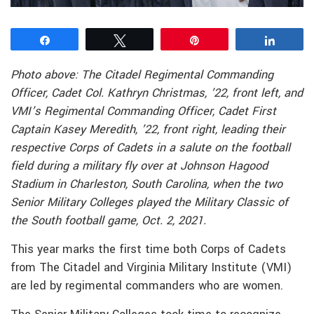
Share
Tweet
Pin
Share
Photo above: The Citadel Regimental Commanding
Officer, Cadet Col. Kathryn Christmas, ’22, front left, and
VMI’s Regimental Commanding Officer, Cadet First
Captain Kasey Meredith, ’22, front right, leading their
respective Corps of Cadets in a salute on the football
field during a military fly over at Johnson Hagood
Stadium in Charleston, South Carolina, when the two
Senior Military Colleges played the Military Classic of
the South football game, Oct. 2, 2021.
This year marks the first time both Corps of Cadets
from The Citadel and Virginia Military Institute (VMI)
are led by regimental commanders who are women.