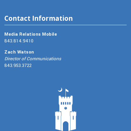
Contact Information
Media Relations Mobile
843.814.9410
Zach Watson
Director of Communications
843.953.3722