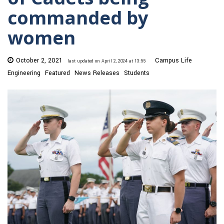
commanded by
women
October 2, 2021
Campus Life
last updated on April 2, 2024 at 13:55
Engineering
Featured
News Releases
Students