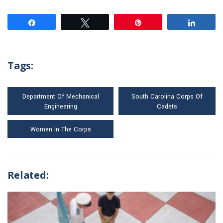
Share
Tweet
Pin
Share
Tags:
Department Of Mechanical
South Carolina Corps Of
Engineering
Cadets
Women In The Corps
Related: