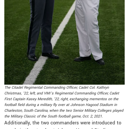
The Citadel Regimental Commanding Officer, Cadet Col. Kathryn
Christmas, ’22, left, and VMI’s Regimental Commanding Officer, Cadet
First Captain Kasey Meredith, ’22, right, exchanging mementos on the
football field during a military fly over at Johnson Hagood Stadium in
Charleston, South Carolina, when the two Senior Military Colleges played
the Military Classic of the South football game, Oct. 2, 2021.
Additionally, the two commanders were introduced to