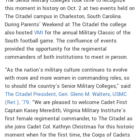
The Senior Military Colleges took time to recognize
this moment in history on Oct. 2 at two events held on
The Citadel campus in Charleston, South Carolina.
During Parents’ Weekend at The Citadel the college
also hosted
VMI
for the annual Military Classic of the
South football game. The confluence of events
provided the opportunity for the regimental
commanders of both institutions to meet in person.
“As the nation’s military culture continues to evolve
with more and more women in commanding roles, so
to should the country’s Senior Military Colleges,” said
The Citadel President, Gen. Glenn M. Walters, USMC
(Ret.), ’79
. “We are pleased to welcome Cadet First
Captain Kasey Meredith, Virginia Military Institute’s
first female regimental commander, to The Citadel as
she joins Cadet Col. Kathryn Christmas for this historic
moment when for the first time, the Corps of Cadets