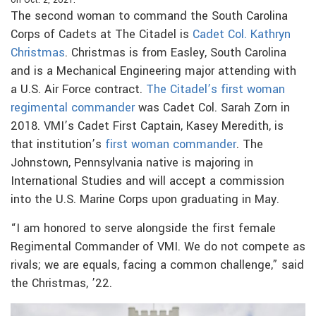
on Oct. 2, 2021.
The second woman to command the South Carolina
Corps of Cadets at The Citadel is
Cadet Col. Kathryn
Christmas
. Christmas is from Easley, South Carolina
and is a Mechanical Engineering major attending with
a U.S. Air Force contract.
The Citadel’s first woman
regimental commander
was Cadet Col. Sarah Zorn in
2018. VMI’s Cadet First Captain, Kasey Meredith, is
that institution’s
first woman commander
. The
Johnstown, Pennsylvania native is majoring in
International Studies and will accept a commission
into the U.S. Marine Corps upon graduating in May.
“I am honored to serve alongside the first female
Regimental Commander of VMI. We do not compete as
rivals; we are equals, facing a common challenge,” said
the Christmas, ’22.