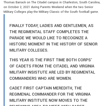
Thomas Barrack on The Citadel campus in Charleston, South Carolina,
on October 2, 2021 during Parents Weekend when the two Senior
Military Colleges play the Military Classic of the South football game.
FINALLY TODAY, LADIES AND GENTLEMEN, AS
THE REGIMENTAL STAFF COMPLETES THE
PARADE WE WOULD LIKE TO RECOGNIZE A
HISTORIC MOMENT IN THE HISTORY OF SENIOR
MILITARY COLLEGES.
THIS YEAR IS THE FIRST TIME BOTH CORPS’
OF CADETS FROM THE CITADEL AND VIRGINIA
MILITARY INSISTUTE ARE LED BY REGIMENTAL
COMMANDERS WHO ARE WOMEN.
CADET FIRST CAPTAIN MEREDITH, THE
REGIMENAL COMMANDER FOR THE VIRGINIA
MILITARY INSTITUTE NOW MOVES TO THE