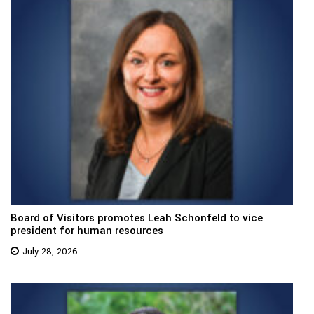
Board of Visitors promotes Leah Schonfeld to vice
president for human resources
July 28, 2026