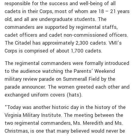
responsible for the success and well-being of all
cadets in their Corps, most of whom are 18 – 21 years
old, and all are undergraduate students. The
commanders are supported by regimental staffs,
cadet officers and cadet non-commissioned officers.
The Citadel has approximately 2,300 cadets. VMI’s
Corps is comprised of about 1,700 cadets.
The regimental commanders were formally introduced
to the audience watching the Parents’ Weekend
military review parade on Summerall Field by the
parade announcer. The women greeted each other and
exchanged uniform covers (hats).
“Today was another historic day in the history of the
Virginia Military Institute. The meeting between the
two regimental commanders, Ms. Meredith and Ms.
Christmas, is one that many believed would never be