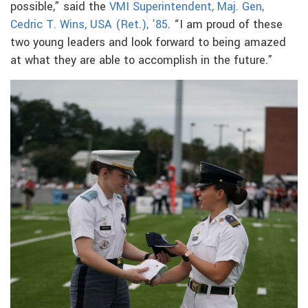
possible,” said the
VMI Superintendent, Maj. Gen,
Cedric T. Wins, USA (Ret.), ’85
. “I am proud of these
two young leaders and look forward to being amazed
at what they are able to accomplish in the future.”