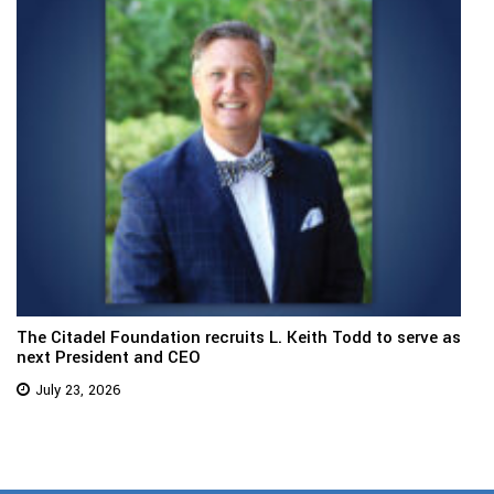
The Citadel Foundation recruits L. Keith Todd to serve as
next President and CEO
July 23, 2026