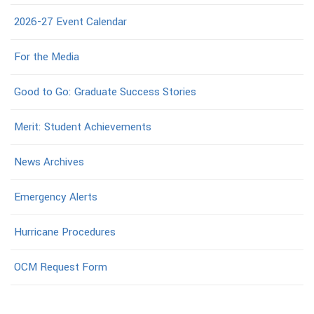
2026-27 Event Calendar
For the Media
Good to Go: Graduate Success Stories
Merit: Student Achievements
News Archives
Emergency Alerts
Hurricane Procedures
OCM Request Form