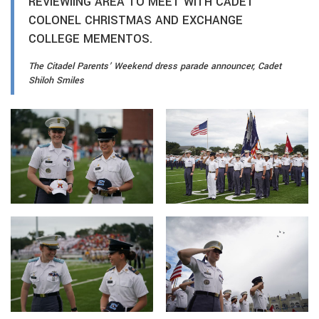
REVIEWIING AREA TO MEET WITH CADET
COLONEL CHRISTMAS AND EXCHANGE
COLLEGE MEMENTOS.
The Citadel Parents’ Weekend dress parade announcer, Cadet
Shiloh Smiles