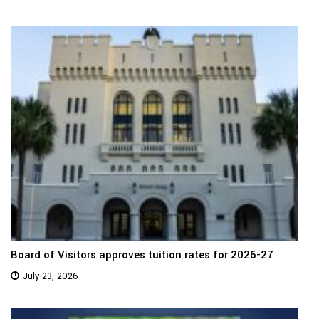
Board of Visitors approves tuition rates for 2026-27
July 23, 2026