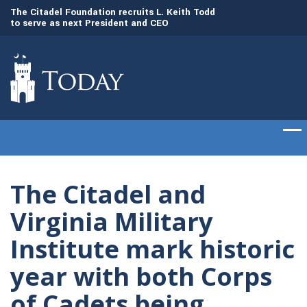
to
The Citadel Foundation recruits L. Keith Todd
The Citadel set to
to serve as next President and CEO
of cadets on Aug. 
The Citadel and
Virginia Military
Institute mark historic
year with both Corps
of Cadets being