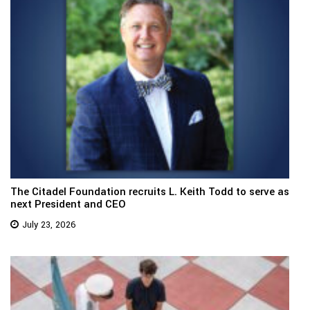
The Citadel Foundation recruits L. Keith Todd to serve as
next President and CEO
July 23, 2026