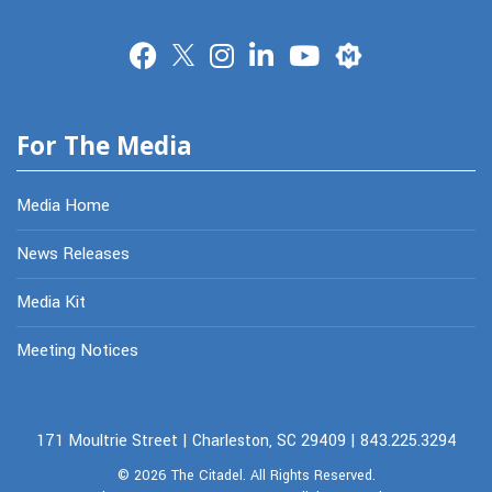
Merit
For The Media
Media Home
News Releases
Media Kit
Meeting Notices
171 Moultrie Street | Charleston, SC 29409 | 843.225.3294
© 2026
The Citadel.
All Rights Reserved.