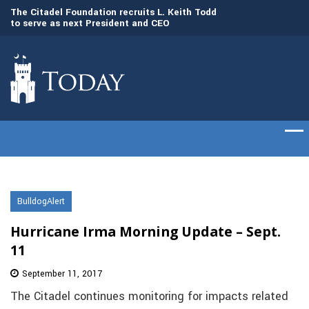
to
The Citadel Foundation recruits L. Keith Todd
The Citadel set to
to serve as next President and CEO
of cadets on Aug. 
BulldogAlert
Hurricane Irma Morning Update – Sept.
11
September 11, 2017
The Citadel continues monitoring for impacts related