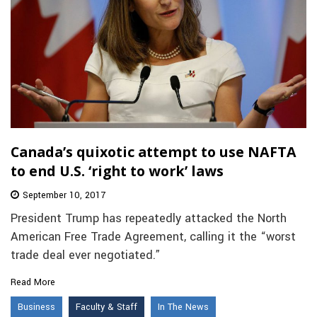
Canada’s quixotic attempt to use NAFTA
to end U.S. ‘right to work’ laws
September 10, 2017
President Trump has repeatedly attacked the North
American Free Trade Agreement, calling it the “worst
trade deal ever negotiated.”
Read More
Business
Faculty & Staff
In The News