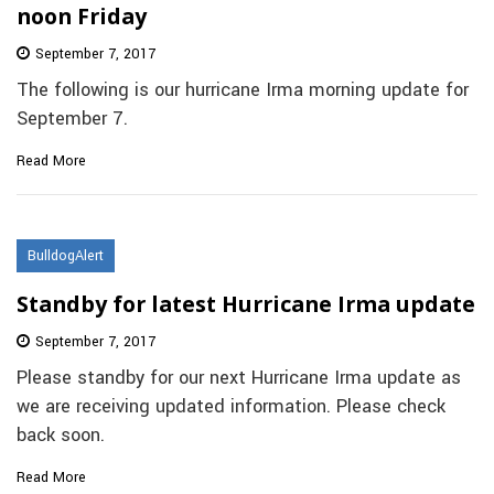
noon Friday
September 7, 2017
The following is our hurricane Irma morning update for
September 7.
Read More
BulldogAlert
Standby for latest Hurricane Irma update
September 7, 2017
Please standby for our next Hurricane Irma update as
we are receiving updated information. Please check
back soon.
Read More