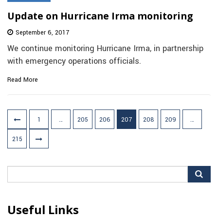
Update on Hurricane Irma monitoring
September 6, 2017
We continue monitoring Hurricane Irma, in partnership
with emergency operations officials.
Read More
Posts
1
…
205
206
207
208
209
…
pagination
215
Search
for:
Useful Links