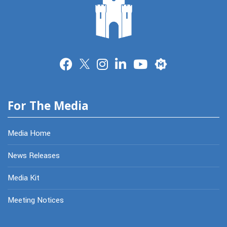
Merit
For The Media
Media Home
News Releases
Media Kit
Meeting Notices