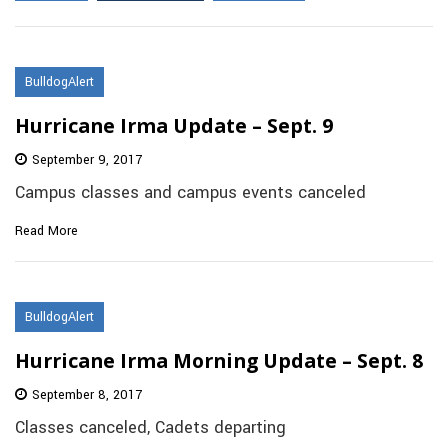
BulldogAlert
Hurricane Irma Update – Sept. 9
September 9, 2017
Campus classes and campus events canceled
Read More
BulldogAlert
Hurricane Irma Morning Update – Sept. 8
September 8, 2017
Classes canceled, Cadets departing