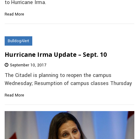
to Hurricane Irma.
Read More
BulldogAlert
Hurricane Irma Update – Sept. 10
September 10, 2017
The Citadel is planning to reopen the campus
Wednesday; Resumption of campus classes Thursday
Read More