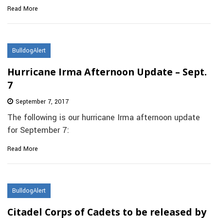
Read More
BulldogAlert
Hurricane Irma Afternoon Update – Sept.
7
September 7, 2017
The following is our hurricane Irma afternoon update
for September 7:
Read More
BulldogAlert
Citadel Corps of Cadets to be released by