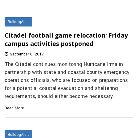
BulldogAlert
Citadel football game relocation; Friday
campus activities postponed
September 6, 2017
The Citadel continues monitoring Hurricane Irma in
partnership with state and coastal county emergency
operations officials, who are focused on preparations
for a potential coastal evacuation and sheltering
requirements, should either become necessary.
Read More
BulldogAlert