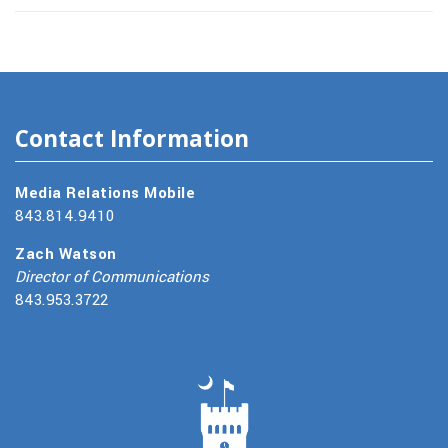
Contact Information
Media Relations Mobile
843.814.9410
Zach Watson
Director of Communications
843.953.3722