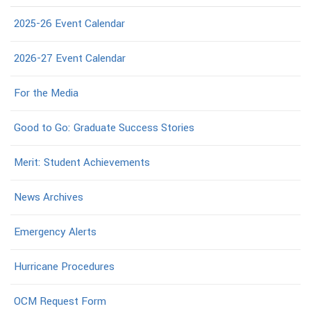
2025-26 Event Calendar
2026-27 Event Calendar
For the Media
Good to Go: Graduate Success Stories
Merit: Student Achievements
News Archives
Emergency Alerts
Hurricane Procedures
OCM Request Form