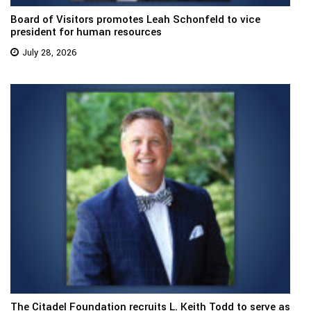
Board of Visitors promotes Leah Schonfeld to vice
president for human resources
July 28, 2026
The Citadel Foundation recruits L. Keith Todd to serve as