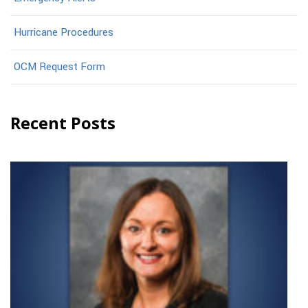
Hurricane Procedures
OCM Request Form
Recent Posts