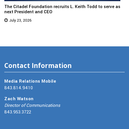
The Citadel Foundation recruits L. Keith Todd to serve as
next President and CEO
July 23, 2026
Contact Information
Media Relations Mobile
843.814.9410
Zach Watson
Director of Communications
843.953.3722