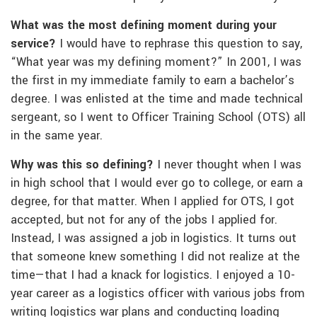
What was the most defining moment during your
service?
I would have to rephrase this question to say,
“What year was my defining moment?” In 2001, I was
the first in my immediate family to earn a bachelor’s
degree. I was enlisted at the time and made technical
sergeant, so I went to Officer Training School (OTS) all
in the same year.
Why was this so defining?
I never thought when I was
in high school that I would ever go to college, or earn a
degree, for that matter. When I applied for OTS, I got
accepted, but not for any of the jobs I applied for.
Instead, I was assigned a job in logistics. It turns out
that someone knew something I did not realize at the
time—that I had a knack for logistics. I enjoyed a 10-
year career as a logistics officer with various jobs from
writing logistics war plans and conducting loading