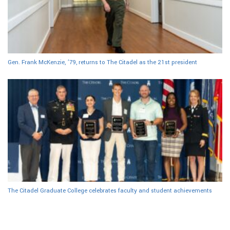
Gen. Frank McKenzie, ’79, returns to The Citadel as the 21st president
The Citadel Graduate College celebrates faculty and student achievements