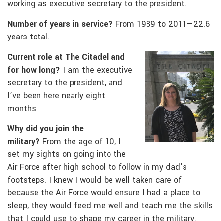
working as executive secretary to the president.
Number of years in service?
From 1989 to 2011—22.6
years total.
Current role at The Citadel and
for how long?
I am the executive
secretary to the president, and
I’ve been here nearly eight
months.
Why did you join the
military?
From the age of 10, I
set my sights on going into the
Air Force after high school to follow in my dad’s
footsteps. I knew I would be well taken care of
because the Air Force would ensure I had a place to
sleep, they would feed me well and teach me the skills
that I could use to shape my career in the military.