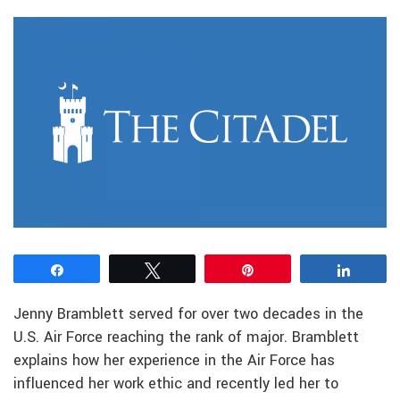
Share
Tweet
Pin
Share
Jenny Bramblett served for over two decades in the
U.S. Air Force reaching the rank of major. Bramblett
explains how her experience in the Air Force has
influenced her work ethic and recently led her to