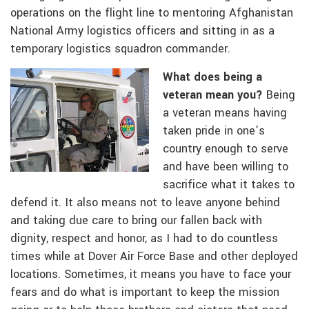
operations on the flight line to mentoring Afghanistan
National Army logistics officers and sitting in as a
temporary logistics squadron commander.
What does being a
veteran mean you?
Being
a veteran means having
taken pride in one’s
country enough to serve
and have been willing to
sacrifice what it takes to
defend it. It also means not to leave anyone behind
and taking due care to bring our fallen back with
dignity, respect and honor, as I had to do countless
times while at Dover Air Force Base and other deployed
locations. Sometimes, it means you have to face your
fears and do what is important to keep the mission