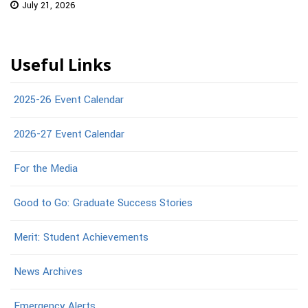
July 21, 2026
Useful Links
2025-26 Event Calendar
2026-27 Event Calendar
For the Media
Good to Go: Graduate Success Stories
Merit: Student Achievements
News Archives
Emergency Alerts