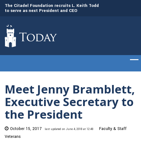
to
The Citadel Foundation recruits L. Keith Todd
The Citadel set to
to serve as next President and CEO
of cadets on Aug. 
Meet Jenny Bramblett,
Executive Secretary to
the President
October 15, 2017
Faculty & Staff
last updated on June 4, 2018 at 12:48
Veterans