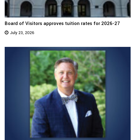
Board of Visitors approves tuition rates for 2026-27
July 23, 2026