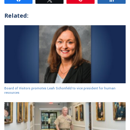
Related:
Board of Visitors promotes Leah Schonfeld to vice president for human
resources