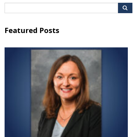
Search
for:
Featured Posts