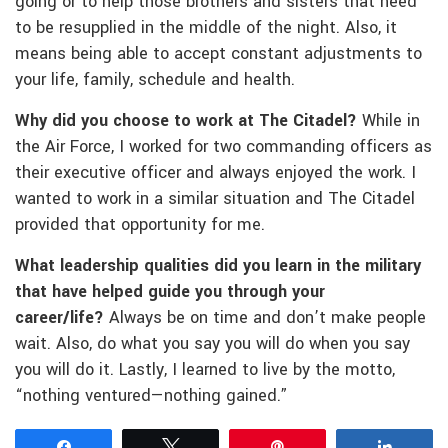
going or to help those brothers and sisters that need
to be resupplied in the middle of the night. Also, it
means being able to accept constant adjustments to
your life, family, schedule and health.
Why did you choose to work at The Citadel?
While in
the Air Force, I worked for two commanding officers as
their executive officer and always enjoyed the work. I
wanted to work in a similar situation and The Citadel
provided that opportunity for me.
What leadership qualities did you learn in the military
that have helped guide you through your
career/life?
Always be on time and don’t make people
wait. Also, do what you say you will do when you say
you will do it. Lastly, I learned to live by the motto,
“nothing ventured—nothing gained.”
Share
Tweet
Pin
Share