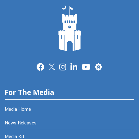
Merit
For The Media
Media Home
News Releases
Media Kit