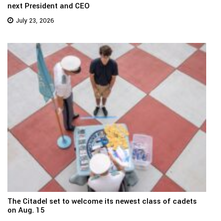
next President and CEO
July 23, 2026
The Citadel set to welcome its newest class of cadets
on Aug. 15