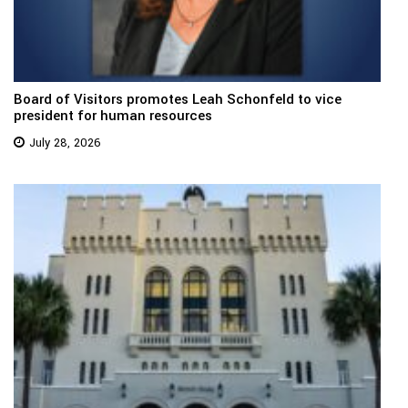
Board of Visitors promotes Leah Schonfeld to vice
president for human resources
July 28, 2026