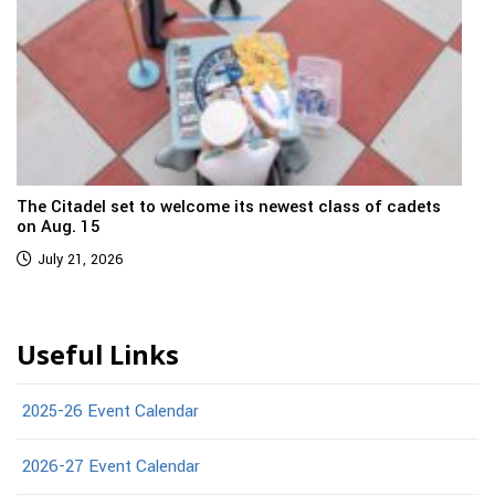
The Citadel set to welcome its newest class of cadets
on Aug. 15
July 21, 2026
Useful Links
2025-26 Event Calendar
2026-27 Event Calendar