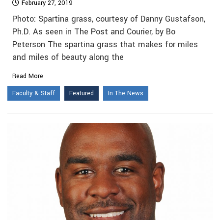
February 27, 2019
Photo: Spartina grass, courtesy of Danny Gustafson,
Ph.D. As seen in The Post and Courier, by Bo
Peterson The spartina grass that makes for miles
and miles of beauty along the
Read More
Faculty & Staff
Featured
In The News