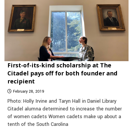
First-of-its-kind scholarship at The
Citadel pays off for both founder and
recipient
February 28, 2019
Photo: Holly Irvine and Taryn Hall in Daniel Library
Citadel alumna determined to increase the number
of women cadets Women cadets make up about a
tenth of the South Carolina