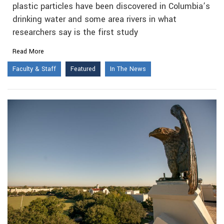
plastic particles have been discovered in Columbia’s
drinking water and some area rivers in what
researchers say is the first study
Read More
Faculty & Staff
Featured
In The News