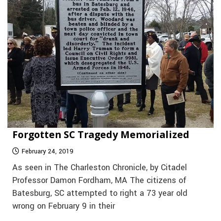
Forgotten SC Tragedy Memorialized
February 24, 2019
As seen in The Charleston Chronicle, by Citadel
Professor Damon Fordham, MA The citizens of
Batesburg, SC attempted to right a 73 year old
wrong on February 9 in their