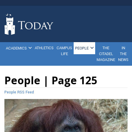
ATHLETICS
CAMPUS
THE
IN
ACADEMICS
PEOPLE
LIFE
CITADEL
THE
MAGAZINE
NEWS
People | Page 125
People RSS Feed