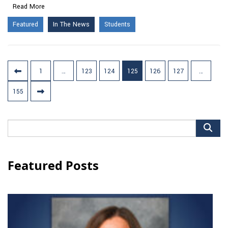
Read More
Featured
In The News
Students
Posts
1
…
123
124
125
126
127
…
pagination
155
Search
for:
Featured Posts