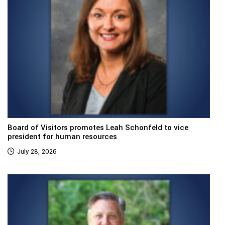
Board of Visitors promotes Leah Schonfeld to vice
president for human resources
July 28, 2026