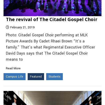
The revival of The Citadel Gospel Choir
February 21, 2019
Photo: Citadel Gospel Choir performing at MLK
Picture Awards By Cadet Rhaei Brown “It’s a
family.” That’s what Regimental Executive Officer
David Days says that The Citadel Gospel Choir
means to
Read More
Campus Life
Featured
Students