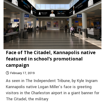
Face of The Citadel, Kannapolis native
featured in school’s promotional
campaign
February 17, 2019
As seen in The Independent Tribune, by Kyle Ingram
Kannapolis native Logan Miller’s face is greeting
visitors in the Charleston airport in a giant banner for
The Citadel, the military