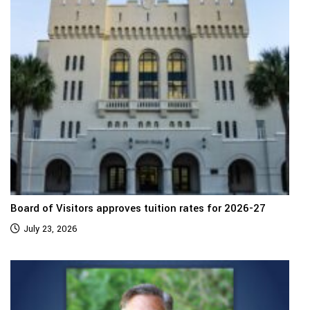
Board of Visitors approves tuition rates for 2026-27
July 23, 2026