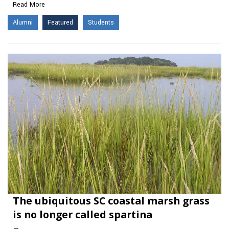
Read More
Alumni
Featured
Students
The ubiquitous SC coastal marsh grass
is no longer called spartina