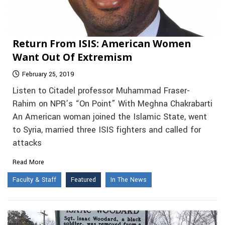
Return From ISIS: American Women
Want Out Of Extremism
February 25, 2019
Listen to Citadel professor Muhammad Fraser-
Rahim on NPR’s “On Point” With Meghna Chakrabarti
An American woman joined the Islamic State, went
to Syria, married three ISIS fighters and called for
attacks
Read More
Faculty & Staff
Featured
In The News