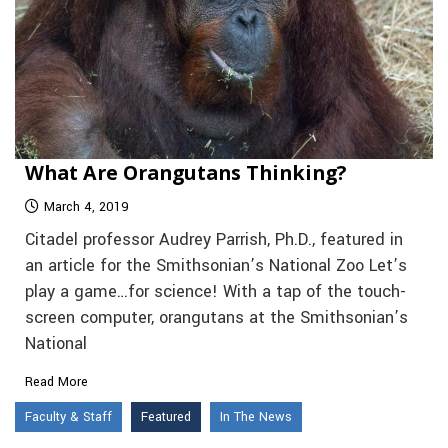
What Are Orangutans Thinking?
March 4, 2019
Citadel professor Audrey Parrish, Ph.D., featured in
an article for the Smithsonian’s National Zoo Let’s
play a game…for science! With a tap of the touch-
screen computer, orangutans at the Smithsonian’s
National
Read More
Faculty & Staff
Featured
In The News