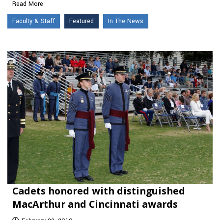
Read More
Faculty & Staff
Featured
In The News
Cadets honored with distinguished
MacArthur and Cincinnati awards