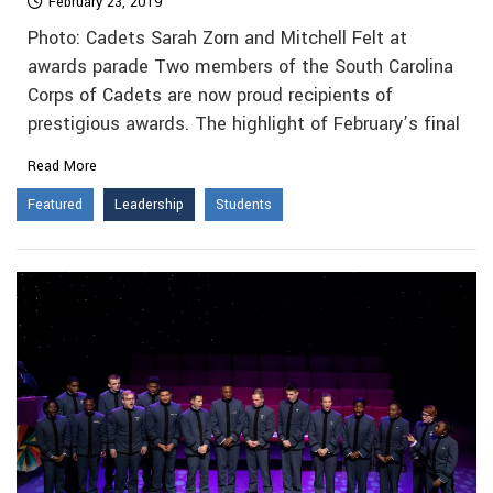
February 23, 2019
Photo: Cadets Sarah Zorn and Mitchell Felt at
awards parade Two members of the South Carolina
Corps of Cadets are now proud recipients of
prestigious awards. The highlight of February’s final
Read More
Featured
Leadership
Students