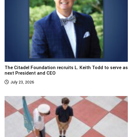
The Citadel Foundation recruits L. Keith Todd to serve as
next President and CEO
July 23, 2026