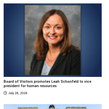
Board of Visitors promotes Leah Schonfeld to vice
president for human resources
July 28, 2026