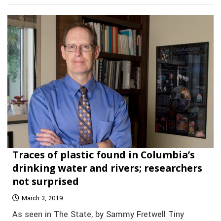
Traces of plastic found in Columbia’s
drinking water and rivers; researchers
not surprised
March 3, 2019
As seen in The State, by Sammy Fretwell Tiny