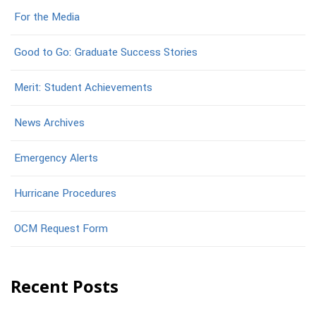
For the Media
Good to Go: Graduate Success Stories
Merit: Student Achievements
News Archives
Emergency Alerts
Hurricane Procedures
OCM Request Form
Recent Posts