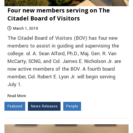
Four new members serving on The
Citadel Board of Visitors
March 1, 2019
The Citadel Board of Visitors (BOV) has four new
members to assist in guiding and supervising the
college. ol. A. Sean Alford, Ph.D., Maj. Gen. R. Van
McCarty, SCNG, and Col. James E. Nicholson Jr. are
now active members of the BOV. A fourth board
member, Col. Robert E. Lyon Jr. will begin serving
July 1.
Read More
Featured
News Releases
People