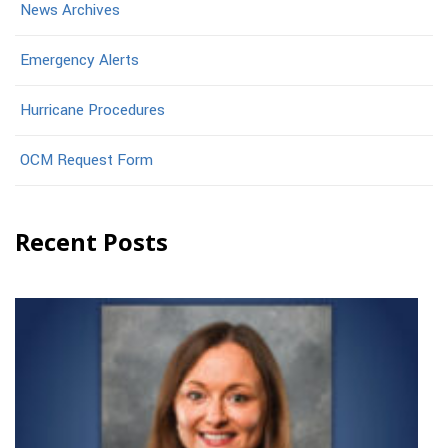
News Archives
Emergency Alerts
Hurricane Procedures
OCM Request Form
Recent Posts