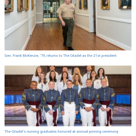
Gen. Frank McKenzie, ’79, returns to The Citadel as the 21st president
The Citadel’s nursing graduates honored at annual pinning ceremony