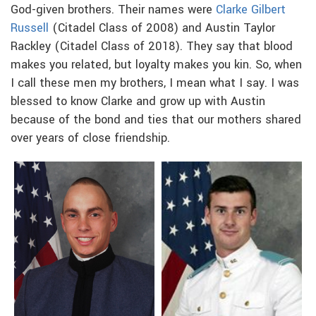
God-given brothers. Their names were
Clarke Gilbert
Russell
(Citadel Class of 2008) and Austin Taylor
Rackley (Citadel Class of 2018). They say that blood
makes you related, but loyalty makes you kin. So, when
I call these men my brothers, I mean what I say. I was
blessed to know Clarke and grow up with Austin
because of the bond and ties that our mothers shared
over years of close friendship.