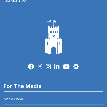
843.953.3722
Merit
For The Media
Media Home