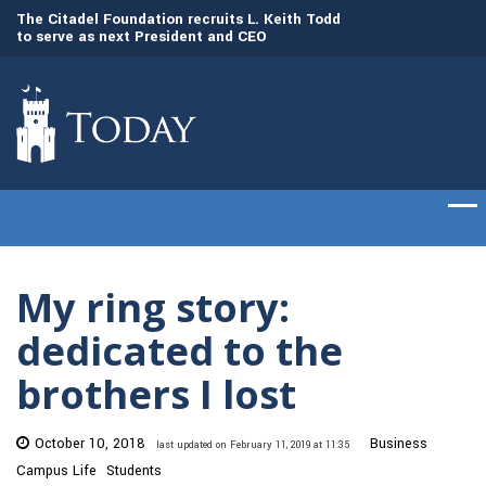
to
The Citadel Foundation recruits L. Keith Todd
The Citadel set to
to serve as next President and CEO
of cadets on Aug. 
My ring story:
dedicated to the
brothers I lost
October 10, 2018
Business
last updated on February 11, 2019 at 11:35
Campus Life
Students