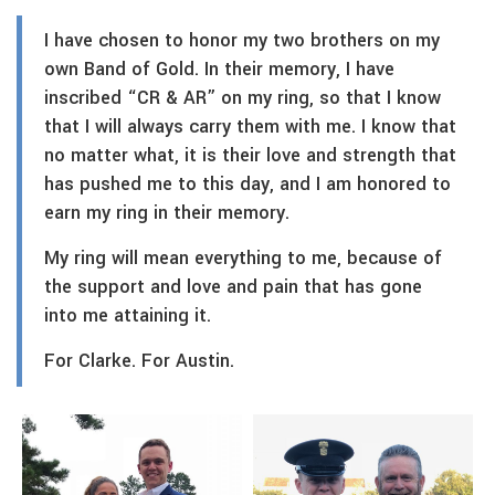
I have chosen to honor my two brothers on my
own Band of Gold. In their memory, I have
inscribed “CR & AR” on my ring, so that I know
that I will always carry them with me. I know that
no matter what, it is their love and strength that
has pushed me to this day, and I am honored to
earn my ring in their memory.
My ring will mean everything to me, because of
the support and love and pain that has gone
into me attaining it.
For Clarke. For Austin.