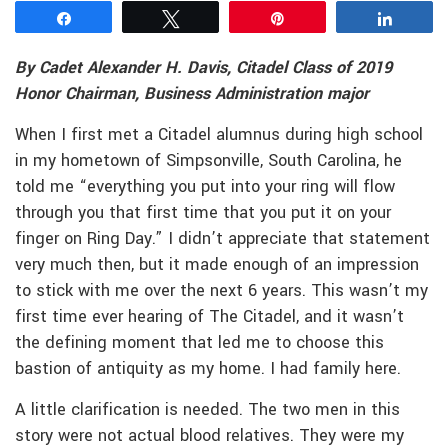
Share
Tweet
Pin
Share
By Cadet Alexander H. Davis, Citadel Class of 2019
Honor Chairman, Business Administration major
When I first met a Citadel alumnus during high school
in my hometown of Simpsonville, South Carolina, he
told me “everything you put into your ring will flow
through you that first time that you put it on your
finger on Ring Day.” I didn’t appreciate that statement
very much then, but it made enough of an impression
to stick with me over the next 6 years. This wasn’t my
first time ever hearing of The Citadel, and it wasn’t
the defining moment that led me to choose this
bastion of antiquity as my home. I had family here.
A little clarification is needed. The two men in this
story were not actual blood relatives. They were my