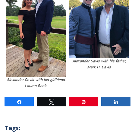
Alexander Davis with his father,
Mark H. Davis
Alexander Davis with his girlfriend,
Lauren Boals
Share
Tweet
Pin
Share
Tags: