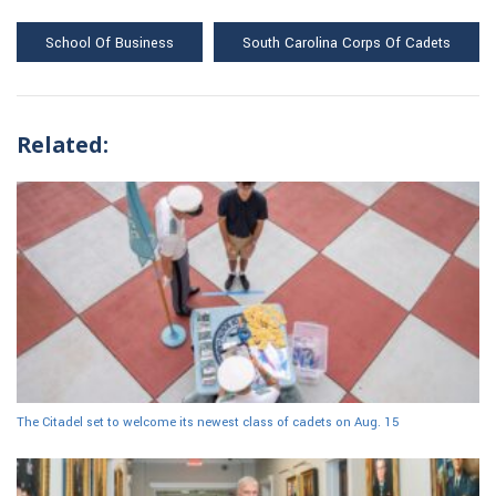
School Of Business
South Carolina Corps Of Cadets
Related:
The Citadel set to welcome its newest class of cadets on Aug. 15