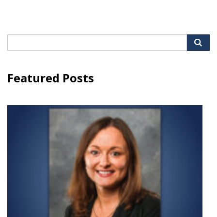
Search
for:
Featured Posts