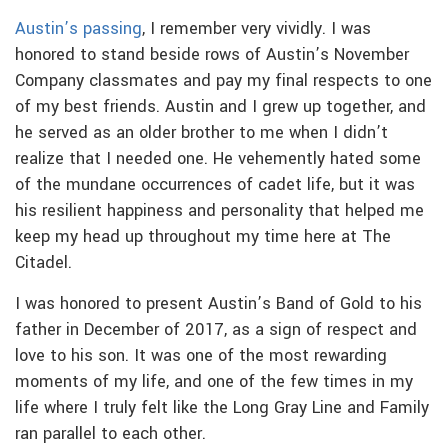
Austin’s passing
, I remember very vividly. I was
honored to stand beside rows of Austin’s November
Company classmates and pay my final respects to one
of my best friends. Austin and I grew up together, and
he served as an older brother to me when I didn’t
realize that I needed one. He vehemently hated some
of the mundane occurrences of cadet life, but it was
his resilient happiness and personality that helped me
keep my head up throughout my time here at The
Citadel.
I was honored to present Austin’s Band of Gold to his
father in December of 2017, as a sign of respect and
love to his son. It was one of the most rewarding
moments of my life, and one of the few times in my
life where I truly felt like the Long Gray Line and Family
ran parallel to each other.