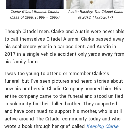
Austin Rackley, The Citadel Class
Clarke Gilbert Russell, Citadel
of 2018. (1995-2017)
Class of 2008. (1986 – 2005)
Though Citadel men, Clarke and Austin were never able
to call themselves Citadel Alumni. Clarke passed away
his sophomore year in a car accident, and Austin in
2017 in a single vehicle accident only yards away from
his family farm.
I was too young to attend or remember Clarke’s
funeral, but I’ve seen pictures and heard stories about
how his brothers in Charlie Company honored him. His
entire company came to the funeral and stood unified
in solemnity for their fallen brother. They supported
and have continued to support his mother, who is still
active around The Citadel community today and who
wrote a book through her grief called
Keeping Clarke
.