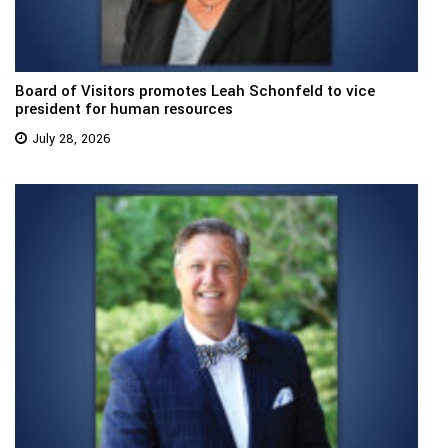
Board of Visitors promotes Leah Schonfeld to vice
president for human resources
July 28, 2026