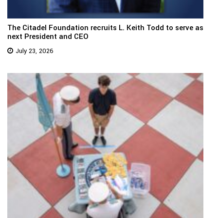
The Citadel Foundation recruits L. Keith Todd to serve as
next President and CEO
July 23, 2026