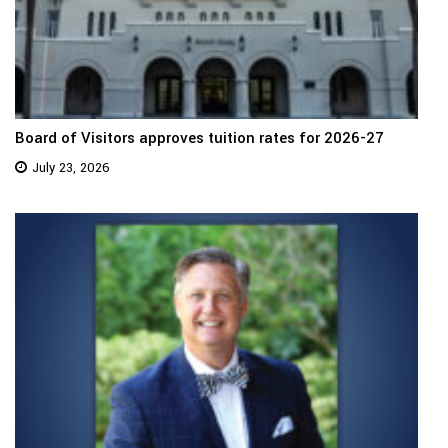
Board of Visitors approves tuition rates for 2026-27
July 23, 2026