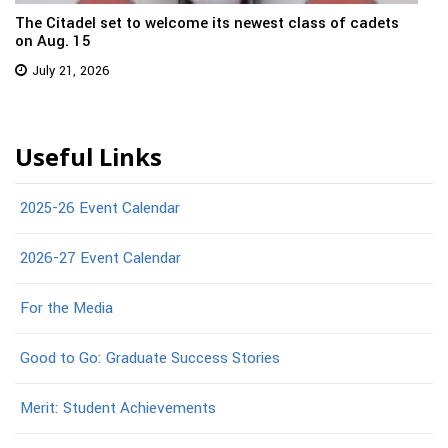
The Citadel set to welcome its newest class of cadets
on Aug. 15
July 21, 2026
Useful Links
2025-26 Event Calendar
2026-27 Event Calendar
For the Media
Good to Go: Graduate Success Stories
Merit: Student Achievements