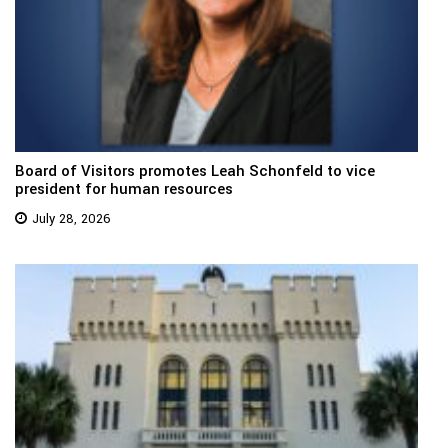
Board of Visitors promotes Leah Schonfeld to vice
president for human resources
July 28, 2026