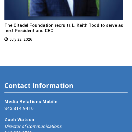
The Citadel Foundation recruits L. Keith Todd to serve as
next President and CEO
July 23, 2026
Contact Information
Media Relations Mobile
843.814.9410
Zach Watson
Director of Communications