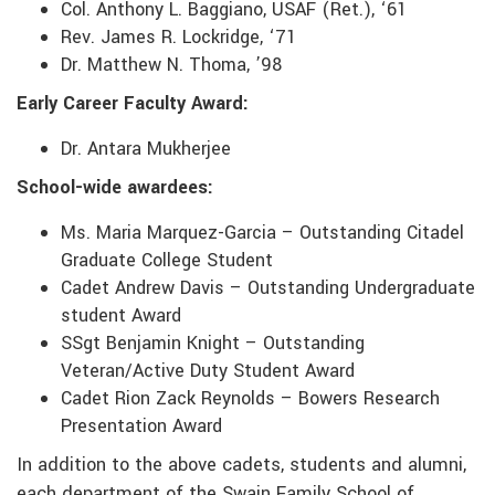
Col. Anthony L. Baggiano, USAF (Ret.), ‘61
Rev. James R. Lockridge, ‘71
Dr. Matthew N. Thoma, ’98
Early Career Faculty Award:
Dr. Antara Mukherjee
School-wide awardees:
Ms. Maria Marquez-Garcia – Outstanding Citadel
Graduate College Student
Cadet Andrew Davis – Outstanding Undergraduate
student Award
SSgt Benjamin Knight – Outstanding
Veteran/Active Duty Student Award
Cadet Rion Zack Reynolds – Bowers Research
Presentation Award
In addition to the above cadets, students and alumni,
each department of the Swain Family School of