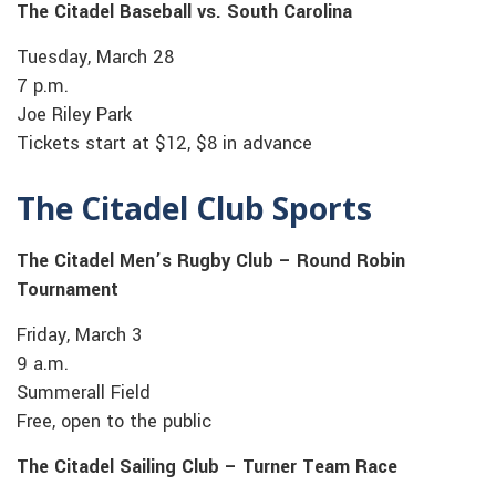
The Citadel Baseball vs. South Carolina
Tuesday, March 28
7 p.m.
Joe Riley Park
Tickets start at $12, $8 in advance
The Citadel Club Sports
The Citadel Men’s Rugby Club – Round Robin
Tournament
Friday, March 3
9 a.m.
Summerall Field
Free, open to the public
The Citadel Sailing Club – Turner Team Race