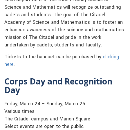
Science and Mathematics will recognize outstanding
cadets and students. The goal of The Citadel
Academy of Science and Mathematics is to foster an
enhanced awareness of the science and mathematics
mission of The Citadel and pride in the work
undertaken by cadets, students and faculty.
Tickets to the banquet can be purchased by
clicking
here
.
Corps Day and Recognition
Day
Friday, March 24 – Sunday, March 26
Various times
The Citadel campus and Marion Square
Select events are open to the public