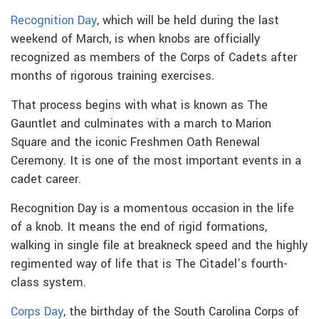
Recognition Day
, which will be held during the last
weekend of March, is when knobs are officially
recognized as members of the Corps of Cadets after
months of rigorous training exercises.
That process begins with what is known as The
Gauntlet and culminates with a march to Marion
Square and the iconic Freshmen Oath Renewal
Ceremony. It is one of the most important events in a
cadet career.
Recognition Day is a momentous occasion in the life
of a knob. It means the end of rigid formations,
walking in single file at breakneck speed and the highly
regimented way of life that is The Citadel’s fourth-
class system.
Corps Day
, the birthday of the South Carolina Corps of