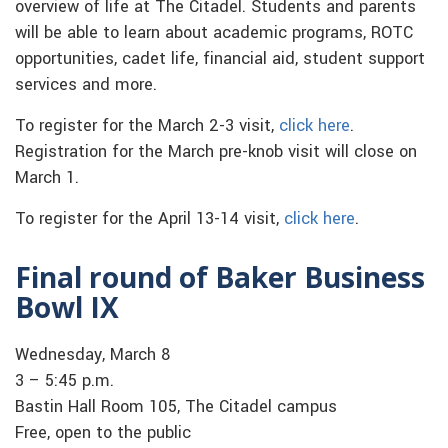
overview of life at The Citadel. Students and parents
will be able to learn about academic programs, ROTC
opportunities, cadet life, financial aid, student support
services and more.
To register for the March 2-3 visit,
click here
.
Registration for the March pre-knob visit will close on
March 1.
To register for the April 13-14 visit,
click here
.
Final round of Baker Business
Bowl IX
Wednesday, March 8
3 – 5:45 p.m.
Bastin Hall Room 105, The Citadel campus
Free, open to the public