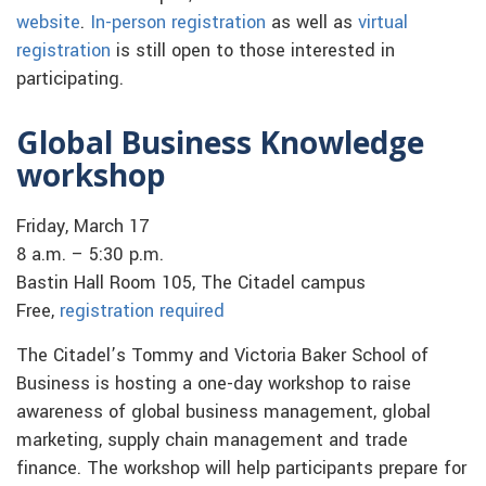
website
.
In-person registration
as well as
virtual
registration
is still open to those interested in
participating.
Global Business Knowledge
workshop
Friday, March 17
8 a.m. – 5:30 p.m.
Bastin Hall Room 105, The Citadel campus
Free,
registration required
The Citadel’s Tommy and Victoria Baker School of
Business is hosting a one-day workshop to raise
awareness of global business management, global
marketing, supply chain management and trade
finance. The workshop will help participants prepare for