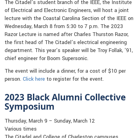
The Citadel’s student branch of the IEEE, the Institute
of Electrical and Electronic Engineers, will host a joint
lecture with the Coastal Carolina Section of the IEEE on
Wednesday, March 8 from 5:30 to 7 p.m. The 2023
Razor Lecture is named after Charles Thurston Razor,
the first head of The Citadel’s electrical engineering
department. This year’s speaker will be Troy Follak, ’91,
chief engineer for Boom Supersonic.
The event will include a dinner, for a cost of $10 per
person.
Click here
to register for the event.
2023 Black Alumni Collective
Symposium
Thursday, March 9 – Sunday, March 12
Various times
The Citadel and College of Charleston campuses