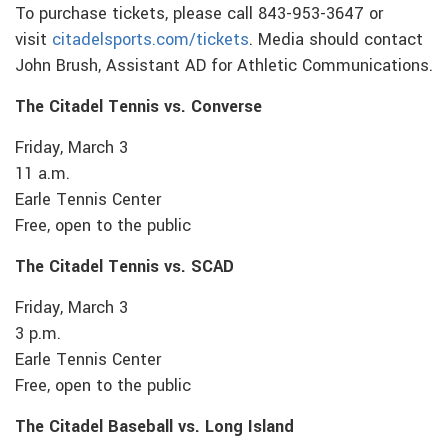
To purchase tickets, please call 843-953-3647 or
visit
citadelsports.com/tickets
. Media should contact
John Brush, Assistant AD for Athletic Communications.
The Citadel Tennis vs. Converse
Friday, March 3
11 a.m.
Earle Tennis Center
Free, open to the public
The Citadel Tennis vs. SCAD
Friday, March 3
3 p.m.
Earle Tennis Center
Free, open to the public
The Citadel Baseball vs. Long Island