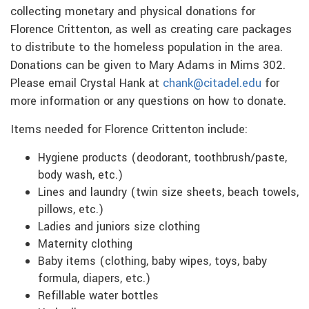
collecting monetary and physical donations for
Florence Crittenton, as well as creating care packages
to distribute to the homeless population in the area.
Donations can be given to Mary Adams in Mims 302.
Please email Crystal Hank at
chank@citadel.edu
for
more information or any questions on how to donate.
Items needed for Florence Crittenton include:
Hygiene products (deodorant, toothbrush/paste,
body wash, etc.)
Lines and laundry (twin size sheets, beach towels,
pillows, etc.)
Ladies and juniors size clothing
Maternity clothing
Baby items (clothing, baby wipes, toys, baby
formula, diapers, etc.)
Refillable water bottles