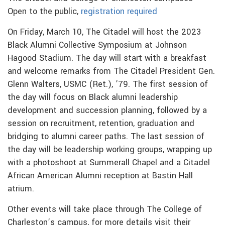
Open to the public,
registration required
On Friday, March 10, The Citadel will host the 2023
Black Alumni Collective Symposium at Johnson
Hagood Stadium. The day will start with a breakfast
and welcome remarks from The Citadel President Gen.
Glenn Walters, USMC (Ret.), ’79. The first session of
the day will focus on Black alumni leadership
development and succession planning, followed by a
session on recruitment, retention, graduation and
bridging to alumni career paths. The last session of
the day will be leadership working groups, wrapping up
with a photoshoot at Summerall Chapel and a Citadel
African American Alumni reception at Bastin Hall
atrium.
Other events will take place through The College of
Charleston’s campus, for more details visit their