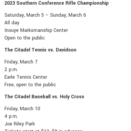
2023 Southern Conference Rifle Championship
Saturday, March 5 – Sunday, March 6
All day
Inouye Marksmanship Center
Open to the public
The Citadel Tennis vs. Davidson
Friday, March 7
2 p.m.
Earle Tennis Center
Free, open to the public
The Citadel Baseball vs. Holy Cross
Friday, March 10
4 p.m.
Joe Riley Park