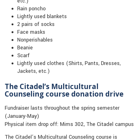
etc.)
Rain poncho
Lightly used blankets
2 pairs of socks
Face masks
Nonperishables
Beanie
Scarf
Lightly used clothes (Shirts, Pants, Dresses,
Jackets, etc.)
The Citadel’s Multicultural
Counseling course donation drive
Fundraiser lasts throughout the spring semester
(January-May)
Physical item drop off: Mims 302, The Citadel campus
The Citadel’s Multicultural Counseling course is