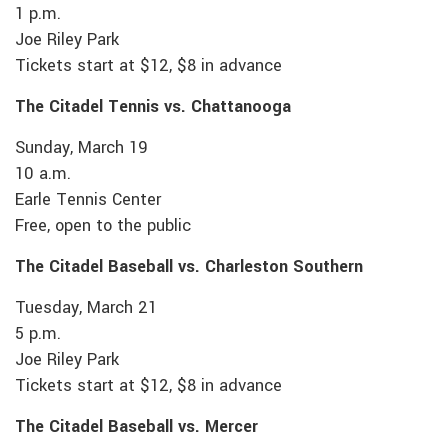
1 p.m.
Joe Riley Park
Tickets start at $12, $8 in advance
The Citadel Tennis vs. Chattanooga
Sunday, March 19
10 a.m.
Earle Tennis Center
Free, open to the public
The Citadel Baseball vs. Charleston Southern
Tuesday, March 21
5 p.m.
Joe Riley Park
Tickets start at $12, $8 in advance
The Citadel Baseball vs. Mercer