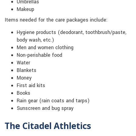
Umbrellas
Makeup
Items needed for the care packages include:
Hygiene products (deodorant, toothbrush/paste,
body wash, etc.)
Men and women clothing
Non-perishable food
Water
Blankets
Money
First aid kits
Books
Rain gear (rain coats and tarps)
Sunscreen and bug spray
The Citadel Athletics