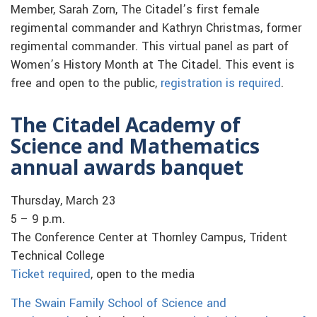
Member, Sarah Zorn, The Citadel’s first female
regimental commander and Kathryn Christmas, former
regimental commander. This virtual panel as part of
Women’s History Month at The Citadel. This event is
free and open to the public,
registration is required
.
The Citadel Academy of
Science and Mathematics
annual awards banquet
Thursday, March 23
5 – 9 p.m.
The Conference Center at Thornley Campus, Trident
Technical College
Ticket required
, open to the media
The Swain Family School of Science and