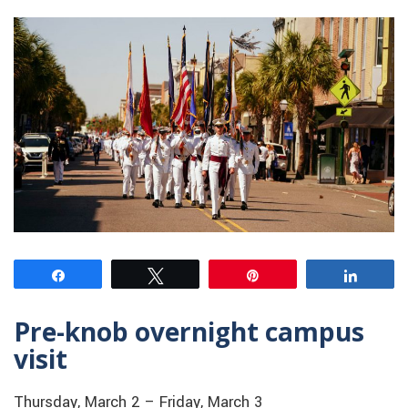
Share
Tweet
Pin
Share
Pre-knob overnight campus
visit
Thursday, March 2 – Friday, March 3