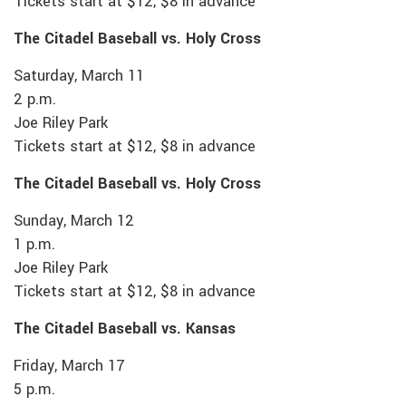
Tickets start at $12, $8 in advance
The Citadel Baseball vs. Holy Cross
Saturday, March 11
2 p.m.
Joe Riley Park
Tickets start at $12, $8 in advance
The Citadel Baseball vs. Holy Cross
Sunday, March 12
1 p.m.
Joe Riley Park
Tickets start at $12, $8 in advance
The Citadel Baseball vs. Kansas
Friday, March 17
5 p.m.