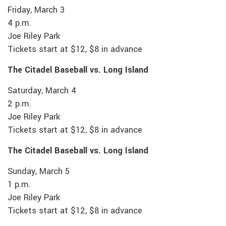
Friday, March 3
4 p.m.
Joe Riley Park
Tickets start at $12, $8 in advance
The Citadel Baseball vs. Long Island
Saturday, March 4
2 p.m.
Joe Riley Park
Tickets start at $12, $8 in advance
The Citadel Baseball vs. Long Island
Sunday, March 5
1 p.m.
Joe Riley Park
Tickets start at $12, $8 in advance