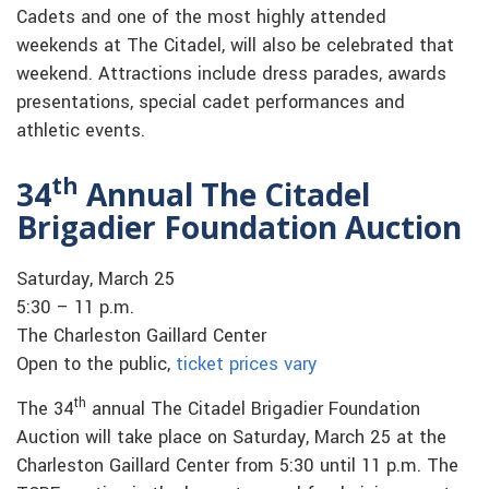
Cadets and one of the most highly attended
weekends at The Citadel, will also be celebrated that
weekend. Attractions include dress parades, awards
presentations, special cadet performances and
athletic events.
th
34
Annual The Citadel
Brigadier Foundation Auction
Saturday, March 25
5:30 – 11 p.m.
The Charleston Gaillard Center
Open to the public,
ticket prices vary
th
The 34
annual The Citadel Brigadier Foundation
Auction will take place on Saturday, March 25 at the
Charleston Gaillard Center from 5:30 until 11 p.m. The