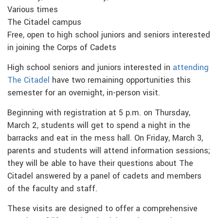
Various times
The Citadel campus
Free, open to high school juniors and seniors interested
in joining the Corps of Cadets
High school seniors and juniors interested in
attending
The Citadel
have two remaining opportunities this
semester for an overnight, in-person visit.
Beginning with registration at 5 p.m. on Thursday,
March 2, students will get to spend a night in the
barracks and eat in the mess hall. On Friday, March 3,
parents and students will attend information sessions;
they will be able to have their questions about The
Citadel answered by a panel of cadets and members
of the faculty and staff.
These visits are designed to offer a comprehensive