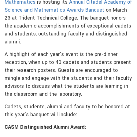
Mathematics
is hosting its
Annual Citadel Academy of
Science and Mathematics Awards Banquet
on March
23 at Trident Technical College. The banquet honors
the academic accomplishments of exceptional cadets
and students, outstanding faculty and distinguished
alumni.
A highlight of each year’s event is the pre-dinner
reception, when up to 40 cadets and students present
their research posters. Guests are encouraged to
mingle and engage with the students and their faculty
advisors to discuss what the students are learning in
the classroom and the laboratory.
Cadets, students, alumni and faculty to be honored at
this year’s banquet will include:
CASM Distinguished Alumni Award: