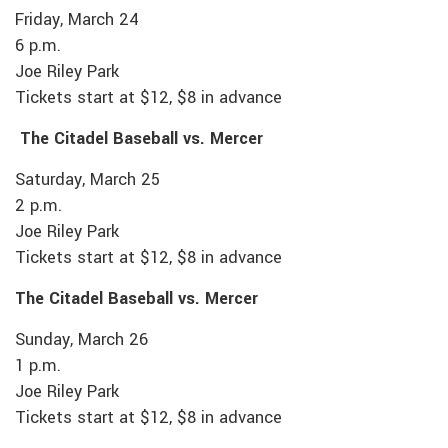
Friday, March 24
6 p.m.
Joe Riley Park
Tickets start at $12, $8 in advance
The Citadel Baseball vs. Mercer
Saturday, March 25
2 p.m.
Joe Riley Park
Tickets start at $12, $8 in advance
The Citadel Baseball vs. Mercer
Sunday, March 26
1 p.m.
Joe Riley Park
Tickets start at $12, $8 in advance