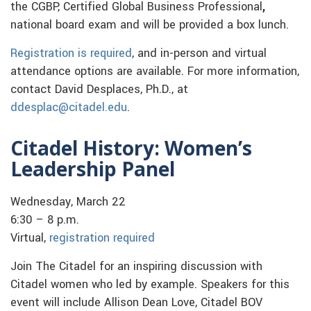
the CGBP, Certified Global Business Professional
,
national board exam and will be provided a box lunch.
Registration is required
, and in-person and virtual
attendance options are available. For more information,
contact David Desplaces, Ph.D., at
ddesplac@citadel.edu
.
Citadel History: Women’s
Leadership Panel
Wednesday, March 22
6:30 – 8 p.m.
Virtual,
registration required
Join The Citadel for an inspiring discussion with
Citadel women who led by example. Speakers for this
event will include Allison Dean Love, Citadel BOV