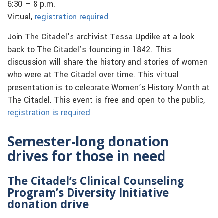
6:30 – 8 p.m.
Virtual,
registration required
Join The Citadel’s archivist Tessa Updike at a look
back to The Citadel’s founding in 1842. This
discussion will share the history and stories of women
who were at The Citadel over time. This virtual
presentation is to celebrate Women’s History Month at
The Citadel. This event is free and open to the public,
registration is required
.
Semester-long donation
drives for those in need
The Citadel’s Clinical Counseling
Program’s Diversity Initiative
donation drive