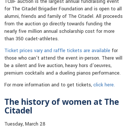
TCBF auction is the largest annual fundraising event
for The Citadel Brigadier Foundation and is open to all
alumni, friends and family of The Citadel. All proceeds
from the auction go directly towards funding the
nearly five million annual scholarship cost for more
than 350 cadet-athletes.
Ticket prices vary and raffle tickets are available
for
those who can’t attend the event in-person. There will
be a silent and live auction, heavy hors d’oeuvres,
premium cocktails and a dueling pianos performance.
For more information and to get tickets,
click here.
The history of women at The
Citadel
Tuesday, March 28