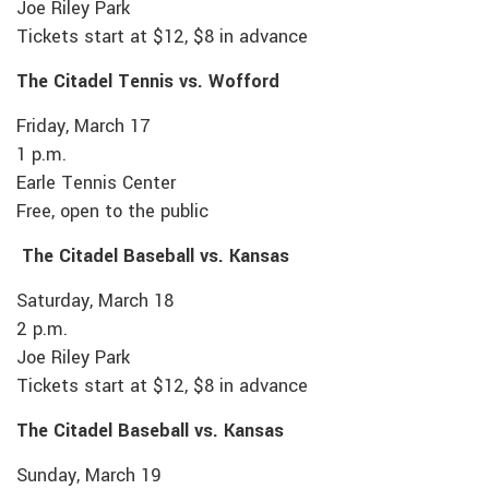
Joe Riley Park
Tickets start at $12, $8 in advance
The Citadel Tennis vs. Wofford
Friday, March 17
1 p.m.
Earle Tennis Center
Free, open to the public
The Citadel Baseball vs. Kansas
Saturday, March 18
2 p.m.
Joe Riley Park
Tickets start at $12, $8 in advance
The Citadel Baseball vs. Kansas
Sunday, March 19