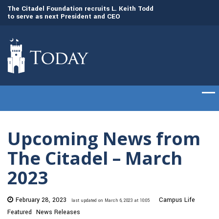
to
The Citadel Foundation recruits L. Keith Todd
The Citadel set to
to serve as next President and CEO
of cadets on Aug. 
Upcoming News from
The Citadel – March
2023
February 28, 2023
Campus Life
last updated on March 6, 2023 at 10:05
Featured
News Releases