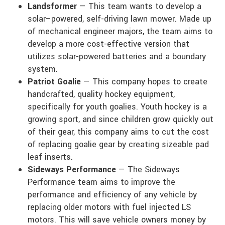
Landsformer
— This team wants to develop a
solar–powered, self-driving lawn mower. Made up
of mechanical engineer majors, the team aims to
develop a more cost-effective version that
utilizes solar-powered batteries and a boundary
system.
Patriot Goalie
— This company hopes to create
handcrafted, quality hockey equipment,
specifically for youth goalies. Youth hockey is a
growing sport, and since children grow quickly out
of their gear, this company aims to cut the cost
of replacing goalie gear by creating sizeable pad
leaf inserts.
Sideways Performance
— The Sideways
Performance team aims to improve the
performance and efficiency of any vehicle by
replacing older motors with fuel injected LS
motors. This will save vehicle owners money by