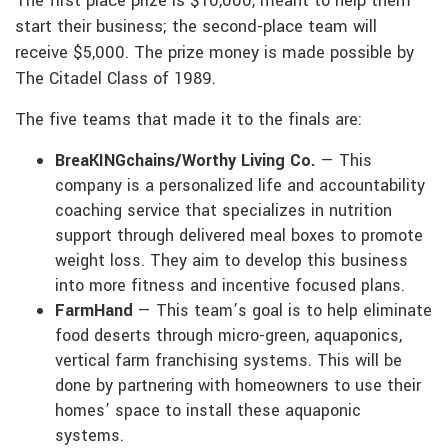
The first place prize is $10,000, meant to help them
start their business; the second-place team will
receive $5,000. The prize money is made possible by
The Citadel Class of 1989.
The five teams that made it to the finals are:
BreaKINGchains/Worthy Living Co.
— This
company is a personalized life and accountability
coaching service that specializes in nutrition
support through delivered meal boxes to promote
weight loss. They aim to develop this business
into more fitness and incentive focused plans.
FarmHand
— This team’s goal is to help eliminate
food deserts through micro-green, aquaponics,
vertical farm franchising systems. This will be
done by partnering with homeowners to use their
homes’ space to install these aquaponic
systems.