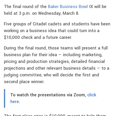
The final round of the
Baker Business Bowl
IX will be
held at 3 p.m. on Wednesday, March 8.
Five groups of Citadel cadets and students have been
working on a business idea that could turn into a
$10,000 check and a future career.
During the final round, those teams will present a full
business plan for their idea — including marketing,
pricing and production strategies, detailed financial
projections and other relevant business details — to a
judging committee, who will decide the first and
second place winner.
To watch the presentations via Zoom,
click
here
.