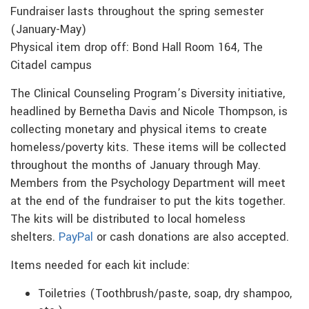
Fundraiser lasts throughout the spring semester
(January-May)
Physical item drop off: Bond Hall Room 164, The
Citadel campus
The Clinical Counseling Program’s Diversity initiative,
headlined by Bernetha Davis and Nicole Thompson, is
collecting monetary and physical items to create
homeless/poverty kits. These items will be collected
throughout the months of January through May.
Members from the Psychology Department will meet
at the end of the fundraiser to put the kits together.
The kits will be distributed to local homeless
shelters.
PayPal
or cash donations are also accepted.
Items needed for each kit include:
Toiletries (Toothbrush/paste, soap, dry shampoo,