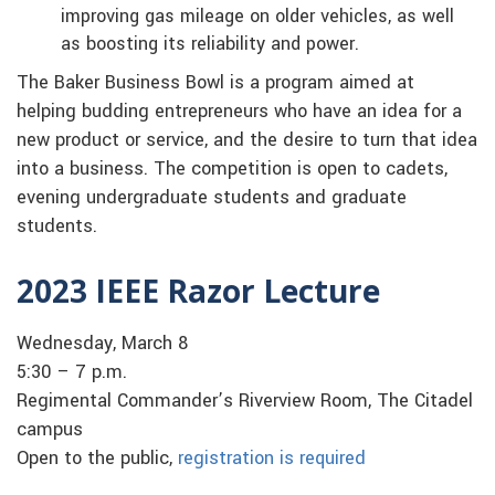
improving gas mileage on older vehicles, as well
as boosting its reliability and power.
The Baker Business Bowl is a program aimed at
helping budding entrepreneurs who have an idea for a
new product or service, and the desire to turn that idea
into a business. The competition is open to cadets,
evening undergraduate students and graduate
students.
2023 IEEE Razor Lecture
Wednesday, March 8
5:30 – 7 p.m.
Regimental Commander’s Riverview Room, The Citadel
campus
Open to the public,
registration is required