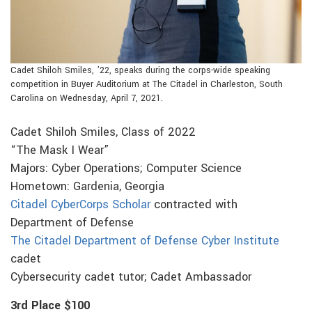
Cadet Shiloh Smiles, ’22, speaks during the corps-wide speaking
competition in Buyer Auditorium at The Citadel in Charleston, South
Carolina on Wednesday, April 7, 2021.
Cadet Shiloh Smiles, Class of 2022
“The Mask I Wear”
Majors: Cyber Operations; Computer Science
Hometown: Gardenia, Georgia
Citadel CyberCorps Scholar
contracted with
Department of Defense
The Citadel Department of Defense Cyber Institute
cadet
Cybersecurity cadet tutor; Cadet Ambassador
3rd Place $100