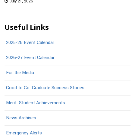
July 21, 2026
Useful Links
2025-26 Event Calendar
2026-27 Event Calendar
For the Media
Good to Go: Graduate Success Stories
Merit: Student Achievements
News Archives
Emergency Alerts