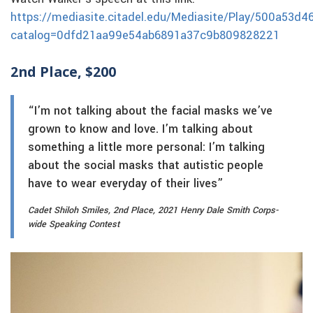
https://mediasite.citadel.edu/Mediasite/Play/500a53
catalog=0dfd21aa99e54ab6891a37c9b809828221
2nd Place, $200
“I’m not talking about the facial masks we’ve
grown to know and love. I’m talking about
something a little more personal: I’m talking
about the social masks that autistic people
have to wear everyday of their lives”
Cadet Shiloh Smiles, 2nd Place, 2021 Henry Dale Smith Corps-
wide Speaking Contest