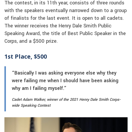
The contest, in its 11th year, consists of three rounds
with the speakers eventually narrowed down to a group
of finalists for the last event. It is open to all cadets.
The winner receives the Henry Dale Smith Public
Speaking Award, the title of Best Public Speaker in the
Corps, and a $500 prize.
1st Place, $500
“Basically I was asking everyone else why they
were failing me when I should have been asking
why am I failing myself.”
Cadet Adam Walker, winner of the 2021 Henry Dale Smith Corps-
wide Speaking Contest