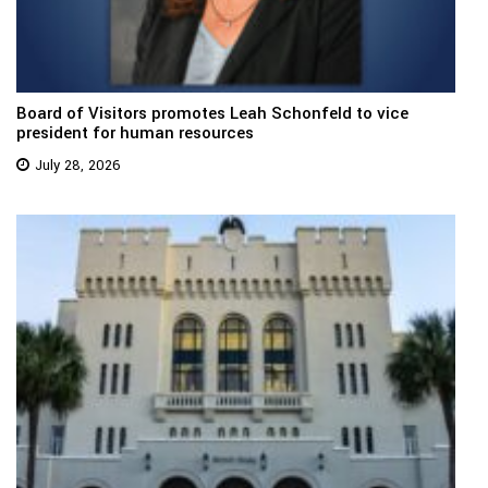
Board of Visitors promotes Leah Schonfeld to vice
president for human resources
July 28, 2026