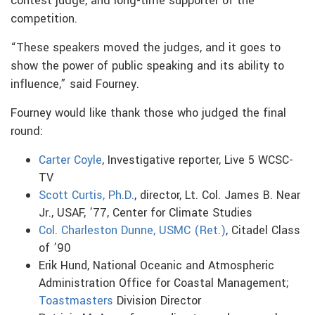
contest judge, and long-time supporter of the
competition.
“These speakers moved the judges, and it goes to
show the power of public speaking and its ability to
influence,” said Fourney.
Fourney would like thank those who judged the final
round:
Carter Coyle
, Investigative reporter, Live 5 WCSC-
TV
Scott Curtis, Ph.D.
, director, Lt. Col. James B. Near
Jr., USAF, ’77, Center for Climate Studies
Col. Charleston Dunne, USMC (Ret.)
, Citadel Class
of ’90
Erik Hund, National Oceanic and Atmospheric
Administration Office for Coastal Management;
Toastmasters
Division Director