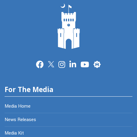
Merit
For The Media
Media Home
News Releases
Media Kit