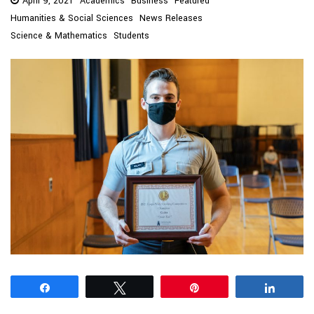
April 9, 2021
Academics
Business
Featured
Humanities & Social Sciences
News Releases
Science & Mathematics
Students
Share
Tweet
Pin
Share