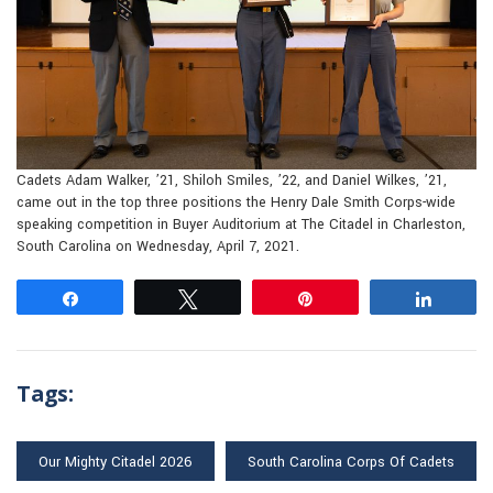
Cadets Adam Walker, ’21, Shiloh Smiles, ’22, and Daniel Wilkes, ’21,
came out in the top three positions the Henry Dale Smith Corps-wide
speaking competition in Buyer Auditorium at The Citadel in Charleston,
South Carolina on Wednesday, April 7, 2021.
Share
Tweet
Pin
Share
Tags:
Our Mighty Citadel 2026
South Carolina Corps Of Cadets