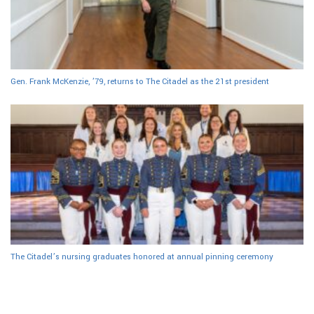
Gen. Frank McKenzie, ’79, returns to The Citadel as the 21st president
The Citadel’s nursing graduates honored at annual pinning ceremony