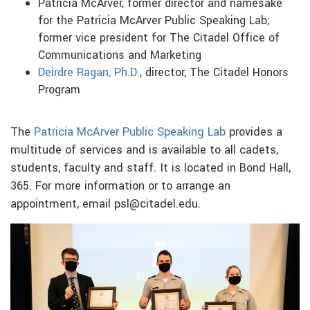
Patricia McArver, former director and namesake
for the Patricia McArver Public Speaking Lab;
former vice president for The Citadel Office of
Communications and Marketing
Deirdre Ragan, Ph.D.
, director, The Citadel Honors
Program
The
Patricia McArver Public Speaking Lab
provides a
multitude of services and is available to all cadets,
students, faculty and staff. It is located in Bond Hall,
365. For more information or to arrange an
appointment, email psl@citadel.edu.