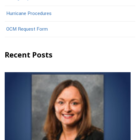
Hurricane Procedures
OCM Request Form
Recent Posts