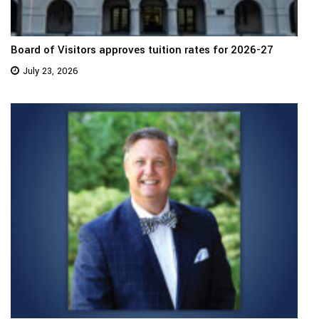
Board of Visitors approves tuition rates for 2026-27
July 23, 2026