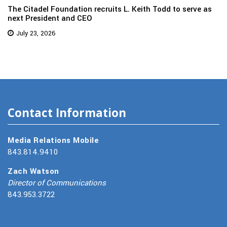
The Citadel Foundation recruits L. Keith Todd to serve as
next President and CEO
July 23, 2026
Contact Information
Media Relations Mobile
843.814.9410
Zach Watson
Director of Communications
843.953.3722