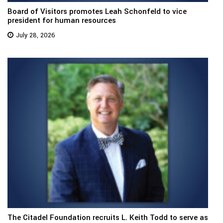
Board of Visitors promotes Leah Schonfeld to vice
president for human resources
July 28, 2026
The Citadel Foundation recruits L. Keith Todd to serve as