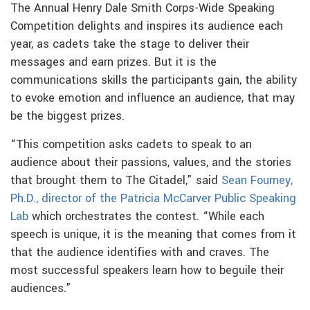
The Annual Henry Dale Smith Corps-Wide Speaking
Competition delights and inspires its audience each
year, as cadets take the stage to deliver their
messages and earn prizes. But it is the
communications skills the participants gain, the ability
to evoke emotion and influence an audience, that may
be the biggest prizes.
“This competition asks cadets to speak to an
audience about their passions, values, and the stories
that brought them to The Citadel,” said
Sean Fourney,
Ph.D., director of the Patricia McCarver Public Speaking
Lab
which orchestrates the contest. “While each
speech is unique, it is the meaning that comes from it
that the audience identifies with and craves. The
most successful speakers learn how to beguile their
audiences.”