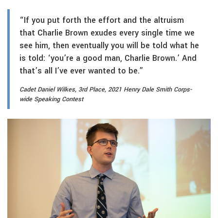
“If you put forth the effort and the altruism
that Charlie Brown exudes every single time we
see him, then eventually you will be told what he
is told: ‘you’re a good man, Charlie Brown.’ And
that’s all I’ve ever wanted to be.”
Cadet Daniel Wilkes, 3rd Place, 2021 Henry Dale Smith Corps-
wide Speaking Contest