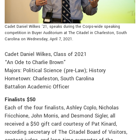
Cadet Daniel Wilkes ’21, speaks during the Corps-wide speaking
competition in Buyer Auditorium at The Citadel in Charleston, South
Carolina on Wednesday, April 7, 2021.
Cadet Daniel Wilkes, Class of 2021
“An Ode to Charlie Brown”
Majors: Political Science (pre-Law); History
Hometown: Charleston, South Carolina
Battalion Academic Officer
Finalists $50
Each of the four finalists, Ashley Coplo, Nicholas
Fricchione, John Morris, and Desmond Sigler, all
received a $50 gift card courtesy of Pat Kinard,
recording secretary of The Citadel Board of Visitors,