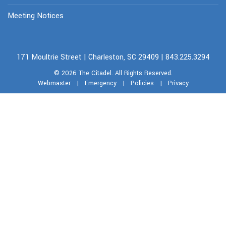
Meeting Notices
171 Moultrie Street | Charleston, SC 29409 | 843.225.3294
© 2026
The Citadel.
All Rights Reserved.
Webmaster
|
Emergency
|
Policies
|
Privacy