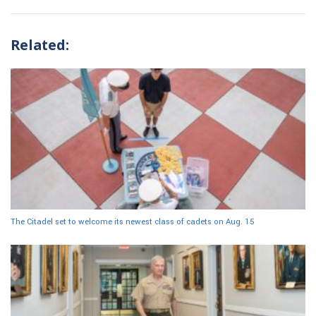
Related:
The Citadel set to welcome its newest class of cadets on Aug. 15