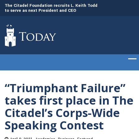
to
The Citadel Foundation recruits L. Keith Todd
The Citadel set to
to serve as next President and CEO
of cadets on Aug. 
“Triumphant Failure”
takes first place in The
Citadel’s Corps-Wide
Speaking Contest