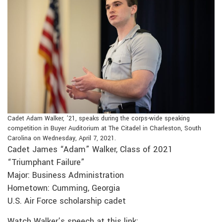
Cadet Adam Walker, ’21, speaks during the corps-wide speaking
competition in Buyer Auditorium at The Citadel in Charleston, South
Carolina on Wednesday, April 7, 2021.
Cadet James “Adam” Walker, Class of 2021
“Triumphant Failure”
Major: Business Administration
Hometown: Cumming, Georgia
U.S. Air Force scholarship cadet
Watch Walker’s speech at this link: