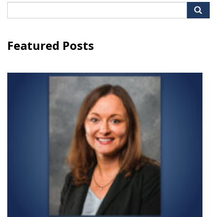
Search
for:
Featured Posts