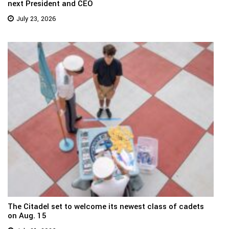
next President and CEO
July 23, 2026
The Citadel set to welcome its newest class of cadets
on Aug. 15