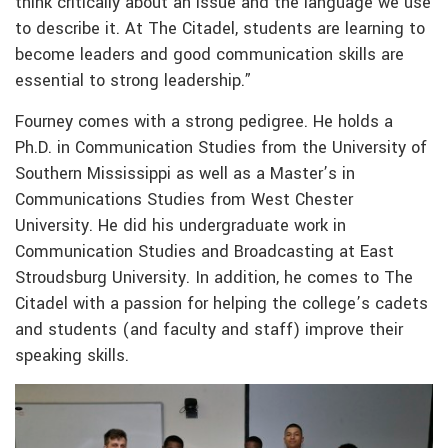
think critically about an issue and the language we use
to describe it. At The Citadel, students are learning to
become leaders and good communication skills are
essential to strong leadership.”
Fourney comes with a strong pedigree. He holds a
Ph.D. in Communication Studies from the University of
Southern Mississippi as well as a Master’s in
Communications Studies from West Chester
University. He did his undergraduate work in
Communication Studies and Broadcasting at East
Stroudsburg University. In addition, he comes to The
Citadel with a passion for helping the college’s cadets
and students (and faculty and staff) improve their
speaking skills.