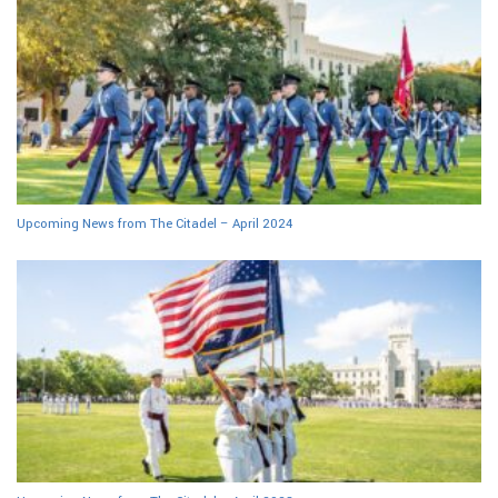
Upcoming News from The Citadel – April 2024