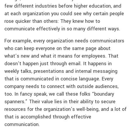
few different industries before higher education, and
at each organization you could see why certain people
rose quicker than others: They knew how to
communicate effectively in so many different ways.
For example, every organization needs communicators
who can keep everyone on the same page about
what’s new and what it means for employees. That
doesn’t happen just through email. It happens in
weekly talks, presentations and internal messaging
that is communicated in concise language. Every
company needs to connect with outside audiences,
too. In fancy speak, we call these folks “boundary
spanners.” Their value lies in their ability to secure
resources for the organization’s well-being, and a lot of
that is accomplished through effective
communication.