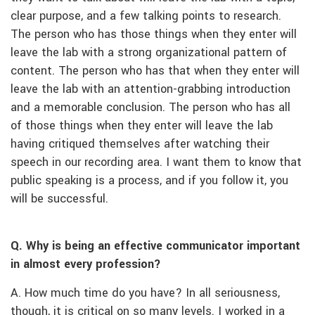
clear purpose, and a few talking points to research.
The person who has those things when they enter will
leave the lab with a strong organizational pattern of
content. The person who has that when they enter will
leave the lab with an attention-grabbing introduction
and a memorable conclusion. The person who has all
of those things when they enter will leave the lab
having critiqued themselves after watching their
speech in our recording area. I want them to know that
public speaking is a process, and if you follow it, you
will be successful.
Q. Why is being an effective communicator important
in almost every profession?
A. How much time do you have? In all seriousness,
though, it is critical on so many levels. I worked in a