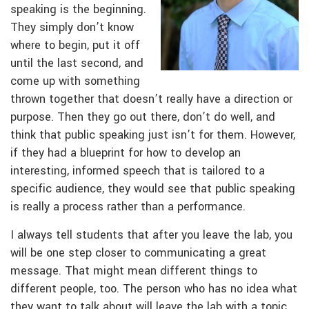
speaking is the beginning.
They simply don’t know
where to begin, put it off
until the last second, and
come up with something
thrown together that doesn’t really have a direction or
purpose. Then they go out there, don’t do well, and
think that public speaking just isn’t for them. However,
if they had a blueprint for how to develop an
interesting, informed speech that is tailored to a
specific audience, they would see that public speaking
is really a process rather than a performance.
I always tell students that after you leave the lab, you
will be one step closer to communicating a great
message. That might mean different things to
different people, too. The person who has no idea what
they want to talk about will leave the lab with a topic,