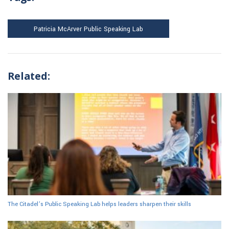
Patricia McArver Public Speaking Lab
Related:
The Citadel’s Public Speaking Lab helps leaders sharpen their skills