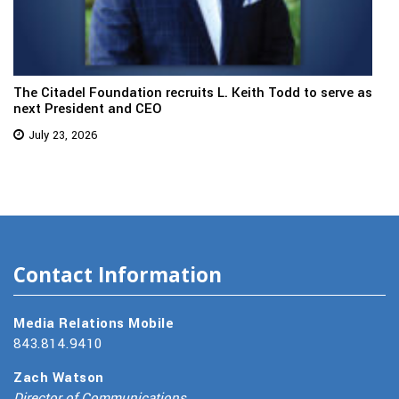
The Citadel Foundation recruits L. Keith Todd to serve as
next President and CEO
July 23, 2026
Contact Information
Media Relations Mobile
843.814.9410
Zach Watson
Director of Communications