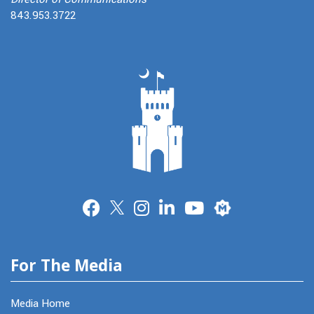
843.953.3722
Merit
For The Media
Media Home