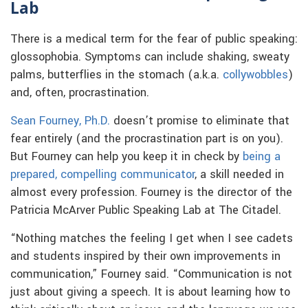
Lab
There is a medical term for the fear of public speaking:
glossophobia. Symptoms can include shaking, sweaty
palms, butterflies in the stomach (a.k.a.
collywobbles
)
and, often, procrastination.
Sean Fourney, Ph.D.
doesn’t promise to eliminate that
fear entirely (and the procrastination part is on you).
But Fourney can help you keep it in check by
being a
prepared, compelling communicator
, a skill needed in
almost every profession. Fourney is the director of the
Patricia McArver Public Speaking Lab at The Citadel.
“Nothing matches the feeling I get when I see cadets
and students inspired by their own improvements in
communication,” Fourney said. “Communication is not
just about giving a speech. It is about learning how to