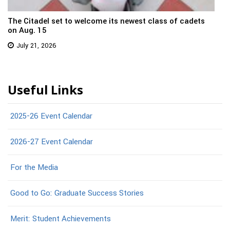
The Citadel set to welcome its newest class of cadets
on Aug. 15
July 21, 2026
Useful Links
2025-26 Event Calendar
2026-27 Event Calendar
For the Media
Good to Go: Graduate Success Stories
Merit: Student Achievements