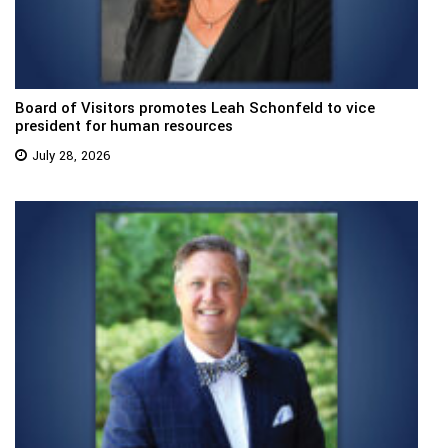
Board of Visitors promotes Leah Schonfeld to vice
president for human resources
July 28, 2026