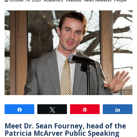
October 14, 2020
Academics
Featured
News Releases
People
Share
Tweet
Pin
Share
Meet Dr. Sean Fourney, head of the
Patricia McArver Public Speaking