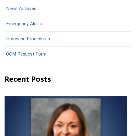
News Archives
Emergency Alerts
Hurricane Procedures
OCM Request Form
Recent Posts