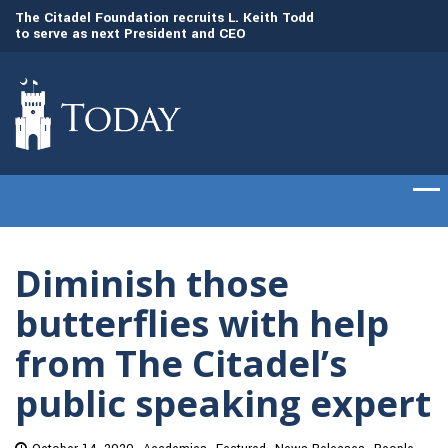
to
The Citadel Foundation recruits L. Keith Todd
The Citadel set to
to serve as next President and CEO
of cadets on Aug. 
Diminish those
butterflies with help
from The Citadel’s
public speaking expert