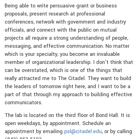
Being able to write persuasive grant or business
proposals, present research at professional
conferences, network with government and industry
officials, and connect with the public on mutual
projects all require a strong understanding of people,
messaging, and effective communication. No matter
which is your specialty, you become an invaluable
member of organizational leadership. I don’t think that
can be overstated, which is one of the things that
really attracted me to The Citadel. They want to build
the leaders of tomorrow right here, and I want to be a
part of that through my approach to building effective
communicators.
The lab is located on the third floor of Bond Hall. It is
open weekdays, by appointment. Schedule an
appointment by emailing
psl@citadel.edu
, or by calling