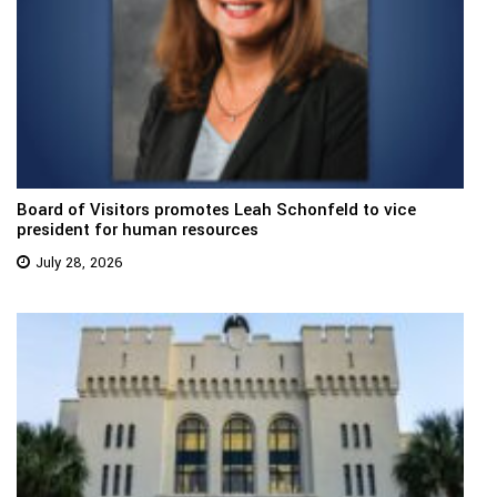
Board of Visitors promotes Leah Schonfeld to vice
president for human resources
July 28, 2026