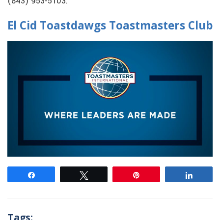
(843) 953-5103.
El Cid Toastdawgs Toastmasters Club
Share
Tweet
Pin
Share
Tags: