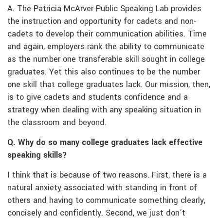
A. The Patricia McArver Public Speaking Lab provides
the instruction and opportunity for cadets and non-
cadets to develop their communication abilities. Time
and again, employers rank the ability to communicate
as the number one transferable skill sought in college
graduates. Yet this also continues to be the number
one skill that college graduates lack. Our mission, then,
is to give cadets and students confidence and a
strategy when dealing with any speaking situation in
the classroom and beyond.
Q. Why do so many college graduates lack effective
speaking skills?
I think that is because of two reasons. First, there is a
natural anxiety associated with standing in front of
others and having to communicate something clearly,
concisely and confidently. Second, we just don’t