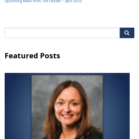
Upcoming News from The Citadel – April 2023
Search
for:
Featured Posts