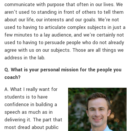
communicate with purpose that often in our lives. We
aren’t used to standing in front of others to tell them
about our life, our interests and our goals. We’re not
used to having to articulate complex subjects in just a
few minutes to a lay audience, and we’re certainly not
used to having to persuade people who do not already
agree with us on our subjects. Those are all things we
address in the lab.
Q. What is your personal mission for the people you
coach?
A. What I really want for
students is to have
confidence in building a
speech as much as in
delivering it. The part that
most dread about public