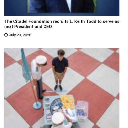
The Citadel Foundation recruits L. Keith Todd to serve as
next President and CEO
July 23, 2026