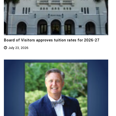
Board of Visitors approves tuition rates for 2026-27
July 23, 2026