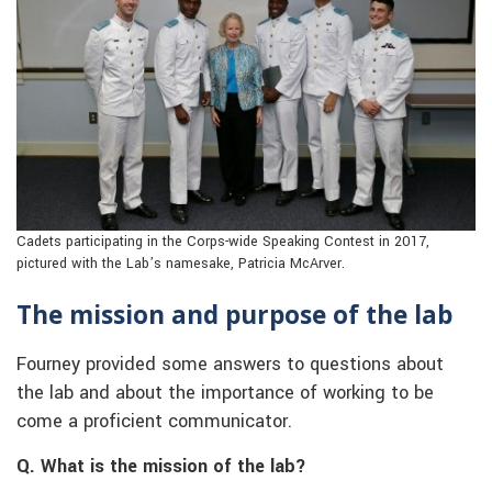
Cadets participating in the Corps-wide Speaking Contest in 2017,
pictured with the Lab’s namesake, Patricia McArver.
The mission and purpose of the lab
Fourney provided some answers to questions about
the lab and about the importance of working to be
come a proficient communicator.
Q. What is the mission of the lab?