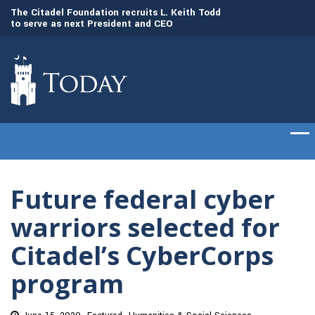
dd
The Citadel set to welcome its newest class
Gen. Frank McKenzi
of cadets on Aug. 15
Citadel as the 21st
Future federal cyber
warriors selected for
Citadel’s CyberCorps
program