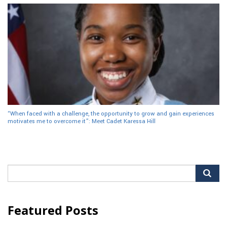
“When faced with a challenge, the opportunity to grow and gain experiences
motivates me to overcome it”: Meet Cadet Karessa Hill
Search
for:
Featured Posts