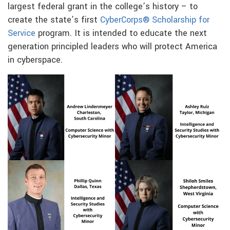
largest federal grant in the college’s history – to
create the state’s first
CyberCorps® Scholarship for
Service
program. It is intended to educate the next
generation principled leaders who will protect America
in cyberspace.