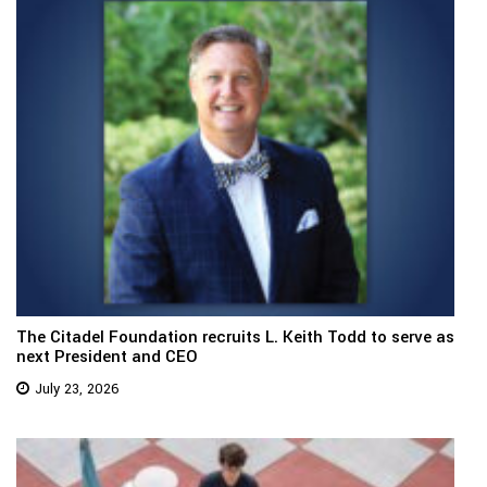
The Citadel Foundation recruits L. Keith Todd to serve as
next President and CEO
July 23, 2026