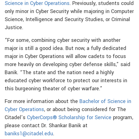
Science in Cyber Operations
. Previously, students could
only minor in Cyber Security while majoring in Computer
Science, Intelligence and Security Studies, or Criminal
Justice.
“For some, combining cyber security with another
major is still a good idea. But now, a fully dedicated
major in Cyber Operations will allow cadets to focus
more heavily on developing cyber defense skills,” said
Banik. “The state and the nation need a highly
educated cyber workforce to protect our interests in
this burgeoning theater of cyber warfare.”
For more information about the
Bachelor of Science in
Cyber Operations
, or about being considered for The
Citadel’s
CyberCorps® Scholarship for Service
program,
please contact Dr. Shankar Banik at
baniks1@citadel.edu
.