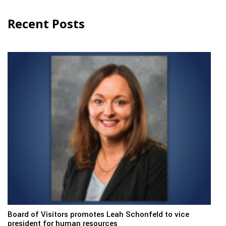
Recent Posts
Board of Visitors promotes Leah Schonfeld to vice
president for human resources