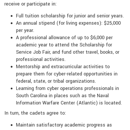
receive or participate in:
Full tuition scholarship for junior and senior years.
An annual stipend (for living expenses): $25,000
per year.
A professional allowance of up to $6,000 per
academic year to attend the Scholarship for
Service Job Fair, and fund other travel, books, or
professional activities.
Mentorship and extracurricular activities to
prepare them for cyber-related opportunities in
federal, state, or tribal organizations.
Learning from cyber operations professionals in
South Carolina in places such as the Naval
Information Warfare Center (Atlantic) is located.
In turn, the cadets agree to:
Maintain satisfactory academic progress as