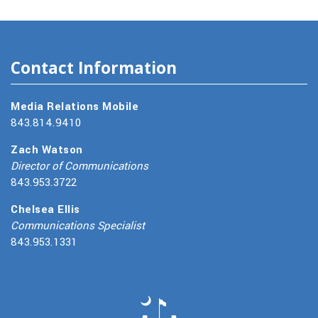
Contact Information
Media Relations Mobile
843.814.9410
Zach Watson
Director of Communications
843.953.3722
Chelsea Ellis
Communications Specialist
843.953.1331