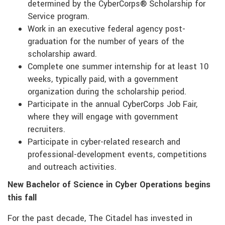
determined by the CyberCorps® Scholarship for
Service program.
Work in an executive federal agency post-
graduation for the number of years of the
scholarship award.
Complete one summer internship for at least 10
weeks, typically paid, with a government
organization during the scholarship period.
Participate in the annual CyberCorps Job Fair,
where they will engage with government
recruiters.
Participate in cyber-related research and
professional-development events, competitions
and outreach activities.
New Bachelor of Science in Cyber Operations begins
this fall
For the past decade, The Citadel has invested in