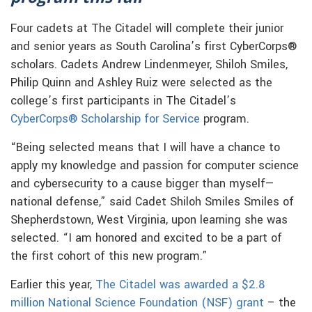
Four cadets at The Citadel will complete their junior
and senior years as South Carolina’s first CyberCorps®
scholars. Cadets Andrew Lindenmeyer, Shiloh Smiles,
Philip Quinn and Ashley Ruiz were selected as the
college’s first participants in The Citadel’s
CyberCorps® Scholarship for Service
program.
“Being selected means that I will have a chance to
apply my knowledge and passion for computer science
and cybersecurity to a cause bigger than myself—
national defense,” said Cadet Shiloh Smiles Smiles of
Shepherdstown, West Virginia, upon learning she was
selected. “I am honored and excited to be a part of
the first cohort of this new program.”
Earlier this year,
The Citadel was awarded a $2.8
million National Science Foundation (NSF) grant
– the