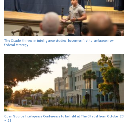
The Citadel thrives in intelligence studies, becomes first to embrace new
federal strategy
Open Source Intelligence Conference to be held at The Citadel from October 23
– 25