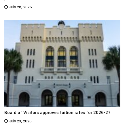
July 28, 2026
Board of Visitors approves tuition rates for 2026-27
July 23, 2026