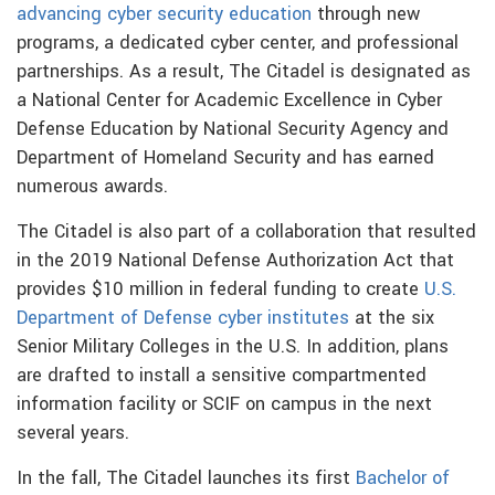
advancing cyber security education
through new
programs, a dedicated cyber center, and professional
partnerships. As a result, The Citadel is designated as
a National Center for Academic Excellence in Cyber
Defense Education by National Security Agency and
Department of Homeland Security and has earned
numerous awards.
The Citadel is also part of a collaboration that resulted
in the 2019 National Defense Authorization Act that
provides $10 million in federal funding to create
U.S.
Department of Defense cyber institutes
at the six
Senior Military Colleges in the U.S. In addition, plans
are drafted to install a sensitive compartmented
information facility or SCIF on campus in the next
several years.
In the fall, The Citadel launches its first
Bachelor of