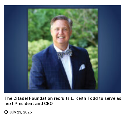
The Citadel Foundation recruits L. Keith Todd to serve as
next President and CEO
July 23, 2026