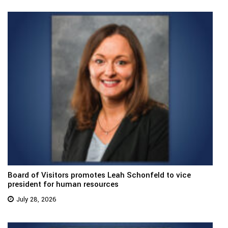
Board of Visitors promotes Leah Schonfeld to vice
president for human resources
July 28, 2026