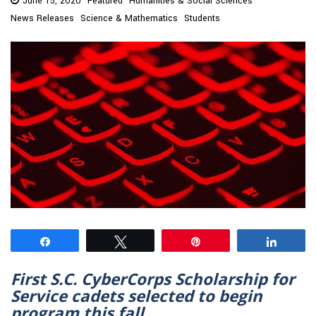
June 15, 2020
Featured
Humanities & Social Sciences
News Releases
Science & Mathematics
Students
Share
Tweet
Pin
Share
First S.C. CyberCorps Scholarship for
Service cadets selected to begin
program this fall