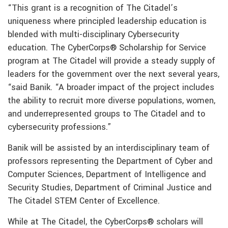
“This grant is a recognition of The Citadel’s
uniqueness where principled leadership education is
blended with multi-disciplinary Cybersecurity
education. The CyberCorps® Scholarship for Service
program at The Citadel will provide a steady supply of
leaders for the government over the next several years,
“said Banik. “A broader impact of the project includes
the ability to recruit more diverse populations, women,
and underrepresented groups to The Citadel and to
cybersecurity professions.”
Banik will be assisted by an interdisciplinary team of
professors representing the Department of Cyber and
Computer Sciences, Department of Intelligence and
Security Studies, Department of Criminal Justice and
The Citadel STEM Center of Excellence.
While at The Citadel, the CyberCorps® scholars will