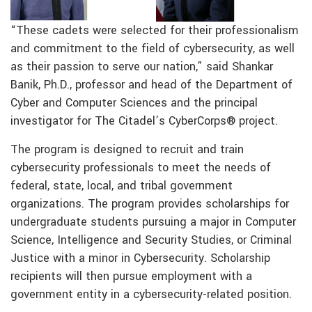
“These cadets were selected for their professionalism
and commitment to the field of cybersecurity, as well
as their passion to serve our nation,” said Shankar
Banik, Ph.D., professor and head of the Department of
Cyber and Computer Sciences and the principal
investigator for The Citadel’s CyberCorps® project.
The program is designed to recruit and train
cybersecurity professionals to meet the needs of
federal, state, local, and tribal government
organizations. The program provides scholarships for
undergraduate students pursuing a major in Computer
Science, Intelligence and Security Studies, or Criminal
Justice with a minor in Cybersecurity. Scholarship
recipients will then pursue employment with a
government entity in a cybersecurity-related position.