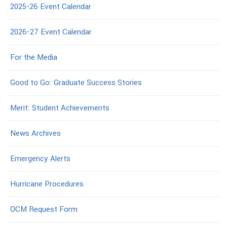
2025-26 Event Calendar
2026-27 Event Calendar
For the Media
Good to Go: Graduate Success Stories
Merit: Student Achievements
News Archives
Emergency Alerts
Hurricane Procedures
OCM Request Form