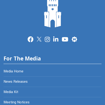
Merit
For The Media
Media Home
News Releases
Media Kit
Meeting Notices