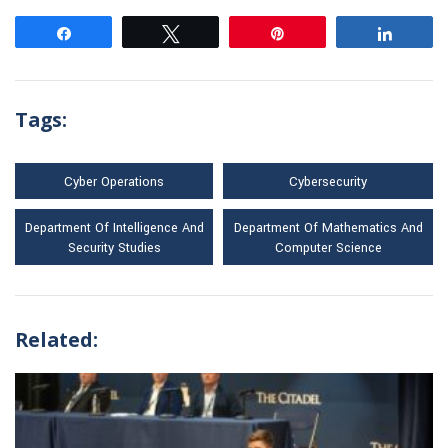
Share
Tweet
Pin
Share
Tags:
Cyber Operations
Cybersecurity
Department Of Intelligence And
Department Of Mathematics And
Security Studies
Computer Science
Related: