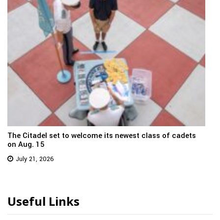
The Citadel set to welcome its newest class of cadets
on Aug. 15
July 21, 2026
Useful Links