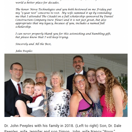
Dr. John Peeples with his family in 2018. (Left to right) Son, Dr. Dale
Peeples, wife Jennifer and son Simon, John, wife Nancy “Bouy,”