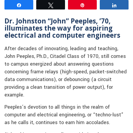
Share
Tweet
Pin
Share
Dr. Johnston “John” Peeples, ’70,
illuminates the way for aspiring
electrical and computer engineers
After decades of innovating, leading and teaching,
John Peeples, Ph.D., Citadel Class of 1970, still comes
to campus energized about answering questions
concerning frame relays (high-speed, packet-switched
data communications), or debouncing (a circuit
providing a clean transition of power output), for
example.
Peeples’s devotion to all things in the realm of
computer and electrical engineering, or “techno-lust”
as he calls it, continues to earn him accolades.