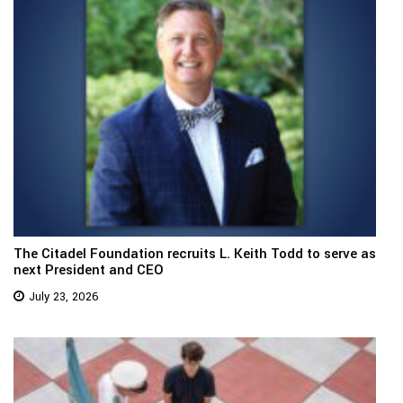
The Citadel Foundation recruits L. Keith Todd to serve as
next President and CEO
July 23, 2026