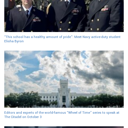
“This school has a healthy amount of pride”: Meet Navy active-duty student
Elisha Byron
Editors and experts of the world-famous “Wheel of Time” series to speak at
The Citadel on October 3