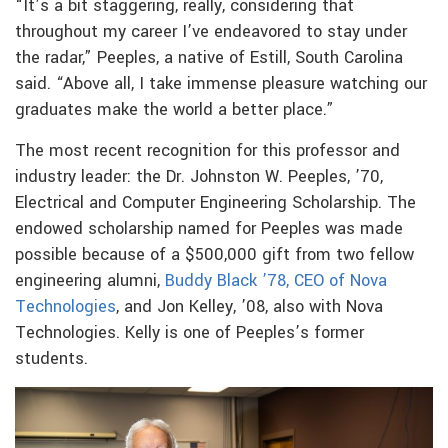
“It’s a bit staggering, really, considering that
throughout my career I’ve endeavored to stay under
the radar,” Peeples, a native of Estill, South Carolina
said. “Above all, I take immense pleasure watching our
graduates make the world a better place.”
The most recent recognition for this professor and
industry leader: the Dr. Johnston W. Peeples, ’70,
Electrical and Computer Engineering Scholarship. The
endowed scholarship named for Peeples was made
possible because of a $500,000 gift from two fellow
engineering alumni,
Buddy Black ’78, CEO of Nova
Technologies
, and Jon Kelley, ’08, also with Nova
Technologies. Kelly is one of Peeples’s former
students.