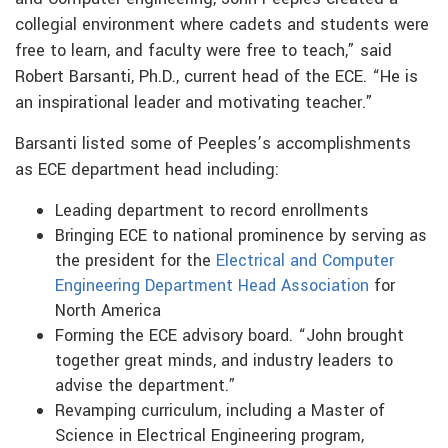
collegial environment where cadets and students were
free to learn, and faculty were free to teach,” said
Robert Barsanti, Ph.D., current head of the ECE. “He is
an inspirational leader and motivating teacher.”
Barsanti listed some of Peeples’s accomplishments
as ECE department head including:
Leading department to record enrollments
Bringing ECE to national prominence by serving as
the president for the
Electrical and Computer
Engineering Department Head Association
for
North America
Forming the ECE advisory board. “John brought
together great minds, and industry leaders to
advise the department.”
Revamping curriculum, including a Master of
Science in Electrical Engineering program,