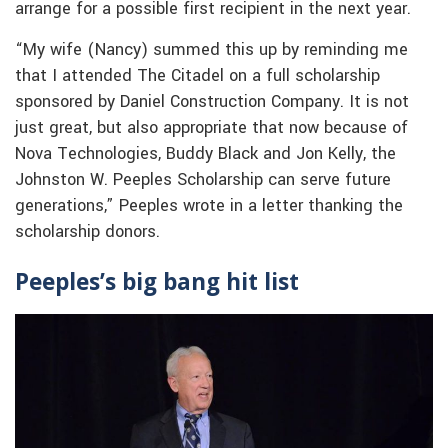
arrange for a possible first recipient in the next year.
“My wife (Nancy) summed this up by reminding me
that I attended The Citadel on a full scholarship
sponsored by Daniel Construction Company. It is not
just great, but also appropriate that now because of
Nova Technologies, Buddy Black and Jon Kelly, the
Johnston W. Peeples Scholarship can serve future
generations,” Peeples wrote in a letter thanking the
scholarship donors.
Peeples’s big bang hit list