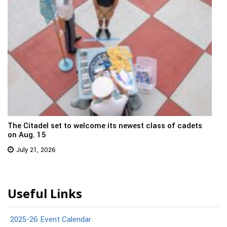
The Citadel set to welcome its newest class of cadets
on Aug. 15
July 21, 2026
Useful Links
2025-26 Event Calendar