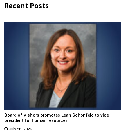
Recent Posts
Board of Visitors promotes Leah Schonfeld to vice
president for human resources
July 28, 2026