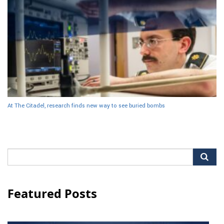
At The Citadel, research finds new way to see buried bombs
Search
for:
Featured Posts