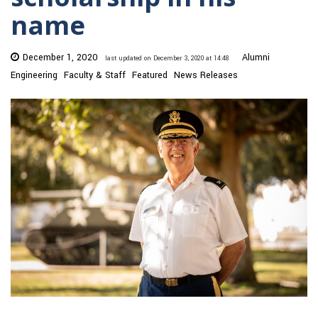
name
December 1, 2020
Alumni
last updated on December 3, 2020 at 14:48
Engineering
Faculty & Staff
Featured
News Releases