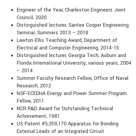
Engineer of the Year, Charleston Engineers Joint
Council, 2020
Distinguished lecturer, Santee Cooper Engineering
Seminar, Summers 2013 – 2018
Lawton-Ellis Teaching Award, Department of
Electrical and Computer Engineering, 2014-15
Distinguished lecturer, Georgia Tech, Auburn and
Florida International University, various years, 2004
– 2014
Summer Faculty Research Fellow, Office of Naval
Research, 2012
NSF-ECEDHA Energy and Power Summer Program
Fellow, 2011
NCR R&D Award for Outstanding Technical
Achievement, 1981
US Patent #5,359,170 Apparatus for Bonding
External Leads of an Integrated Circuit