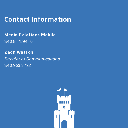
Contact Information
Media Relations Mobile
843.814.9410
Zach Watson
Director of Communications
843.953.3722