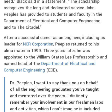
need,” Black said in a statement. “The scholarship
recognizes the long and dedicated service John
Peeples has provided to students and faculty in the
Department of Electrical and Computer Engineering
and to The Citadel.”
After a successful career as an engineer, including as
leader for
NCR Corporation
, Peeples returned to his
alma mater in 1999. Three years later, he was
appointed to the William States Lee Professorship and
named head of the
Department of Electrical and
Computer Engineering
(ECE).
Dr. Peeples, I want to say thank you on behalf
of all the engineering graduates you’ve taught
and mentored over the years. I distinctly
remember your involvement in our freshmen labs
and activities, which I can’t imagine is included