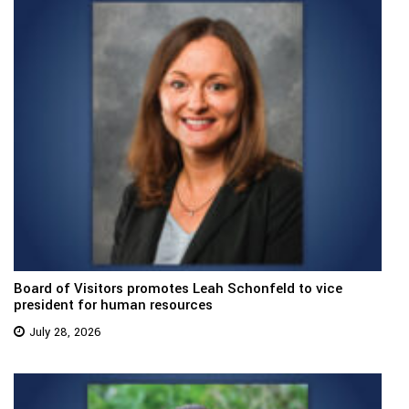
Board of Visitors promotes Leah Schonfeld to vice
president for human resources
July 28, 2026