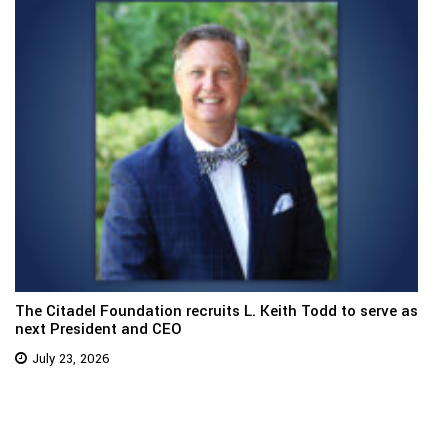
The Citadel Foundation recruits L. Keith Todd to serve as
next President and CEO
July 23, 2026