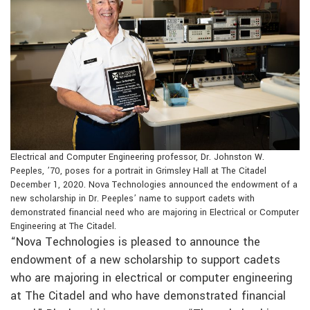
Electrical and Computer Engineering professor, Dr. Johnston W.
Peeples, ’70, poses for a portrait in Grimsley Hall at The Citadel
December 1, 2020. Nova Technologies announced the endowment of a
new scholarship in Dr. Peeples’ name to support cadets with
demonstrated financial need who are majoring in Electrical or Computer
Engineering at The Citadel.
“Nova Technologies is pleased to announce the
endowment of a new scholarship to support cadets
who are majoring in electrical or computer engineering
at The Citadel and who have demonstrated financial