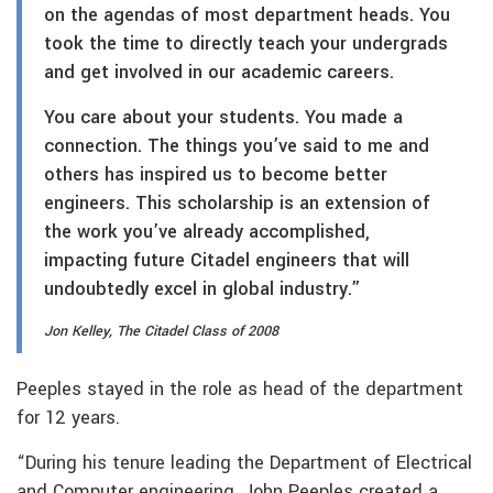
on the agendas of most department heads. You
took the time to directly teach your undergrads
and get involved in our academic careers.
You care about your students. You made a
connection. The things you’ve said to me and
others has inspired us to become better
engineers. This scholarship is an extension of
the work you’ve already accomplished,
impacting future Citadel engineers that will
undoubtedly excel in global industry.”
Jon Kelley, The Citadel Class of 2008
Peeples stayed in the role as head of the department
for 12 years.
“During his tenure leading the Department of Electrical
and Computer engineering, John Peeples created a