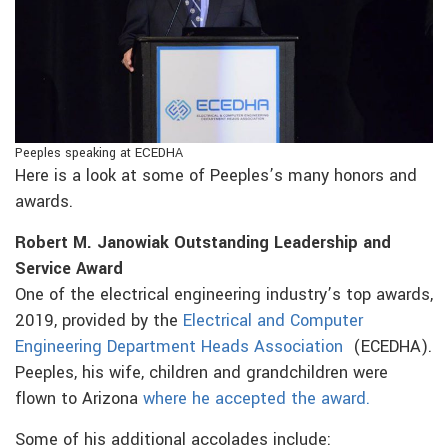
Peeples speaking at ECEDHA
Here is a look at some of Peeples’s many honors and
awards.
Robert M. Janowiak Outstanding Leadership and
Service Award
One of the electrical engineering industry’s top awards,
2019, provided by the
Electrical and Computer
Engineering Department Heads Association
(ECEDHA).
Peeples, his wife, children and grandchildren were
flown to Arizona
where he accepted the award.
Some of his additional accolades include: