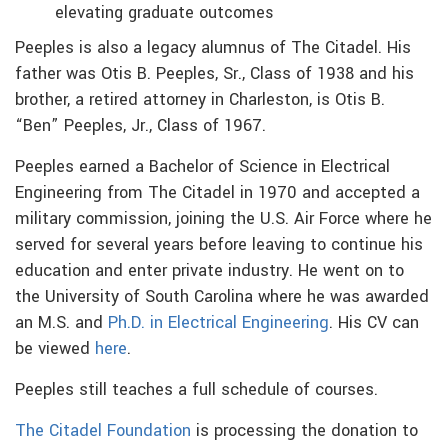
elevating graduate outcomes
Peeples is also a legacy alumnus of The Citadel. His
father was Otis B. Peeples, Sr., Class of 1938 and his
brother, a retired attorney in Charleston, is Otis B.
“Ben” Peeples, Jr., Class of 1967.
Peeples earned a Bachelor of Science in Electrical
Engineering from The Citadel in 1970 and accepted a
military commission, joining the U.S. Air Force where he
served for several years before leaving to continue his
education and enter private industry. He went on to
the University of South Carolina where he was awarded
an M.S. and
Ph.D. in Electrical Engineering
. His CV can
be viewed
here
.
Peeples still teaches a full schedule of courses.
The Citadel Foundation
is processing the donation to