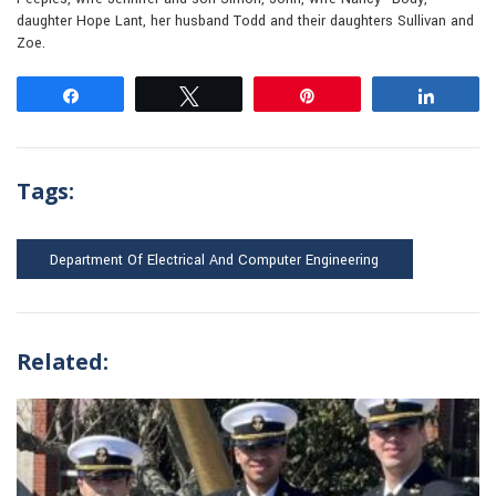
daughter Hope Lant, her husband Todd and their daughters Sullivan and
Zoe.
Share
Tweet
Pin
Share
Tags:
Department Of Electrical And Computer Engineering
Related: