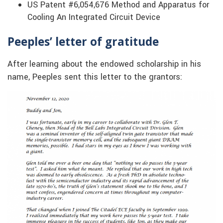
US Patent #6,054,676 Method and Apparatus for
Cooling An Integrated Circuit Device
Peeples’ letter of gratitude
After learning about the endowed scholarship in his
name, Peeples sent this letter to the grantors: