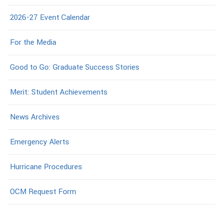
2026-27 Event Calendar
For the Media
Good to Go: Graduate Success Stories
Merit: Student Achievements
News Archives
Emergency Alerts
Hurricane Procedures
OCM Request Form