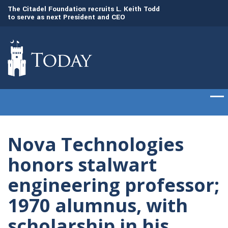
to
The Citadel Foundation recruits L. Keith Todd
The Citadel set to
to serve as next President and CEO
of cadets on Aug. 
Nova Technologies
honors stalwart
engineering professor;
1970 alumnus, with
scholarship in his