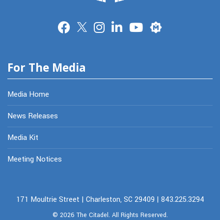
Merit
For The Media
Media Home
News Releases
Media Kit
Meeting Notices
171 Moultrie Street | Charleston, SC 29409 | 843.225.3294
© 2026
The Citadel.
All Rights Reserved.