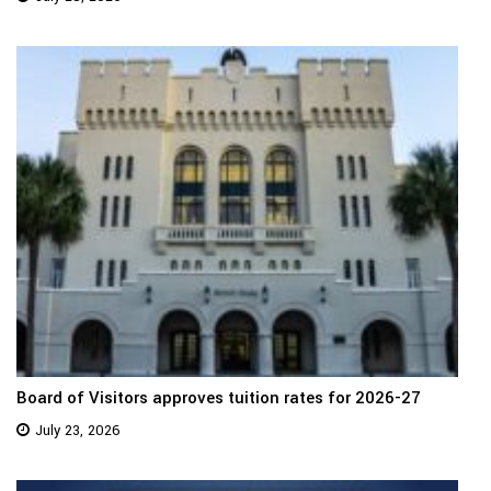
Board of Visitors approves tuition rates for 2026-27
July 23, 2026