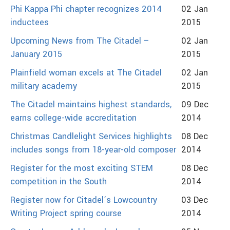
Phi Kappa Phi chapter recognizes 2014
02 Jan
inductees
2015
Upcoming News from The Citadel –
02 Jan
January 2015
2015
Plainfield woman excels at The Citadel
02 Jan
military academy
2015
The Citadel maintains highest standards,
09 Dec
earns college-wide accreditation
2014
Christmas Candlelight Services highlights
08 Dec
includes songs from 18-year-old composer
2014
Register for the most exciting STEM
08 Dec
competition in the South
2014
Register now for Citadel’s Lowcountry
03 Dec
Writing Project spring course
2014