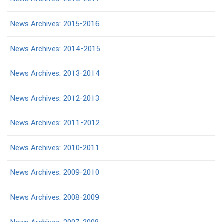
News Archives: 2015-2016
News Archives: 2014-2015
News Archives: 2013-2014
News Archives: 2012-2013
News Archives: 2011-2012
News Archives: 2010-2011
News Archives: 2009-2010
News Archives: 2008-2009