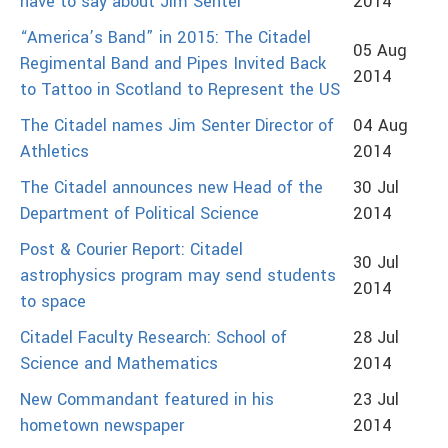
have to say about Jim Senter
2014
“America’s Band” in 2015: The Citadel
05 Aug
Regimental Band and Pipes Invited Back
2014
to Tattoo in Scotland to Represent the US
The Citadel names Jim Senter Director of
04 Aug
Athletics
2014
The Citadel announces new Head of the
30 Jul
Department of Political Science
2014
Post & Courier Report: Citadel
30 Jul
astrophysics program may send students
2014
to space
Citadel Faculty Research: School of
28 Jul
Science and Mathematics
2014
New Commandant featured in his
23 Jul
hometown newspaper
2014