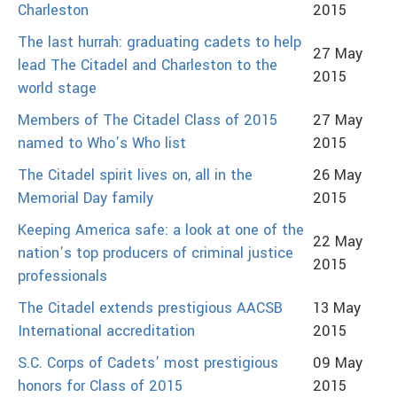
Charleston
2015
The last hurrah: graduating cadets to help
27 May
lead The Citadel and Charleston to the
2015
world stage
Members of The Citadel Class of 2015
27 May
named to Who’s Who list
2015
The Citadel spirit lives on, all in the
26 May
Memorial Day family
2015
Keeping America safe: a look at one of the
22 May
nation’s top producers of criminal justice
2015
professionals
The Citadel extends prestigious AACSB
13 May
International accreditation
2015
S.C. Corps of Cadets’ most prestigious
09 May
honors for Class of 2015
2015