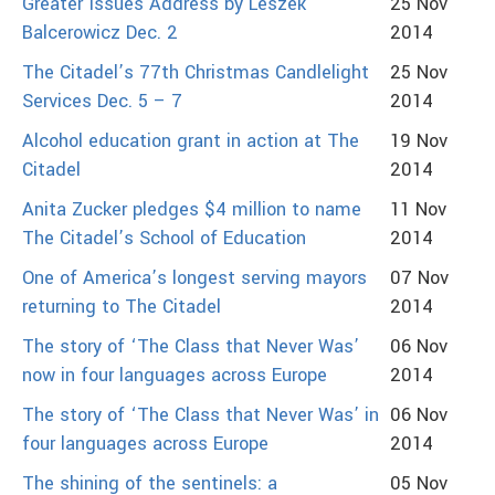
Greater Issues Address by Leszek
25 Nov
Balcerowicz Dec. 2
2014
The Citadel’s 77th Christmas Candlelight
25 Nov
Services Dec. 5 – 7
2014
Alcohol education grant in action at The
19 Nov
Citadel
2014
Anita Zucker pledges $4 million to name
11 Nov
The Citadel’s School of Education
2014
One of America’s longest serving mayors
07 Nov
returning to The Citadel
2014
The story of ‘The Class that Never Was’
06 Nov
now in four languages across Europe
2014
The story of ‘The Class that Never Was’ in
06 Nov
four languages across Europe
2014
The shining of the sentinels: a
05 Nov