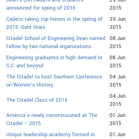
Dean’s List cadets and students
29 Jun
announced for spring of 2015
2015
Cadets taking top honors in the spring of
29 Jun
2015: Gold Stars
2015
Citadel School of Engineering Dean named
08 Jun
Fellow by two national organizations
2015
Engineering graduates in high demand in
08 Jun
S.C. and beyond
2015
The Citadel to host Southern Conference
04 Jun
on Women’s History
2015
04 Jun
The Citadel Class of 2015
2015
America’s newly commissioned at The
01 Jun
Citadel – 2015
2015
Unique leadership academy formed in
01 Jun