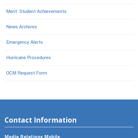
Merit: Student Achievements
News Archives
Emergency Alerts
Hurricane Procedures
OCM Request Form
Contact Information
Media Relations Mobile