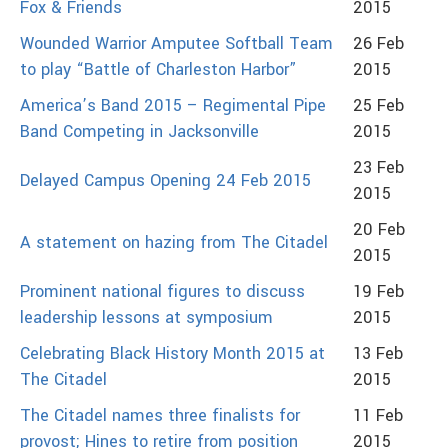
Fox & Friends
2015
Wounded Warrior Amputee Softball Team
26 Feb
to play “Battle of Charleston Harbor”
2015
America’s Band 2015 – Regimental Pipe
25 Feb
Band Competing in Jacksonville
2015
23 Feb
Delayed Campus Opening 24 Feb 2015
2015
20 Feb
A statement on hazing from The Citadel
2015
Prominent national figures to discuss
19 Feb
leadership lessons at symposium
2015
Celebrating Black History Month 2015 at
13 Feb
The Citadel
2015
The Citadel names three finalists for
11 Feb
provost; Hines to retire from position
2015