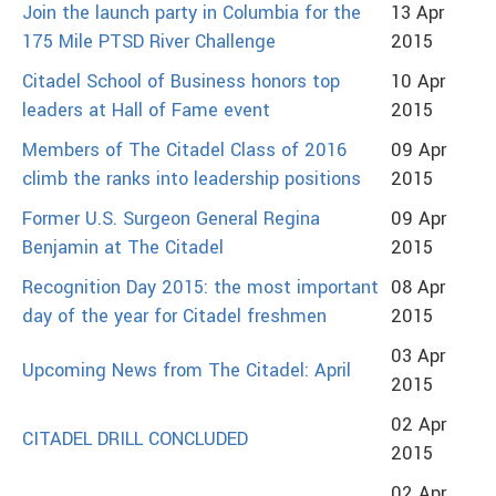
Join the launch party in Columbia for the
13 Apr
175 Mile PTSD River Challenge
2015
Citadel School of Business honors top
10 Apr
leaders at Hall of Fame event
2015
Members of The Citadel Class of 2016
09 Apr
climb the ranks into leadership positions
2015
Former U.S. Surgeon General Regina
09 Apr
Benjamin at The Citadel
2015
Recognition Day 2015: the most important
08 Apr
day of the year for Citadel freshmen
2015
03 Apr
Upcoming News from The Citadel: April
2015
02 Apr
CITADEL DRILL CONCLUDED
2015
02 Apr