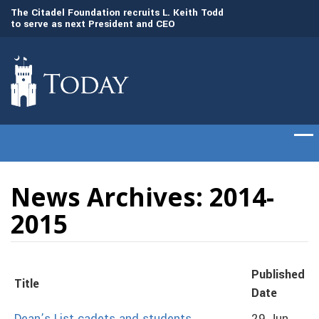
to
The Citadel Foundation recruits L. Keith Todd
The Citadel set to
to serve as next President and CEO
of cadets on Aug. 
News Archives: 2014-
2015
Published
Title
Date