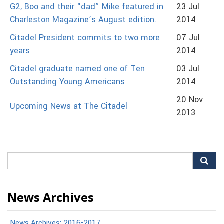
G2, Boo and their “dad” Mike featured in
23 Jul
Charleston Magazine’s August edition.
2014
Citadel President commits to two more
07 Jul
years
2014
Citadel graduate named one of Ten
03 Jul
Outstanding Young Americans
2014
20 Nov
Upcoming News at The Citadel
2013
Search
for:
News Archives
News Archives: 2016-2017