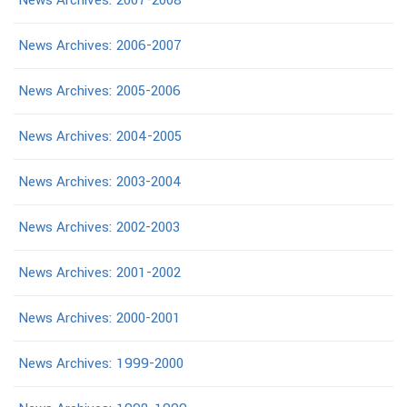
News Archives: 2007-2008
News Archives: 2006-2007
News Archives: 2005-2006
News Archives: 2004-2005
News Archives: 2003-2004
News Archives: 2002-2003
News Archives: 2001-2002
News Archives: 2000-2001
News Archives: 1999-2000