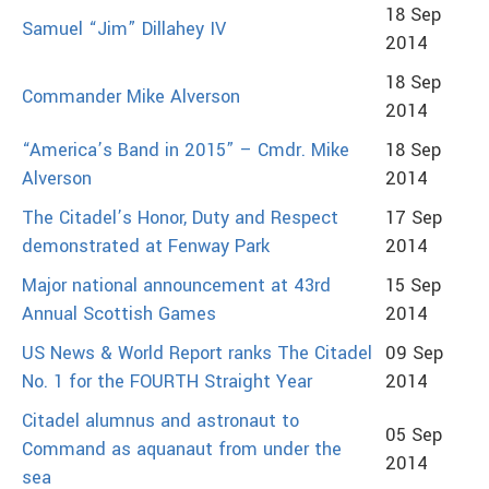
18 Sep
Samuel “Jim” Dillahey IV
2014
18 Sep
Commander Mike Alverson
2014
“America’s Band in 2015” – Cmdr. Mike
18 Sep
Alverson
2014
The Citadel’s Honor, Duty and Respect
17 Sep
demonstrated at Fenway Park
2014
Major national announcement at 43rd
15 Sep
Annual Scottish Games
2014
US News & World Report ranks The Citadel
09 Sep
No. 1 for the FOURTH Straight Year
2014
Citadel alumnus and astronaut to
05 Sep
Command as aquanaut from under the
2014
sea