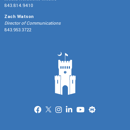
843.814.9410
Zach Watson
Director of Communications
843.953.3722
Merit