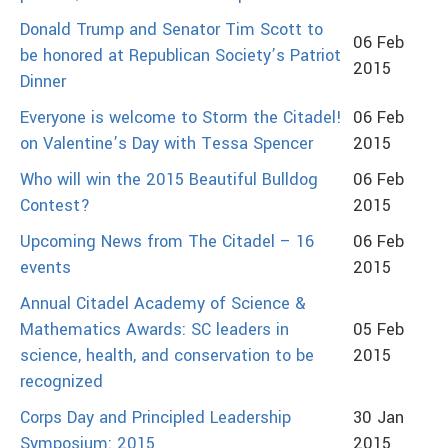
Donald Trump and Senator Tim Scott to
06 Feb
be honored at Republican Society’s Patriot
2015
Dinner
Everyone is welcome to Storm the Citadel!
06 Feb
on Valentine’s Day with Tessa Spencer
2015
Who will win the 2015 Beautiful Bulldog
06 Feb
Contest?
2015
Upcoming News from The Citadel – 16
06 Feb
events
2015
Annual Citadel Academy of Science &
Mathematics Awards: SC leaders in
05 Feb
science, health, and conservation to be
2015
recognized
Corps Day and Principled Leadership
30 Jan
Symposium: 2015
2015