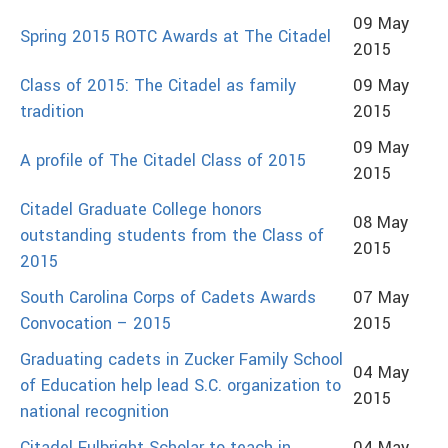
09 May
Spring 2015 ROTC Awards at The Citadel
2015
Class of 2015: The Citadel as family
09 May
tradition
2015
09 May
A profile of The Citadel Class of 2015
2015
Citadel Graduate College honors
08 May
outstanding students from the Class of
2015
2015
South Carolina Corps of Cadets Awards
07 May
Convocation – 2015
2015
Graduating cadets in Zucker Family School
04 May
of Education help lead S.C. organization to
2015
national recognition