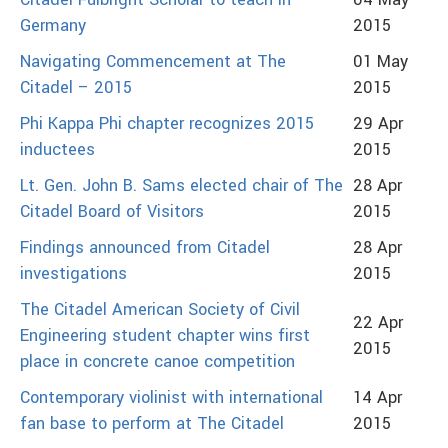
Citadel Fulbright Scholar to teach in
04 May
Germany
2015
Navigating Commencement at The
01 May
Citadel – 2015
2015
Phi Kappa Phi chapter recognizes 2015
29 Apr
inductees
2015
Lt. Gen. John B. Sams elected chair of The
28 Apr
Citadel Board of Visitors
2015
Findings announced from Citadel
28 Apr
investigations
2015
The Citadel American Society of Civil
22 Apr
Engineering student chapter wins first
2015
place in concrete canoe competition
Contemporary violinist with international
14 Apr
fan base to perform at The Citadel
2015