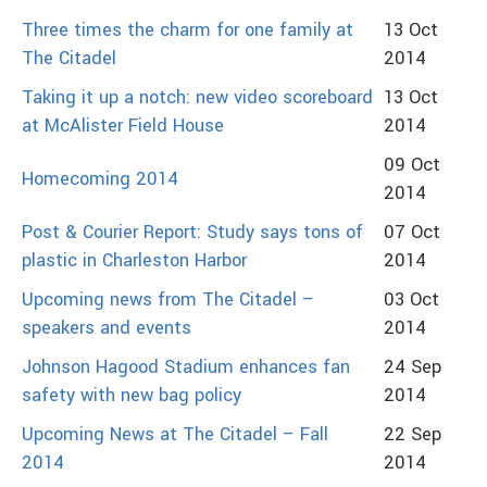
Three times the charm for one family at
13 Oct
The Citadel
2014
Taking it up a notch: new video scoreboard
13 Oct
at McAlister Field House
2014
09 Oct
Homecoming 2014
2014
Post & Courier Report: Study says tons of
07 Oct
plastic in Charleston Harbor
2014
Upcoming news from The Citadel –
03 Oct
speakers and events
2014
Johnson Hagood Stadium enhances fan
24 Sep
safety with new bag policy
2014
Upcoming News at The Citadel – Fall
22 Sep
2014
2014