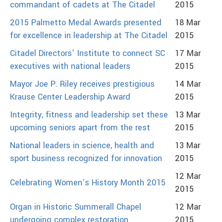
commandant of cadets at The Citadel
2015
2015 Palmetto Medal Awards presented
18 Mar
for excellence in leadership at The Citadel
2015
Citadel Directors’ Institute to connect SC
17 Mar
executives with national leaders
2015
Mayor Joe P. Riley receives prestigious
14 Mar
Krause Center Leadership Award
2015
Integrity, fitness and leadership set these
13 Mar
upcoming seniors apart from the rest
2015
National leaders in science, health and
13 Mar
sport business recognized for innovation
2015
12 Mar
Celebrating Women’s History Month 2015
2015
Organ in Historic Summerall Chapel
12 Mar
undergoing complex restoration
2015