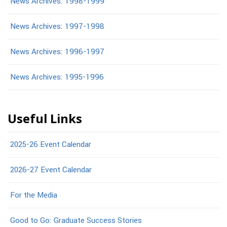
News Archives: 1998-1999
News Archives: 1997-1998
News Archives: 1996-1997
News Archives: 1995-1996
Useful Links
2025-26 Event Calendar
2026-27 Event Calendar
For the Media
Good to Go: Graduate Success Stories