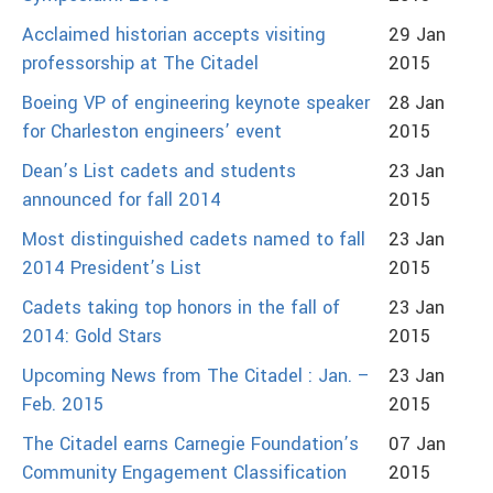
Acclaimed historian accepts visiting
29 Jan
professorship at The Citadel
2015
Boeing VP of engineering keynote speaker
28 Jan
for Charleston engineers’ event
2015
Dean’s List cadets and students
23 Jan
announced for fall 2014
2015
Most distinguished cadets named to fall
23 Jan
2014 President’s List
2015
Cadets taking top honors in the fall of
23 Jan
2014: Gold Stars
2015
Upcoming News from The Citadel : Jan. –
23 Jan
Feb. 2015
2015
The Citadel earns Carnegie Foundation’s
07 Jan
Community Engagement Classification
2015