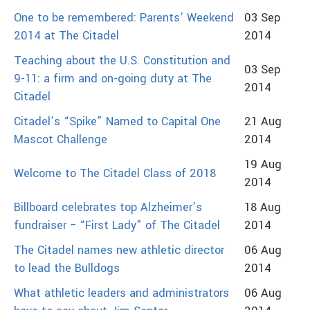
One to be remembered: Parents’ Weekend
03 Sep
2014 at The Citadel
2014
Teaching about the U.S. Constitution and
03 Sep
9-11: a firm and on-going duty at The
2014
Citadel
Citadel’s “Spike” Named to Capital One
21 Aug
Mascot Challenge
2014
19 Aug
Welcome to The Citadel Class of 2018
2014
Billboard celebrates top Alzheimer’s
18 Aug
fundraiser − “First Lady” of The Citadel
2014
The Citadel names new athletic director
06 Aug
to lead the Bulldogs
2014
What athletic leaders and administrators
06 Aug