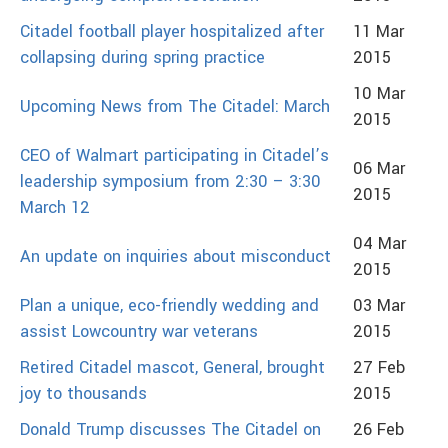
Citadel football player hospitalized after
11 Mar
collapsing during spring practice
2015
10 Mar
Upcoming News from The Citadel: March
2015
CEO of Walmart participating in Citadel’s
06 Mar
leadership symposium from 2:30 – 3:30
2015
March 12
04 Mar
An update on inquiries about misconduct
2015
Plan a unique, eco-friendly wedding and
03 Mar
assist Lowcountry war veterans
2015
Retired Citadel mascot, General, brought
27 Feb
joy to thousands
2015
Donald Trump discusses The Citadel on
26 Feb