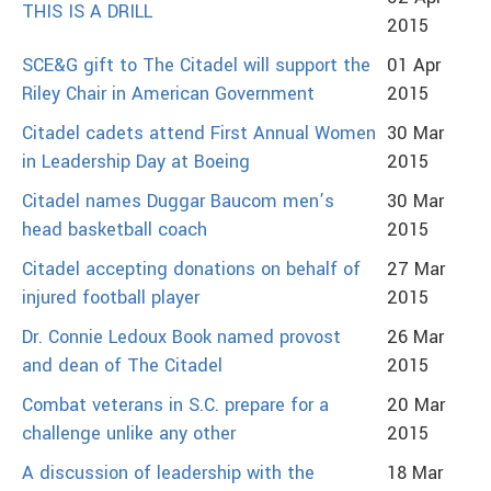
THIS IS A DRILL
2015
SCE&G gift to The Citadel will support the
01 Apr
Riley Chair in American Government
2015
Citadel cadets attend First Annual Women
30 Mar
in Leadership Day at Boeing
2015
Citadel names Duggar Baucom men’s
30 Mar
head basketball coach
2015
Citadel accepting donations on behalf of
27 Mar
injured football player
2015
Dr. Connie Ledoux Book named provost
26 Mar
and dean of The Citadel
2015
Combat veterans in S.C. prepare for a
20 Mar
challenge unlike any other
2015
A discussion of leadership with the
18 Mar