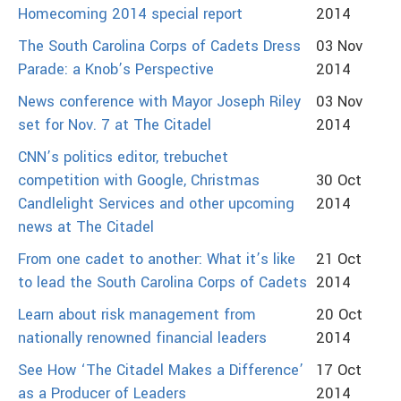
Homecoming 2014 special report
2014
The South Carolina Corps of Cadets Dress
03 Nov
Parade: a Knob’s Perspective
2014
News conference with Mayor Joseph Riley
03 Nov
set for Nov. 7 at The Citadel
2014
CNN’s politics editor, trebuchet
competition with Google, Christmas
30 Oct
Candlelight Services and other upcoming
2014
news at The Citadel
From one cadet to another: What it’s like
21 Oct
to lead the South Carolina Corps of Cadets
2014
Learn about risk management from
20 Oct
nationally renowned financial leaders
2014
See How ‘The Citadel Makes a Difference’
17 Oct
as a Producer of Leaders
2014