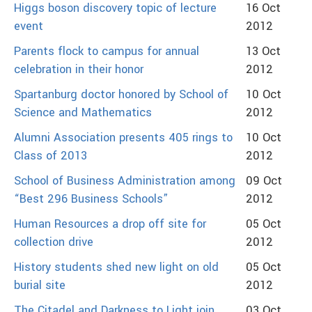
Higgs boson discovery topic of lecture
16 Oct
event
2012
Parents flock to campus for annual
13 Oct
celebration in their honor
2012
Spartanburg doctor honored by School of
10 Oct
Science and Mathematics
2012
Alumni Association presents 405 rings to
10 Oct
Class of 2013
2012
School of Business Administration among
09 Oct
“Best 296 Business Schools”
2012
Human Resources a drop off site for
05 Oct
collection drive
2012
History students shed new light on old
05 Oct
burial site
2012
The Citadel and Darkness to Light join
03 Oct