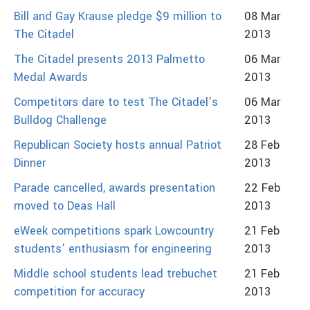
Bill and Gay Krause pledge $9 million to
08 Mar
The Citadel
2013
The Citadel presents 2013 Palmetto
06 Mar
Medal Awards
2013
Competitors dare to test The Citadel’s
06 Mar
Bulldog Challenge
2013
Republican Society hosts annual Patriot
28 Feb
Dinner
2013
Parade cancelled, awards presentation
22 Feb
moved to Deas Hall
2013
eWeek competitions spark Lowcountry
21 Feb
students’ enthusiasm for engineering
2013
Middle school students lead trebuchet
21 Feb
competition for accuracy
2013