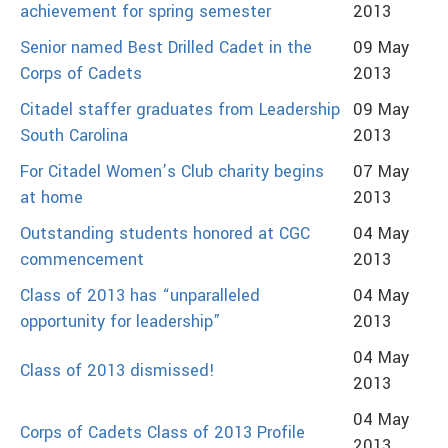
achievement for spring semester
2013
Senior named Best Drilled Cadet in the
09 May
Corps of Cadets
2013
Citadel staffer graduates from Leadership
09 May
South Carolina
2013
For Citadel Women’s Club charity begins
07 May
at home
2013
Outstanding students honored at CGC
04 May
commencement
2013
Class of 2013 has “unparalleled
04 May
opportunity for leadership”
2013
04 May
Class of 2013 dismissed!
2013
04 May
Corps of Cadets Class of 2013 Profile
2013