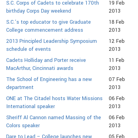
S.C. Corps of Cadets to celebrate 170th
19 Feb
birthday Corps Day weekend
2013
S.C.’s top educator to give Graduate
18 Feb
College commencement address
2013
2013 Principled Leadership Symposium
12 Feb
schedule of events
2013
Cadets Holliday and Porter receive
11 Feb
MacArthur, Cincinnati awards
2013
The School of Engineering has a new
07 Feb
department
2013
ONE at The Citadel hosts Water Missions
06 Feb
International speaker
2013
Sheriff Al Cannon named Massing of the
06 Feb
Colors speaker
2013
Dare to Lead – College launches new
05 Feb