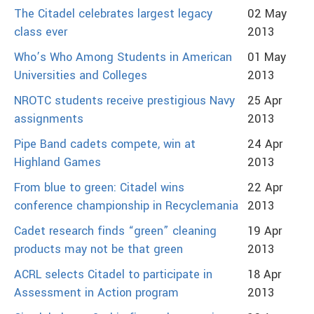
The Citadel celebrates largest legacy
02 May
class ever
2013
Who’s Who Among Students in American
01 May
Universities and Colleges
2013
NROTC students receive prestigious Navy
25 Apr
assignments
2013
Pipe Band cadets compete, win at
24 Apr
Highland Games
2013
From blue to green: Citadel wins
22 Apr
conference championship in Recyclemania
2013
Cadet research finds “green” cleaning
19 Apr
products may not be that green
2013
ACRL selects Citadel to participate in
18 Apr
Assessment in Action program
2013