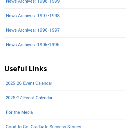
News Archives: 1998-1999
News Archives: 1997-1998
News Archives: 1996-1997
News Archives: 1995-1996
Useful Links
2025-26 Event Calendar
2026-27 Event Calendar
For the Media
Good to Go: Graduate Success Stories