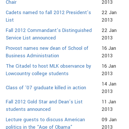
Chair
2013
Cadets named to fall 2012 President’s
22 Jan
List
2013
Fall 2012 Commandant’s Distinguished
22 Jan
Service List announced
2013
Provost names new dean of School of
16 Jan
Business Administration
2013
The Citadel to host MLK observance by
16 Jan
Lowcountry college students
2013
14 Jan
Class of ’07 graduate killed in action
2013
Fall 2012 Gold Star and Dean’s List
11 Jan
students announced
2013
Lecture guests to discuss American
09 Jan
politics in the “Age of Obama”
2013