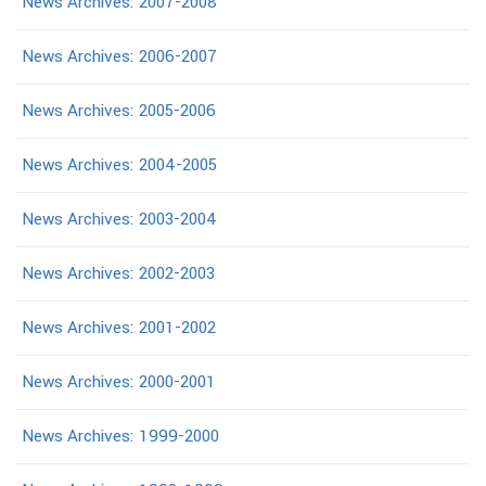
News Archives: 2007-2008
News Archives: 2006-2007
News Archives: 2005-2006
News Archives: 2004-2005
News Archives: 2003-2004
News Archives: 2002-2003
News Archives: 2001-2002
News Archives: 2000-2001
News Archives: 1999-2000