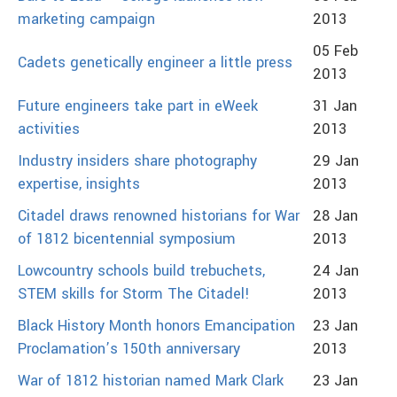
marketing campaign
2013
05 Feb
Cadets genetically engineer a little press
2013
Future engineers take part in eWeek
31 Jan
activities
2013
Industry insiders share photography
29 Jan
expertise, insights
2013
Citadel draws renowned historians for War
28 Jan
of 1812 bicentennial symposium
2013
Lowcountry schools build trebuchets,
24 Jan
STEM skills for Storm The Citadel!
2013
Black History Month honors Emancipation
23 Jan
Proclamation’s 150th anniversary
2013
War of 1812 historian named Mark Clark
23 Jan