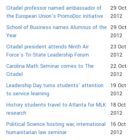
Citadel professor named ambassador of
29 Oct
the European Union’s PromoDoc initiative
2012
School of Business names Alumnus of the
29 Oct
Year
2012
Citadel president attends Ninth Air
23 Oct
Force’s Tri-State Leadership Forum
2012
Carolina Math Seminar comes to The
22 Oct
Citadel
2012
Leadership Day turns students’ attention
19 Oct
to service learning
2012
History students travel to Atlanta for MLK
18 Oct
research
2012
Political Science hosting war, international
16 Oct
humanitarian law seminar
2012