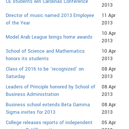
CE students win Carolinas Conference
2013
Director of music named 2013 Employee
11 Apr
of the Year
2013
10 Apr
Model Arab League brings home awards
2013
School of Science and Mathematics
10 Apr
honors its students
2013
Class of 2016 to be ‘recognized’ on
08 Apr
Saturday
2013
Leaders of Principle honored by School of
08 Apr
Business Administration
2013
Business school extends Beta Gamma
08 Apr
Sigma invites for 2013.
2013
College releases reports of independent
05 Apr