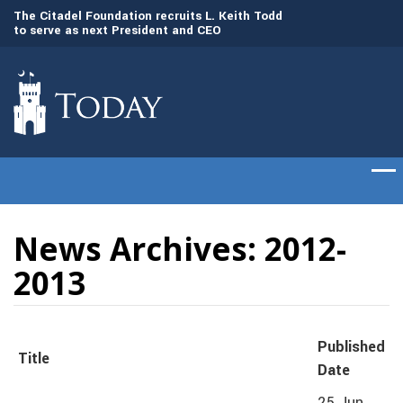
to
The Citadel Foundation recruits L. Keith Todd
The Citadel set to
to serve as next President and CEO
of cadets on Aug. 
News Archives: 2012-
2013
Published
Title
Date