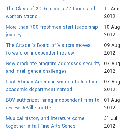
The Class of 2016 reports 779 men and
11 Aug
women strong
2012
More than 700 freshmen start leadership
10 Aug
journey
2012
The Citadel’s Board of Visitors moves
09 Aug
forward on independent review
2012
New graduate program addresses security
07 Aug
and intelligence challenges
2012
First African American woman to lead an
07 Aug
academic department named
2012
BOV authorizes hiring independent firm to
01 Aug
review ReVille matter
2012
Musical history and literature come
31 Jul
together in fall Fine Arts Series
2012