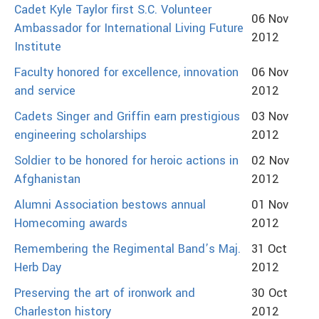
Cadet Kyle Taylor first S.C. Volunteer
06 Nov
Ambassador for International Living Future
2012
Institute
Faculty honored for excellence, innovation
06 Nov
and service
2012
Cadets Singer and Griffin earn prestigious
03 Nov
engineering scholarships
2012
Soldier to be honored for heroic actions in
02 Nov
Afghanistan
2012
Alumni Association bestows annual
01 Nov
Homecoming awards
2012
Remembering the Regimental Band’s Maj.
31 Oct
Herb Day
2012
Preserving the art of ironwork and
30 Oct
Charleston history
2012