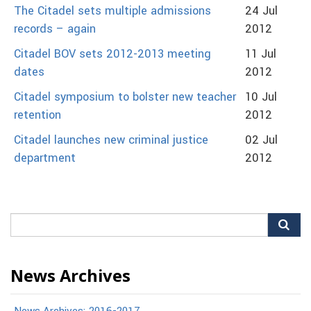
The Citadel sets multiple admissions
24 Jul
records – again
2012
Citadel BOV sets 2012-2013 meeting
11 Jul
dates
2012
Citadel symposium to bolster new teacher
10 Jul
retention
2012
Citadel launches new criminal justice
02 Jul
department
2012
Search
for:
News Archives