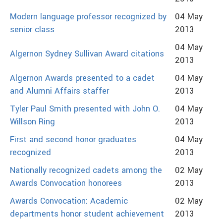
Modern language professor recognized by
04 May
senior class
2013
04 May
Algernon Sydney Sullivan Award citations
2013
Algernon Awards presented to a cadet
04 May
and Alumni Affairs staffer
2013
Tyler Paul Smith presented with John O.
04 May
Willson Ring
2013
First and second honor graduates
04 May
recognized
2013
Nationally recognized cadets among the
02 May
Awards Convocation honorees
2013
Awards Convocation: Academic
02 May
departments honor student achievement
2013