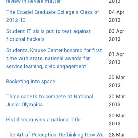
review in ReVille matter
2013
The Citadel Graduate College’s Class of
04 Apr
2012-13
2013
Student IT skills put to test against
03 Apr
fictional hackers
2013
Students, Krause Center honored for first
01 Apr
time with state, national awards for
2013
service learning, civic engagement
30 Mar
Rocketing into space
2013
Three cadets to compete at National
30 Mar
Junior Olympics
2013
30 Mar
Pistol team wins a national title
2013
The Art of Perception: Rethinking How We
28 Mar