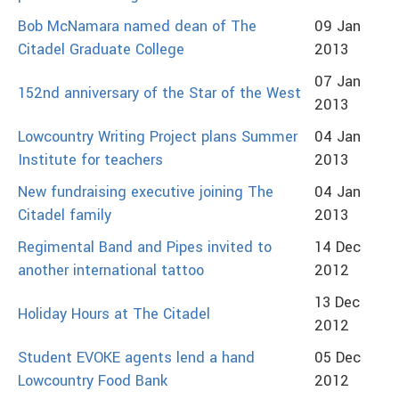
Bob McNamara named dean of The
09 Jan
Citadel Graduate College
2013
07 Jan
152nd anniversary of the Star of the West
2013
Lowcountry Writing Project plans Summer
04 Jan
Institute for teachers
2013
New fundraising executive joining The
04 Jan
Citadel family
2013
Regimental Band and Pipes invited to
14 Dec
another international tattoo
2012
13 Dec
Holiday Hours at The Citadel
2012
Student EVOKE agents lend a hand
05 Dec
Lowcountry Food Bank
2012