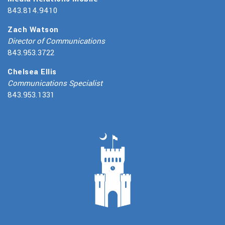
843.814.9410
Zach Watson
Director of Communications
843.953.3722
Chelsea Ellis
Communications Specialist
843.953.1331