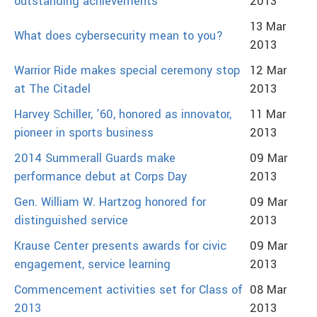
outstanding achievements
2013
13 Mar
What does cybersecurity mean to you?
2013
Warrior Ride makes special ceremony stop
12 Mar
at The Citadel
2013
Harvey Schiller, ’60, honored as innovator,
11 Mar
pioneer in sports business
2013
2014 Summerall Guards make
09 Mar
performance debut at Corps Day
2013
Gen. William W. Hartzog honored for
09 Mar
distinguished service
2013
Krause Center presents awards for civic
09 Mar
engagement, service learning
2013
Commencement activities set for Class of
08 Mar
2013
2013