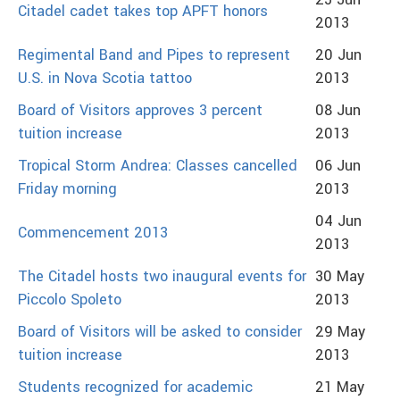
25 Jun
Citadel cadet takes top APFT honors
2013
Regimental Band and Pipes to represent
20 Jun
U.S. in Nova Scotia tattoo
2013
Board of Visitors approves 3 percent
08 Jun
tuition increase
2013
Tropical Storm Andrea: Classes cancelled
06 Jun
Friday morning
2013
04 Jun
Commencement 2013
2013
The Citadel hosts two inaugural events for
30 May
Piccolo Spoleto
2013
Board of Visitors will be asked to consider
29 May
tuition increase
2013
Students recognized for academic
21 May