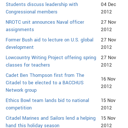
Students discuss leadership with
04 Dec
Congressional members
2012
NROTC unit announces Naval officer
27 Nov
assignments
2012
Former Bush aid to lecture on U.S. global
27 Nov
development
2012
Lowcountry Writing Project offering spring
27 Nov
classes for teachers
2012
Cadet Ben Thompson first from The
16 Nov
Citadel to be elected to a BACCHUS
2012
Network group
Ethics Bowl team lands bid to national
15 Nov
competition
2012
Citadel Marines and Sailors lend a helping
15 Nov
hand this holiday season
2012