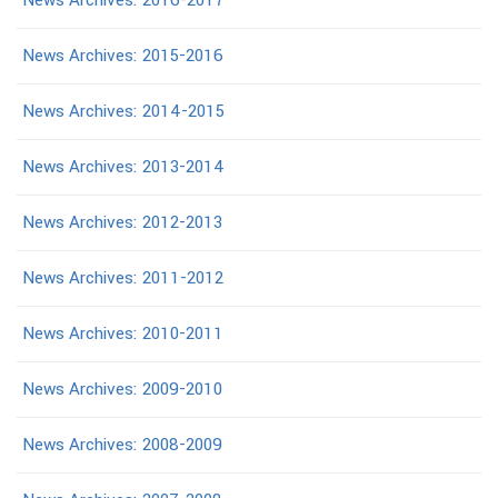
News Archives: 2016-2017
News Archives: 2015-2016
News Archives: 2014-2015
News Archives: 2013-2014
News Archives: 2012-2013
News Archives: 2011-2012
News Archives: 2010-2011
News Archives: 2009-2010
News Archives: 2008-2009