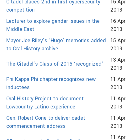
Citadel places 2nd in first cybersecurity
16 Apr
competition
2013
Lecturer to explore gender issues in the
16 Apr
Middle East
2013
Mayor Joe Riley’s ‘Hugo’ memories added
15 Apr
to Oral History archive
2013
13 Apr
The Citadel’s Class of 2016 ‘recognized’
2013
Phi Kappa Phi chapter recognizes new
11 Apr
inductees
2013
Oral History Project to document
11 Apr
Lowcountry Latino experience
2013
Gen. Robert Cone to deliver cadet
11 Apr
commencement address
2013
11 Apr