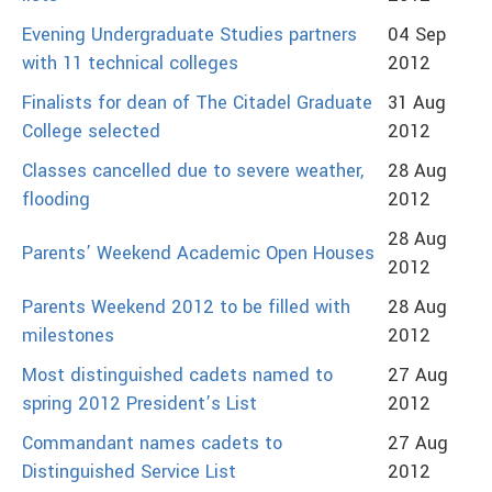
Evening Undergraduate Studies partners
04 Sep
with 11 technical colleges
2012
Finalists for dean of The Citadel Graduate
31 Aug
College selected
2012
Classes cancelled due to severe weather,
28 Aug
flooding
2012
28 Aug
Parents’ Weekend Academic Open Houses
2012
Parents Weekend 2012 to be filled with
28 Aug
milestones
2012
Most distinguished cadets named to
27 Aug
spring 2012 President’s List
2012
Commandant names cadets to
27 Aug
Distinguished Service List
2012