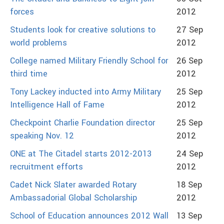
forces
2012
Students look for creative solutions to
27 Sep
world problems
2012
College named Military Friendly School for
26 Sep
third time
2012
Tony Lackey inducted into Army Military
25 Sep
Intelligence Hall of Fame
2012
Checkpoint Charlie Foundation director
25 Sep
speaking Nov. 12
2012
ONE at The Citadel starts 2012-2013
24 Sep
recruitment efforts
2012
Cadet Nick Slater awarded Rotary
18 Sep
Ambassadorial Global Scholarship
2012
School of Education announces 2012 Wall
13 Sep