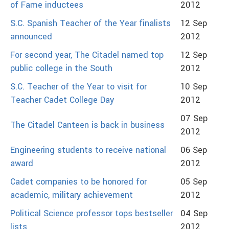
of Fame inductees
2012
S.C. Spanish Teacher of the Year finalists
12 Sep
announced
2012
For second year, The Citadel named top
12 Sep
public college in the South
2012
S.C. Teacher of the Year to visit for
10 Sep
Teacher Cadet College Day
2012
07 Sep
The Citadel Canteen is back in business
2012
Engineering students to receive national
06 Sep
award
2012
Cadet companies to be honored for
05 Sep
academic, military achievement
2012
Political Science professor tops bestseller
04 Sep
lists
2012