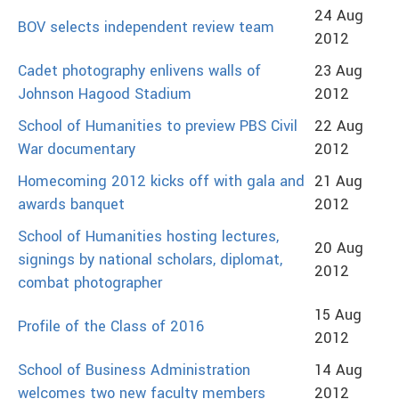
24 Aug
BOV selects independent review team
2012
Cadet photography enlivens walls of
23 Aug
Johnson Hagood Stadium
2012
School of Humanities to preview PBS Civil
22 Aug
War documentary
2012
Homecoming 2012 kicks off with gala and
21 Aug
awards banquet
2012
School of Humanities hosting lectures,
20 Aug
signings by national scholars, diplomat,
2012
combat photographer
15 Aug
Profile of the Class of 2016
2012
School of Business Administration
14 Aug
welcomes two new faculty members
2012