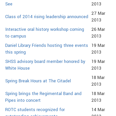
See
2013
27 Mar
Class of 2014 rising leadership announced
2013
Interactive oral history workshop coming
26 Mar
to campus
2013
Daniel Library Friends hosting three events
19 Mar
this spring
2013
SHSS advisory board member honored by
19 Mar
White House
2013
18 Mar
Spring Break Hours at The Citadel
2013
Spring brings the Regimental Band and
18 Mar
Pipes into concert
2013
ROTC students recognized for
14 Mar