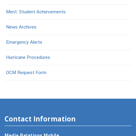
Merit: Student Achievements
News Archives
Emergency Alerts
Hurricane Procedures
OCM Request Form
Contact Information
Media Relations Mobile