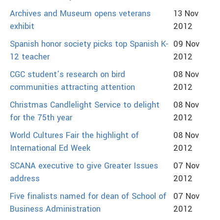
Archives and Museum opens veterans
13 Nov
exhibit
2012
Spanish honor society picks top Spanish K-
09 Nov
12 teacher
2012
CGC student’s research on bird
08 Nov
communities attracting attention
2012
Christmas Candlelight Service to delight
08 Nov
for the 75th year
2012
World Cultures Fair the highlight of
08 Nov
International Ed Week
2012
SCANA executive to give Greater Issues
07 Nov
address
2012
Five finalists named for dean of School of
07 Nov
Business Administration
2012