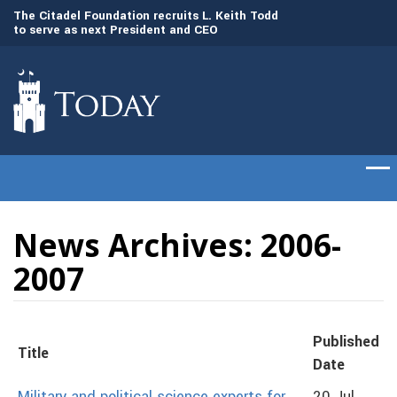
to
The Citadel Foundation recruits L. Keith Todd
The Citadel set to
to serve as next President and CEO
of cadets on Aug. 
News Archives: 2006-
2007
Published
Title
Date