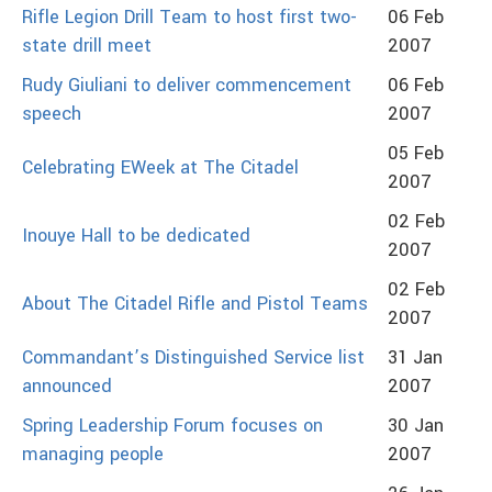
Rifle Legion Drill Team to host first two-
06 Feb
state drill meet
2007
Rudy Giuliani to deliver commencement
06 Feb
speech
2007
05 Feb
Celebrating EWeek at The Citadel
2007
02 Feb
Inouye Hall to be dedicated
2007
02 Feb
About The Citadel Rifle and Pistol Teams
2007
Commandant’s Distinguished Service list
31 Jan
announced
2007
Spring Leadership Forum focuses on
30 Jan
managing people
2007