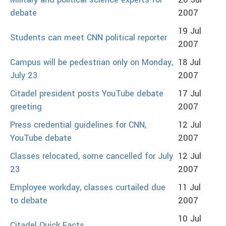
Military and political science experts for
20 Jul
debate
2007
19 Jul
Students can meet CNN political reporter
2007
Campus will be pedestrian only on Monday,
18 Jul
July 23
2007
Citadel president posts YouTube debate
17 Jul
greeting
2007
Press credential guidelines for CNN,
12 Jul
YouTube debate
2007
Classes relocated, some cancelled for July
12 Jul
23
2007
Employee workday, classes curtailed due
11 Jul
to debate
2007
10 Jul
Citadel Quick Facts