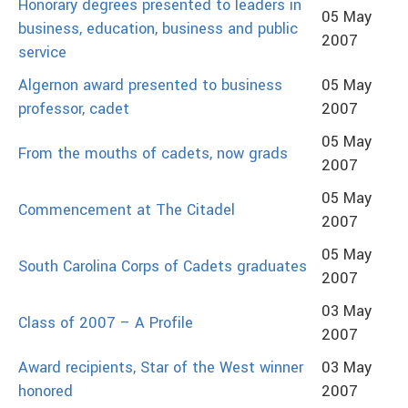
Honorary degrees presented to leaders in
05 May
business, education, business and public
2007
service
Algernon award presented to business
05 May
professor, cadet
2007
05 May
From the mouths of cadets, now grads
2007
05 May
Commencement at The Citadel
2007
05 May
South Carolina Corps of Cadets graduates
2007
03 May
Class of 2007 – A Profile
2007
Award recipients, Star of the West winner
03 May
honored
2007