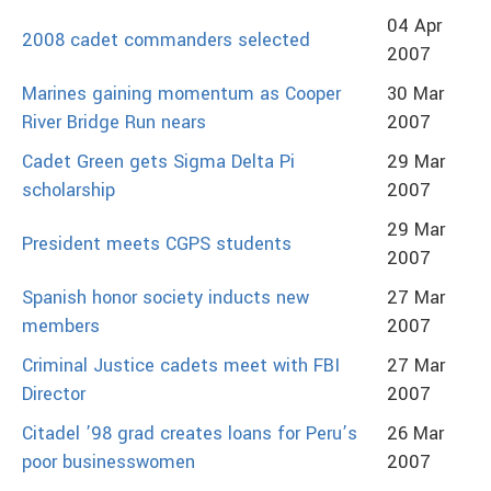
04 Apr
2008 cadet commanders selected
2007
Marines gaining momentum as Cooper
30 Mar
River Bridge Run nears
2007
Cadet Green gets Sigma Delta Pi
29 Mar
scholarship
2007
29 Mar
President meets CGPS students
2007
Spanish honor society inducts new
27 Mar
members
2007
Criminal Justice cadets meet with FBI
27 Mar
Director
2007
Citadel ’98 grad creates loans for Peru’s
26 Mar
poor businesswomen
2007