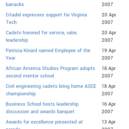
barracks
2007
Citadel expresses support for Virginia
20 Apr
Tech
2007
Cadets honored for service, valor,
20 Apr
leadership
2007
Patricia Kinard named Employee of the
19 Apr
Year
2007
African America Studies Program adopts
18 Apr
second mentor school
2007
Civil engineering cadets bring home ASCE
18 Apr
championship
2007
Business School hosts leadership
16 Apr
discussion and awards banquet
2007
Awards for excellence presented at
13 Apr