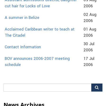
Assistant admissions director, daughter
09 Aug
cut hair for Locks of Love
2006
02 Aug
A summer in Belize
2006
Acclaimed Caribbean writer to teach at
01 Aug
The Citadel
2006
30 Jul
Contact Information
2006
BOV announces 2006-2007 meeting
17 Jul
schedule
2006
Search
for:
News Archives