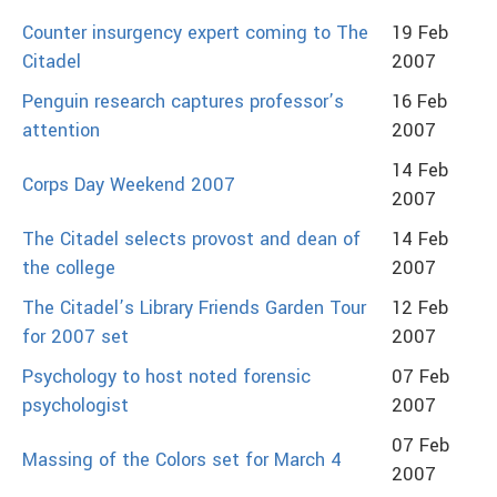
Counter insurgency expert coming to The
19 Feb
Citadel
2007
Penguin research captures professor’s
16 Feb
attention
2007
14 Feb
Corps Day Weekend 2007
2007
The Citadel selects provost and dean of
14 Feb
the college
2007
The Citadel’s Library Friends Garden Tour
12 Feb
for 2007 set
2007
Psychology to host noted forensic
07 Feb
psychologist
2007
07 Feb
Massing of the Colors set for March 4
2007