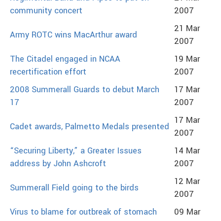
community concert
2007
21 Mar
Army ROTC wins MacArthur award
2007
The Citadel engaged in NCAA
19 Mar
recertification effort
2007
2008 Summerall Guards to debut March
17 Mar
17
2007
17 Mar
Cadet awards, Palmetto Medals presented
2007
“Securing Liberty,” a Greater Issues
14 Mar
address by John Ashcroft
2007
12 Mar
Summerall Field going to the birds
2007
Virus to blame for outbreak of stomach
09 Mar