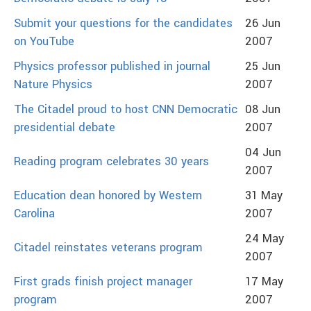
Submit your questions for the candidates
26 Jun
on YouTube
2007
Physics professor published in journal
25 Jun
Nature Physics
2007
The Citadel proud to host CNN Democratic
08 Jun
presidential debate
2007
04 Jun
Reading program celebrates 30 years
2007
Education dean honored by Western
31 May
Carolina
2007
24 May
Citadel reinstates veterans program
2007
First grads finish project manager
17 May
program
2007