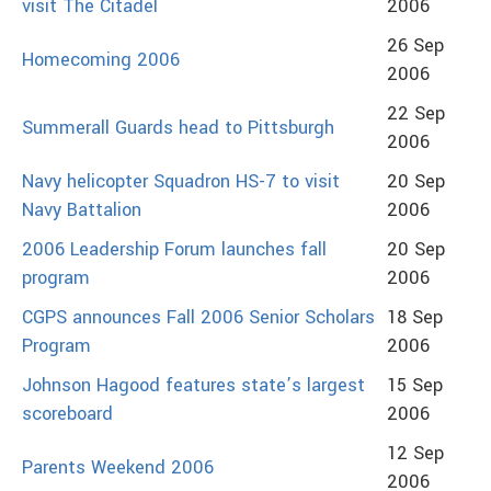
visit The Citadel
2006
26 Sep
Homecoming 2006
2006
22 Sep
Summerall Guards head to Pittsburgh
2006
Navy helicopter Squadron HS-7 to visit
20 Sep
Navy Battalion
2006
2006 Leadership Forum launches fall
20 Sep
program
2006
CGPS announces Fall 2006 Senior Scholars
18 Sep
Program
2006
Johnson Hagood features state’s largest
15 Sep
scoreboard
2006
12 Sep
Parents Weekend 2006
2006