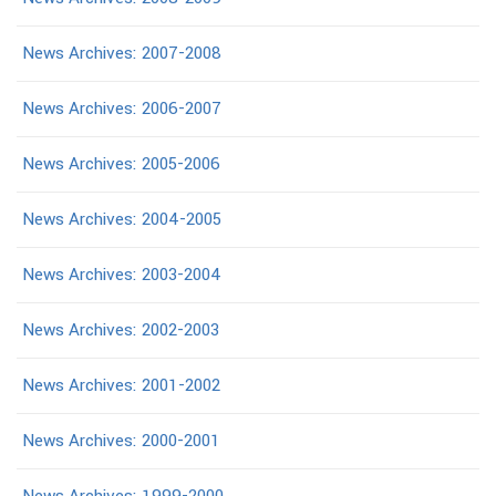
News Archives: 2007-2008
News Archives: 2006-2007
News Archives: 2005-2006
News Archives: 2004-2005
News Archives: 2003-2004
News Archives: 2002-2003
News Archives: 2001-2002
News Archives: 2000-2001