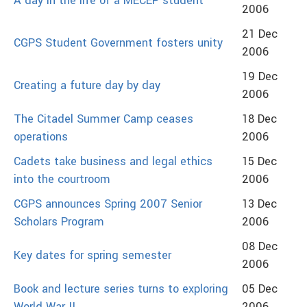
A day in the life of a MECEP student
2006
21 Dec
CGPS Student Government fosters unity
2006
19 Dec
Creating a future day by day
2006
The Citadel Summer Camp ceases
18 Dec
operations
2006
Cadets take business and legal ethics
15 Dec
into the courtroom
2006
CGPS announces Spring 2007 Senior
13 Dec
Scholars Program
2006
08 Dec
Key dates for spring semester
2006
Book and lecture series turns to exploring
05 Dec