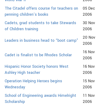
World War II
2006
The Citadel offers course for teachers on
05 Dec
penning children’s books
2006
Cadets, grad students to take Stewards
30 Nov
of Children training
2006
20 Nov
Leaders in business head to “boot camp”
2006
16 Nov
Cadet is finalist to be Rhodes Scholar
2006
Hispanic Honor Society honors West
16 Nov
Ashley High teacher
2006
Operation Helping Heroes begins
15 Nov
Wednesday
2006
School of Engineering awards Himelright
11 Nov
Scholarship
2006