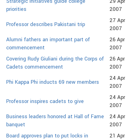
Strategic initiatives guide college
29 Apr
priorities
2007
27 Apr
Professor describes Pakistani trip
2007
Alumni fathers an important part of
26 Apr
commencement
2007
Covering Rudy Giuliani during the Corps of
26 Apr
Cadets commencement
2007
24 Apr
Phi Kappa Phi inducts 69 new members
2007
24 Apr
Professor inspires cadets to give
2007
Business leaders honored at Hall of Fame
24 Apr
banquet
2007
Board approves plan to put locks in
21 Apr