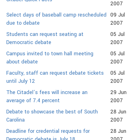
2007
Select days of baseball camp rescheduled
09 Jul
due to debate
2007
Students can request seating at
05 Jul
Democratic debate
2007
Campus invited to town hall meeting
05 Jul
about debate
2007
Faculty, staff can request debate tickets
05 Jul
until July 12
2007
The Citadel’s fees will increase an
29 Jun
average of 7.4 percent
2007
Debate to showcase the best of South
28 Jun
Carolina
2007
Deadline for credential requests for
28 Jun
Democratic debate is July 18
2007