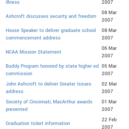
illness
2007
08 Mar
Ashcroft discusses security and freedom
2007
House Speaker to deliver graduate school
08 Mar
commencement address
2007
06 Mar
NCAA Mission Statement
2007
Buddy Program honored by state higher ed
05 Mar
commission
2007
John Ashcroft to deliver Greater Issues
02 Mar
address
2007
Society of Cincinnati, MacArthur awards
01 Mar
presented
2007
22 Feb
Graduation ticket information
2007