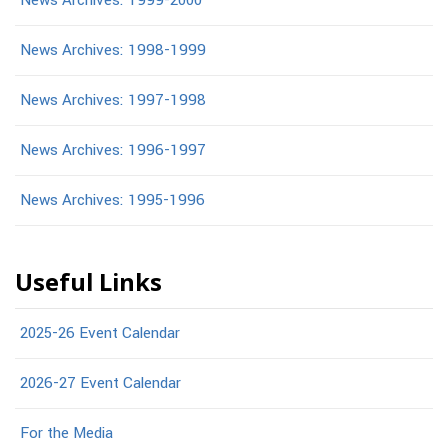
News Archives: 1999-2000
News Archives: 1998-1999
News Archives: 1997-1998
News Archives: 1996-1997
News Archives: 1995-1996
Useful Links
2025-26 Event Calendar
2026-27 Event Calendar
For the Media