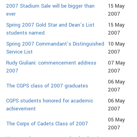
2007 Stadium Sale will be bigger than
15 May
ever
2007
Spring 2007 Gold Star and Dean’s List
15 May
students named
2007
Spring 2007 Commandant’s Distinguished
10 May
Service List
2007
Rudy Giuliani: commencement address
07 May
2007
2007
06 May
The CGPS class of 2007 graduates
2007
CGPS students honored for academic
06 May
achievement
2007
05 May
The Corps of Cadets Class of 2007
2007