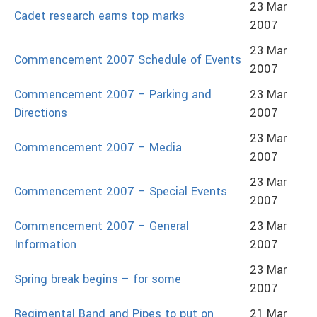
23 Mar
Cadet research earns top marks
2007
23 Mar
Commencement 2007 Schedule of Events
2007
Commencement 2007 – Parking and
23 Mar
Directions
2007
23 Mar
Commencement 2007 – Media
2007
23 Mar
Commencement 2007 – Special Events
2007
Commencement 2007 – General
23 Mar
Information
2007
23 Mar
Spring break begins – for some
2007
Regimental Band and Pipes to put on
21 Mar