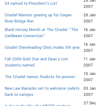
26 Jan
54 named to President’s List
2007
Citadel Marines gearing up for Cooper
26 Jan
River Bridge Run
2007
Black History Month at The Citadel: “The
16 Jan
Caribbean Connection”
2007
16 Jan
Citadel Cheerleading Clinic marks 5th year
2007
Fall 2006 Gold Star and Dean’s List
11 Jan
students named
2007
10 Jan
The Citadel names finalists for provost
2007
New Law Barracks set to welcome cadets
03 Jan
back to campus
2007
27 Dec