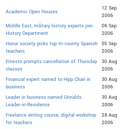
12 Sep
Academic Open Houses
2006
Middle East, military history experts join
06 Sep
History Department
2006
Honor society picks top tri-county Spanish
05 Sep
teachers
2006
Ernesto prompts cancellation of Thursday
30 Aug
classes
2006
Financial expert named to Hipp Chair in
30 Aug
business
2006
Leader in business named Grinalds
30 Aug
Leader-in-Residence
2006
Freelance writing course, digital workshop
28 Aug
for teachers
2006