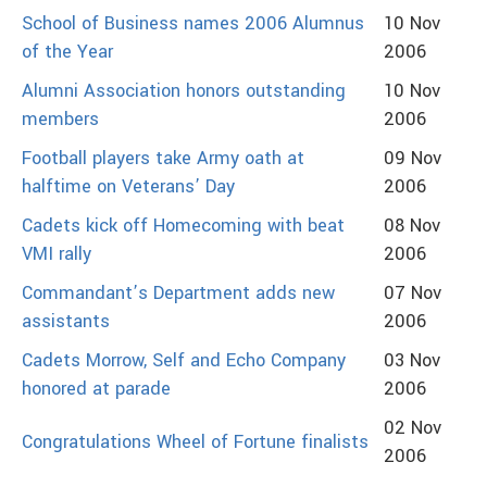
School of Business names 2006 Alumnus
10 Nov
of the Year
2006
Alumni Association honors outstanding
10 Nov
members
2006
Football players take Army oath at
09 Nov
halftime on Veterans’ Day
2006
Cadets kick off Homecoming with beat
08 Nov
VMI rally
2006
Commandant’s Department adds new
07 Nov
assistants
2006
Cadets Morrow, Self and Echo Company
03 Nov
honored at parade
2006
02 Nov
Congratulations Wheel of Fortune finalists
2006