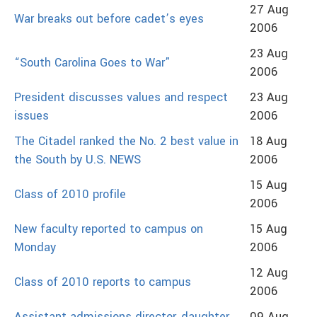
27 Aug
War breaks out before cadet’s eyes
2006
23 Aug
“South Carolina Goes to War”
2006
President discusses values and respect
23 Aug
issues
2006
The Citadel ranked the No. 2 best value in
18 Aug
the South by U.S. NEWS
2006
15 Aug
Class of 2010 profile
2006
New faculty reported to campus on
15 Aug
Monday
2006
12 Aug
Class of 2010 reports to campus
2006