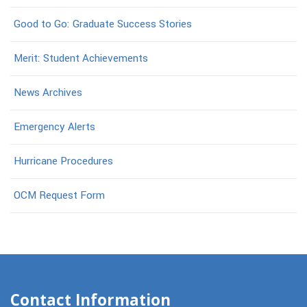
Good to Go: Graduate Success Stories
Merit: Student Achievements
News Archives
Emergency Alerts
Hurricane Procedures
OCM Request Form
Contact Information