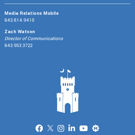
Media Relations Mobile
843.814.9410
Zach Watson
Director of Communications
843.953.3722
Merit