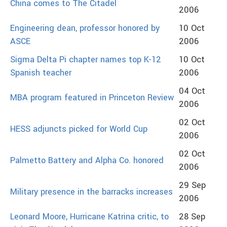
China comes to The Citadel
2006
Engineering dean, professor honored by
10 Oct
ASCE
2006
Sigma Delta Pi chapter names top K-12
10 Oct
Spanish teacher
2006
04 Oct
MBA program featured in Princeton Review
2006
02 Oct
HESS adjuncts picked for World Cup
2006
02 Oct
Palmetto Battery and Alpha Co. honored
2006
29 Sep
Military presence in the barracks increases
2006
Leonard Moore, Hurricane Katrina critic, to
28 Sep