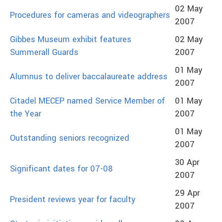
02 May
Procedures for cameras and videographers
2007
Gibbes Museum exhibit features
02 May
Summerall Guards
2007
01 May
Alumnus to deliver baccalaureate address
2007
Citadel MECEP named Service Member of
01 May
the Year
2007
01 May
Outstanding seniors recognized
2007
30 Apr
Significant dates for 07-08
2007
29 Apr
President reviews year for faculty
2007