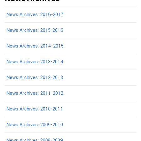
News Archives: 2016-2017
News Archives: 2015-2016
News Archives: 2014-2015
News Archives: 2013-2014
News Archives: 2012-2013
News Archives: 2011-2012
News Archives: 2010-2011
News Archives: 2009-2010
News Archives: 2008-2009