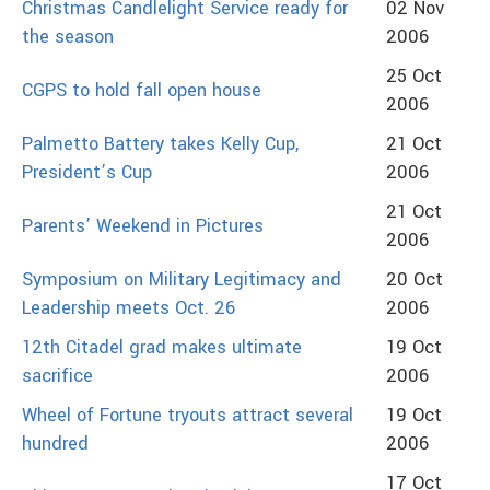
Christmas Candlelight Service ready for
02 Nov
the season
2006
25 Oct
CGPS to hold fall open house
2006
Palmetto Battery takes Kelly Cup,
21 Oct
President’s Cup
2006
21 Oct
Parents’ Weekend in Pictures
2006
Symposium on Military Legitimacy and
20 Oct
Leadership meets Oct. 26
2006
12th Citadel grad makes ultimate
19 Oct
sacrifice
2006
Wheel of Fortune tryouts attract several
19 Oct
hundred
2006
17 Oct