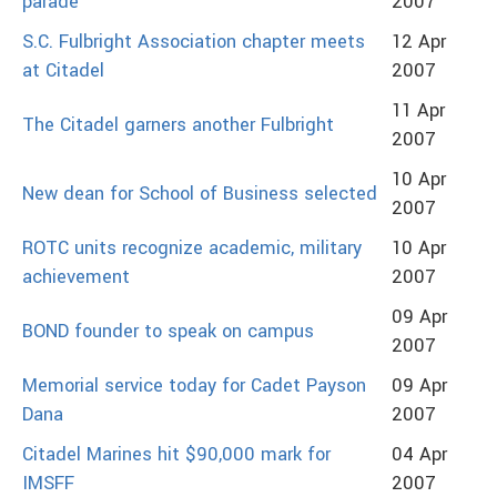
parade
2007
S.C. Fulbright Association chapter meets
12 Apr
at Citadel
2007
11 Apr
The Citadel garners another Fulbright
2007
10 Apr
New dean for School of Business selected
2007
ROTC units recognize academic, military
10 Apr
achievement
2007
09 Apr
BOND founder to speak on campus
2007
Memorial service today for Cadet Payson
09 Apr
Dana
2007
Citadel Marines hit $90,000 mark for
04 Apr
IMSFF
2007