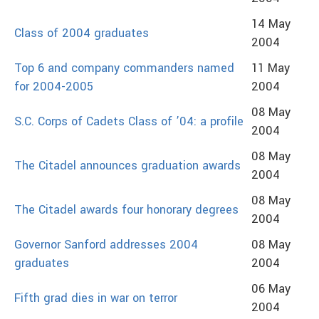
14 May
Class of 2004 graduates
2004
Top 6 and company commanders named
11 May
for 2004-2005
2004
08 May
S.C. Corps of Cadets Class of ’04: a profile
2004
08 May
The Citadel announces graduation awards
2004
08 May
The Citadel awards four honorary degrees
2004
Governor Sanford addresses 2004
08 May
graduates
2004
06 May
Fifth grad dies in war on terror
2004