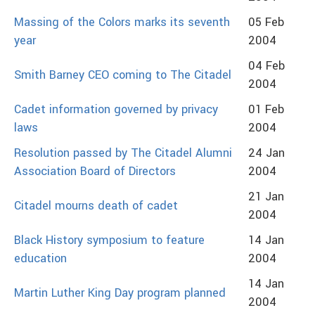
Massing of the Colors marks its seventh
05 Feb
year
2004
04 Feb
Smith Barney CEO coming to The Citadel
2004
Cadet information governed by privacy
01 Feb
laws
2004
Resolution passed by The Citadel Alumni
24 Jan
Association Board of Directors
2004
21 Jan
Citadel mourns death of cadet
2004
Black History symposium to feature
14 Jan
education
2004
14 Jan
Martin Luther King Day program planned
2004