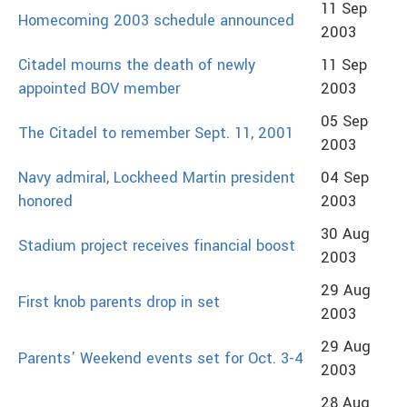
11 Sep
Homecoming 2003 schedule announced
2003
Citadel mourns the death of newly
11 Sep
appointed BOV member
2003
05 Sep
The Citadel to remember Sept. 11, 2001
2003
Navy admiral, Lockheed Martin president
04 Sep
honored
2003
30 Aug
Stadium project receives financial boost
2003
29 Aug
First knob parents drop in set
2003
29 Aug
Parents’ Weekend events set for Oct. 3-4
2003
28 Aug