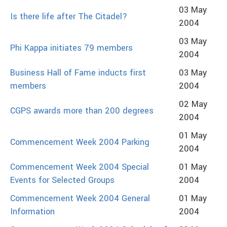
03 May
Is there life after The Citadel?
2004
03 May
Phi Kappa initiates 79 members
2004
Business Hall of Fame inducts first
03 May
members
2004
02 May
CGPS awards more than 200 degrees
2004
01 May
Commencement Week 2004 Parking
2004
Commencement Week 2004 Special
01 May
Events for Selected Groups
2004
Commencement Week 2004 General
01 May
Information
2004