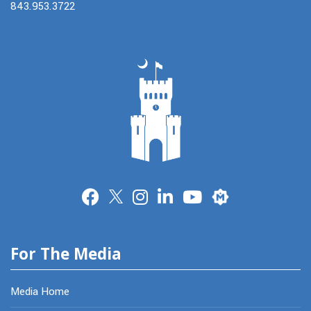
843.953.3722
Merit
For The Media
Media Home