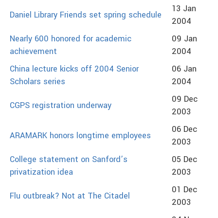
13 Jan
Daniel Library Friends set spring schedule
2004
Nearly 600 honored for academic
09 Jan
achievement
2004
China lecture kicks off 2004 Senior
06 Jan
Scholars series
2004
09 Dec
CGPS registration underway
2003
06 Dec
ARAMARK honors longtime employees
2003
College statement on Sanford’s
05 Dec
privatization idea
2003
01 Dec
Flu outbreak? Not at The Citadel
2003