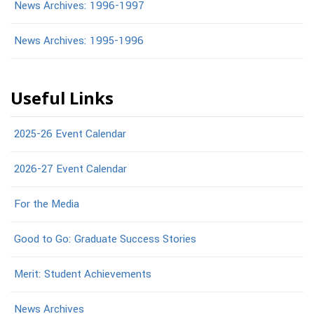
News Archives: 1996-1997
News Archives: 1995-1996
Useful Links
2025-26 Event Calendar
2026-27 Event Calendar
For the Media
Good to Go: Graduate Success Stories
Merit: Student Achievements
News Archives