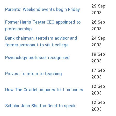
29 Sep
Parents’ Weekend events begin Friday
2003
Former Harris Teeter CEO appointed to
26 Sep
professorship
2003
Bank chairman, terrorism advisor and
24 Sep
former astronaut to visit college
2003
19 Sep
Psychology professor recognized
2003
17 Sep
Provost to return to teaching
2003
12 Sep
How The Citadel prepares for hurricanes
2003
12 Sep
Scholar John Shelton Reed to speak
2003