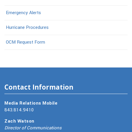
Emergency Alerts
Hurricane Procedures
OCM Request Form
Contact Information
Media Relations Mobile
843.814.9410
Zach Watson
Director of Communications