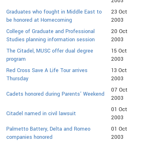
2003
Graduates who fought in Middle East to
23 Oct
be honored at Homecoming
2003
College of Graduate and Professional
20 Oct
Studies planning information session
2003
The Citadel, MUSC offer dual degree
15 Oct
program
2003
Red Cross Save A Life Tour arrives
13 Oct
Thursday
2003
07 Oct
Cadets honored during Parents’ Weekend
2003
01 Oct
Citadel named in civil lawsuit
2003
Palmetto Battery, Delta and Romeo
01 Oct
companies honored
2003