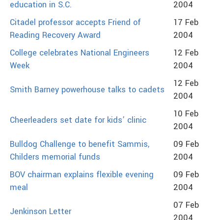
education in S.C.
2004
Citadel professor accepts Friend of
17 Feb
Reading Recovery Award
2004
College celebrates National Engineers
12 Feb
Week
2004
12 Feb
Smith Barney powerhouse talks to cadets
2004
10 Feb
Cheerleaders set date for kids’ clinic
2004
Bulldog Challenge to benefit Sammis,
09 Feb
Childers memorial funds
2004
BOV chairman explains flexible evening
09 Feb
meal
2004
07 Feb
Jenkinson Letter
2004