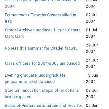
Police Corps to graduate 15 in Class of
26 Jul
2004
2004
Former cadet Timothy Creager killed in
02 Jul
Iraq
2004
Citadel Archives produces film on General
01 Jul
Mark Clark
2004
29 Jun
No rest this summer for Citadel faculty
2004
24 Jun
Class officers for 2004-2005 announced
2004
Evening graduate, undergraduate
15 Jun
programs to be showcased
2004
Stadium renovation stops; other options
07 Jun
being explored
2004
Board of Visitors sets tuition and fees for
05 Jun