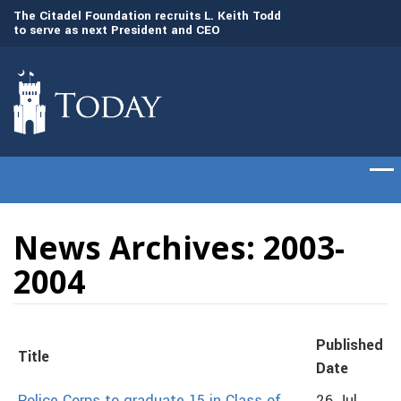
to
The Citadel Foundation recruits L. Keith Todd
The Citadel set to
to serve as next President and CEO
of cadets on Aug. 
News Archives: 2003-
2004
Published
Title
Date