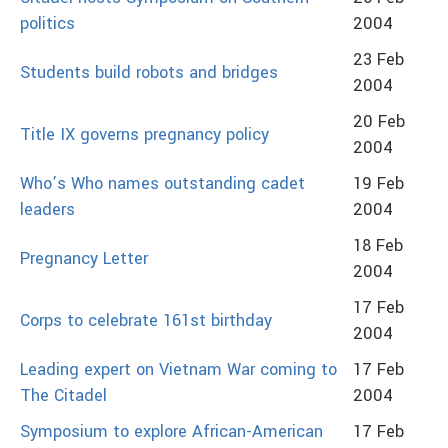
politics
2004
23 Feb
Students build robots and bridges
2004
20 Feb
Title IX governs pregnancy policy
2004
Who’s Who names outstanding cadet
19 Feb
leaders
2004
18 Feb
Pregnancy Letter
2004
17 Feb
Corps to celebrate 161st birthday
2004
Leading expert on Vietnam War coming to
17 Feb
The Citadel
2004
Symposium to explore African-American
17 Feb