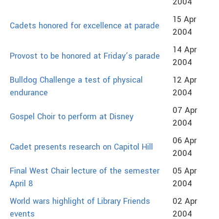
2004
15 Apr
Cadets honored for excellence at parade
2004
14 Apr
Provost to be honored at Friday’s parade
2004
Bulldog Challenge a test of physical
12 Apr
endurance
2004
07 Apr
Gospel Choir to perform at Disney
2004
06 Apr
Cadet presents research on Capitol Hill
2004
Final West Chair lecture of the semester
05 Apr
April 8
2004
World wars highlight of Library Friends
02 Apr
events
2004