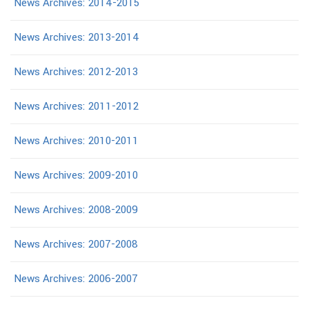
News Archives: 2014-2015
News Archives: 2013-2014
News Archives: 2012-2013
News Archives: 2011-2012
News Archives: 2010-2011
News Archives: 2009-2010
News Archives: 2008-2009
News Archives: 2007-2008
News Archives: 2006-2007