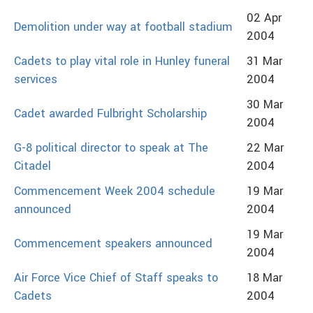
02 Apr
Demolition under way at football stadium
2004
Cadets to play vital role in Hunley funeral
31 Mar
services
2004
30 Mar
Cadet awarded Fulbright Scholarship
2004
G-8 political director to speak at The
22 Mar
Citadel
2004
Commencement Week 2004 schedule
19 Mar
announced
2004
19 Mar
Commencement speakers announced
2004
Air Force Vice Chief of Staff speaks to
18 Mar
Cadets
2004