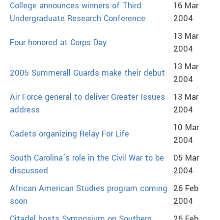
College announces winners of Third
16 Mar
Undergraduate Research Conference
2004
13 Mar
Four honored at Corps Day
2004
13 Mar
2005 Summerall Guards make their debut
2004
Air Force general to deliver Greater Issues
13 Mar
address
2004
10 Mar
Cadets organizing Relay For Life
2004
South Carolina’s role in the Civil War to be
05 Mar
discussed
2004
African American Studies program coming
26 Feb
soon
2004
Citadel hosts Symposium on Southern
26 Feb