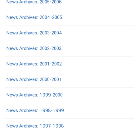
News Archives: 2005-2006
News Archives: 2004-2005
News Archives: 2003-2004
News Archives: 2002-2003
News Archives: 2001-2002
News Archives: 2000-2001
News Archives: 1999-2000
News Archives: 1998-1999
News Archives: 1997-1998