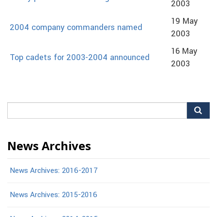
2003
19 May
2004 company commanders named
2003
16 May
Top cadets for 2003-2004 announced
2003
Search
for:
News Archives
News Archives: 2016-2017
News Archives: 2015-2016