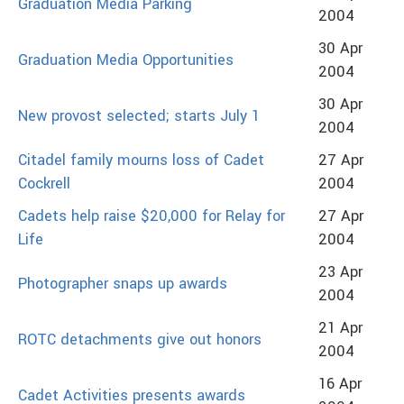
Graduation Media Parking
2004
30 Apr
Graduation Media Opportunities
2004
30 Apr
New provost selected; starts July 1
2004
Citadel family mourns loss of Cadet
27 Apr
Cockrell
2004
Cadets help raise $20,000 for Relay for
27 Apr
Life
2004
23 Apr
Photographer snaps up awards
2004
21 Apr
ROTC detachments give out honors
2004
16 Apr
Cadet Activities presents awards