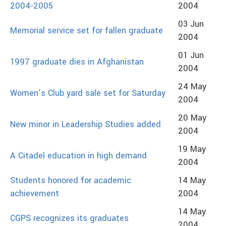
2004-2005
2004
03 Jun
Memorial service set for fallen graduate
2004
01 Jun
1997 graduate dies in Afghanistan
2004
24 May
Women’s Club yard sale set for Saturday
2004
20 May
New minor in Leadership Studies added
2004
19 May
A Citadel education in high demand
2004
Students honored for academic
14 May
achievement
2004
14 May
CGPS recognizes its graduates
2004