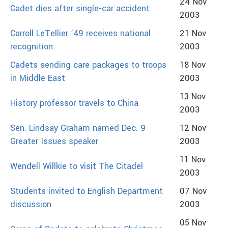
24 Nov
Cadet dies after single-car accident
2003
Carroll LeTellier ’49 receives national
21 Nov
recognition
2003
Cadets sending care packages to troops
18 Nov
in Middle East
2003
13 Nov
History professor travels to China
2003
Sen. Lindsay Graham named Dec. 9
12 Nov
Greater Issues speaker
2003
11 Nov
Wendell Willkie to visit The Citadel
2003
Students invited to English Department
07 Nov
discussion
2003
05 Nov