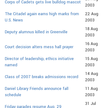
Corps of Cadets gets live bulldog mascot
2003
The Citadel again earns high marks from
22 Aug
U.S. News
2003
18 Aug
Deputy alumnus killed in Greenville
2003
16 Aug
Court decision alters mess hall prayer
2003
Director of leadership, ethics initiative
15 Aug
named
2003
14 Aug
Class of 2007 breaks admissions record
2003
Daniel Library Friends announce fall
11 Aug
schedule
2003
31 Jul
Friday parades resume Aug. 29