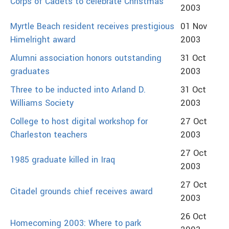
Corps of Cadets to celebrate Christmas
2003
Myrtle Beach resident receives prestigious
01 Nov
Himelright award
2003
Alumni association honors outstanding
31 Oct
graduates
2003
Three to be inducted into Arland D.
31 Oct
Williams Society
2003
College to host digital workshop for
27 Oct
Charleston teachers
2003
27 Oct
1985 graduate killed in Iraq
2003
27 Oct
Citadel grounds chief receives award
2003
26 Oct
Homecoming 2003: Where to park