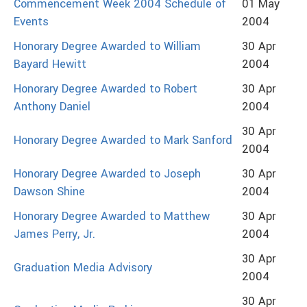
Commencement Week 2004 Schedule of
01 May
Events
2004
Honorary Degree Awarded to William
30 Apr
Bayard Hewitt
2004
Honorary Degree Awarded to Robert
30 Apr
Anthony Daniel
2004
30 Apr
Honorary Degree Awarded to Mark Sanford
2004
Honorary Degree Awarded to Joseph
30 Apr
Dawson Shine
2004
Honorary Degree Awarded to Matthew
30 Apr
James Perry, Jr.
2004
30 Apr
Graduation Media Advisory
2004
30 Apr