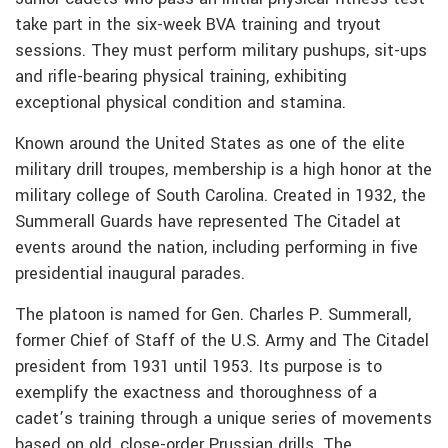
take part in the six-week BVA training and tryout
sessions. They must perform military pushups, sit-ups
and rifle-bearing physical training, exhibiting
exceptional physical condition and stamina.
Known around the United States as one of the elite
military drill troupes, membership is a high honor at the
military college of South Carolina. Created in 1932, the
Summerall Guards have represented The Citadel at
events around the nation, including performing in five
presidential inaugural parades.
The platoon is named for Gen. Charles P. Summerall,
former Chief of Staff of the U.S. Army and The Citadel
president from 1931 until 1953. Its purpose is to
exemplify the exactness and thoroughness of a
cadet’s training through a unique series of movements
based on old, close-order Prussian drills. The