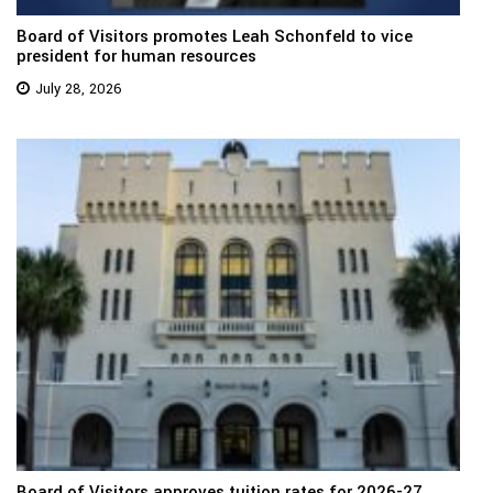
Board of Visitors promotes Leah Schonfeld to vice
president for human resources
July 28, 2026
Board of Visitors approves tuition rates for 2026-27