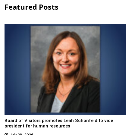
Featured Posts
Board of Visitors promotes Leah Schonfeld to vice
president for human resources