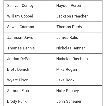
Sullivan Conroy
Hayden Porter
William Coppel
Jackson Preacher
Sewell Crisman
Thomas Purdy
Jamison Davis
James Ralis
Thomas Dennis
Nicholas Renner
Jordan DePaul
Nicholas Riechers
Brett Derrick
Mike Rogan
Wyatt Dixon
Jake Rook
Samuel Eich
Nate Rooney
Brody Funk
John Schearer