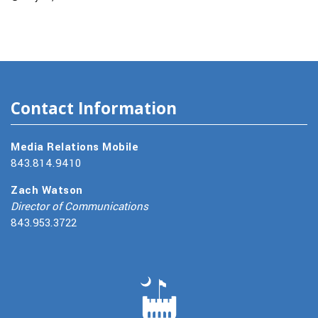
Contact Information
Media Relations Mobile
843.814.9410
Zach Watson
Director of Communications
843.953.3722