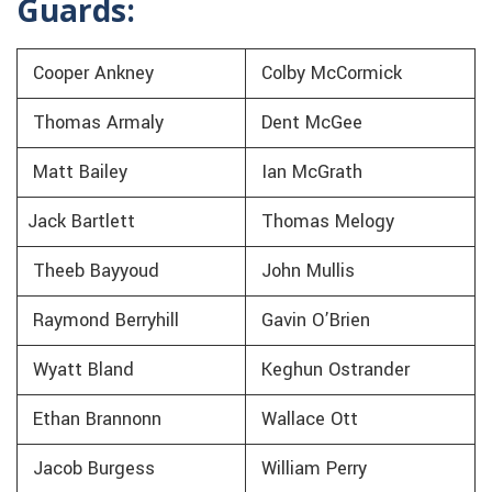
Guards:
Cooper Ankney
Colby McCormick
Thomas Armaly
Dent McGee
Matt Bailey
Ian McGrath
Jack Bartlett
Thomas Melogy
Theeb Bayyoud
John Mullis
Raymond Berryhill
Gavin O’Brien
Wyatt Bland
Keghun Ostrander
Ethan Brannonn
Wallace Ott
Jacob Burgess
William Perry