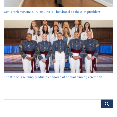
Gen. Frank McKenzie, ’79, returns to The Citadel as the 21st president
The Citadel’s nursing graduates honored at annual pinning ceremony
Search
for: