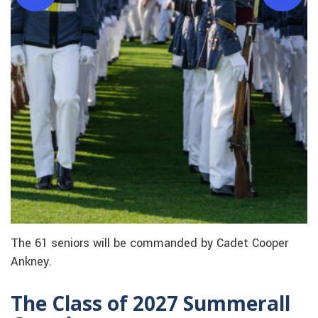
The 61 seniors will be commanded by Cadet Cooper
Ankney.
The Class of 2027 Summerall