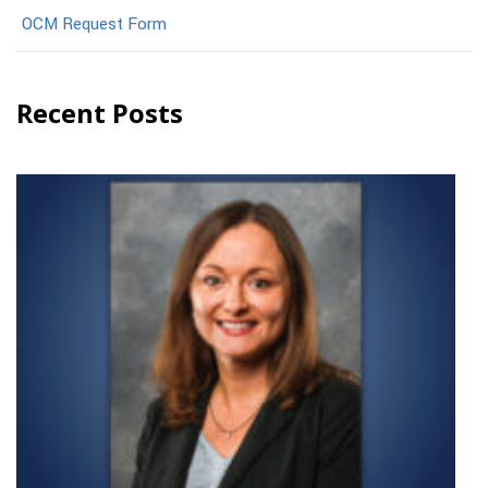
OCM Request Form
Recent Posts