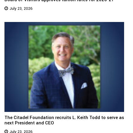
July 23, 2026
The Citadel Foundation recruits L. Keith Todd to serve as
next President and CEO
July 23, 2026