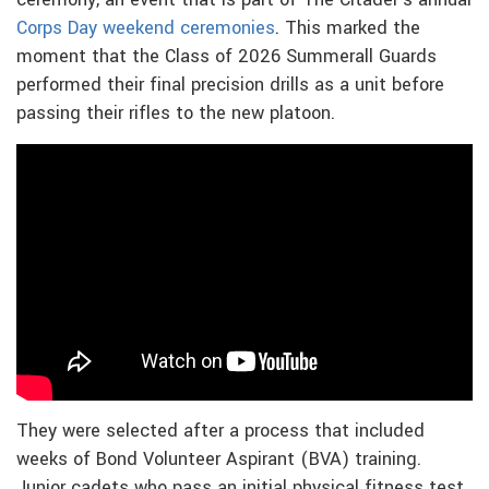
ceremony, an event that is part of The Citadel’s annual
Corps Day weekend ceremonies
. This marked the
moment that the Class of 2026 Summerall Guards
performed their final precision drills as a unit before
passing their rifles to the new platoon.
They were selected after a process that included
weeks of Bond Volunteer Aspirant (BVA) training.
Junior cadets who pass an initial physical fitness test