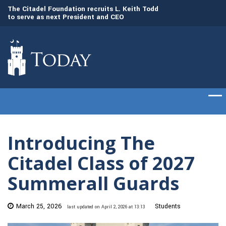
to
The Citadel Foundation recruits L. Keith Todd
The Citadel set to
to serve as next President and CEO
of cadets on Aug. 
Introducing The
Citadel Class of 2027
Summerall Guards
March 25, 2026
Students
last updated on April 2, 2026 at 13:13