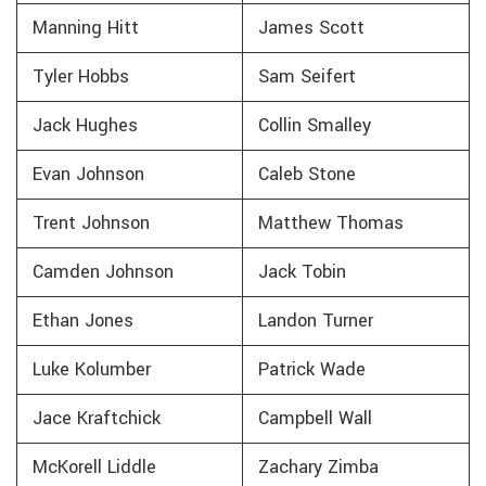
Manning Hitt
James Scott
Tyler Hobbs
Sam Seifert
Jack Hughes
Collin Smalley
Evan Johnson
Caleb Stone
Trent Johnson
Matthew Thomas
Camden Johnson
Jack Tobin
Ethan Jones
Landon Turner
Luke Kolumber
Patrick Wade
Jace Kraftchick
Campbell Wall
McKorell Liddle
Zachary Zimba