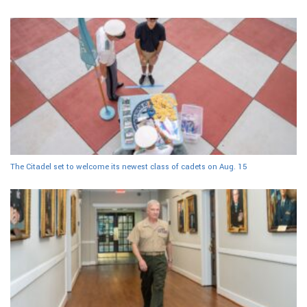
The Citadel set to welcome its newest class of cadets on Aug. 15