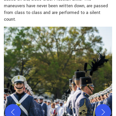
maneuvers have never been written down, are passed
from class to class and are performed to a silent
count.