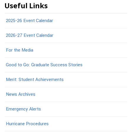
Useful Links
2025-26 Event Calendar
2026-27 Event Calendar
For the Media
Good to Go: Graduate Success Stories
Merit: Student Achievements
News Archives
Emergency Alerts
Hurricane Procedures