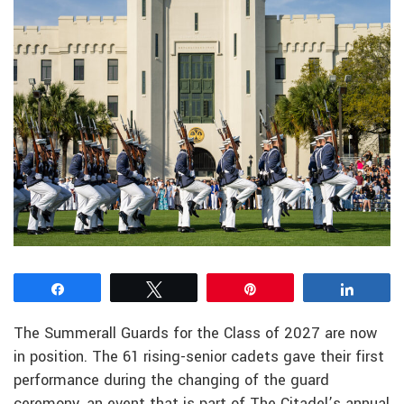
Share
Tweet
Pin
Share
The Summerall Guards for the Class of 2027 are now
in position. The 61 rising-senior cadets gave their first
performance during the changing of the guard