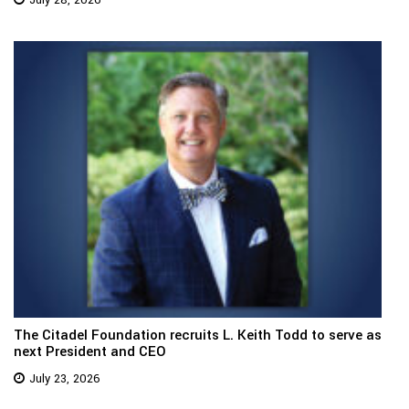
July 28, 2026
The Citadel Foundation recruits L. Keith Todd to serve as
next President and CEO
July 23, 2026