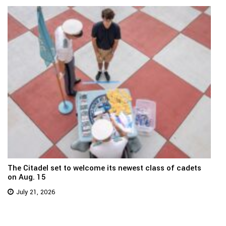
The Citadel set to welcome its newest class of cadets
on Aug. 15
July 21, 2026