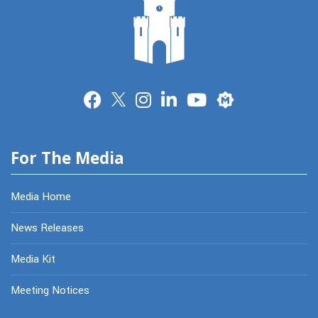
Merit
For The Media
Media Home
News Releases
Media Kit
Meeting Notices