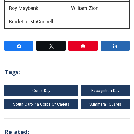
Roy Maybank
William Zion
Burdette McConnell
Share
Tweet
Pin
Share
Tags:
Corps Day
Recognition Day
South Carolina Corps Of Cadets
Summerall Guards
Related: