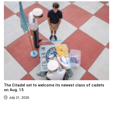
The Citadel set to welcome its newest class of cadets
on Aug. 15
July 21, 2026