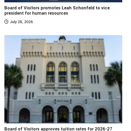
Board of Visitors promotes Leah Schonfeld to vice
president for human resources
July 28, 2026
Board of Visitors approves tuition rates for 2026-27