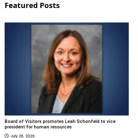
Featured Posts
Board of Visitors promotes Leah Schonfeld to vice
president for human resources
July 28, 2026