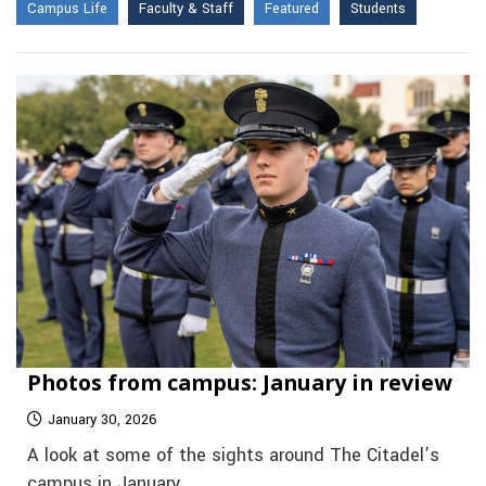
Campus Life
Faculty & Staff
Featured
Students
Photos from campus: January in review
January 30, 2026
A look at some of the sights around The Citadel’s
campus in January.