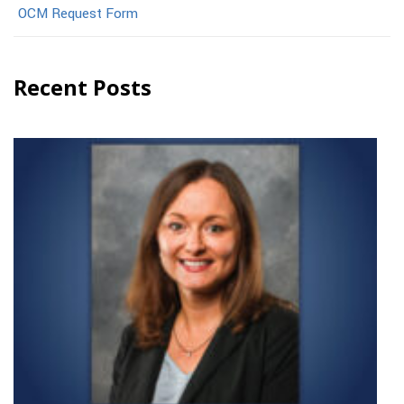
OCM Request Form
Recent Posts