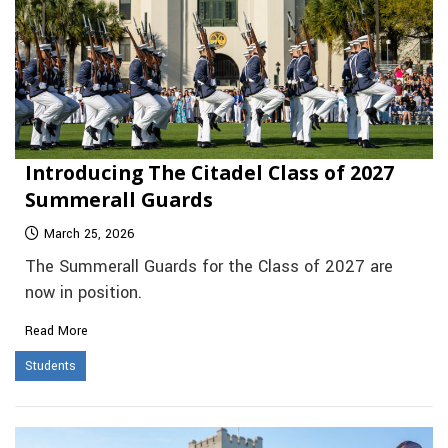
Introducing The Citadel Class of 2027
Summerall Guards
March 25, 2026
The Summerall Guards for the Class of 2027 are
now in position.
Read More
Students