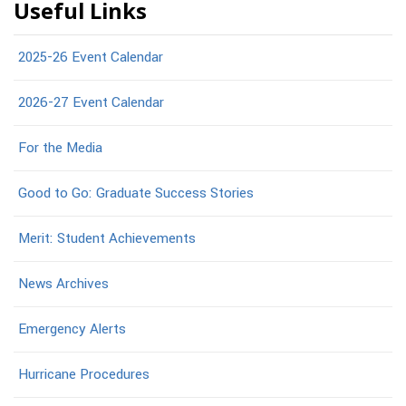
Useful Links
2025-26 Event Calendar
2026-27 Event Calendar
For the Media
Good to Go: Graduate Success Stories
Merit: Student Achievements
News Archives
Emergency Alerts
Hurricane Procedures