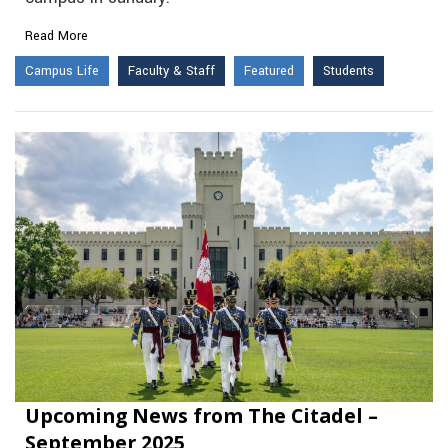
Read More
Campus Life
Faculty & Staff
Featured
Students
Upcoming News from The Citadel –
September 2025