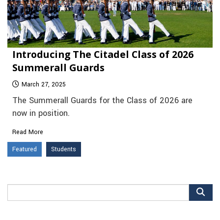
Introducing The Citadel Class of 2026
Summerall Guards
March 27, 2025
The Summerall Guards for the Class of 2026 are
now in position.
Read More
Featured
Students
Search
for: