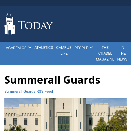
ATHLETICS
CAMPUS
THE
IN
ACADEMICS
PEOPLE
LIFE
CITADEL
THE
MAGAZINE
NEWS
Summerall Guards
Summerall Guards RSS Feed