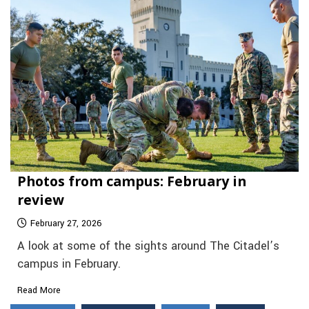
Photos from campus: February in
review
February 27, 2026
A look at some of the sights around The Citadel’s
campus in February.
Read More