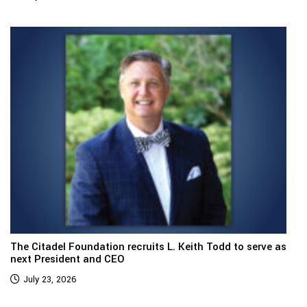
The Citadel Foundation recruits L. Keith Todd to serve as
next President and CEO
July 23, 2026