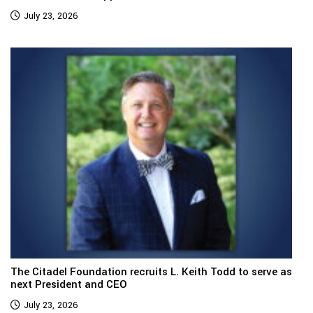
July 23, 2026
The Citadel Foundation recruits L. Keith Todd to serve as
next President and CEO
July 23, 2026