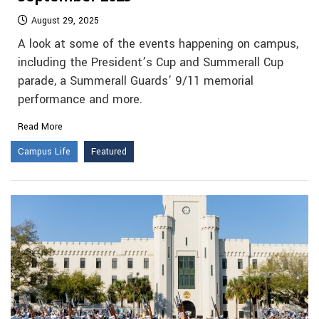
August 29, 2025
A look at some of the events happening on campus,
including the President’s Cup and Summerall Cup
parade, a Summerall Guards’ 9/11 memorial
performance and more.
Read More
Campus Life
Featured