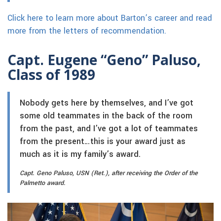
Click here to learn more about Barton’s career and read
more from the letters of recommendation.
Capt. Eugene “Geno” Paluso,
Class of 1989
Nobody gets here by themselves, and I’ve got
some old teammates in the back of the room
from the past, and I’ve got a lot of teammates
from the present…this is your award just as
much as it is my family’s award.
Capt. Geno Paluso, USN (Ret.), after receiving the Order of the
Palmetto award.