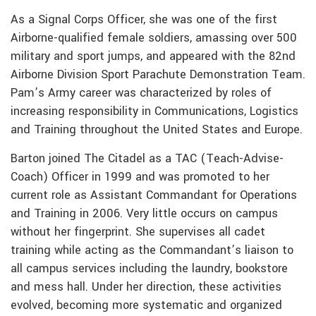
As a Signal Corps Officer, she was one of the first
Airborne-qualified female soldiers, amassing over 500
military and sport jumps, and appeared with the 82nd
Airborne Division Sport Parachute Demonstration Team.
Pam’s Army career was characterized by roles of
increasing responsibility in Communications, Logistics
and Training throughout the United States and Europe.
Barton joined The Citadel as a TAC (Teach-Advise-
Coach) Officer in 1999 and was promoted to her
current role as Assistant Commandant for Operations
and Training in 2006. Very little occurs on campus
without her fingerprint. She supervises all cadet
training while acting as the Commandant’s liaison to
all campus services including the laundry, bookstore
and mess hall. Under her direction, these activities
evolved, becoming more systematic and organized