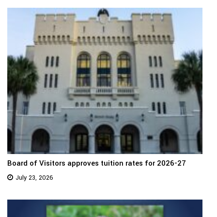
Board of Visitors approves tuition rates for 2026-27
July 23, 2026