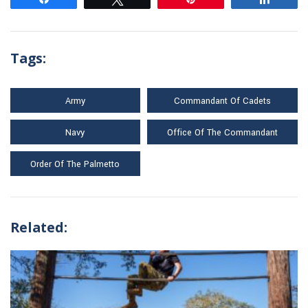
Tags:
Army
Commandant Of Cadets
Navy
Office Of The Commandant
Order Of The Palmetto
Related: