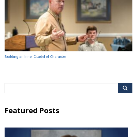
Building an Inner Citadel of Character
Search
for:
Featured Posts