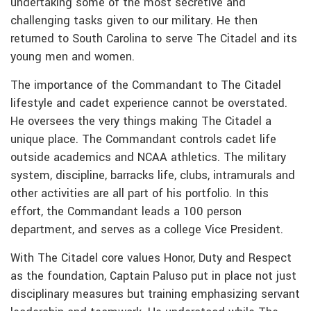
undertaking some of the most secretive and
challenging tasks given to our military. He then
returned to South Carolina to serve The Citadel and its
young men and women.
The importance of the Commandant to The Citadel
lifestyle and cadet experience cannot be overstated­.
He oversees the very things making The Citadel a
unique place. The Commandant controls cadet life
outside academics and NCAA athletics. The military
system, discipline, barracks life, clubs, intramurals and
other activities are all part of his portfolio. In this
effort, the Commandant leads a 100 person
department, and serves as a college Vice President.
With The Citadel core values Honor, Duty and Respect
as the foundation, Captain Paluso put in place not just
disciplinary measures but training emphasizing servant