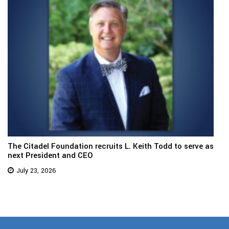
The Citadel Foundation recruits L. Keith Todd to serve as
next President and CEO
July 23, 2026