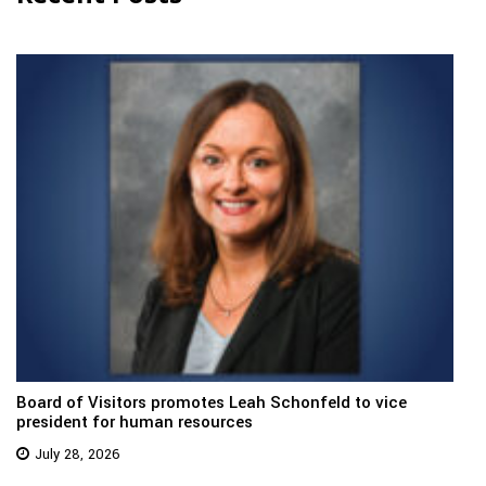
Board of Visitors promotes Leah Schonfeld to vice
president for human resources
July 28, 2026