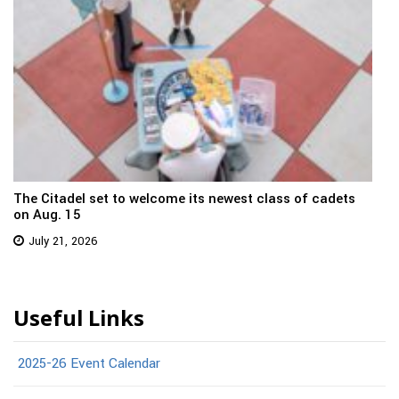
The Citadel set to welcome its newest class of cadets
on Aug. 15
July 21, 2026
Useful Links
2025-26 Event Calendar