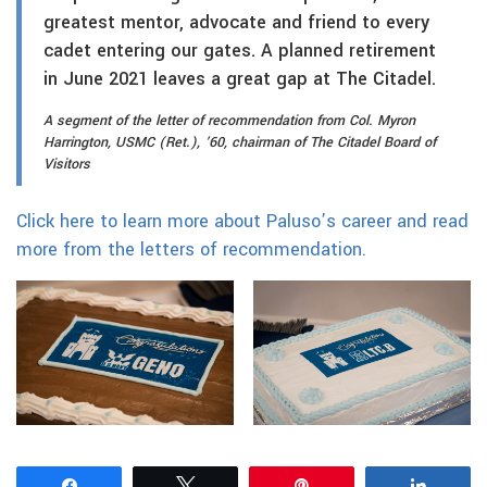
greatest mentor, advocate and friend to every
cadet entering our gates. A planned retirement
in June 2021 leaves a great gap at The Citadel.
A segment of the letter of recommendation from Col. Myron
Harrington, USMC (Ret.), ’60, chairman of The Citadel Board of
Visitors
Click here to learn more about Paluso’s career and read
more from the letters of recommendation.
Share
Tweet
Pin
Share