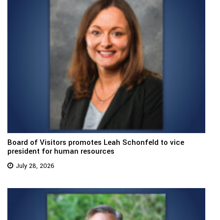
Board of Visitors promotes Leah Schonfeld to vice
president for human resources
July 28, 2026