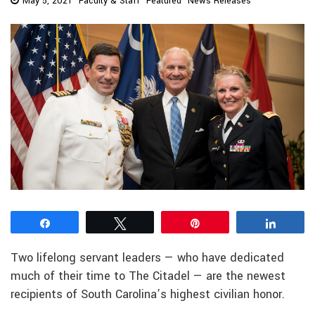
May 5, 2021
Faculty & Staff
Featured
News Releases
Share
Tweet
Pin
Share
Two lifelong servant leaders — who have dedicated
much of their time to The Citadel — are the newest
recipients of South Carolina’s highest civilian honor.