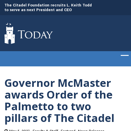
to
The Citadel Foundation recruits L. Keith Todd
The Citadel set to
to serve as next President and CEO
of cadets on Aug. 
Governor McMaster
awards Order of the
Palmetto to two
pillars of The Citadel