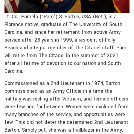
Lt. Col. Pamela (‘Pam’) S. Barton, USA (Ret.), is a
Florence native, graduate of The University of South
Carolina, and since her retirement from active Army
service after 28 years in 1999, a resident of Folly
Beach and integral member of The Citadel staff. Pam
will retire from The Citadel in the summer of 2021
after a lifetime of devotion to our nation and South
Carolina.
Commissioned as a 2nd Lieutenant in 1974, Barton
commissioned as an Army Officer in a time the
military was reeling after Vietnam, and female officers
were few and far between. Women were excluded from
many branches of the service, and opportunities were
few. This did not deter the determined 2nd Lieutenant
Barton. Simply put, she was a trailblazer in the Army.