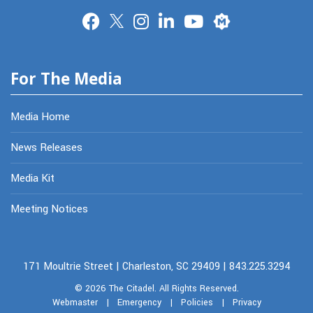
Merit
For The Media
Media Home
News Releases
Media Kit
Meeting Notices
171 Moultrie Street | Charleston, SC 29409 | 843.225.3294
© 2026
The Citadel.
All Rights Reserved.
Webmaster
|
Emergency
|
Policies
|
Privacy