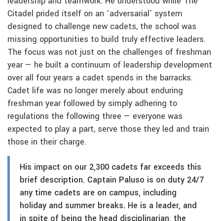
leadership and teamwork. He understood while The
Citadel prided itself on an ‘adversarial’ system
designed to challenge new cadets, the school was
missing opportunities to build truly effective leaders.
The focus was not just on the challenges of freshman
year — he built a continuum of leadership development
over all four years a cadet spends in the barracks.
Cadet life was no longer merely about enduring
freshman year followed by simply adhering to
regulations the following three — everyone was
expected to play a part, serve those they led and train
those in their charge.
His impact on our 2,300 cadets far exceeds this
brief description. Captain Paluso is on duty 24/7
any time cadets are on campus, including
holiday and summer breaks. He is a leader, and
in spite of being the head disciplinarian, the