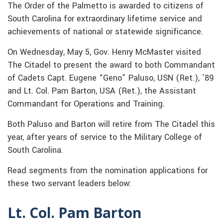
The Order of the Palmetto is awarded to citizens of
South Carolina for extraordinary lifetime service and
achievements of national or statewide significance.
On Wednesday, May 5, Gov. Henry McMaster visited
The Citadel to present the award to both Commandant
of Cadets Capt. Eugene “Geno” Paluso, USN (Ret.), ’89
and Lt. Col. Pam Barton, USA (Ret.), the Assistant
Commandant for Operations and Training.
Both Paluso and Barton will retire from The Citadel this
year, after years of service to the Military College of
South Carolina.
Read segments from the nomination applications for
these two servant leaders below:
Lt. Col. Pam Barton