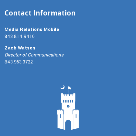
Contact Information
Media Relations Mobile
843.814.9410
Zach Watson
Director of Communications
843.953.3722