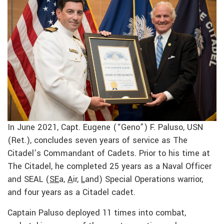
In June 2021, Capt. Eugene (“Geno”) F. Paluso, USN
(Ret.), concludes seven years of service as The
Citadel’s Commandant of Cadets. Prior to his time at
The Citadel, he completed 25 years as a Naval Officer
and SEAL (
SE
a,
A
ir,
L
and) Special Operations warrior,
and four years as a Citadel cadet.
Captain Paluso deployed 11 times into combat,