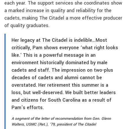
each year. The support services she coordinates show
a marked increase in quality and reliability for the
cadets, making The Citadel a more effective producer
of quality graduates.
Her legacy at The Citadel is indelible…
Most
critically, Pam shows everyone ‘what right looks
like.’ This is a powerful message in an
environment historically dominated by male
cadets and staff. The impression on two-plus
decades of cadets and alumni cannot be
overstated. Her retirement this summer is a
loss, but well-deserved. We built better leaders
and citizens for South Carolina as a result of
Pam’s efforts.
A segment of the letter of recommendation from Gen. Glenn
Walters, USMC (Ret.), ’79, president of The Citadel