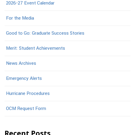
2026-27 Event Calendar
For the Media
Good to Go: Graduate Success Stories
Merit: Student Achievements
News Archives
Emergency Alerts
Hurricane Procedures
OCM Request Form
Recent Posts