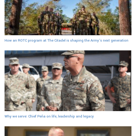
How an ROTC program at The Citadel is shaping the Army’s next generation
Why we serve: Chief Peña on life, leadership and legacy