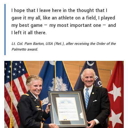
I hope that I leave here in the thought that I
gave it my all, like an athlete on a field, I played
my best game — my most important one — and
I left it all there.
Lt. Col. Pam Barton, USA (Ret.), after receiving the Order of the
Palmetto award.