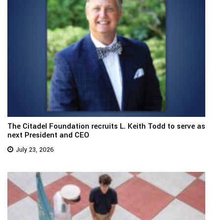
The Citadel Foundation recruits L. Keith Todd to serve as
next President and CEO
July 23, 2026