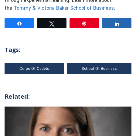
through experiential learning. Learn more about
the
Tommy & Victoria Baker School of Business
.
Share
Tweet
Pin
Share
Tags:
Corps Of Cadets
School Of Business
Related: