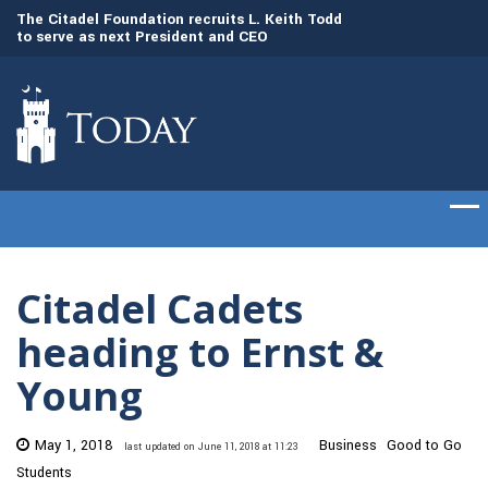
to
The Citadel Foundation recruits L. Keith Todd
The Citadel set to
to serve as next President and CEO
of cadets on Aug. 
Citadel Cadets
heading to Ernst &
Young
May 1, 2018
Business
Good to Go
last updated on June 11, 2018 at 11:23
Students