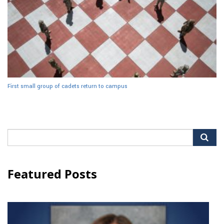
First small group of cadets return to campus
Search
for:
Featured Posts