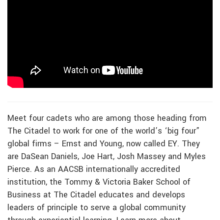
Meet four cadets who are among those heading from
The Citadel to work for one of the world’s ‘big four”
global firms – Ernst and Young, now called EY. They
are DaSean Daniels, Joe Hart, Josh Massey and Myles
Pierce. As an AACSB internationally accredited
institution, the Tommy & Victoria Baker School of
Business at The Citadel educates and develops
leaders of principle to serve a global community