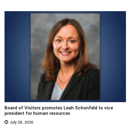
Board of Visitors promotes Leah Schonfeld to vice
president for human resources
July 28, 2026