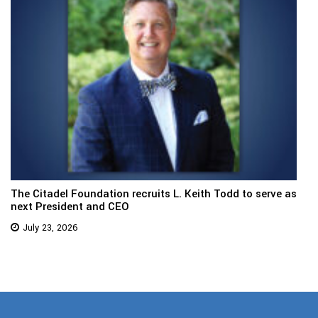
The Citadel Foundation recruits L. Keith Todd to serve as
next President and CEO
July 23, 2026