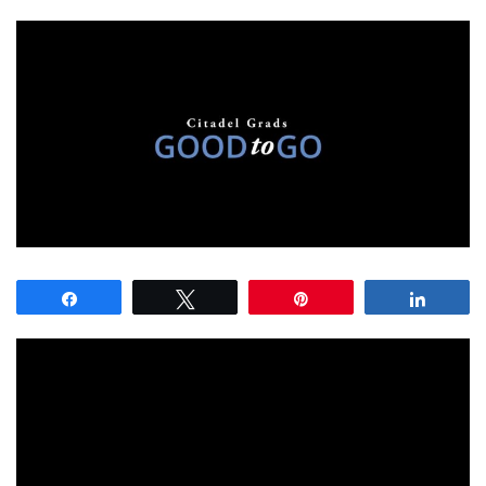
Share
Tweet
Pin
Share