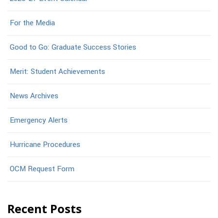
For the Media
Good to Go: Graduate Success Stories
Merit: Student Achievements
News Archives
Emergency Alerts
Hurricane Procedures
OCM Request Form
Recent Posts