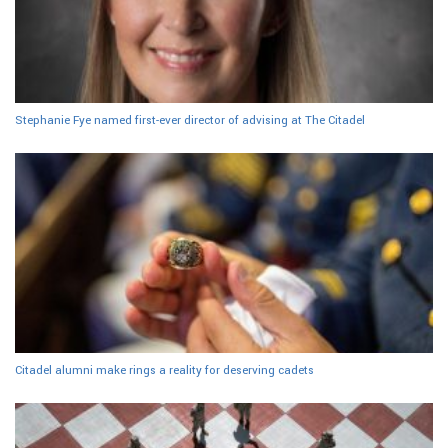
Stephanie Fye named first-ever director of advising at The Citadel
Citadel alumni make rings a reality for deserving cadets