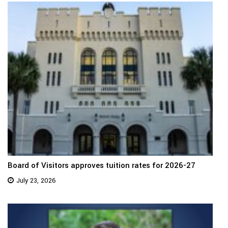
Board of Visitors approves tuition rates for 2026-27
July 23, 2026