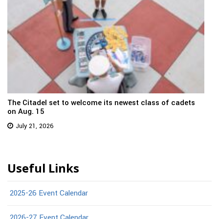
The Citadel set to welcome its newest class of cadets
on Aug. 15
July 21, 2026
Useful Links
2025-26 Event Calendar
2026-27 Event Calendar