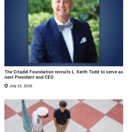
The Citadel Foundation recruits L. Keith Todd to serve as
next President and CEO
July 23, 2026