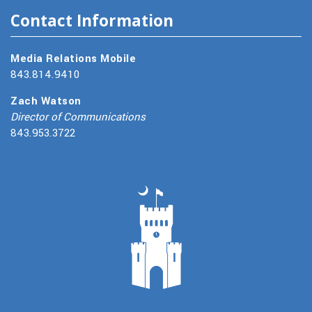
Contact Information
Media Relations Mobile
843.814.9410
Zach Watson
Director of Communications
843.953.3722