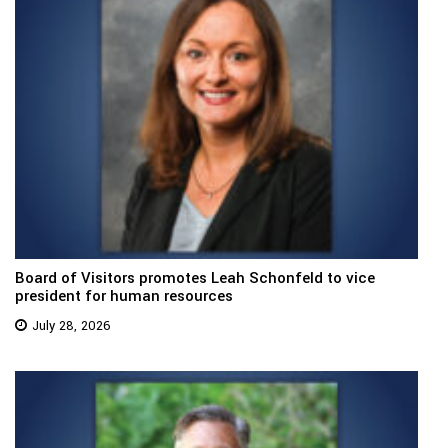
Board of Visitors promotes Leah Schonfeld to vice
president for human resources
July 28, 2026