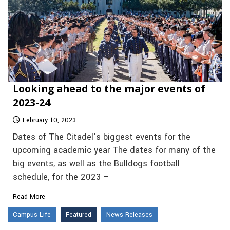
Looking ahead to the major events of
2023-24
February 10, 2023
Dates of The Citadel’s biggest events for the
upcoming academic year The dates for many of the
big events, as well as the Bulldogs football
schedule, for the 2023 –
Read More
Campus Life
Featured
News Releases