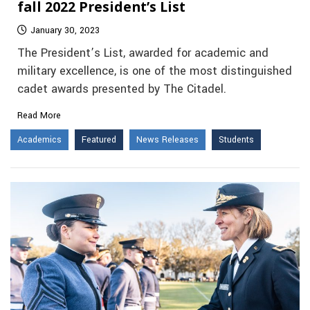
fall 2022 President’s List
January 30, 2023
The President’s List, awarded for academic and
military excellence, is one of the most distinguished
cadet awards presented by The Citadel.
Read More
Academics
Featured
News Releases
Students