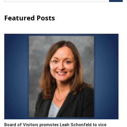
for:
Featured Posts
Board of Visitors promotes Leah Schonfeld to vice