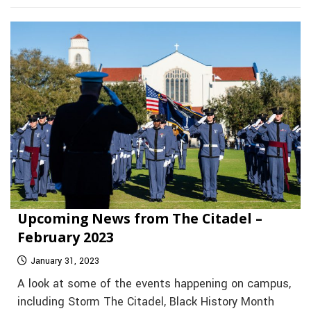
Upcoming News from The Citadel –
February 2023
January 31, 2023
A look at some of the events happening on campus,
including Storm The Citadel, Black History Month