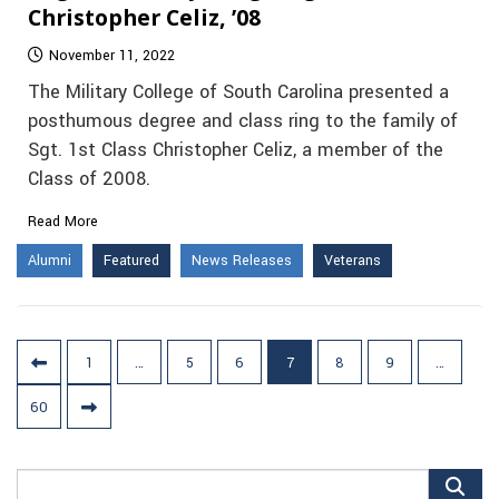
Christopher Celiz, ’08
November 11, 2022
The Military College of South Carolina presented a
posthumous degree and class ring to the family of
Sgt. 1st Class Christopher Celiz, a member of the
Class of 2008.
Read More
Alumni
Featured
News Releases
Veterans
Posts
1
…
5
6
7
8
9
…
pagination
60
Search