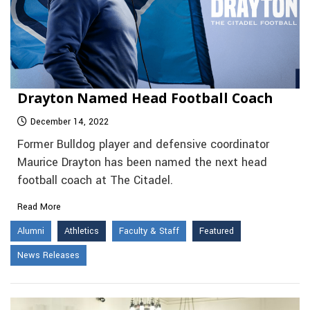
Drayton Named Head Football Coach
December 14, 2022
Former Bulldog player and defensive coordinator
Maurice Drayton has been named the next head
football coach at The Citadel.
Read More
Alumni
Athletics
Faculty & Staff
Featured
News Releases