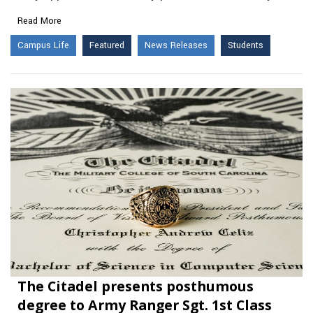
Read More
Campus Life
Featured
News Releases
Students
The Citadel presents posthumous
degree to Army Ranger Sgt. 1st Class