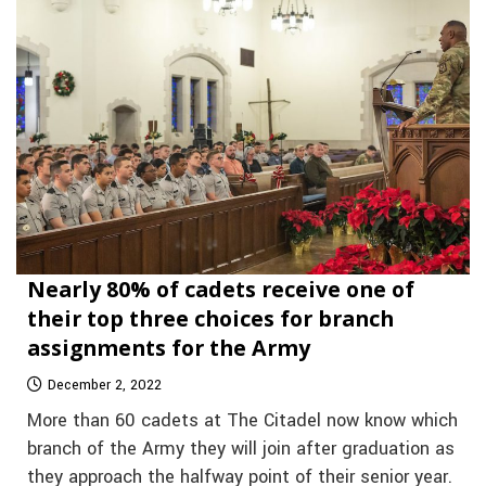
Nearly 80% of cadets receive one of
their top three choices for branch
assignments for the Army
December 2, 2022
More than 60 cadets at The Citadel now know which
branch of the Army they will join after graduation as
they approach the halfway point of their senior year.