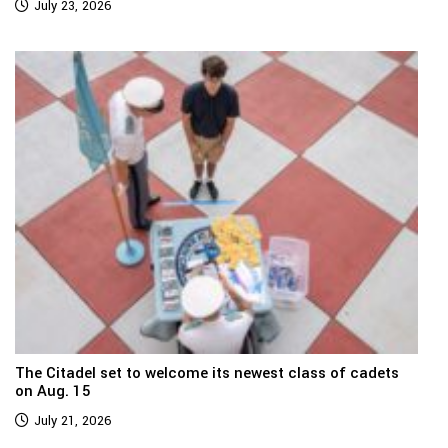
July 23, 2026
The Citadel set to welcome its newest class of cadets
on Aug. 15
July 21, 2026