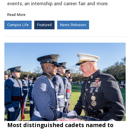
events, an internship and career fair and more.
Read More
Campus Life
Featured
News Releases
Most distinguished cadets named to