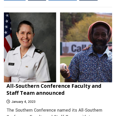
All-Southern Conference Faculty and
Staff Team announced
January 4, 2023
The Southern Conference named its All-Southern