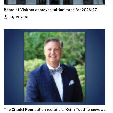
Board of Visitors approves tuition rates for 2026-27
July 23, 2026
The Citadel Foundation recruits L. Keith Todd to serve as