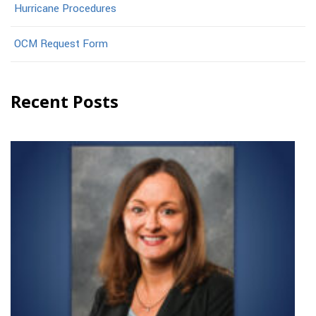
Hurricane Procedures
OCM Request Form
Recent Posts