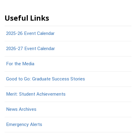
Useful Links
2025-26 Event Calendar
2026-27 Event Calendar
For the Media
Good to Go: Graduate Success Stories
Merit: Student Achievements
News Archives
Emergency Alerts