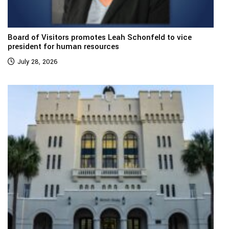
Board of Visitors promotes Leah Schonfeld to vice
president for human resources
July 28, 2026