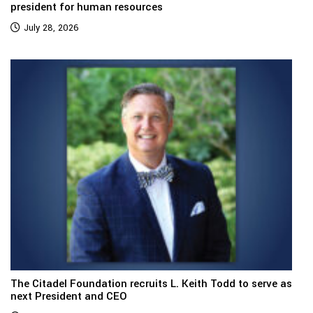
president for human resources
July 28, 2026
The Citadel Foundation recruits L. Keith Todd to serve as
next President and CEO