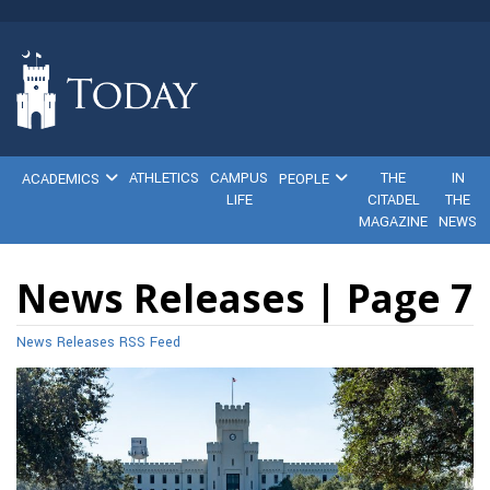
ATHLETICS
CAMPUS
THE
IN
ACADEMICS
PEOPLE
LIFE
CITADEL
THE
MAGAZINE
NEWS
News Releases | Page 7
News Releases RSS Feed