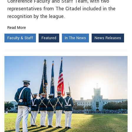
Conference Faculty and Staff Team, with two
representatives from The Citadel included in the
recognition by the league.
Read More
Faculty & Staff
Featured
In The News
News Releases