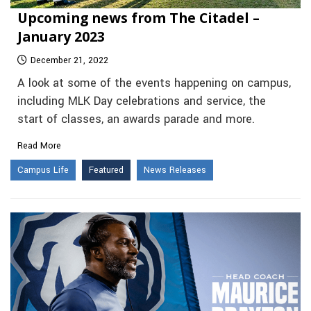
Upcoming news from The Citadel –
January 2023
December 21, 2022
A look at some of the events happening on campus,
including MLK Day celebrations and service, the
start of classes, an awards parade and more.
Read More
Campus Life
Featured
News Releases