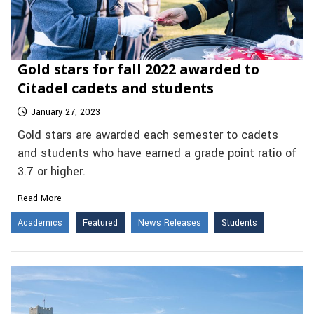
Gold stars for fall 2022 awarded to
Citadel cadets and students
January 27, 2023
Gold stars are awarded each semester to cadets
and students who have earned a grade point ratio of
3.7 or higher.
Read More
Academics
Featured
News Releases
Students