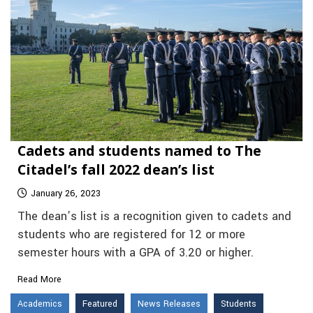
Cadets and students named to The
Citadel’s fall 2022 dean’s list
January 26, 2023
The dean’s list is a recognition given to cadets and
students who are registered for 12 or more
semester hours with a GPA of 3.20 or higher.
Read More
Academics
Featured
News Releases
Students