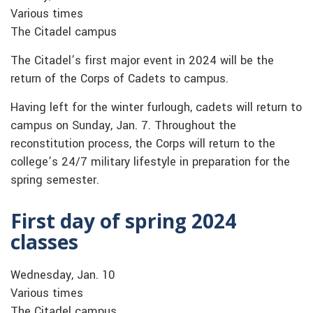
Various times
The Citadel campus
The Citadel’s first major event in 2024 will be the
return of the Corps of Cadets to campus.
Having left for the winter furlough, cadets will return to
campus on Sunday, Jan. 7. Throughout the
reconstitution process, the Corps will return to the
college’s 24/7 military lifestyle in preparation for the
spring semester.
First day of spring 2024
classes
Wednesday, Jan. 10
Various times
The Citadel campus