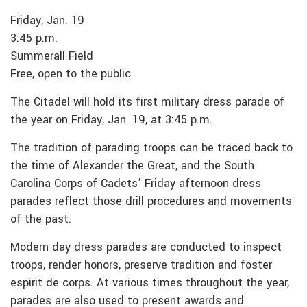
Friday, Jan. 19
3:45 p.m.
Summerall Field
Free, open to the public
The Citadel will hold its first military dress parade of
the year on Friday, Jan. 19, at 3:45 p.m.
The tradition of parading troops can be traced back to
the time of Alexander the Great, and the South
Carolina Corps of Cadets’ Friday afternoon dress
parades reflect those drill procedures and movements
of the past.
Modern day dress parades are conducted to inspect
troops, render honors, preserve tradition and foster
espirit de corps. At various times throughout the year,
parades are also used to present awards and