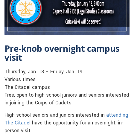
Pre-knob overnight campus
visit
Thursday, Jan. 18 – Friday, Jan. 19
Various times
The Citadel campus
Free, open to high school juniors and seniors interested
in joining the Corps of Cadets
High school seniors and juniors interested in
attending
The Citadel
have the opportunity for an overnight, in-
person visit.