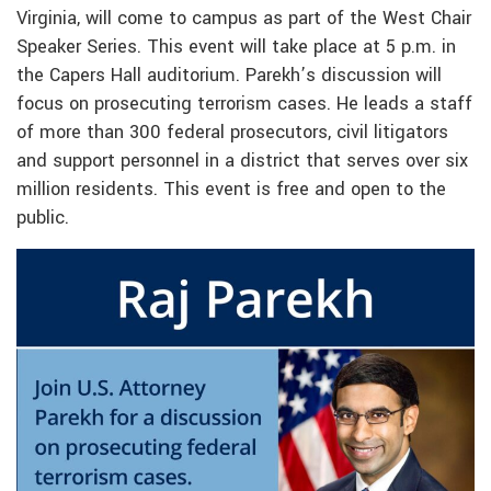
Virginia, will come to campus as part of the West Chair
Speaker Series. This event will take place at 5 p.m. in
the Capers Hall auditorium. Parekh’s discussion will
focus on prosecuting terrorism cases. He leads a staff
of more than 300 federal prosecutors, civil litigators
and support personnel in a district that serves over six
million residents. This event is free and open to the
public.