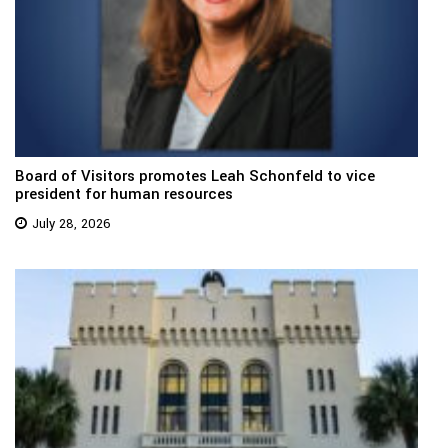
Board of Visitors promotes Leah Schonfeld to vice
president for human resources
July 28, 2026