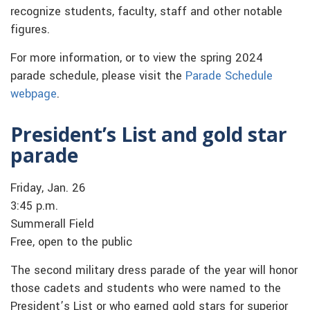
recognize students, faculty, staff and other notable
figures.
For more information, or to view the spring 2024
parade schedule, please visit the
Parade Schedule
webpage
.
President’s List and gold star
parade
Friday, Jan. 26
3:45 p.m.
Summerall Field
Free, open to the public
The second military dress parade of the year will honor
those cadets and students who were named to the
President’s List or who earned gold stars for superior