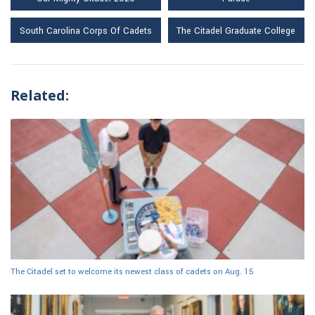
South Carolina Corps Of Cadets
The Citadel Graduate College
Related:
The Citadel set to welcome its newest class of cadets on Aug. 15