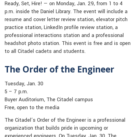
Ready, Set, Hire! — on Monday, Jan. 29, from 1 to 4
p.m. inside the Daniel Library. The event will include a
resume and cover letter review station, elevator pitch
practice station, LinkedIn profile review station, a
professional interactions station and a professional
headshot photo station. This event is free and is open
to all Citadel cadets and students.
The Order of the Engineer
Tuesday, Jan. 30
5 – 7 p.m.
Buyer Auditorium, The Citadel campus
Free, open to the media
The Citadel’s Order of the Engineer is a professional
organization that builds pride in upcoming or
experienced engineers. On Tuesday, Jan. 30, The