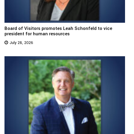
Board of Visitors promotes Leah Schonfeld to vice
president for human resources
July 28, 2026