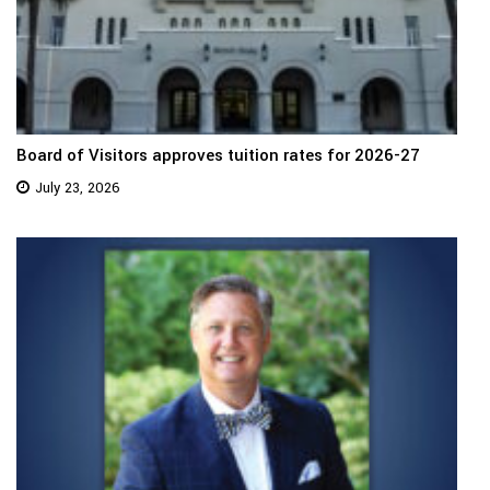
Board of Visitors approves tuition rates for 2026-27
July 23, 2026