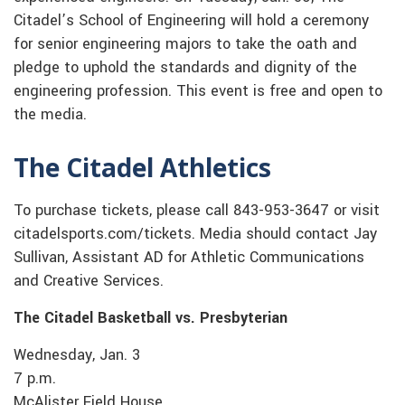
Citadel’s School of Engineering will hold a ceremony
for senior engineering majors to take the oath and
pledge to uphold the standards and dignity of the
engineering profession. This event is free and open to
the media.
The Citadel Athletics
To purchase tickets, please call 843-953-3647 or visit
citadelsports.com/tickets. Media should contact Jay
Sullivan, Assistant AD for Athletic Communications
and Creative Services.
The Citadel Basketball vs. Presbyterian
Wednesday, Jan. 3
7 p.m.
McAlister Field House