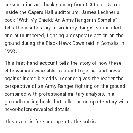
presentation and book signing from 6:30 until 8 p.m.
inside the Capers Hall auditorium. James Lechner’s
book “With My Shield: An Army Ranger in Somalia”
tells the inside story of an Army Ranger, surrounded
and outnumbered, fighting a desperate action on the
ground during the Black Hawk Down raid in Somalia in
1993.
This first-hand account tells the story of how these
elite warriors were able to stand together and prevail
against incredible odds. Lechner gives the reader the
perspective of an Army Ranger fighting on the ground,
combined with professional military analysis, in a
groundbreaking book that tells the complete story with
never-before-revealed details.
This event is free and open to the public.