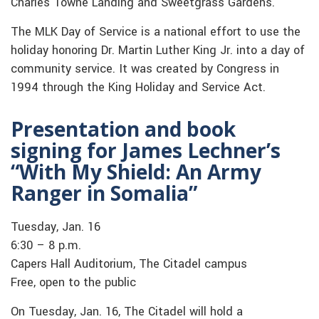
Charles Towne Landing and Sweetgrass Gardens.
The MLK Day of Service is a national effort to use the
holiday honoring Dr. Martin Luther King Jr. into a day of
community service. It was created by Congress in
1994 through the King Holiday and Service Act.
Presentation and book
signing for James Lechner’s
“With My Shield: An Army
Ranger in Somalia”
Tuesday, Jan. 16
6:30 – 8 p.m.
Capers Hall Auditorium, The Citadel campus
Free, open to the public
On Tuesday, Jan. 16, The Citadel will hold a