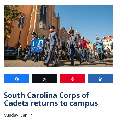
Share
Tweet
Pin
Share
South Carolina Corps of
Cadets returns to campus
Sunday, Jan. 7