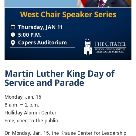
Martin Luther King Day of
Service and Parade
Monday, Jan. 15
8 a.m. – 2 p.m.
Holliday Alumni Center
Free, open to the public
On Monday, Jan. 15, the Krause Center for Leadership