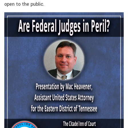
open to the public.