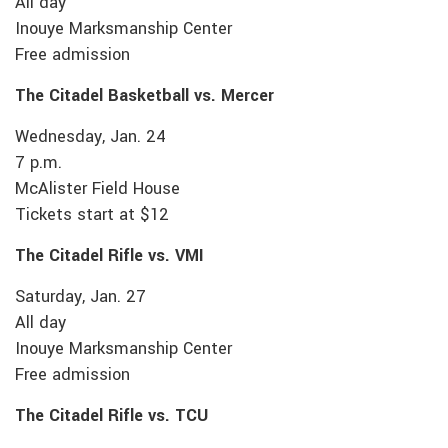
All day
Inouye Marksmanship Center
Free admission
The Citadel Basketball vs. Mercer
Wednesday, Jan. 24
7 p.m.
McAlister Field House
Tickets start at $12
The Citadel Rifle vs. VMI
Saturday, Jan. 27
All day
Inouye Marksmanship Center
Free admission
The Citadel Rifle vs. TCU