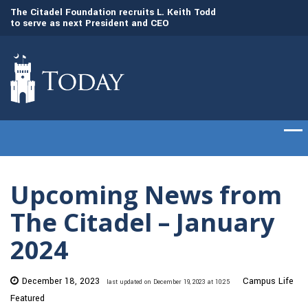
to
The Citadel Foundation recruits L. Keith Todd
The Citadel set to
to serve as next President and CEO
of cadets on Aug. 
Upcoming News from
The Citadel – January
2024
December 18, 2023
Campus Life
last updated on December 19, 2023 at 10:25
Featured