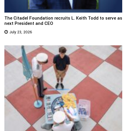
The Citadel Foundation recruits L. Keith Todd to serve as
next President and CEO
July 23, 2026