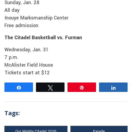
Sunday, Jan. 28
All day
Inouye Marksmanship Center
Free admission
The Citadel Basketball vs. Furman
Wednesday, Jan. 31
7 p.m.
McAlister Field House
Tickets start at $12
Share
Tweet
Pin
Share
Tags:
Our Mighty Citadel 2026
Parade