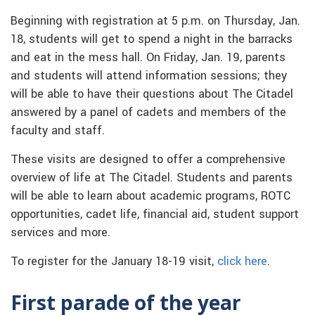
Beginning with registration at 5 p.m. on Thursday, Jan.
18, students will get to spend a night in the barracks
and eat in the mess hall. On Friday, Jan. 19, parents
and students will attend information sessions; they
will be able to have their questions about The Citadel
answered by a panel of cadets and members of the
faculty and staff.
These visits are designed to offer a comprehensive
overview of life at The Citadel. Students and parents
will be able to learn about academic programs, ROTC
opportunities, cadet life, financial aid, student support
services and more.
To register for the January 18-19 visit,
click here
.
First parade of the year