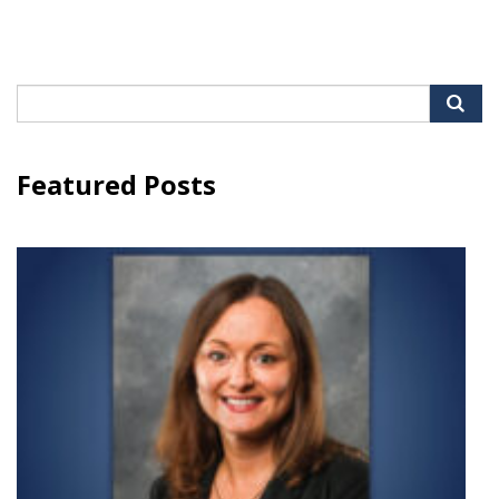
Search
for:
Featured Posts