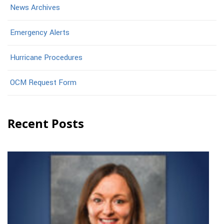
News Archives
Emergency Alerts
Hurricane Procedures
OCM Request Form
Recent Posts