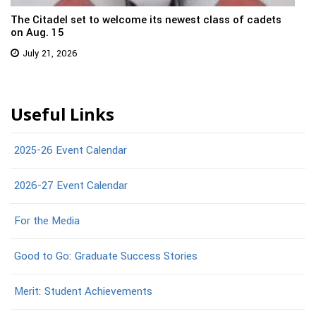
The Citadel set to welcome its newest class of cadets
on Aug. 15
July 21, 2026
Useful Links
2025-26 Event Calendar
2026-27 Event Calendar
For the Media
Good to Go: Graduate Success Stories
Merit: Student Achievements