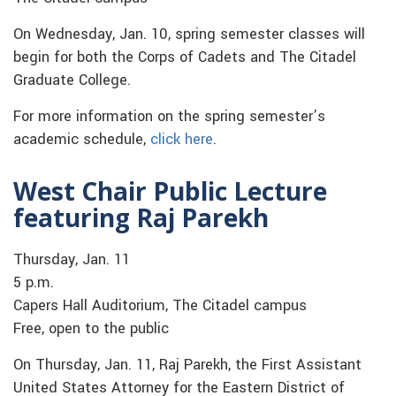
On Wednesday, Jan. 10, spring semester classes will
begin for both the Corps of Cadets and The Citadel
Graduate College.
For more information on the spring semester’s
academic schedule,
click here
.
West Chair Public Lecture
featuring Raj Parekh
Thursday, Jan. 11
5 p.m.
Capers Hall Auditorium, The Citadel campus
Free, open to the public
On Thursday, Jan. 11, Raj Parekh, the First Assistant
United States Attorney for the Eastern District of