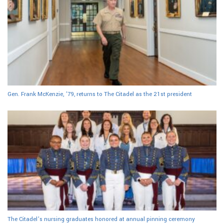
Gen. Frank McKenzie, ’79, returns to The Citadel as the 21st president
The Citadel’s nursing graduates honored at annual pinning ceremony