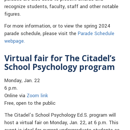
recognize students, faculty, staff and other notable
figures.
For more information, or to view the spring 2024
parade schedule, please visit the
Parade Schedule
webpage.
Virtual fair for The Citadel’s
School Psychology program
Monday, Jan. 22
6 p.m.
Online via
Zoom link
Free, open to the public
The Citadel’s School Psychology Ed.S. program will
host a virtual fair on Monday, Jan. 22, at 6 p.m. This