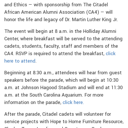
and Ethics — with sponsorship from The Citadel
African American Alumni Association (CA4) — will
honor the life and legacy of Dr. Martin Luther King Jr.
The event will begin at 8 a.m. in the Holliday Alumni
Center, where breakfast will be served to the attending
cadets, students, faculty, staff and members of the
CA4. RSVP is required to attend the breakfast,
click
here to attend
.
Beginning at 8:30 a.m., attendees will hear from guest
speakers before the parade, which will begin at 10:30
a.m. at Johnson Hagood Stadium and will end at 11:30
a.m. at the South Carolina Aquarium. For more
information on the parade,
click here.
After the parade, Citadel cadets will volunteer for
service projects with Hope to Home Furniture Resource,