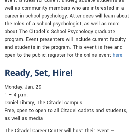
event is ideal for current undergraduate students as
well as community members who are interested in a
career in school psychology. Attendees will learn about
the roles of a school psychologist, as well as more
about The Citadel’s School Psychology graduate
program. Event presenters will include current faculty
and students in the program. This event is free and
open to the public, register for the online event
here
.
Ready, Set, Hire!
Monday, Jan. 29
1 – 4 p.m.
Daniel Library, The Citadel campus
Free, open to open to all Citadel cadets and students,
as well as media
The Citadel Career Center will host their event —