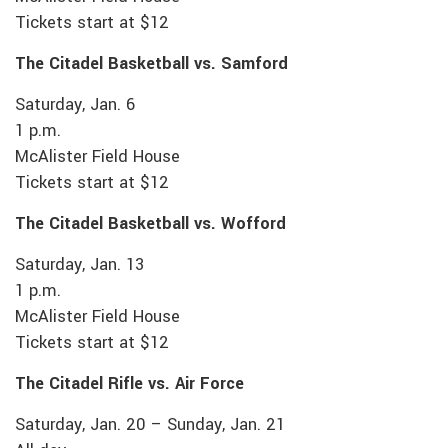
Tickets start at $12
The Citadel Basketball vs. Samford
Saturday, Jan. 6
1 p.m.
McAlister Field House
Tickets start at $12
The Citadel Basketball vs. Wofford
Saturday, Jan. 13
1 p.m.
McAlister Field House
Tickets start at $12
The Citadel Rifle vs. Air Force
Saturday, Jan. 20 – Sunday, Jan. 21