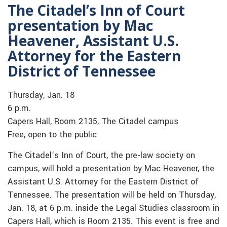
The Citadel’s Inn of Court
presentation by Mac
Heavener, Assistant U.S.
Attorney for the Eastern
District of Tennessee
Thursday, Jan. 18
6 p.m.
Capers Hall, Room 2135, The Citadel campus
Free, open to the public
The Citadel’s Inn of Court, the pre-law society on
campus, will hold a presentation by Mac Heavener, the
Assistant U.S. Attorney for the Eastern District of
Tennessee. The presentation will be held on Thursday,
Jan. 18, at 6 p.m. inside the Legal Studies classroom in
Capers Hall, which is Room 2135. This event is free and