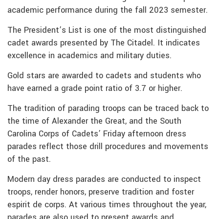
academic performance during the fall 2023 semester.
The President’s List is one of the most distinguished
cadet awards presented by The Citadel. It indicates
excellence in academics and military duties.
Gold stars are awarded to cadets and students who
have earned a grade point ratio of 3.7 or higher.
The tradition of parading troops can be traced back to
the time of Alexander the Great, and the South
Carolina Corps of Cadets’ Friday afternoon dress
parades reflect those drill procedures and movements
of the past.
Modern day dress parades are conducted to inspect
troops, render honors, preserve tradition and foster
espirit de corps. At various times throughout the year,
parades are also used to present awards and