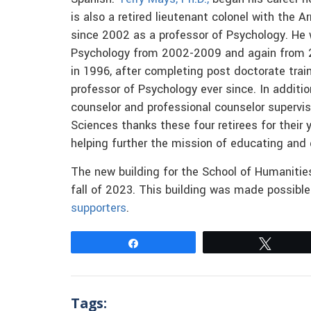
is also a retired lieutenant colonel with the 
since 2002 as a professor of Psychology. He
Psychology from 2002-2009 and again from
in 1996, after completing post doctorate trai
professor of Psychology ever since. In additio
counselor and professional counselor supervis
Sciences thanks these four retirees for their 
helping further the mission of educating and 
The new building for the School of Humanities
fall of 2023. This building was made possibl
supporters
.
Share
Tweet
Tags: