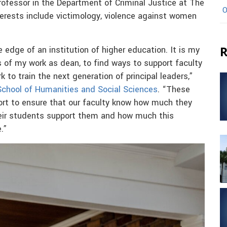
rofessor in the Department of Criminal Justice at The
O
terests include victimology, violence against women
R
 edge of an institution of higher education. It is my
ts of my work as dean, to find ways to support faculty
k to train the next generation of principal leaders,”
 School of Humanities and Social Sciences
. “These
fort to ensure that our faculty know how much they
heir students support them and how much this
.”