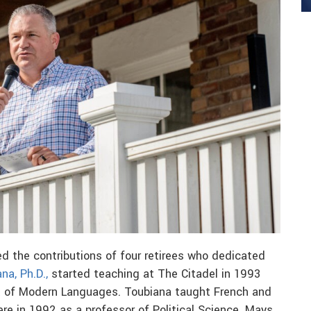
ed the contributions of four retirees who dedicated
na, Ph.D.,
started teaching at The Citadel in 1993
t of Modern Languages. Toubiana taught French and
re in 1992 as a professor of Political Science. Mays