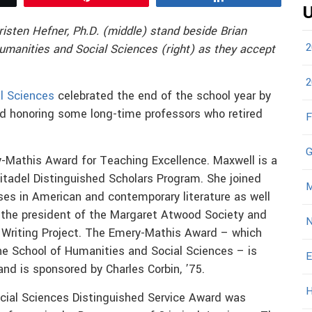
U
risten Hefner, Ph.D. (middle) stand beside Brian
2
Humanities and Social
Sciences (right) as they accept
2
l Sciences
celebrated the end of the school year by
d honoring some long-time professors who retired
F
G
-Mathis Award for Teaching Excellence. Maxwell is a
itadel Distinguished Scholars Program. She joined
M
ses in American and contemporary literature as well
s the president of the Margaret Atwood Society and
N
y Writing Project. The Emery-Mathis Award – which
he School of Humanities and Social Sciences – is
E
nd is sponsored by Charles Corbin, ’75.
H
ocial Sciences Distinguished Service Award was