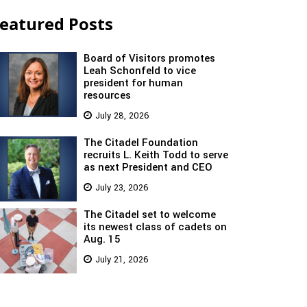
eatured Posts
Board of Visitors promotes
Leah Schonfeld to vice
president for human
resources
July 28, 2026
The Citadel Foundation
recruits L. Keith Todd to serve
as next President and CEO
July 23, 2026
The Citadel set to welcome
its newest class of cadets on
Aug. 15
July 21, 2026