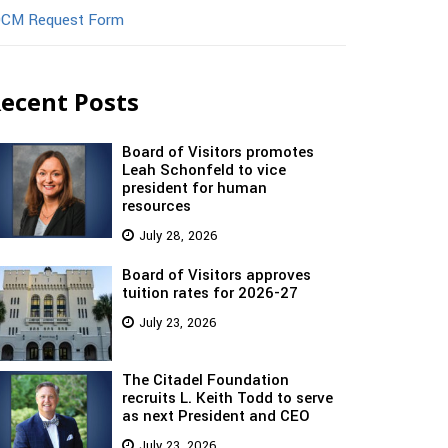
CM Request Form
ecent Posts
Board of Visitors promotes
Leah Schonfeld to vice
president for human
resources
July 28, 2026
Board of Visitors approves
tuition rates for 2026-27
July 23, 2026
The Citadel Foundation
recruits L. Keith Todd to serve
as next President and CEO
July 23, 2026