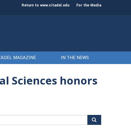
st class of cadets on Aug. 15
Gen. Frank McKenzie
Return to www.citadel.edu
For the Media
TADEL MAGAZINE
IN THE NEWS
ial Sciences honors
arch
r: