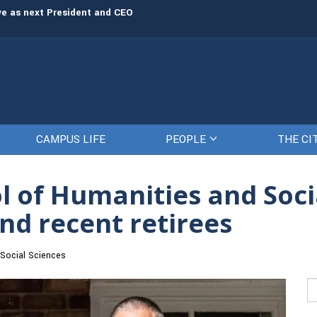
rve as next President and CEO
The Citadel set to welcome its newe
CAMPUS LIFE
PEOPLE
THE CI
ol of Humanities and Soc
nd recent retirees
Social Sciences
Se
fo