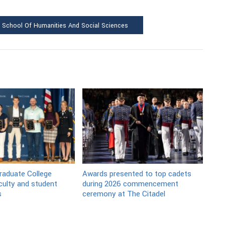
School Of Humanities And Social Sciences
raduate College
Awards presented to top cadets
culty and student
during 2026 commencement
s
ceremony at The Citadel