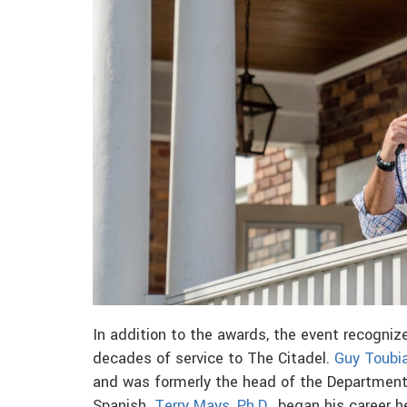
In addition to the awards, the event recogniz
decades of service to The Citadel.
Guy Toubia
and was formerly the head of the Departmen
Spanish.
Terry Mays, Ph.D.,
began his career he