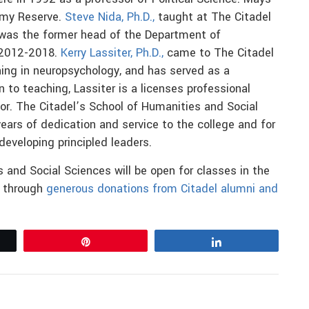
Army Reserve.
Steve Nida, Ph.D.,
taught at The Citadel
 was the former head of the Department of
 2012-2018.
Kerry Lassiter, Ph.D.,
came to The Citadel
ning in neuropsychology, and has served as a
n to teaching, Lassiter is a licenses professional
or. The Citadel’s School of Humanities and Social
years of dedication and service to the college and for
developing principled leaders.
 and Social Sciences will be open for classes in the
e through
generous donations from Citadel alumni and
Pin
Share