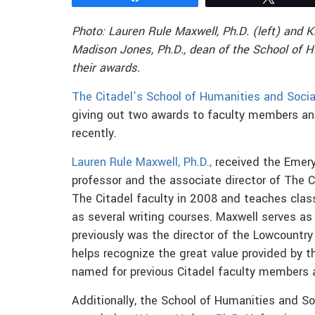
Photo: Lauren Rule Maxwell, Ph.D. (left) and K
Madison Jones, Ph.D.,
dean of the School of 
their awards.
The Citadel’s School of Humanities and Socia
giving out two awards to faculty members an
recently.
Lauren Rule Maxwell, Ph.D.,
received the Emery
professor and the associate director of The C
The Citadel faculty in 2008 and teaches clas
as several writing courses. Maxwell serves a
previously was the director of the Lowcountr
helps recognize the great value provided by t
named for previous Citadel faculty members a
Additionally, the School of Humanities and S