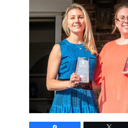
Share
Tweet