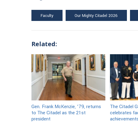
Faculty
Our Mighty Citadel 2026
Related:
Gen. Frank McKenzie, ’79, returns
The Citadel G
to The Citadel as the 21st
celebrates fa
president
achievement