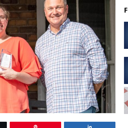
F
Pin
Share