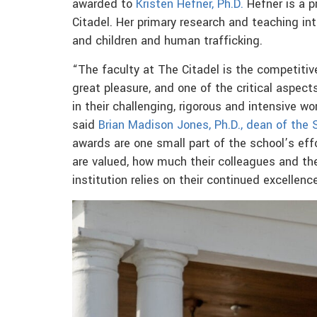
awarded to
Kristen Hefner, Ph.D.
Hefner is a p
Citadel. Her primary research and teaching in
and children and human trafficking.
“The faculty at The Citadel is the competitive
great pleasure, and one of the critical aspec
in their challenging, rigorous and intensive wor
said
Brian Madison Jones, Ph.D., dean of the
awards are one small part of the school’s ef
are valued, how much their colleagues and t
institution relies on their continued excellence