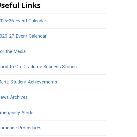
seful Links
025-26 Event Calendar
026-27 Event Calendar
or the Media
ood to Go: Graduate Success Stories
erit: Student Achievements
ews Archives
mergency Alerts
urricane Procedures