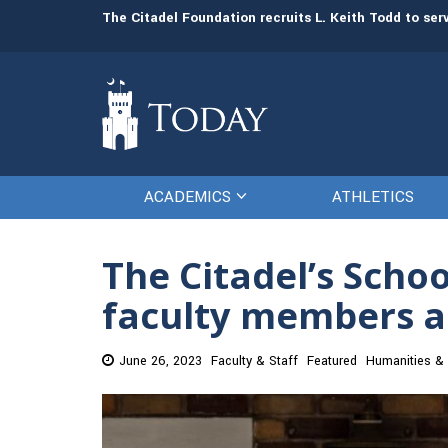
man resources
The Citadel Foundation recruits L. Keith Todd to se
ACADEMICS
ATHLETICS
The Citadel’s Scho
faculty members a
June 26, 2023
Faculty & Staff
Featured
Humanities & 