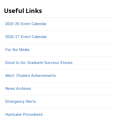
Useful Links
2025-26 Event Calendar
2026-27 Event Calendar
For the Media
Good to Go: Graduate Success Stories
Merit: Student Achievements
News Archives
Emergency Alerts
Hurricane Procedures