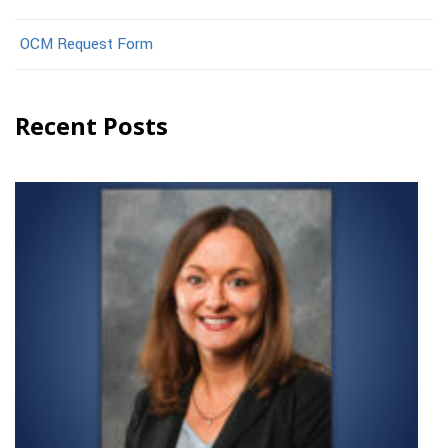
OCM Request Form
Recent Posts