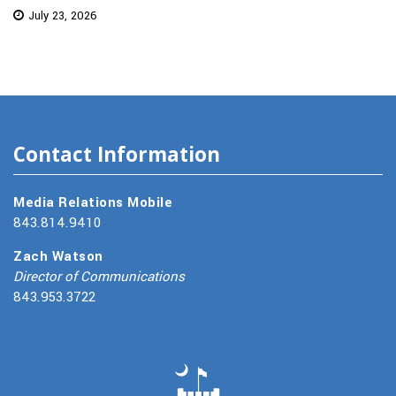
July 23, 2026
Contact Information
Media Relations Mobile
843.814.9410
Zach Watson
Director of Communications
843.953.3722