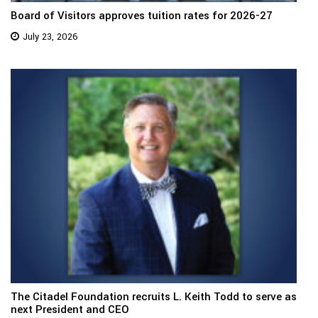
Board of Visitors approves tuition rates for 2026-27
July 23, 2026
The Citadel Foundation recruits L. Keith Todd to serve as
next President and CEO