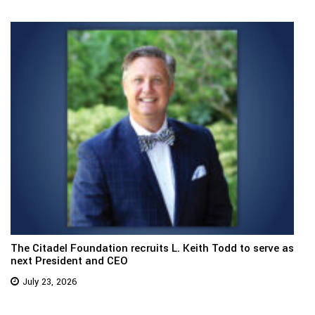
The Citadel Foundation recruits L. Keith Todd to serve as
next President and CEO
July 23, 2026