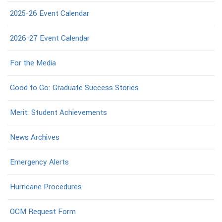
2025-26 Event Calendar
2026-27 Event Calendar
For the Media
Good to Go: Graduate Success Stories
Merit: Student Achievements
News Archives
Emergency Alerts
Hurricane Procedures
OCM Request Form