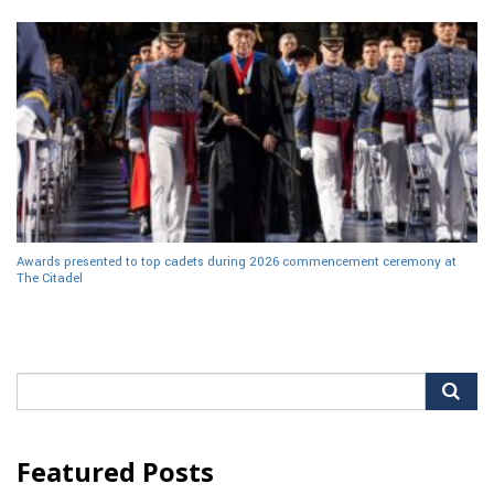
Awards presented to top cadets during 2026 commencement ceremony at
The Citadel
Search
for:
Featured Posts