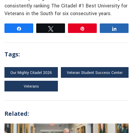
consistently ranking The Citadel #1 Best University for
Veterans in the South for six consecutive years.
Share
Tweet
Pin
Share
Tags:
Our Mighty Citadel 2026
Veteran Student Success Center
Veterans
Related: