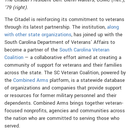
The Citadel President Gen. Glenn Walters, USMC (Ret.),
’79 (right).
The Citadel is reinforcing its commitment to veterans
through its latest partnership. The institution,
along
with other state organizations
, has joined up with the
South Carolina Department of Veterans’ Affairs to
become a partner of the
South Carolina Veteran
Coalition
— a collaborative effort aimed at creating a
community of support for veterans and their families
across the state. The SC Veteran Coalition, powered by
the
Combined Arms
platform, is a statewide database
of organizations and companies that provide support
or resources for former military personnel and their
dependents. Combined Arms brings together veteran-
focused nonprofits, agencies and communities across
the nation who are committed to serving those who
served.