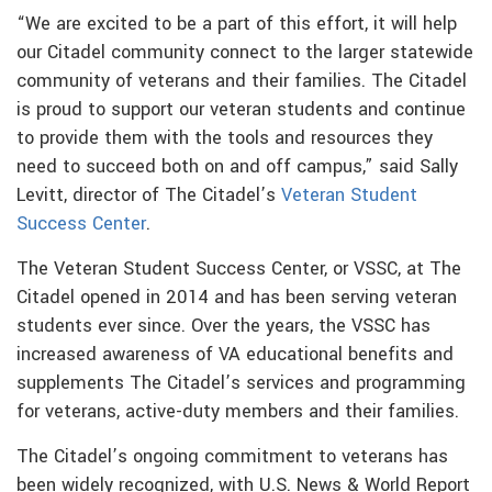
“We are excited to be a part of this effort, it will help
our Citadel community connect to the larger statewide
community of veterans and their families. The Citadel
is proud to support our veteran students and continue
to provide them with the tools and resources they
need to succeed both on and off campus,” said Sally
Levitt, director of The Citadel’s
Veteran Student
Success Center
.
The Veteran Student Success Center, or VSSC, at The
Citadel opened in 2014 and has been serving veteran
students ever since. Over the years, the VSSC has
increased awareness of VA educational benefits and
supplements The Citadel’s services and programming
for veterans, active-duty members and their families.
The Citadel’s ongoing commitment to veterans has
been widely recognized, with U.S. News & World Report