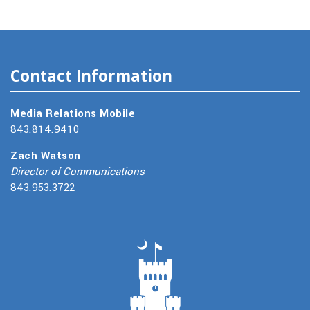
Contact Information
Media Relations Mobile
843.814.9410
Zach Watson
Director of Communications
843.953.3722