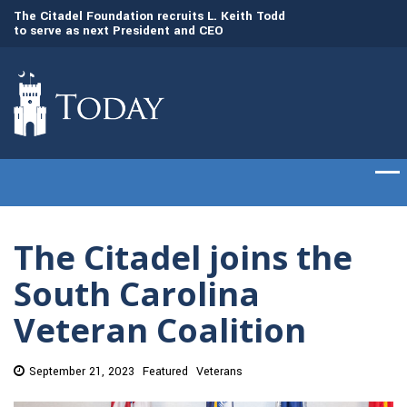
to
The Citadel Foundation recruits L. Keith Todd
The Citadel set to
to serve as next President and CEO
of cadets on Aug. 
The Citadel joins the
South Carolina
Veteran Coalition
September 21, 2023
Featured
Veterans