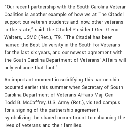
“Our recent partnership with the South Carolina Veteran
Coalition is another example of how we at The Citadel
support our veteran students and, now, other veterans
in the state,” said The Citadel President Gen. Glenn
Walters, USMC (Ret.), ’79. “The Citadel has been
named the Best University in the South for Veterans
for the last six years, and our newest agreement with
the South Carolina Department of Veterans’ Affairs will
only enhance that fact.”
An important moment in solidifying this partnership
occurred earlier this summer when Secretary of South
Carolina Department of Veterans Affairs Maj. Gen.
Todd B. McCaffrey, U.S. Army (Ret.), visited campus
for a signing of the partnership agreement,
symbolizing the shared commitment to enhancing the
lives of veterans and their families.