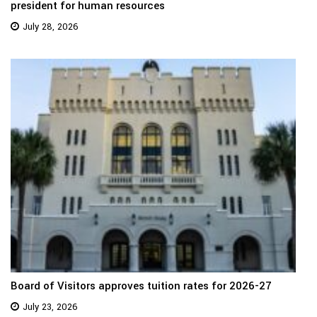
president for human resources
July 28, 2026
Board of Visitors approves tuition rates for 2026-27
July 23, 2026