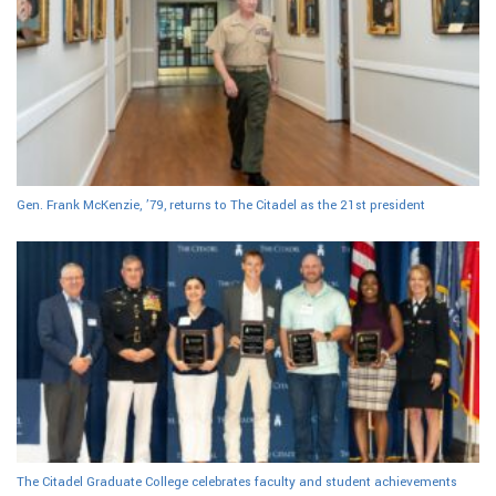
Gen. Frank McKenzie, ’79, returns to The Citadel as the 21st president
The Citadel Graduate College celebrates faculty and student achievements