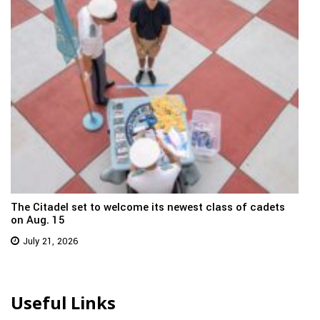
The Citadel set to welcome its newest class of cadets
on Aug. 15
July 21, 2026
Useful Links