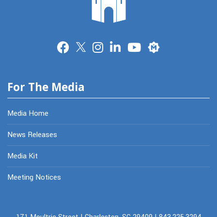
Merit
For The Media
Media Home
News Releases
Media Kit
Meeting Notices