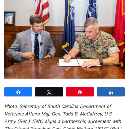
Share
Tweet
Pin
Share
Photo: Secretary of South Carolina Department of
Veterans Affairs Maj. Gen. Todd B. McCaffrey, U.S.
Army (Ret.), (left) signs a partnership agreement with