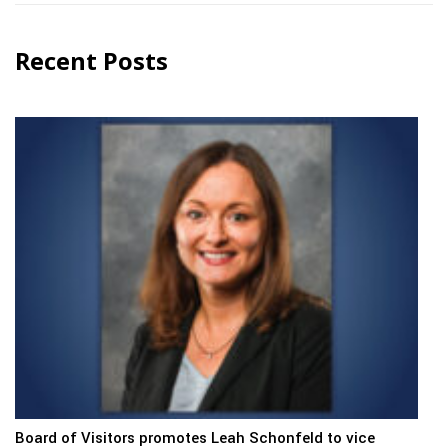
Recent Posts
Board of Visitors promotes Leah Schonfeld to vice