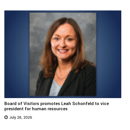
Board of Visitors promotes Leah Schonfeld to vice
president for human resources
July 28, 2026