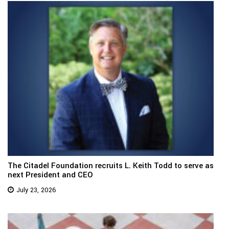
The Citadel Foundation recruits L. Keith Todd to serve as
next President and CEO
July 23, 2026