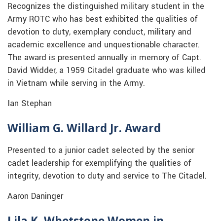
Recognizes the distinguished military student in the
Army ROTC who has best exhibited the qualities of
devotion to duty, exemplary conduct, military and
academic excellence and unquestionable character.
The award is presented annually in memory of Capt.
David Widder, a 1959 Citadel graduate who was killed
in Vietnam while serving in the Army.
Ian Stephan
William G. Willard Jr. Award
Presented to a junior cadet selected by the senior
cadet leadership for exemplifying the qualities of
integrity, devotion to duty and service to The Citadel.
Aaron Daninger
Lila K. Whetstone Women in