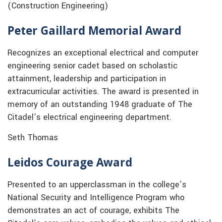
(Construction Engineering)
Peter Gaillard Memorial Award
Recognizes an exceptional electrical and computer
engineering senior cadet based on scholastic
attainment, leadership and participation in
extracurricular activities. The award is presented in
memory of an outstanding 1948 graduate of The
Citadel’s electrical engineering department.
Seth Thomas
Leidos Courage Award
Presented to an upperclassman in the college’s
National Security and Intelligence Program who
demonstrates an act of courage, exhibits The