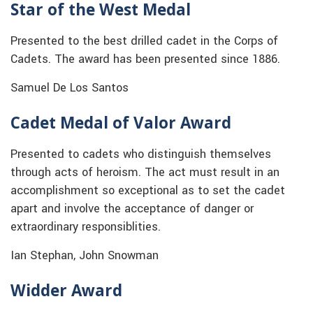
Star of the West Medal
Presented to the best drilled cadet in the Corps of
Cadets. The award has been presented since 1886.
Samuel De Los Santos
Cadet Medal of Valor Award
Presented to cadets who distinguish themselves
through acts of heroism. The act must result in an
accomplishment so exceptional as to set the cadet
apart and involve the acceptance of danger or
extraordinary responsiblities.
Ian Stephan, John Snowman
Widder Award