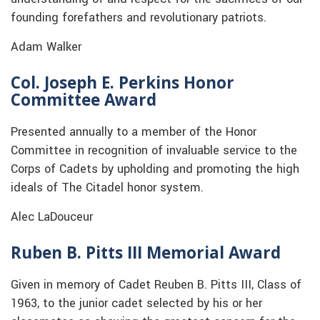
founding forefathers and revolutionary patriots.
Adam Walker
Col. Joseph E. Perkins Honor
Committee Award
Presented annually to a member of the Honor
Committee in recognition of invaluable service to the
Corps of Cadets by upholding and promoting the high
ideals of The Citadel honor system.
Alec LaDouceur
Ruben B. Pitts III Memorial Award
Given in memory of Cadet Reuben B. Pitts III, Class of
1963, to the junior cadet selected by his or her