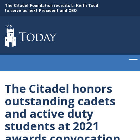
to
The Citadel Foundation recruits L. Keith Todd
The Citadel set to
to serve as next President and CEO
of cadets on Aug. 
The Citadel honors
outstanding cadets
and active duty
students at 2021
awards convocation