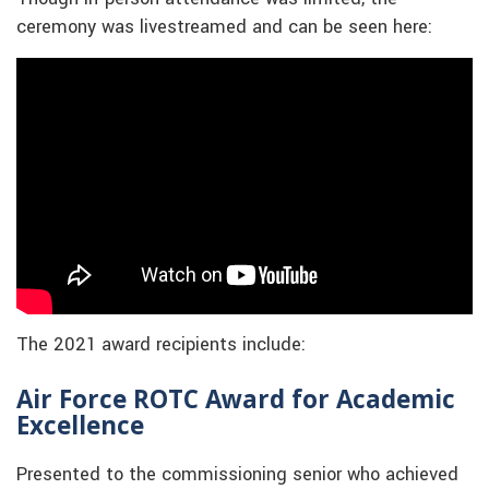
ceremony was livestreamed and can be seen here:
The 2021 award recipients include:
Air Force ROTC Award for Academic
Excellence
Presented to the commissioning senior who achieved