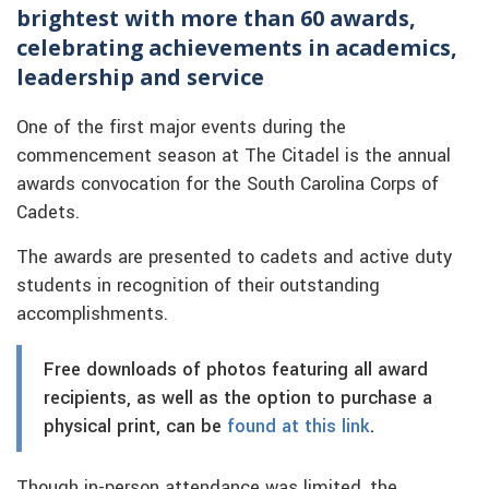
brightest with more than 60 awards,
celebrating achievements in academics,
leadership and service
One of the first major events during the
commencement season at The Citadel is the annual
awards convocation for the South Carolina Corps of
Cadets.
The awards are presented to cadets and active duty
students in recognition of their outstanding
accomplishments.
Free downloads of photos featuring all award
recipients, as well as the option to purchase a
physical print, can be
found at this link
.
Though in-person attendance was limited, the