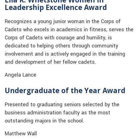
Leadership Excellence Award
Recognizes a young junior woman in the Corps of
Cadets who excels in academics in fitness, serves the
Corps of Cadets with courage and humility, is
dedicated to helping others through community
involvement and is actively engaged in the training
and development of her fellow cadets.
Angela Lance
Undergraduate of the Year Award
Presented to graduating seniors selected by the
business administration faculty as the most
outstanding majors in the school.
Matthew Wall