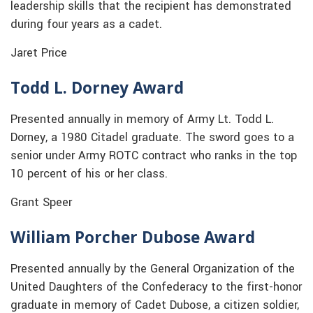
leadership skills that the recipient has demonstrated
during four years as a cadet.
Jaret Price
Todd L. Dorney Award
Presented annually in memory of Army Lt. Todd L.
Dorney, a 1980 Citadel graduate. The sword goes to a
senior under Army ROTC contract who ranks in the top
10 percent of his or her class.
Grant Speer
William Porcher Dubose Award
Presented annually by the General Organization of the
United Daughters of the Confederacy to the first-honor
graduate in memory of Cadet Dubose, a citizen soldier,