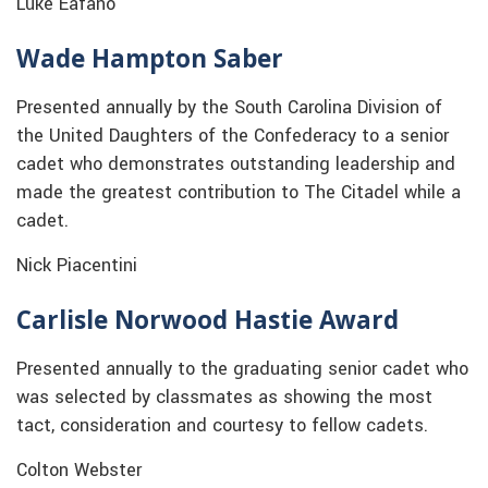
Luke Eafano
Wade Hampton Saber
Presented annually by the South Carolina Division of
the United Daughters of the Confederacy to a senior
cadet who demonstrates outstanding leadership and
made the greatest contribution to The Citadel while a
cadet.
Nick Piacentini
Carlisle Norwood Hastie Award
Presented annually to the graduating senior cadet who
was selected by classmates as showing the most
tact, consideration and courtesy to fellow cadets.
Colton Webster