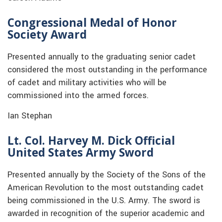
Congressional Medal of Honor
Society Award
Presented annually to the graduating senior cadet
considered the most outstanding in the performance
of cadet and military activities who will be
commissioned into the armed forces.
Ian Stephan
Lt. Col. Harvey M. Dick Official
United States Army Sword
Presented annually by the Society of the Sons of the
American Revolution to the most outstanding cadet
being commissioned in the U.S. Army. The sword is
awarded in recognition of the superior academic and