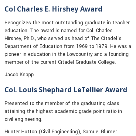
Col Charles E. Hirshey Award
Recognizes the most outstanding graduate in teacher
education. The award is named for Col. Charles
Hirshey, Ph.D., who served as head of The Citadel’s
Department of Education from 1969 to 1979. He was a
pioneer in education in the Lowcountry and a founding
member of the current Citadel Graduate College.
Jacob Knapp
Col. Louis Shephard LeTellier Award
Presented to the member of the graduating class
attaining the highest academic grade point ratio in
civil engineering.
Hunter Hutton (Civil Engineering), Samuel Blumer