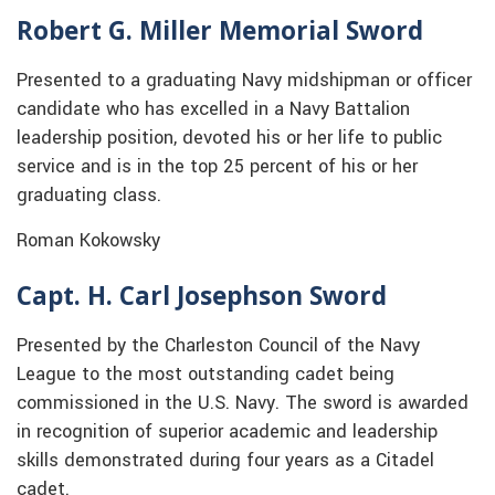
Robert G. Miller Memorial Sword
Presented to a graduating Navy midshipman or officer
candidate who has excelled in a Navy Battalion
leadership position, devoted his or her life to public
service and is in the top 25 percent of his or her
graduating class.
Roman Kokowsky
Capt. H. Carl Josephson Sword
Presented by the Charleston Council of the Navy
League to the most outstanding cadet being
commissioned in the U.S. Navy. The sword is awarded
in recognition of superior academic and leadership
skills demonstrated during four years as a Citadel
cadet.