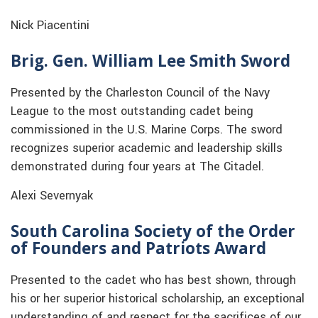
Nick Piacentini
Brig. Gen. William Lee Smith Sword
Presented by the Charleston Council of the Navy
League to the most outstanding cadet being
commissioned in the U.S. Marine Corps. The sword
recognizes superior academic and leadership skills
demonstrated during four years at The Citadel.
Alexi Severnyak
South Carolina Society of the Order
of Founders and Patriots Award
Presented to the cadet who has best shown, through
his or her superior historical scholarship, an exceptional
understanding of and respect for the sacrifices of our