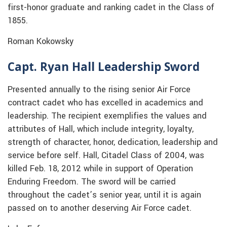
first-honor graduate and ranking cadet in the Class of
1855.
Roman Kokowsky
Capt. Ryan Hall Leadership Sword
Presented annually to the rising senior Air Force
contract cadet who has excelled in academics and
leadership. The recipient exemplifies the values and
attributes of Hall, which include integrity, loyalty,
strength of character, honor, dedication, leadership and
service before self. Hall, Citadel Class of 2004, was
killed Feb. 18, 2012 while in support of Operation
Enduring Freedom. The sword will be carried
throughout the cadet’s senior year, until it is again
passed on to another deserving Air Force cadet.