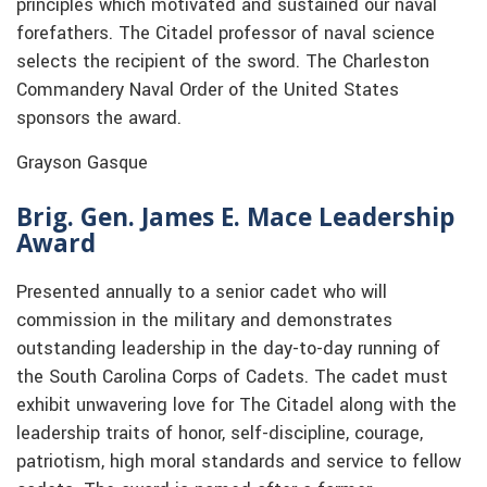
principles which motivated and sustained our naval
forefathers. The Citadel professor of naval science
selects the recipient of the sword. The Charleston
Commandery Naval Order of the United States
sponsors the award.
Grayson Gasque
Brig. Gen. James E. Mace Leadership
Award
Presented annually to a senior cadet who will
commission in the military and demonstrates
outstanding leadership in the day-to-day running of
the South Carolina Corps of Cadets. The cadet must
exhibit unwavering love for The Citadel along with the
leadership traits of honor, self-discipline, courage,
patriotism, high moral standards and service to fellow