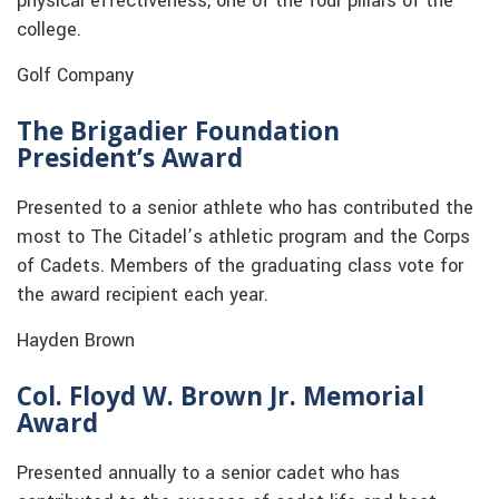
physical effectiveness, one of the four pillars of the
college.
Golf Company
The Brigadier Foundation
President’s Award
Presented to a senior athlete who has contributed the
most to The Citadel’s athletic program and the Corps
of Cadets. Members of the graduating class vote for
the award recipient each year.
Hayden Brown
Col. Floyd W. Brown Jr. Memorial
Award
Presented annually to a senior cadet who has