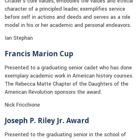
Citadel’s core values, embodies the values and ethical
character of a principled leader, exemplifies service
before self in actions and deeds and serves as a role
model in his or her academic and personal endeavors.
Ian Stephan
Francis Marion Cup
Presented to a graduating senior cadet who has done
exemplary academic work in American history courses.
The Rebecca Matte Chapter of the Daughters of the
American Revolution sponsors the award.
Nick Fricchione
Joseph P. Riley Jr. Award
Presented to the graduating senior in the school of