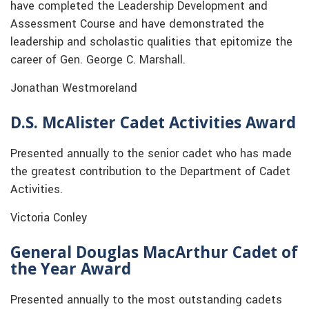
have completed the Leadership Development and
Assessment Course and have demonstrated the
leadership and scholastic qualities that epitomize the
career of Gen. George C. Marshall.
Jonathan Westmoreland
D.S. McAlister Cadet Activities Award
Presented annually to the senior cadet who has made
the greatest contribution to the Department of Cadet
Activities.
Victoria Conley
General Douglas MacArthur Cadet of
the Year Award
Presented annually to the most outstanding cadets