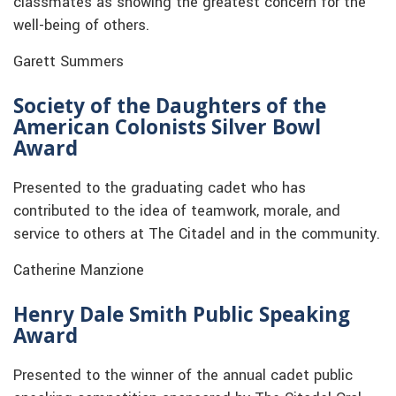
classmates as showing the greatest concern for the
well-being of others.
Garett Summers
Society of the Daughters of the
American Colonists Silver Bowl
Award
Presented to the graduating cadet who has
contributed to the idea of teamwork, morale, and
service to others at The Citadel and in the community.
Catherine Manzione
Henry Dale Smith Public Speaking
Award
Presented to the winner of the annual cadet public