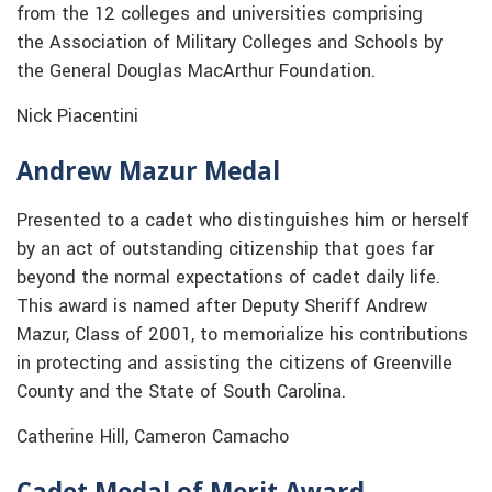
from the 12 colleges and universities comprising
the Association of Military Colleges and Schools by
the General Douglas MacArthur Foundation.
Nick Piacentini
Andrew Mazur Medal
Presented to a cadet who distinguishes him or herself
by an act of outstanding citizenship that goes far
beyond the normal expectations of cadet daily life.
This award is named after Deputy Sheriff Andrew
Mazur, Class of 2001, to memorialize his contributions
in protecting and assisting the citizens of Greenville
County and the State of South Carolina.
Catherine Hill, Cameron Camacho
Cadet Medal of Merit Award