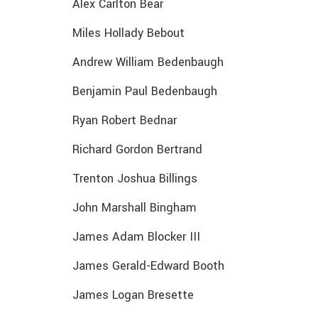
Alex Carlton Bear
Miles Hollady Bebout
Andrew William Bedenbaugh
Benjamin Paul Bedenbaugh
Ryan Robert Bednar
Richard Gordon Bertrand
Trenton Joshua Billings
John Marshall Bingham
James Adam Blocker III
James Gerald-Edward Booth
James Logan Bresette