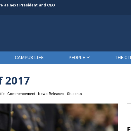
rve as next President and CEO
The Citadel set to welcome its newe
CAMPUS LIFE
PEOPLE
THE CI
f 2017
ife
Commencement
News Releases
Students
Se
fo
F