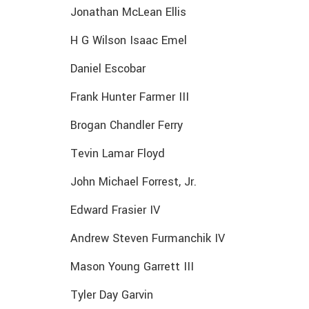
Jonathan McLean Ellis
H G Wilson Isaac Emel
Daniel Escobar
Frank Hunter Farmer III
Brogan Chandler Ferry
Tevin Lamar Floyd
John Michael Forrest, Jr.
Edward Frasier IV
Andrew Steven Furmanchik IV
Mason Young Garrett III
Tyler Day Garvin