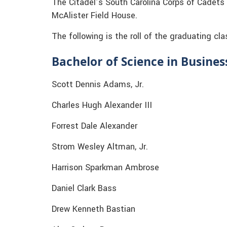
The Citadel’s South Carolina Corps of Cadets
McAlister Field House.
The following is the roll of the graduating cla
Bachelor of Science in Busine
Scott Dennis Adams, Jr.
Charles Hugh Alexander III
Forrest Dale Alexander
Strom Wesley Altman, Jr.
Harrison Sparkman Ambrose
Daniel Clark Bass
Drew Kenneth Bastian