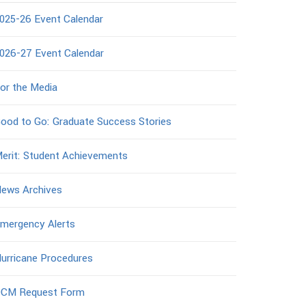
025-26 Event Calendar
026-27 Event Calendar
or the Media
ood to Go: Graduate Success Stories
erit: Student Achievements
ews Archives
mergency Alerts
urricane Procedures
CM Request Form