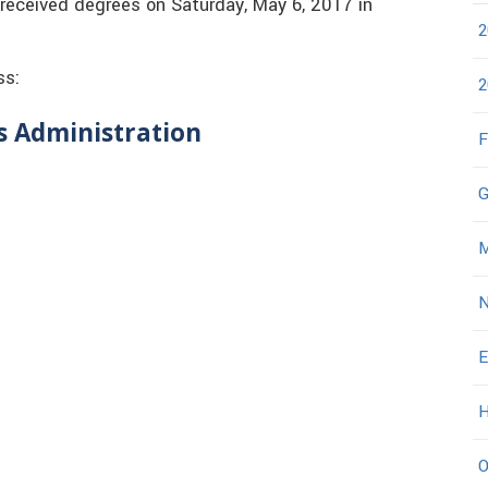
 received degrees on Saturday, May 6, 2017 in
2
ss:
2
ss Administration
F
G
M
N
E
H
O