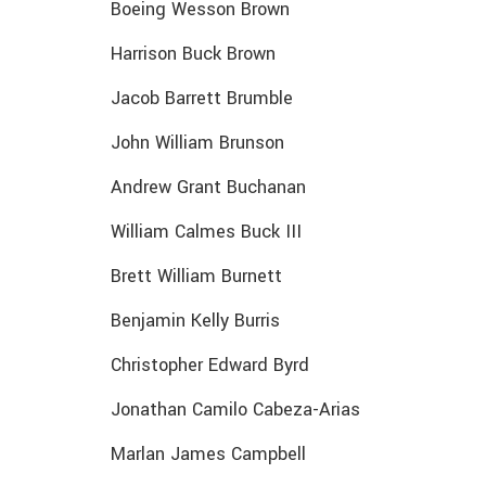
Boeing Wesson Brown
Harrison Buck Brown
Jacob Barrett Brumble
John William Brunson
Andrew Grant Buchanan
William Calmes Buck III
Brett William Burnett
Benjamin Kelly Burris
Christopher Edward Byrd
Jonathan Camilo Cabeza-Arias
Marlan James Campbell