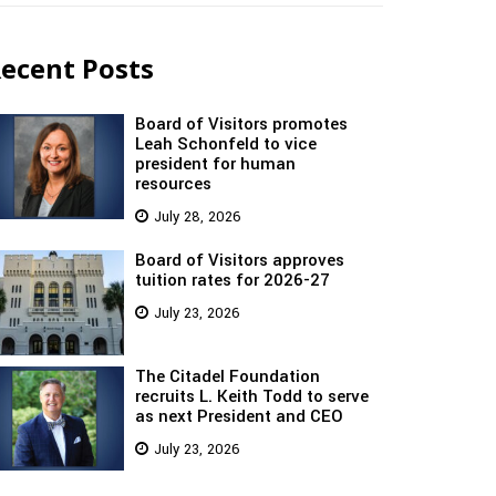
ecent Posts
Board of Visitors promotes
Leah Schonfeld to vice
president for human
resources
July 28, 2026
Board of Visitors approves
tuition rates for 2026-27
July 23, 2026
The Citadel Foundation
recruits L. Keith Todd to serve
as next President and CEO
July 23, 2026