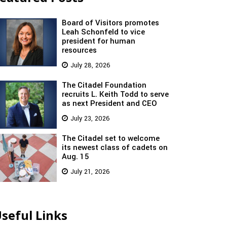
Board of Visitors promotes
Leah Schonfeld to vice
president for human
resources
July 28, 2026
The Citadel Foundation
recruits L. Keith Todd to serve
as next President and CEO
July 23, 2026
The Citadel set to welcome
its newest class of cadets on
Aug. 15
July 21, 2026
seful Links