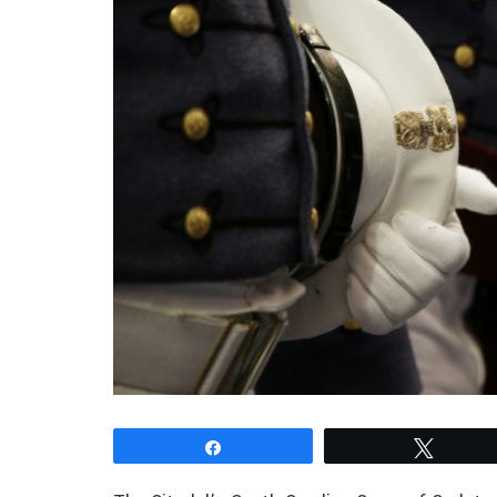
Share
Tweet