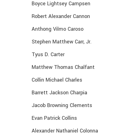
Boyce Lightsey Campsen
Robert Alexander Cannon
Anthong Vilmo Caroso
Stephen Matthew Carr, Jr.
Tyus D. Carter
Matthew Thomas Chalfant
Collin Michael Charles
Barrett Jackson Charpia
Jacob Browning Clements
Evan Patrick Collins
Alexander Nathaniel Colonna