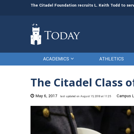
man resources
The Citadel Foundation recruits L. Keith Todd to se
ACADEMICS
ATHLETICS
The Citadel Class o
May 6, 2017
Campus L
last updated on August 15, 2018 at 11:25