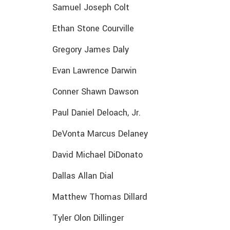
Samuel Joseph Colt
Ethan Stone Courville
Gregory James Daly
Evan Lawrence Darwin
Conner Shawn Dawson
Paul Daniel Deloach, Jr.
DeVonta Marcus Delaney
David Michael DiDonato
Dallas Allan Dial
Matthew Thomas Dillard
Tyler Olon Dillinger