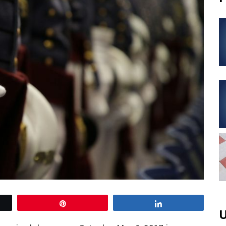
Pin
Share
U