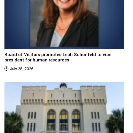
Board of Visitors promotes Leah Schonfeld to vice
president for human resources
July 28, 2026