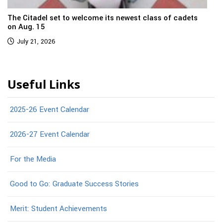
The Citadel set to welcome its newest class of cadets
on Aug. 15
July 21, 2026
Useful Links
2025-26 Event Calendar
2026-27 Event Calendar
For the Media
Good to Go: Graduate Success Stories
Merit: Student Achievements