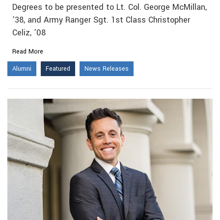
Degrees to be presented to Lt. Col. George McMillan,
’38, and Army Ranger Sgt. 1st Class Christopher
Celiz, ’08
Read More
Alumni
Featured
News Releases