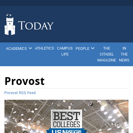
ATHLETICS
CAMPUS
THE
IN
ACADEMICS
PEOPLE
LIFE
CITADEL
THE
MAGAZINE
NEWS
Provost
Provost RSS Feed