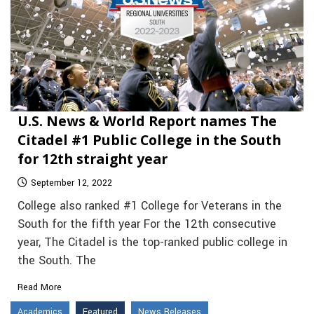
U.S. News & World Report names The
Citadel #1 Public College in the South
for 12th straight year
September 12, 2022
College also ranked #1 College for Veterans in the
South for the fifth year For the 12th consecutive
year, The Citadel is the top-ranked public college in
the South. The
Read More
Academics
Featured
News Releases