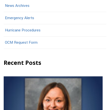
News Archives
Emergency Alerts
Hurricane Procedures
OCM Request Form
Recent Posts