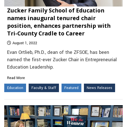
Zucker Family School of Education
names inaugural tenured chair
position, enhances partnership with
Tri-County Cradle to Career
August 1, 2022
Evan Ortlieb, Ph.D., dean of the ZFSOE, has been
named the first-ever Zucker Chair in Entrepreneurial
Education Leadership.
Read More
Education
Faculty & Staff
Featured
News Releases