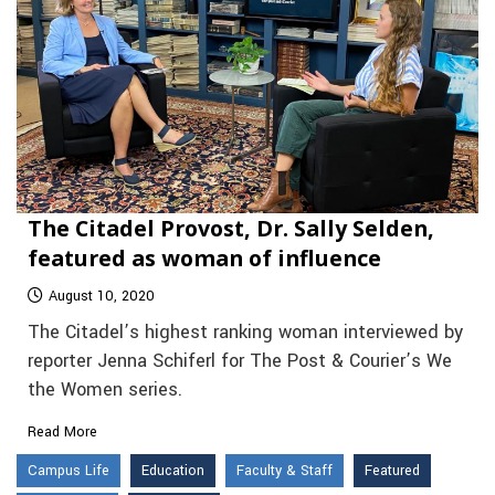
The Citadel Provost, Dr. Sally Selden,
featured as woman of influence
August 10, 2020
The Citadel’s highest ranking woman interviewed by
reporter Jenna Schiferl for The Post & Courier’s We
the Women series.
Read More
Campus Life
Education
Faculty & Staff
Featured