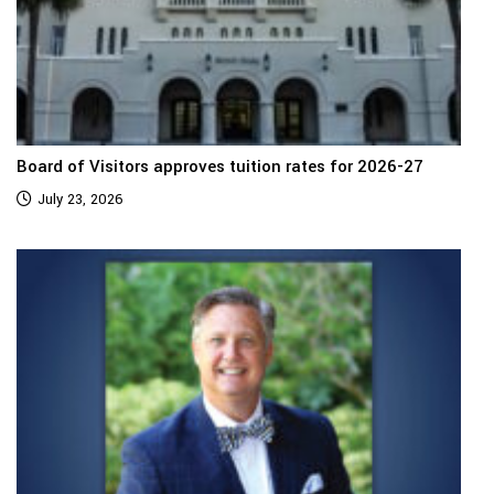
Board of Visitors approves tuition rates for 2026-27
July 23, 2026