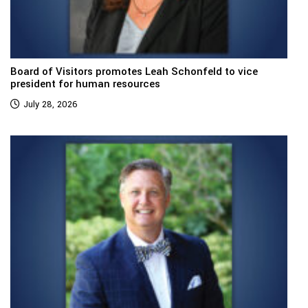
Board of Visitors promotes Leah Schonfeld to vice
president for human resources
July 28, 2026