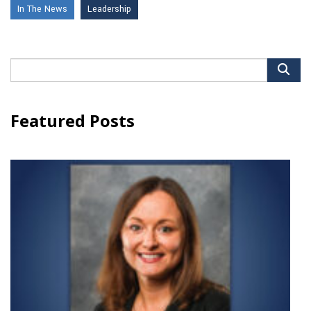
In The News
Leadership
Search
for:
Featured Posts