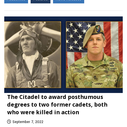
The Citadel to award posthumous
degrees to two former cadets, both
who were killed in action
September 7, 2022