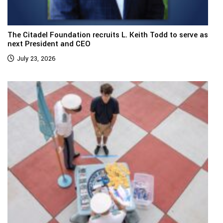
The Citadel Foundation recruits L. Keith Todd to serve as
next President and CEO
July 23, 2026