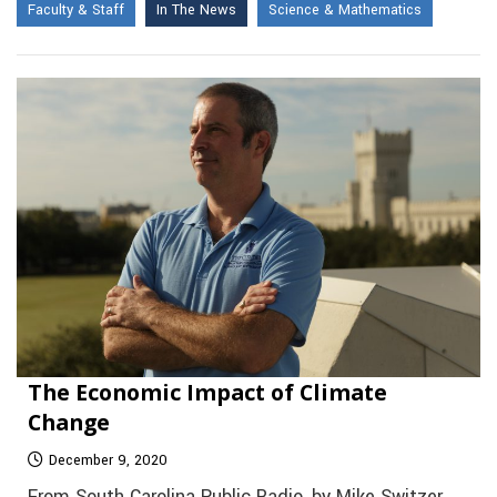
Faculty & Staff
In The News
Science & Mathematics
The Economic Impact of Climate
Change
December 9, 2020
From South Carolina Public Radio, by Mike Switzer