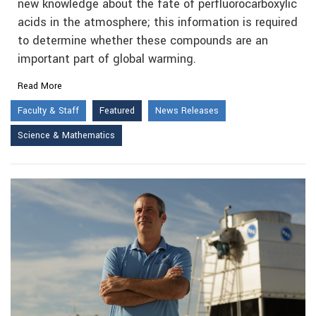
new knowledge about the fate of perfluorocarboxylic
acids in the atmosphere; this information is required
to determine whether these compounds are an
important part of global warming.
Read More
Faculty & Staff
Featured
News Releases
Science & Mathematics