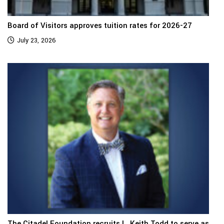
Board of Visitors approves tuition rates for 2026-27
July 23, 2026
The Citadel Foundation recruits L. Keith Todd to serve as