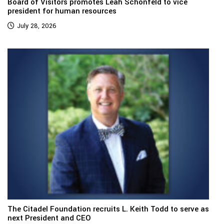
Board of Visitors promotes Leah Schonfeld to vice
president for human resources
July 28, 2026
The Citadel Foundation recruits L. Keith Todd to serve as
next President and CEO