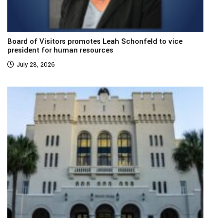
Board of Visitors promotes Leah Schonfeld to vice
president for human resources
July 28, 2026