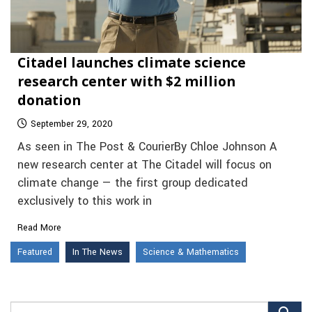
Citadel launches climate science
research center with $2 million
donation
September 29, 2020
As seen in The Post & CourierBy Chloe Johnson A
new research center at The Citadel will focus on
climate change — the first group dedicated
exclusively to this work in
Read More
Featured
In The News
Science & Mathematics
Search