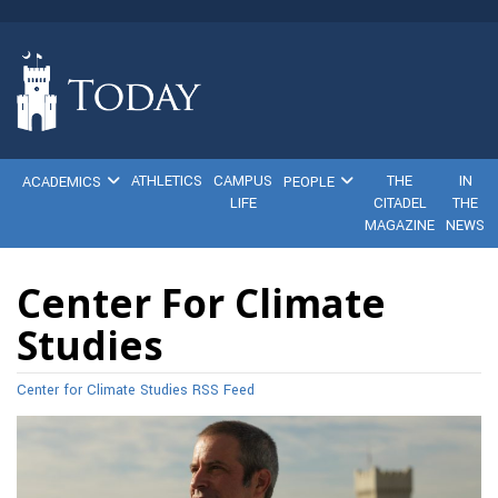
ATHLETICS
CAMPUS
THE
IN
ACADEMICS
PEOPLE
LIFE
CITADEL
THE
MAGAZINE
NEWS
Center For Climate
Studies
Center for Climate Studies RSS Feed