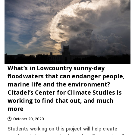
What’s in Lowcountry sunny-day
floodwaters that can endanger people,
marine life and the environment?
Citadel’s Center for Climate Studies is
working to find that out, and much
more
October 20, 2020
Students working on this project will help create