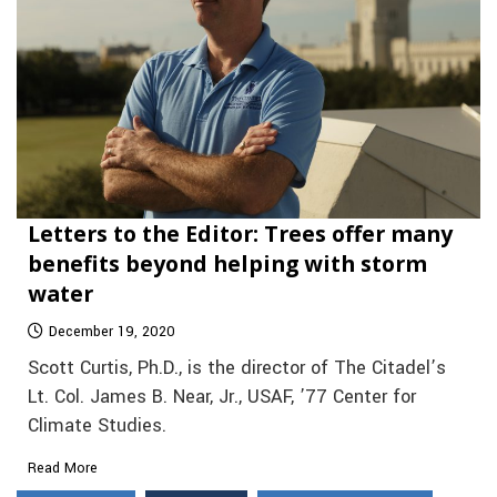
Letters to the Editor: Trees offer many
benefits beyond helping with storm
water
December 19, 2020
Scott Curtis, Ph.D., is the director of The Citadel’s
Lt. Col. James B. Near, Jr., USAF, ’77 Center for
Climate Studies.
Read More