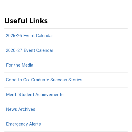
Useful Links
2025-26 Event Calendar
2026-27 Event Calendar
For the Media
Good to Go: Graduate Success Stories
Merit: Student Achievements
News Archives
Emergency Alerts