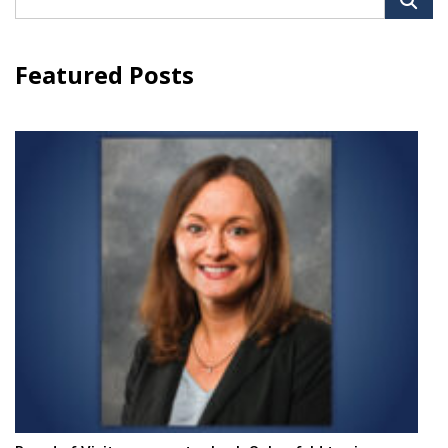
for:
Featured Posts