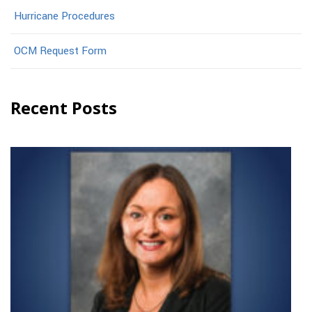
Hurricane Procedures
OCM Request Form
Recent Posts