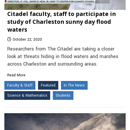
Citadel faculty, staff to participate in
study of Charleston sunny day flood
waters
October 22, 2020
Researchers from The Citadel are taking a closer
look at threats hiding in flood waters and marshes
across Charleston and surrounding areas.
Read More
Faculty & Staff
Featured
In The News
Science & Mathematics
Students