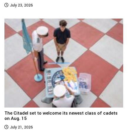
July 23, 2026
The Citadel set to welcome its newest class of cadets
on Aug. 15
July 21, 2026