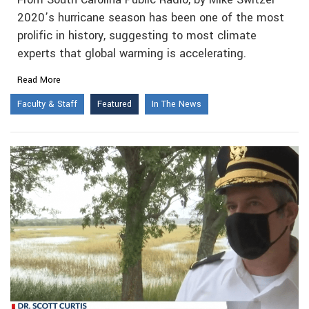
2020’s hurricane season has been one of the most
prolific in history, suggesting to most climate
experts that global warming is accelerating.
Read More
Faculty & Staff
Featured
In The News