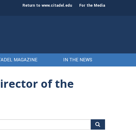
st class of cadets on Aug. 15
Gen. Frank McKenzie
Return to www.citadel.edu
For the Media
TADEL MAGAZINE
IN THE NEWS
rector of the
arch
r: