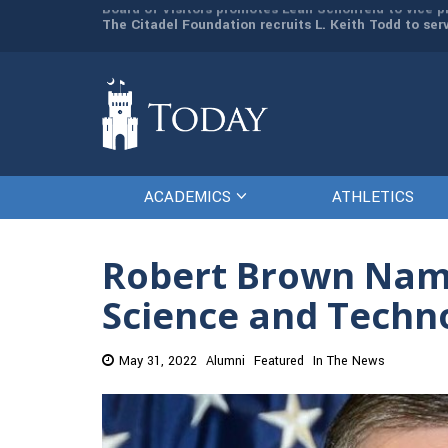
man resources
The Citadel Foundation recruits L. Keith Todd to se
ACADEMICS
ATHLETICS
Robert Brown Named
Science and Techn
May 31, 2022
Alumni
Featured
In The News