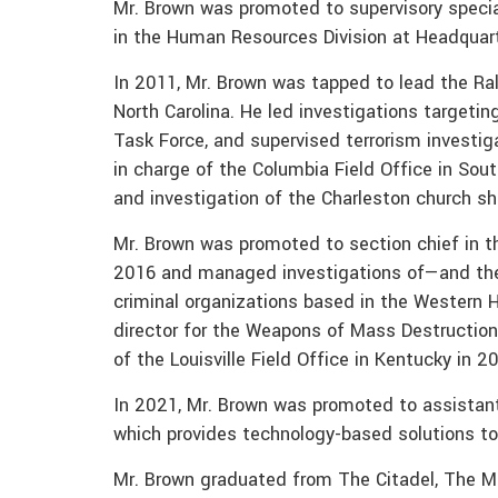
Mr. Brown was promoted to supervisory specia
in the Human Resources Division at Headquarte
In 2011, Mr. Brown was tapped to lead the Ral
North Carolina. He led investigations targetin
Task Force, and supervised terrorism investi
in charge of the Columbia Field Office in Sou
and investigation of the Charleston church sh
Mr. Brown was promoted to section chief in th
2016 and managed investigations of—and the 
criminal organizations based in the Western
director for the Weapons of Mass Destruction
of the Louisville Field Office in Kentucky in 2
In 2021, Mr. Brown was promoted to assistant 
which provides technology-based solutions to
Mr. Brown graduated from The Citadel, The Mil