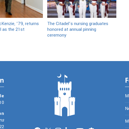
Kenzie, ’79, returns
The Citadel’s nursing graduates
l as the 21st
honored at annual pinning
ceremony
on
F
le
M
10
N
on
ns
Me
22