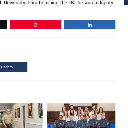
 University. Prior to joining the FBI, he was a deputy
Pin
Share
f Cadets