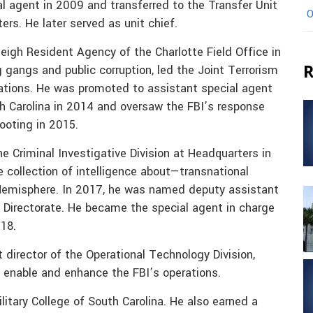
l agent in 2009 and transferred to the Transfer Unit
O
rs. He later served as unit chief.
eigh Resident Agency of the Charlotte Field Office in
R
g gangs and public corruption, led the Joint Terrorism
gations. He was promoted to assistant special agent
th Carolina in 2014 and oversaw the FBI’s response
ooting in 2015.
e Criminal Investigative Division at Headquarters in
collection of intelligence about—transnational
 Hemisphere. In 2017, he was named deputy assistant
 Directorate. He became the special agent in charge
018.
director of the Operational Technology Division,
 enable and enhance the FBI’s operations.
itary College of South Carolina. He also earned a