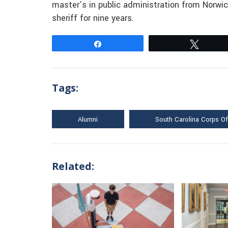
master’s in public administration from Norwich
sheriff for nine years.
Share
Tweet
Tags:
Alumni
South Carolina Corps O
Related: