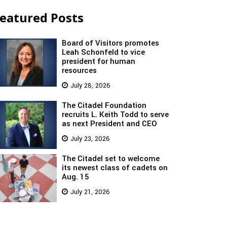
eatured Posts
Board of Visitors promotes
Leah Schonfeld to vice
president for human
resources
July 28, 2026
The Citadel Foundation
recruits L. Keith Todd to serve
as next President and CEO
July 23, 2026
The Citadel set to welcome
its newest class of cadets on
Aug. 15
July 21, 2026