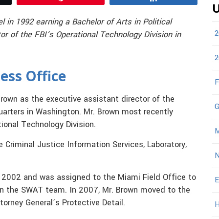
U
in 1992 earning a Bachelor of Arts in Political
2
or of the FBI’s Operational Technology Division in
2
ess Office
F
rown as the executive assistant director of the
G
arters in Washington. Mr. Brown most recently
tional Technology Division.
M
 Criminal Justice Information Services, Laboratory,
N
in 2002 and was assigned to the Miami Field Office to
E
 on the SWAT team. In 2007, Mr. Brown moved to the
orney General’s Protective Detail.
H