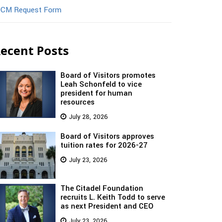
CM Request Form
ecent Posts
Board of Visitors promotes
Leah Schonfeld to vice
president for human
resources
July 28, 2026
Board of Visitors approves
tuition rates for 2026-27
July 23, 2026
The Citadel Foundation
recruits L. Keith Todd to serve
as next President and CEO
July 23, 2026