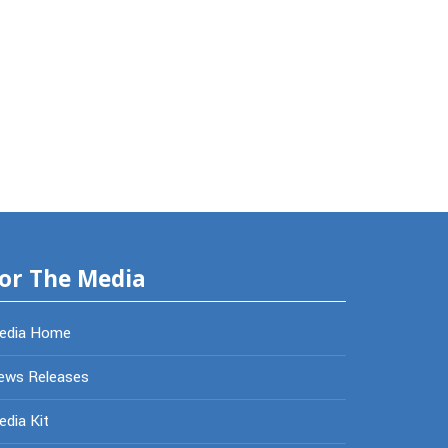
or The Media
edia Home
ews Releases
dia Kit