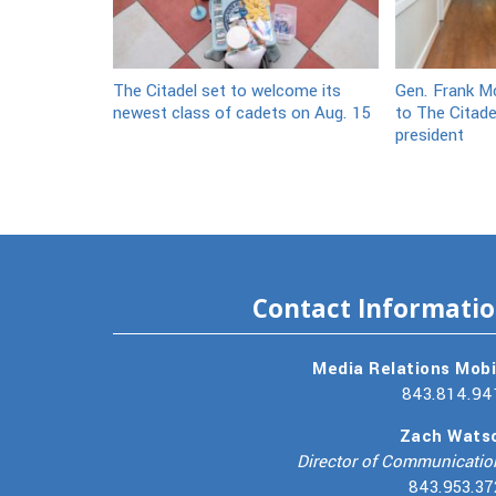
The Citadel set to welcome its
Gen. Frank Mc
newest class of cadets on Aug. 15
to The Citade
president
Contact Informati
Media Relations Mobi
843.814.94
Zach Wats
Director of Communicatio
843.953.37