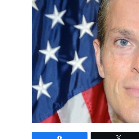
Share
Tweet