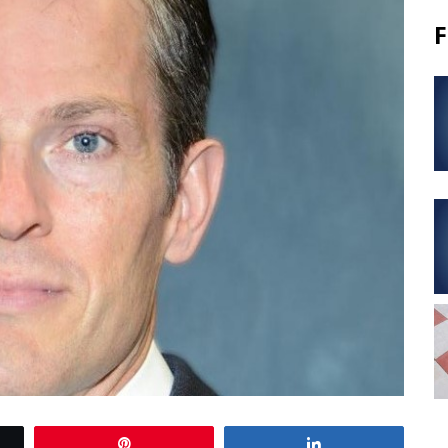
F
Pin
Share