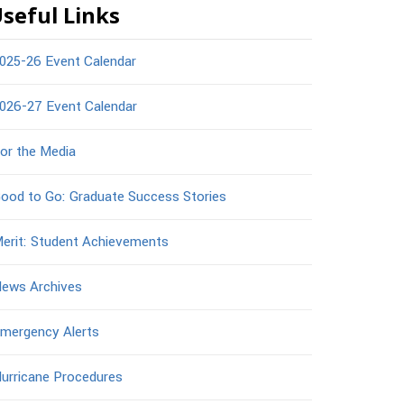
seful Links
025-26 Event Calendar
026-27 Event Calendar
or the Media
ood to Go: Graduate Success Stories
erit: Student Achievements
ews Archives
mergency Alerts
urricane Procedures