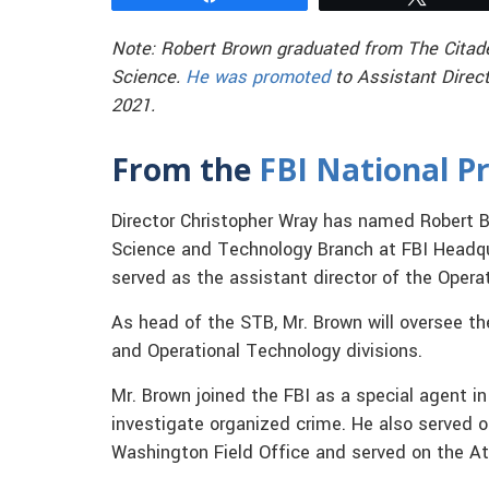
Note: Robert Brown graduated from The Citadel 
Science.
He was promoted
to Assistant Direct
2021.
From the
FBI National Pr
Director Christopher Wray has named Robert B
Science and Technology Branch at FBI Headqu
served as the assistant director of the Opera
As head of the STB, Mr. Brown will oversee the
and Operational Technology divisions.
Mr. Brown joined the FBI as a special agent 
investigate organized crime. He also served
Washington Field Office and served on the Att