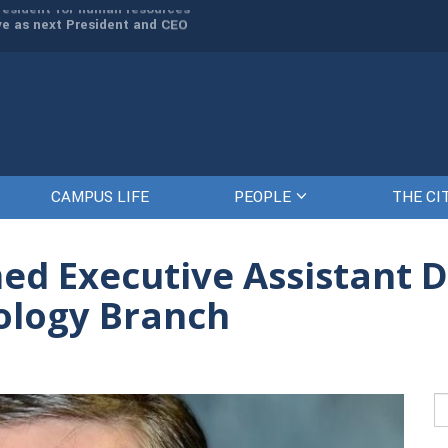
rve as next President and CEO
The Citadel set to welcome its newe
CAMPUS LIFE
PEOPLE
THE CI
 Executive Assistant Di
ology Branch
Se
fo