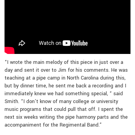
“I wrote the main melody of this piece in just over a
day and sent it over to Jim for his comments. He was
teaching at a pipe camp in North Carolina during this,
but by dinner time, he sent me back a recording and I
immediately knew we had something special, “ said
Smith. “I don’t know of many college or university
music programs that could pull that off. I spent the
next six weeks writing the pipe harmony parts and the
accompaniment for the Regimental Band.”