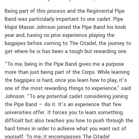
Being part of this process and the Regimental Pipe
Band was particularly important to one cadet. Pipe
Major Mason Johnson joined the Pipe Band his knob
year and, having no prior experience playing the
bagpipes before coming to The Citadel, the journey to
get where he is has been a tough but rewarding one.
“To me, being in the Pipe Band gives me a purpose
more than just being part of the Corps. While learning
the bagpipes is hard, once you learn how to play, it’s
one of the most rewarding things to experience,” said
Johnson. “To any potential cadet considering joining
the Pipe Band — do it. It’s an experience that few
universities offer. It forces you to learn something
difficult but also teaches you how to push through the
hard times in order to achieve what you want out of
yourself. To me, it encompasses The Citadel