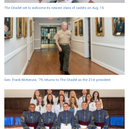
The Citadel set to welcome its newest class of cadets on Aug. 15
Gen. Frank McKenzie, ’79, returns to The Citadel as the 21st president