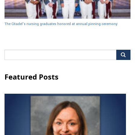
The Citadel’s nursing graduates honored at annual pinning ceremony
Search
for:
Featured Posts