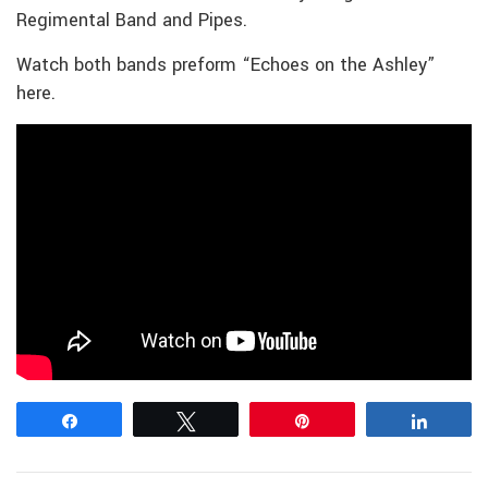
Regimental Band and Pipes.
Watch both bands preform “Echoes on the Ashley”
here.
Share
Tweet
Pin
Share