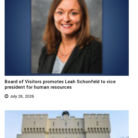
Board of Visitors promotes Leah Schonfeld to vice
president for human resources
July 28, 2026