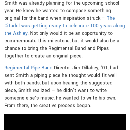
Smith was already planning for the upcoming school
year. He knew he wanted to compose something
original for the band when inspiration struck –
The
Citadel was getting ready to celebrate 100 years along
the Ashley
. Not only would it be an opportunity to
commemorate this milestone, but it would also be a
chance to bring the Regimental Band and Pipes
together to create an original piece.
Regimental Pipe Band
Director Jim Dillahey, ’01, had
sent Smith a piping piece he thought would fit well
with both bands, but upon hearing the suggested
piece, Smith realized — he didn’t want to write
someone else’s music, he wanted to write his own.
From there, the creative process began.