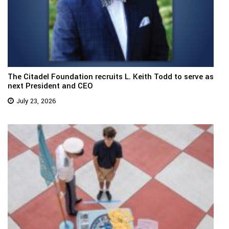
The Citadel Foundation recruits L. Keith Todd to serve as
next President and CEO
July 23, 2026