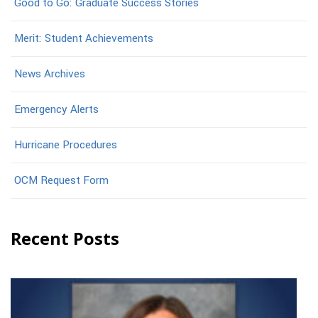
Good to Go: Graduate Success Stories
Merit: Student Achievements
News Archives
Emergency Alerts
Hurricane Procedures
OCM Request Form
Recent Posts