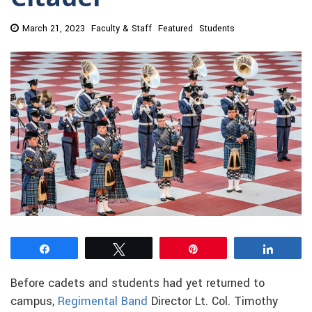
March 21, 2023
Faculty & Staff
Featured
Students
Share
Tweet
Pin
Share
Before cadets and students had yet returned to
campus,
Regimental Band
Director Lt. Col. Timothy