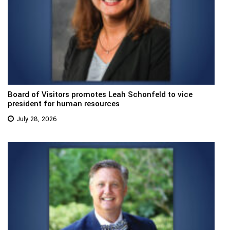
Board of Visitors promotes Leah Schonfeld to vice
president for human resources
July 28, 2026