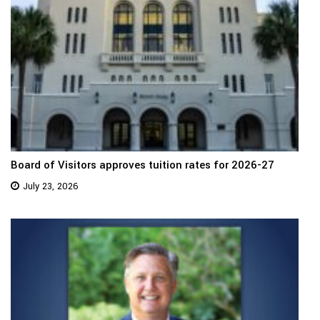
Board of Visitors approves tuition rates for 2026-27
July 23, 2026