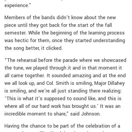
experience.”
Members of the bands didn’t know about the new
piece until they got back for the start of the fall
semester. While the beginning of the learning process
was hectic for them, once they started understanding
the song better, it clicked.
“The rehearsal before the parade where we showcased
the tune, we played through it and in that moment it
all came together. It sounded amazing and at the end
we all look up, and Col. Smith is smiling, Major Dillahey
is smiling, and we’re all just standing there realizing:
‘This is what it’s supposed to sound like, and this is
where all of our hard work has brought us.’ It was an
incredible moment to share,” said Johnson.
Having the chance to be part of the celebration of a