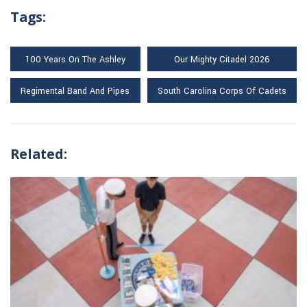
Tags:
100 Years On The Ashley
Our Mighty Citadel 2026
Regimental Band And Pipes
South Carolina Corps Of Cadets
Related: