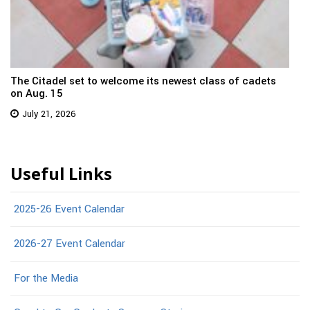
The Citadel set to welcome its newest class of cadets
on Aug. 15
July 21, 2026
Useful Links
2025-26 Event Calendar
2026-27 Event Calendar
For the Media