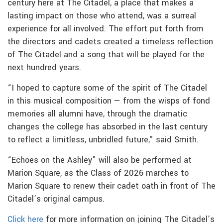
century here at The Citadel, a place that makes a
lasting impact on those who attend, was a surreal
experience for all involved. The effort put forth from
the directors and cadets created a timeless reflection
of The Citadel and a song that will be played for the
next hundred years.
“I hoped to capture some of the spirit of The Citadel
in this musical composition — from the wisps of fond
memories all alumni have, through the dramatic
changes the college has absorbed in the last century
to reflect a limitless, unbridled future,” said Smith.
“Echoes on the Ashley” will also be performed at
Marion Square, as the Class of 2026 marches to
Marion Square to renew their cadet oath in front of The
Citadel’s original campus.
Click here
for more information on joining The Citadel’s