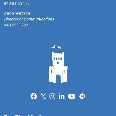
843.814.9410
Zach Watson
Director of Communications
843.953.3722
Merit