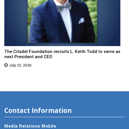
The Citadel Foundation recruits L. Keith Todd to serve as
next President and CEO
July 23, 2026
Contact Information
Media Relations Mobile