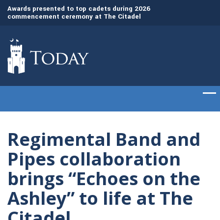
Awards presented to top cadets during 2026
The Citadel recogn
commencement ceremony at The Citadel
leaders with honor
Regimental Band and
Pipes collaboration
brings “Echoes on the
Ashley” to life at The
Citadel