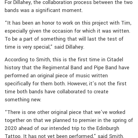
For Dillahey, the collaboration process between the two
bands was a significant moment.
“It has been an honor to work on this project with Tim,
especially given the occasion for which it was written.
To be a part of something that will last the test of
time is very special,” said Dillahey.
According to Smith, this is the first time in Citadel
history that the Regimental Band and Pipe Band have
performed an original piece of music written
specifically for them both. However, it’s not the first
time both bands have collaborated to create
something new.
“There is one other original piece that we’ve worked
together on that we planned to premier in the spring of
2020 ahead of our intended trip to the Edinburgh
Tattoo. It has not yet been performed,” said Smith.