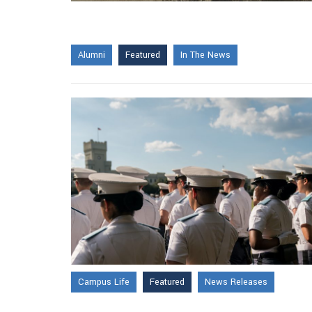
Alumni
Featured
In The News
Campus Life
Featured
News Releases