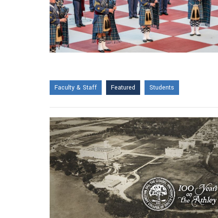
Faculty & Staff
Featured
Students