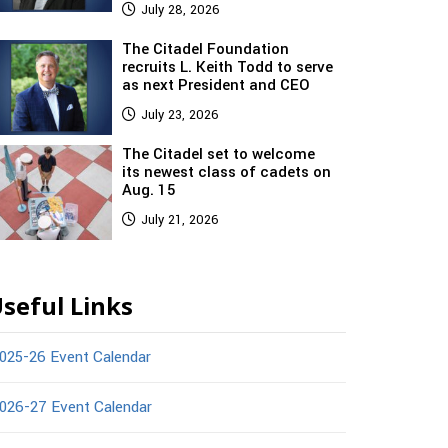
July 28, 2026
The Citadel Foundation
recruits L. Keith Todd to serve
as next President and CEO
July 23, 2026
The Citadel set to welcome
its newest class of cadets on
Aug. 15
July 21, 2026
seful Links
025-26 Event Calendar
026-27 Event Calendar