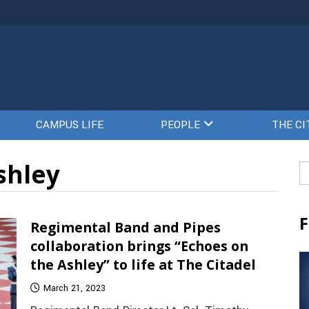
CAMPUS LIFE
PEOPLE
THE CI
shley
Se
fo
F
Regimental Band and Pipes
collaboration brings “Echoes on
the Ashley” to life at The Citadel
March 21, 2023