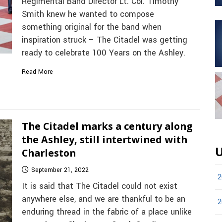
Regimental Band Director Lt. Col. Timothy
Smith knew he wanted to compose
something original for the band when
inspiration struck – The Citadel was getting
ready to celebrate 100 Years on the Ashley.
Read More
The Citadel marks a century along
the Ashley, still intertwined with
U
Charleston
September 21, 2022
2
It is said that The Citadel could not exist
anywhere else, and we are thankful to be an
2
enduring thread in the fabric of a place unlike