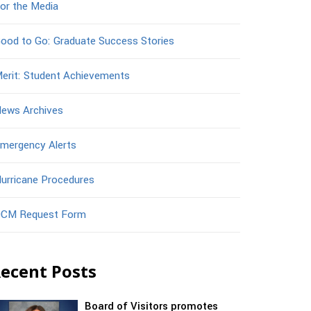
or the Media
ood to Go: Graduate Success Stories
erit: Student Achievements
ews Archives
mergency Alerts
urricane Procedures
CM Request Form
ecent Posts
Board of Visitors promotes