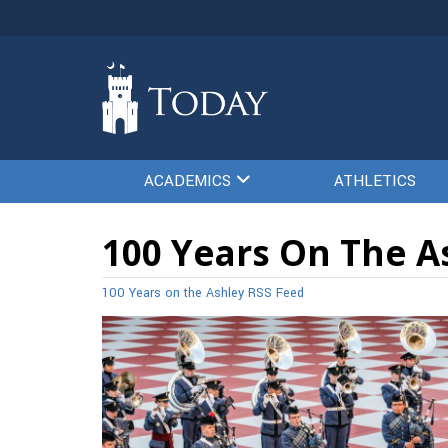
ACADEMICS
ATHLETICS
100 Years On The A
100 Years on the Ashley RSS Feed