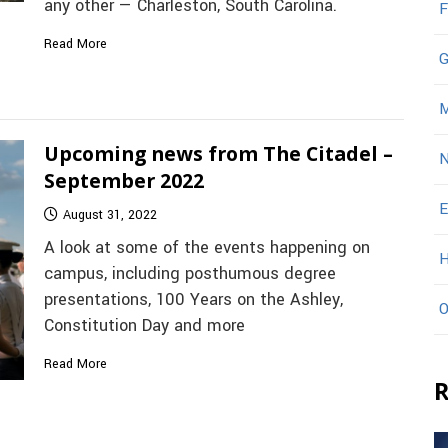
any other — Charleston, South Carolina.
F
Read More
G
M
Upcoming news from The Citadel –
N
September 2022
E
August 31, 2022
A look at some of the events happening on
H
campus, including posthumous degree
presentations, 100 Years on the Ashley,
O
Constitution Day and more
Read More
R