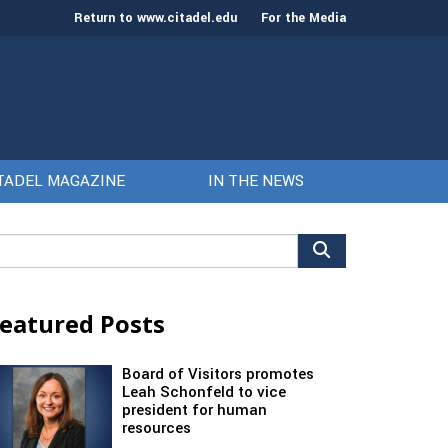
Return to www.citadel.edu
For the Media
TADEL MAGAZINE
IN THE NEWS
arch
r:
eatured Posts
Board of Visitors promotes
Leah Schonfeld to vice
president for human
resources